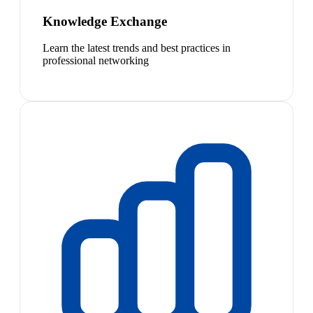
Knowledge Exchange
Learn the latest trends and best practices in
professional networking