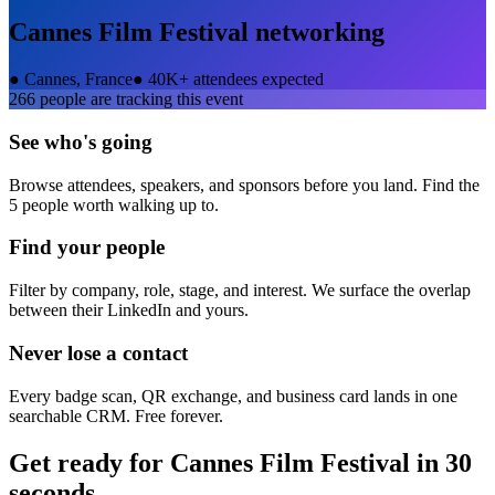
Cannes Film Festival
networking
●
Cannes, France
●
40K+ attendees expected
266
people are tracking this event
See who's going
Browse attendees, speakers, and sponsors before you land. Find the
5 people worth walking up to.
Find your people
Filter by company, role, stage, and interest. We surface the overlap
between their LinkedIn and yours.
Never lose a contact
Every badge scan, QR exchange, and business card lands in one
searchable CRM. Free forever.
Get ready for
Cannes Film Festival
in 30
seconds