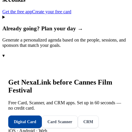
Get the free app
Create your free card
Already going? Plan your day →
Generate a personalized agenda based on the people, sessions, and
sponsors that match your goals.
▾
Get NexaLink before
Cannes Film
Festival
Free Card, Scanner, and CRM apps. Set up in 60 seconds —
no credit card.
Digital Card
Card Scanner
CRM
iOS · Android · Web