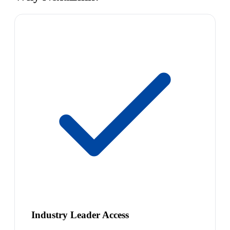
Industry Leader Access