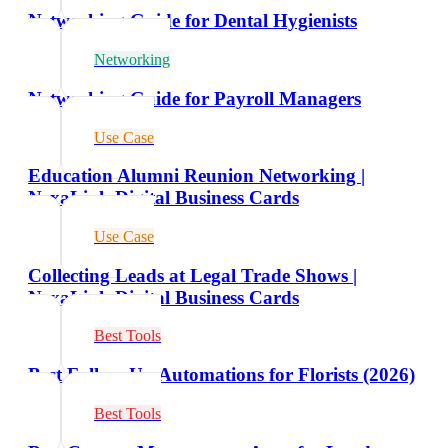
Networking Guide for Dental Hygienists
Networking
Networking Guide for Payroll Managers
Use Case
Education Alumni Reunion Networking |
NexaLink Digital Business Cards
Use Case
Collecting Leads at Legal Trade Shows |
NexaLink Digital Business Cards
Best Tools
Best Follow-Up Automations for Florists (2026)
Best Tools