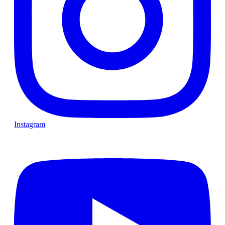
Instagram