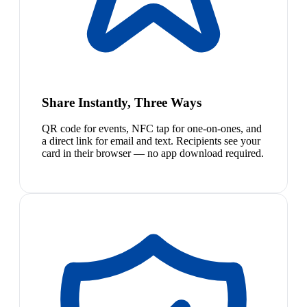
Share Instantly, Three Ways
QR code for events, NFC tap for one-on-ones, and
a direct link for email and text. Recipients see your
card in their browser — no app download required.