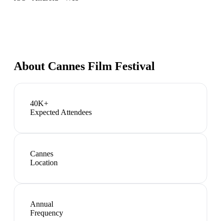
About
Cannes Film Festival
40K+
Expected Attendees
Cannes
Location
Annual
Frequency