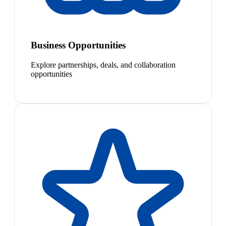
Business Opportunities
Explore partnerships, deals, and collaboration
opportunities