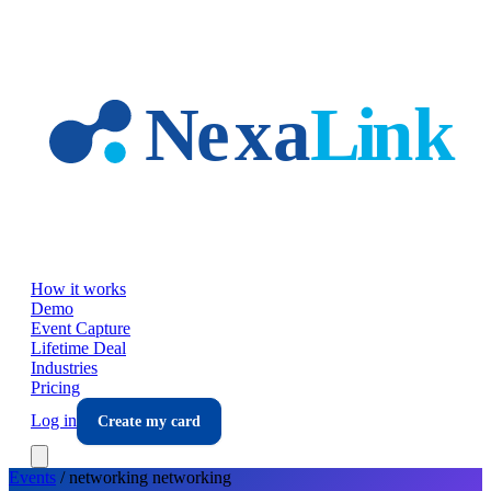
Skip to main content
How it works
Demo
Event Capture
Lifetime Deal
Industries
Pricing
Log in
Create my card
Events
/
networking
networking