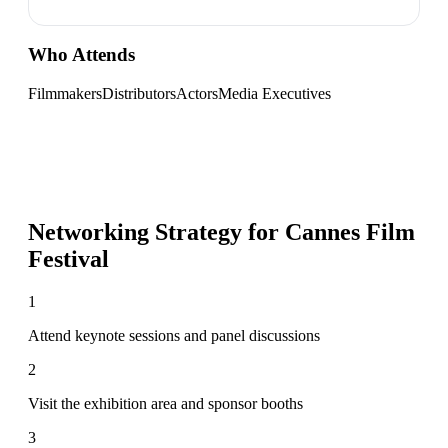
Who Attends
Filmmakers
Distributors
Actors
Media Executives
Networking Strategy for
Cannes Film
Festival
1
Attend keynote sessions and panel discussions
2
Visit the exhibition area and sponsor booths
3