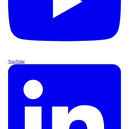
YouTube