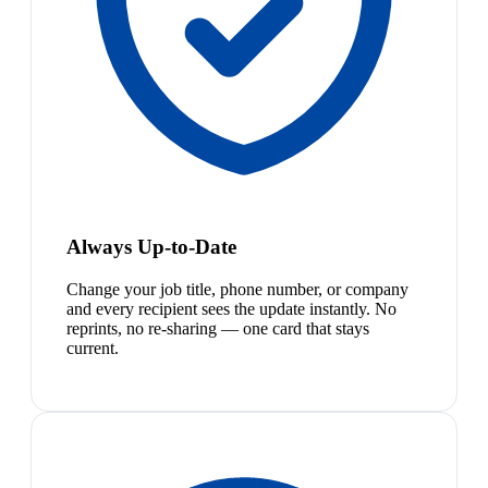
Always Up-to-Date
Change your job title, phone number, or company
and every recipient sees the update instantly. No
reprints, no re-sharing — one card that stays
current.