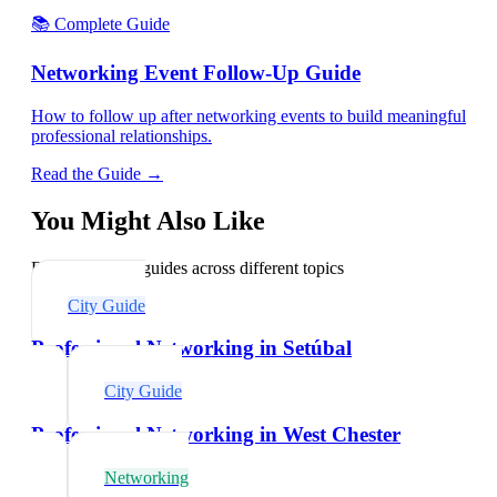
📚 Complete Guide
Networking Event Follow-Up Guide
How to follow up after networking events to build meaningful
professional relationships.
Read the Guide →
You Might Also Like
Explore related guides across different topics
City Guide
Professional Networking in Setúbal
City Guide
Professional Networking in West Chester
Networking