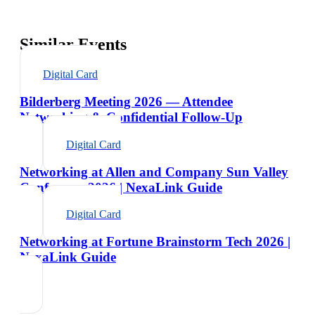
Similar Events
Digital Card
Bilderberg Meeting 2026 — Attendee
Networking & Confidential Follow-Up
Digital Card
Networking at Allen and Company Sun Valley
Conference 2026 | NexaLink Guide
Digital Card
Networking at Fortune Brainstorm Tech 2026 |
NexaLink Guide