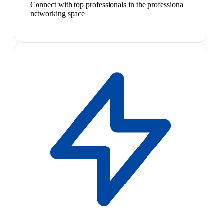
Connect with top professionals in the professional
networking space