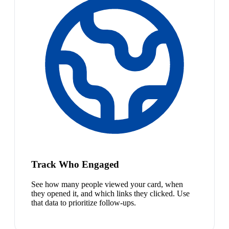
Track Who Engaged
See how many people viewed your card, when
they opened it, and which links they clicked. Use
that data to prioritize follow-ups.