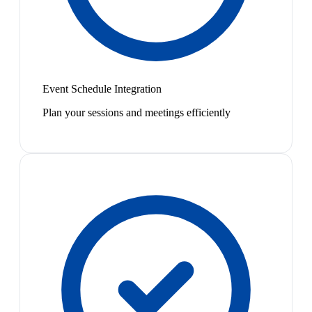
Event Schedule Integration
Plan your sessions and meetings efficiently