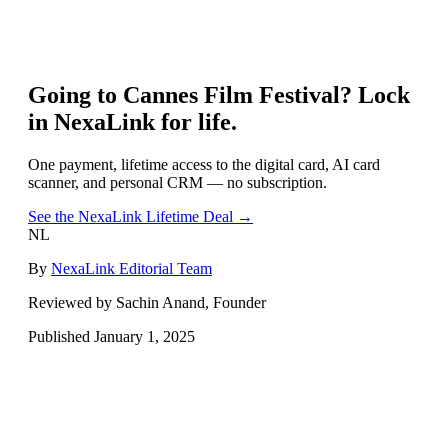
Going to
Cannes Film Festival
? Lock
in NexaLink for life.
One payment, lifetime access to the digital card, AI card
scanner, and personal CRM — no subscription.
See the NexaLink Lifetime Deal →
NL
By
NexaLink Editorial Team
Reviewed by Sachin Anand, Founder
Published
January 1, 2025