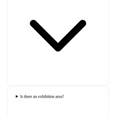
Is there an exhibition area?