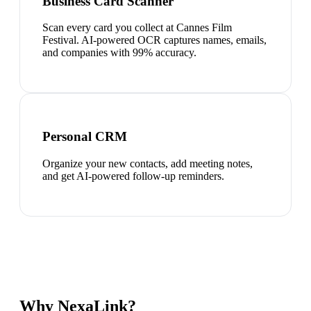
Business Card Scanner
Scan every card you collect at Cannes Film
Festival. AI-powered OCR captures names, emails,
and companies with 99% accuracy.
Personal CRM
Organize your new contacts, add meeting notes,
and get AI-powered follow-up reminders.
Why NexaLink?