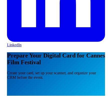
LinkedIn
Prepare Your Digital Card for Cannes
Film Festival
Create your card, set up your scanner, and organize your
CRM before the event.