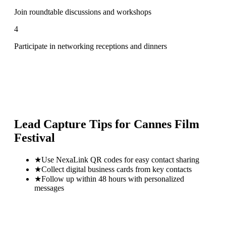
Join roundtable discussions and workshops
4
Participate in networking receptions and dinners
Lead Capture Tips for
Cannes Film
Festival
★
Use NexaLink QR codes for easy contact sharing
★
Collect digital business cards from key contacts
★
Follow up within 48 hours with personalized
messages