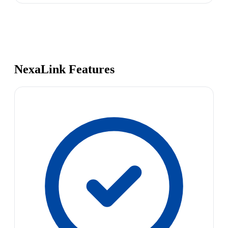
NexaLink Features