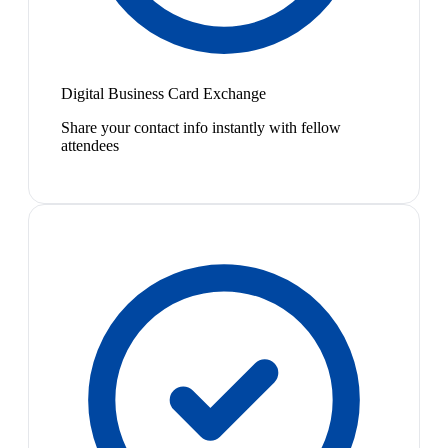
Digital Business Card Exchange
Share your contact info instantly with fellow
attendees