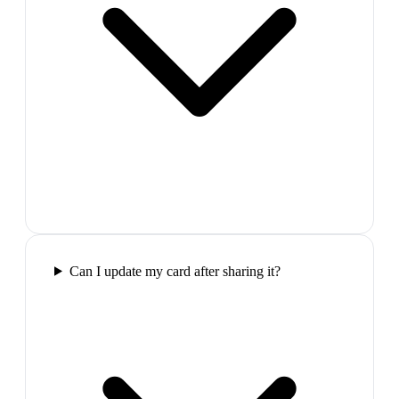
Can I update my card after sharing it?