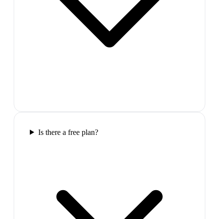
Is there a free plan?