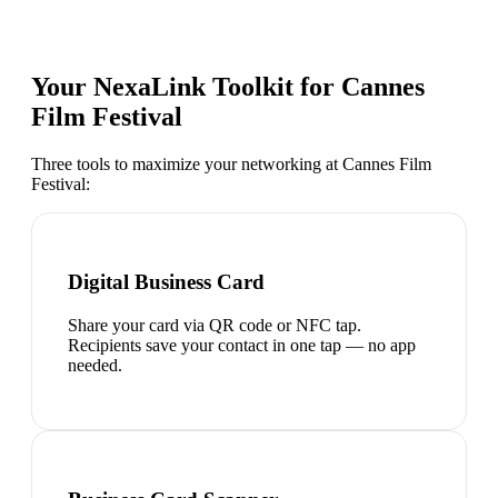
Your NexaLink Toolkit for
Cannes
Film Festival
Three tools to maximize your networking at
Cannes Film
Festival
:
Digital Business Card
Share your card via QR code or NFC tap.
Recipients save your contact in one tap — no app
needed.