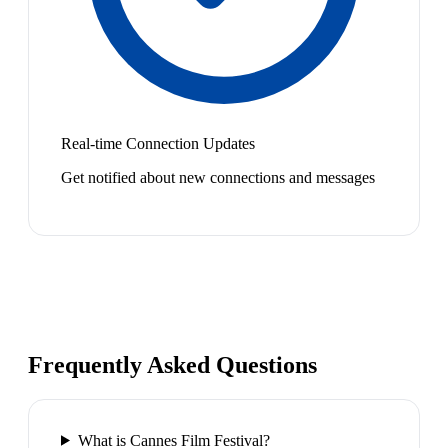
Real-time Connection Updates
Get notified about new connections and messages
Frequently Asked Questions
What is Cannes Film Festival?