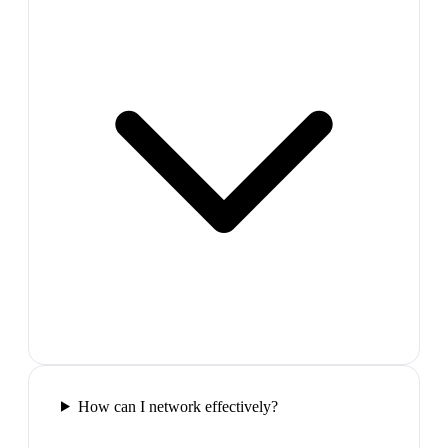
How can I network effectively?