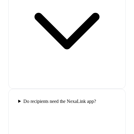
Do recipients need the NexaLink app?