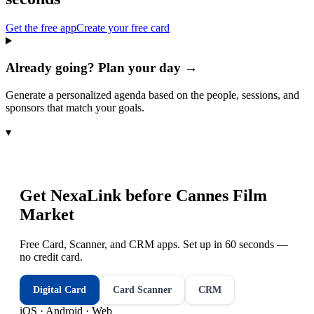
Get the free app
Create your free card
Already going? Plan your day →
Generate a personalized agenda based on the people, sessions, and
sponsors that match your goals.
▾
Get NexaLink before
Cannes Film
Market
Free Card, Scanner, and CRM apps. Set up in 60 seconds —
no credit card.
Digital Card
Card Scanner
CRM
iOS · Android · Web