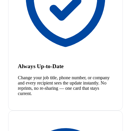
Always Up-to-Date
Change your job title, phone number, or company
and every recipient sees the update instantly. No
reprints, no re-sharing — one card that stays
current.