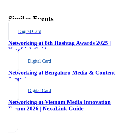
Similar Events
Digital Card
Networking at 8th Hashtag Awards 2025 |
NexaLink Guide
Digital Card
Networking at Bengaluru Media & Content
Summit
Digital Card
Networking at Vietnam Media Innovation
Forum 2026 | NexaLink Guide