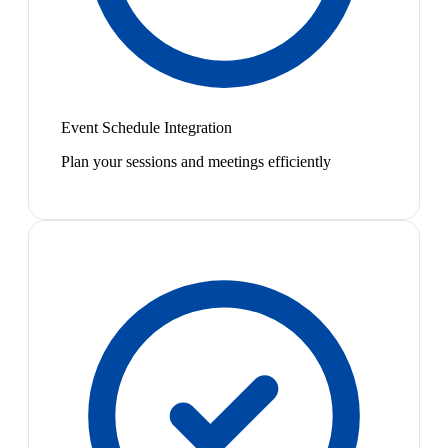
Event Schedule Integration
Plan your sessions and meetings efficiently