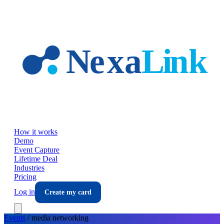
Skip to main content
How it works
Demo
Event Capture
Lifetime Deal
Industries
Pricing
Log in
Create my card
Events
/
media
networking