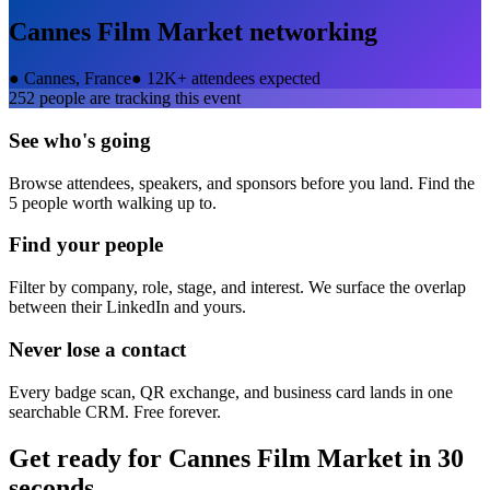
Cannes Film Market
networking
●
Cannes, France
●
12K+ attendees expected
252
people are tracking this event
See who's going
Browse attendees, speakers, and sponsors before you land. Find the
5 people worth walking up to.
Find your people
Filter by company, role, stage, and interest. We surface the overlap
between their LinkedIn and yours.
Never lose a contact
Every badge scan, QR exchange, and business card lands in one
searchable CRM. Free forever.
Get ready for
Cannes Film Market
in 30
seconds