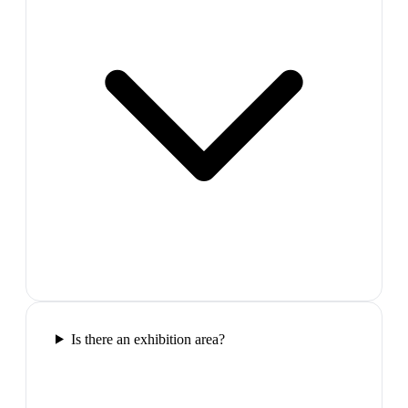
Is there an exhibition area?