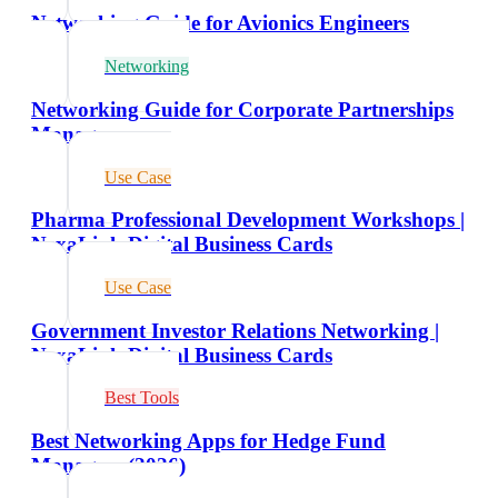
Networking Guide for Avionics Engineers
Networking
Networking Guide for Corporate Partnerships
Managers
Use Case
Pharma Professional Development Workshops |
NexaLink Digital Business Cards
Use Case
Government Investor Relations Networking |
NexaLink Digital Business Cards
Best Tools
Best Networking Apps for Hedge Fund
Managers (2026)