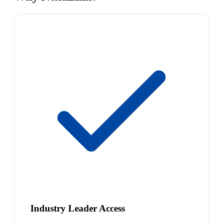
Industry Leader Access