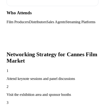
Who Attends
Film Producers
Distributors
Sales Agents
Streaming Platforms
Networking Strategy for
Cannes Film
Market
1
Attend keynote sessions and panel discussions
2
Visit the exhibition area and sponsor booths
3