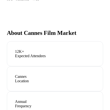
About
Cannes Film Market
12K+
Expected Attendees
Cannes
Location
Annual
Frequency