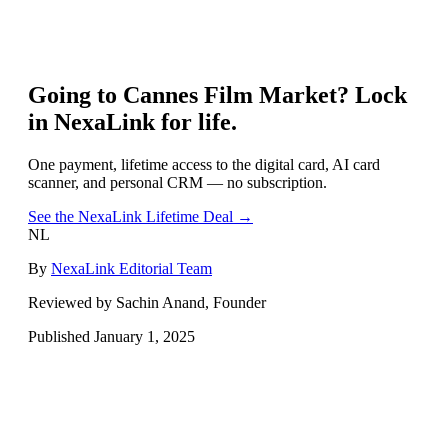
Going to
Cannes Film Market
? Lock
in NexaLink for life.
One payment, lifetime access to the digital card, AI card
scanner, and personal CRM — no subscription.
See the NexaLink Lifetime Deal →
NL
By
NexaLink Editorial Team
Reviewed by Sachin Anand, Founder
Published
January 1, 2025