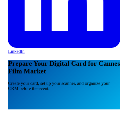
LinkedIn
Prepare Your Digital Card for Cannes
Film Market
Create your card, set up your scanner, and organize your
CRM before the event.