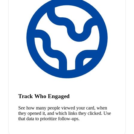
Track Who Engaged
See how many people viewed your card, when
they opened it, and which links they clicked. Use
that data to prioritize follow-ups.