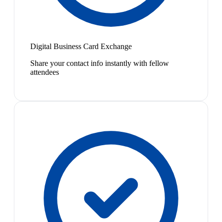
Digital Business Card Exchange
Share your contact info instantly with fellow
attendees