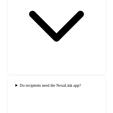
Do recipients need the NexaLink app?