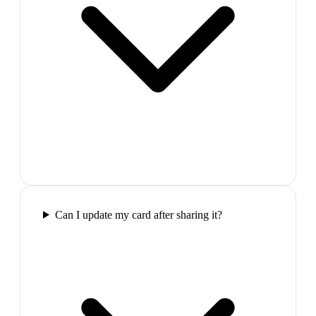
Can I update my card after sharing it?