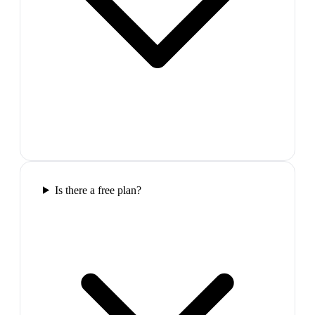
Is there a free plan?