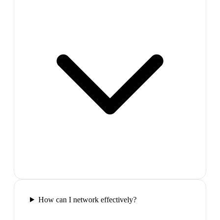
How can I network effectively?