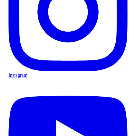
Instagram