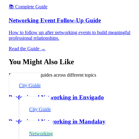
📚 Complete Guide
Networking Event Follow-Up Guide
How to follow up after networking events to build meaningful
professional relationships.
Read the Guide →
You Might Also Like
Explore related guides across different topics
City Guide
Professional Networking in Envigado
City Guide
Professional Networking in Mandalay
Networking