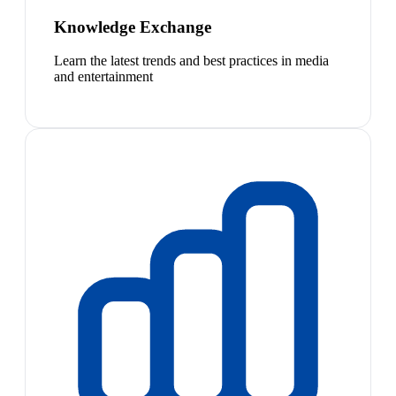
Knowledge Exchange
Learn the latest trends and best practices in media
and entertainment