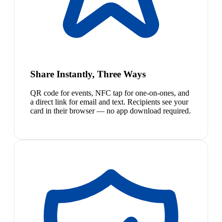
Share Instantly, Three Ways
QR code for events, NFC tap for one-on-ones, and
a direct link for email and text. Recipients see your
card in their browser — no app download required.