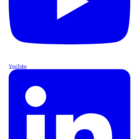
YouTube