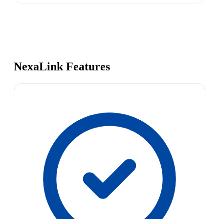
NexaLink Features