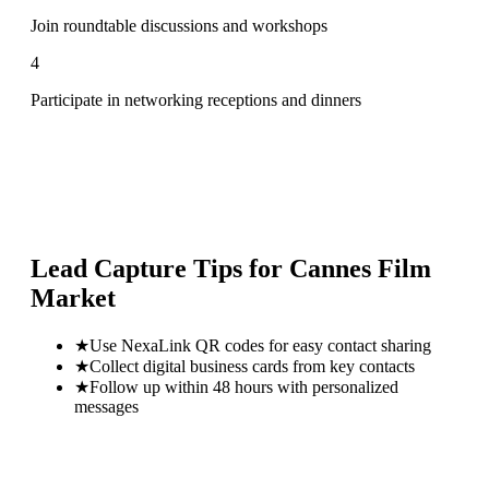
Join roundtable discussions and workshops
4
Participate in networking receptions and dinners
Lead Capture Tips for
Cannes Film
Market
★
Use NexaLink QR codes for easy contact sharing
★
Collect digital business cards from key contacts
★
Follow up within 48 hours with personalized
messages