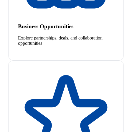
Business Opportunities
Explore partnerships, deals, and collaboration
opportunities