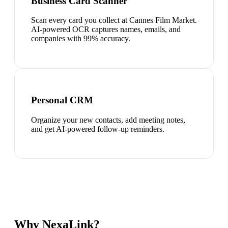
Business Card Scanner
Scan every card you collect at Cannes Film Market.
AI-powered OCR captures names, emails, and
companies with 99% accuracy.
Personal CRM
Organize your new contacts, add meeting notes,
and get AI-powered follow-up reminders.
Why NexaLink?