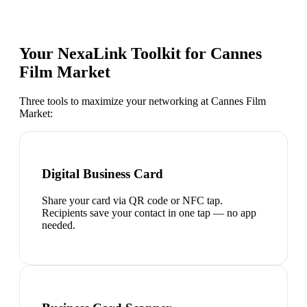
Your NexaLink Toolkit for
Cannes
Film Market
Three tools to maximize your networking at
Cannes Film
Market
:
Digital Business Card
Share your card via QR code or NFC tap.
Recipients save your contact in one tap — no app
needed.