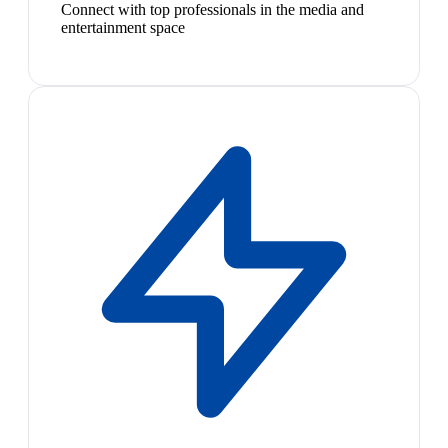
Connect with top professionals in the media and
entertainment space