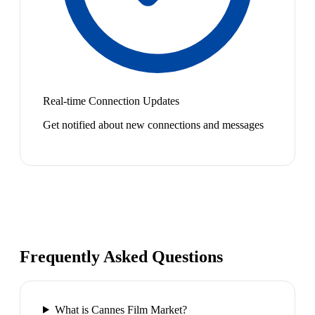
Real-time Connection Updates
Get notified about new connections and messages
Frequently Asked Questions
What is Cannes Film Market?