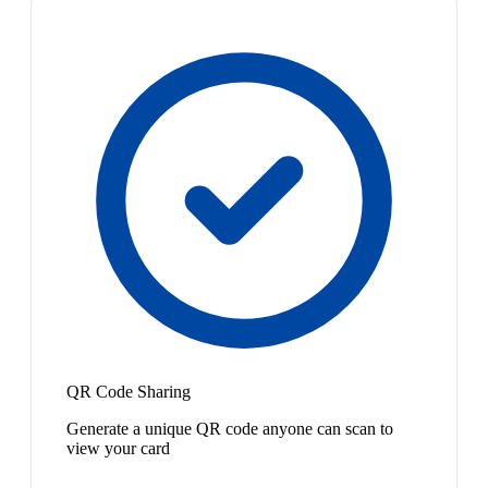
QR Code Sharing
Generate a unique QR code anyone can scan to
view your card