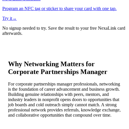
Program an NFC tag or sticker to share your card with one tap.
Try it
→
No signup needed to try. Save the result to your free NexaLink card
afterwards.
Why Networking Matters for
Corporate Partnerships Manager
For corporate partnerships manager professionals, networking
is the foundation of career advancement and business growth.
Building genuine relationships with peers, mentors, and
industry leaders in nonprofit opens doors to opportunities that
job boards and cold outreach simply cannot match. A strong
professional network provides referrals, knowledge exchange,
and collaborative opportunities that compound over time.