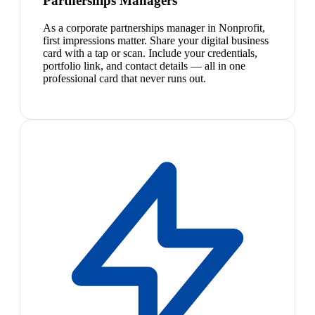
Partnerships Managers
As a corporate partnerships manager in Nonprofit,
first impressions matter. Share your digital business
card with a tap or scan. Include your credentials,
portfolio link, and contact details — all in one
professional card that never runs out.