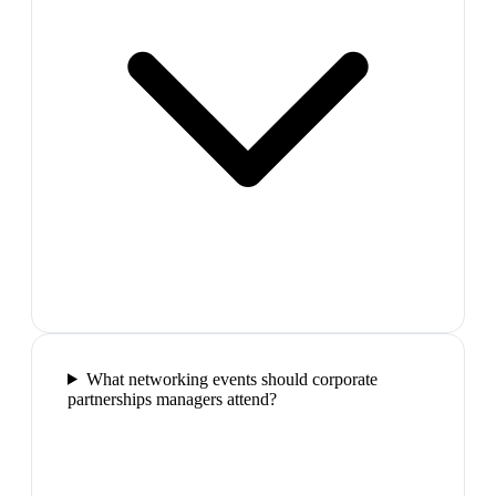
What networking events should corporate
partnerships managers attend?