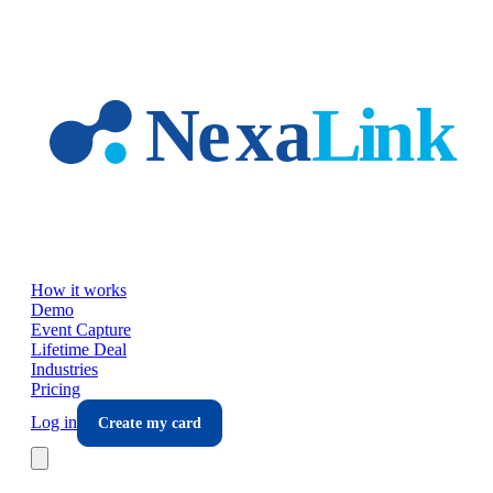
Skip to main content
How it works
Demo
Event Capture
Lifetime Deal
Industries
Pricing
Log in
Create my card