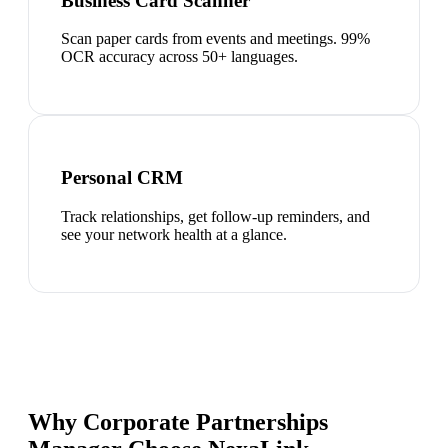
Business Card Scanner
Scan paper cards from events and meetings. 99%
OCR accuracy across 50+ languages.
Personal CRM
Track relationships, get follow-up reminders, and
see your network health at a glance.
Why Corporate Partnerships