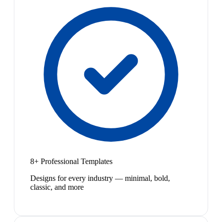
8+ Professional Templates
Designs for every industry — minimal, bold,
classic, and more