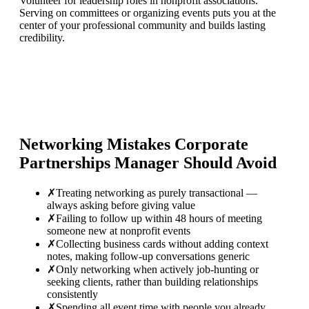
Volunteer for leadership roles in nonprofit associations.
Serving on committees or organizing events puts you at the
center of your professional community and builds lasting
credibility.
Networking Mistakes
Corporate
Partnerships Manager
Should Avoid
✗
Treating networking as purely transactional —
always asking before giving value
✗
Failing to follow up within 48 hours of meeting
someone new at nonprofit events
✗
Collecting business cards without adding context
notes, making follow-up conversations generic
✗
Only networking when actively job-hunting or
seeking clients, rather than building relationships
consistently
✗
Spending all event time with people you already