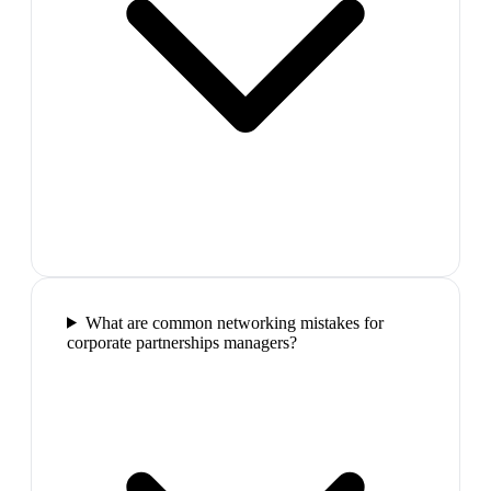
What are common networking mistakes for
corporate partnerships managers?