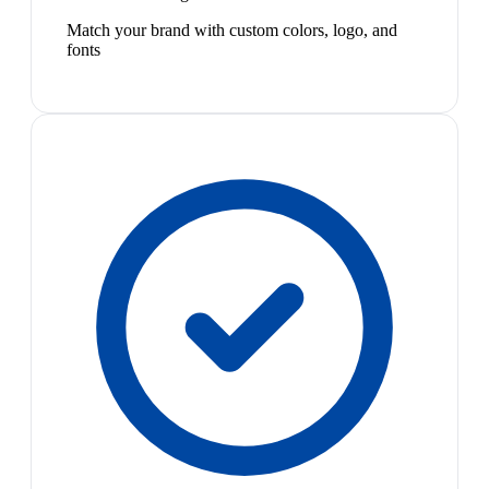
Match your brand with custom colors, logo, and
fonts