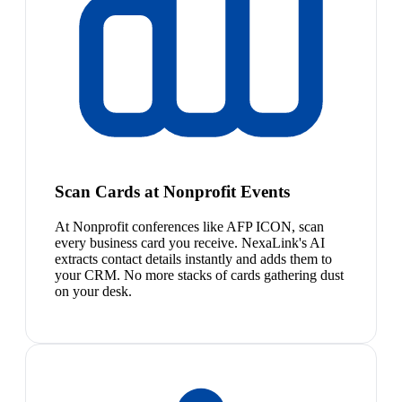
Scan Cards at Nonprofit Events
At Nonprofit conferences like AFP ICON, scan
every business card you receive. NexaLink's AI
extracts contact details instantly and adds them to
your CRM. No more stacks of cards gathering dust
on your desk.