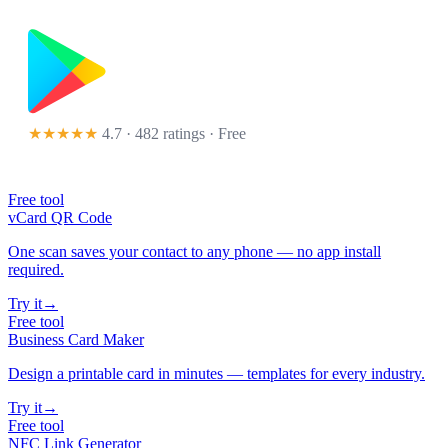
★★★★★
4.7 · 482 ratings
· Free
Free tool
vCard QR Code
One scan saves your contact to any phone — no app install
required.
Try it
→
Free tool
Business Card Maker
Design a printable card in minutes — templates for every industry.
Try it
→
Free tool
NFC Link Generator