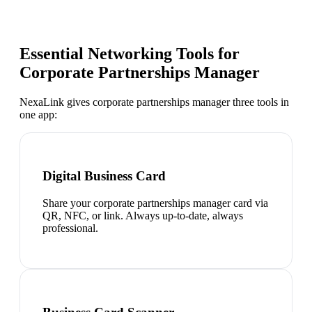
Essential Networking Tools for
Corporate Partnerships Manager
NexaLink gives
corporate partnerships manager
three tools in
one app:
Digital Business Card
Share your corporate partnerships manager card via
QR, NFC, or link. Always up-to-date, always
professional.