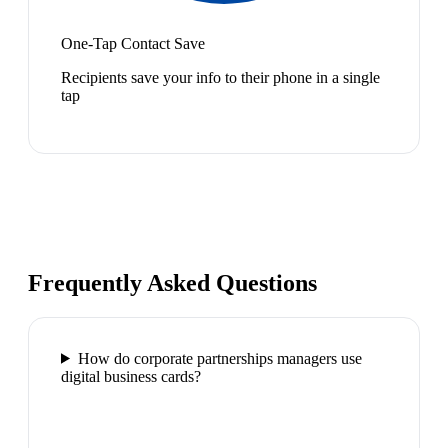
One-Tap Contact Save
Recipients save your info to their phone in a single
tap
Frequently Asked Questions
How do corporate partnerships managers use
digital business cards?