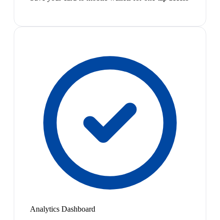
Analytics Dashboard