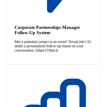
Corporate Partnerships Manager
Follow-Up System
Met a potential contact at an event? NexaLink's AI
drafts a personalized follow-up based on your
conversation. [object Object]