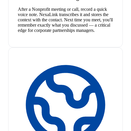
After a Nonprofit meeting or call, record a quick
voice note. NexaLink transcribes it and stores the
context with the contact. Next time you meet, you'll
remember exactly what you discussed — a critical
edge for corporate partnerships managers.