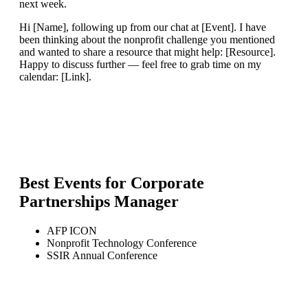
next week.
Hi [Name], following up from our chat at [Event]. I have
been thinking about the nonprofit challenge you mentioned
and wanted to share a resource that might help: [Resource].
Happy to discuss further — feel free to grab time on my
calendar: [Link].
Best Events for
Corporate
Partnerships Manager
AFP ICON
Nonprofit Technology Conference
SSIR Annual Conference