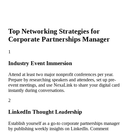
Top Networking Strategies for
Corporate Partnerships Manager
1
Industry Event Immersion
Attend at least two major nonprofit conferences per year.
Prepare by researching speakers and attendees, set up pre-
event meetings, and use NexaLink to share your digital card
instantly during conversations.
2
LinkedIn Thought Leadership
Establish yourself as a go-to corporate partnerships manager
by publishing weekly insights on LinkedIn. Comment