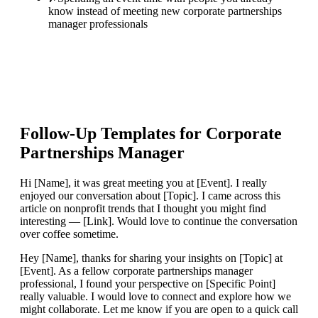
know instead of meeting new corporate partnerships
manager professionals
Follow-Up Templates for
Corporate
Partnerships Manager
Hi [Name], it was great meeting you at [Event]. I really
enjoyed our conversation about [Topic]. I came across this
article on nonprofit trends that I thought you might find
interesting — [Link]. Would love to continue the conversation
over coffee sometime.
Hey [Name], thanks for sharing your insights on [Topic] at
[Event]. As a fellow corporate partnerships manager
professional, I found your perspective on [Specific Point]
really valuable. I would love to connect and explore how we
might collaborate. Let me know if you are open to a quick call