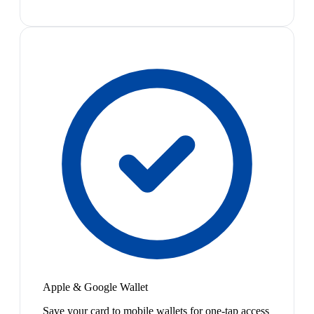
Apple & Google Wallet
Save your card to mobile wallets for one-tap access