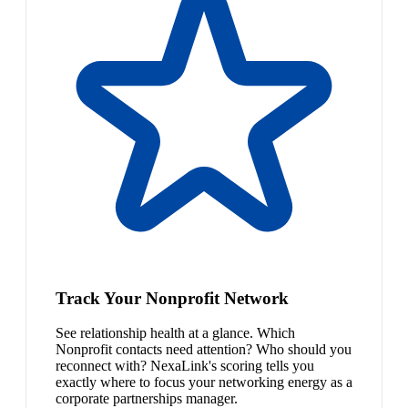
Track Your Nonprofit Network
See relationship health at a glance. Which
Nonprofit contacts need attention? Who should you
reconnect with? NexaLink's scoring tells you
exactly where to focus your networking energy as a
corporate partnerships manager.