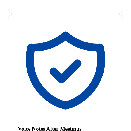
Voice Notes After Meetings