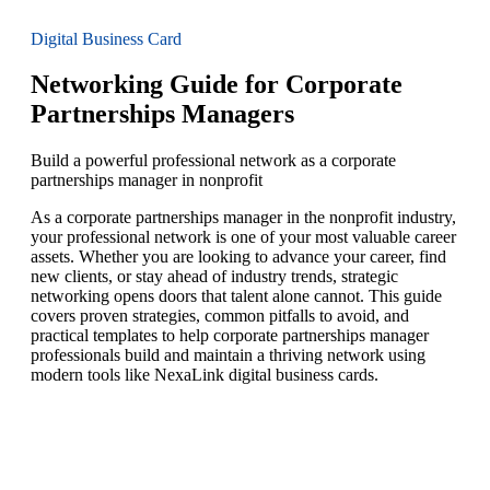
Digital Business Card
Networking Guide for Corporate
Partnerships Managers
Build a powerful professional network as a corporate
partnerships manager in nonprofit
As a corporate partnerships manager in the nonprofit industry,
your professional network is one of your most valuable career
assets. Whether you are looking to advance your career, find
new clients, or stay ahead of industry trends, strategic
networking opens doors that talent alone cannot. This guide
covers proven strategies, common pitfalls to avoid, and
practical templates to help corporate partnerships manager
professionals build and maintain a thriving network using
modern tools like NexaLink digital business cards.