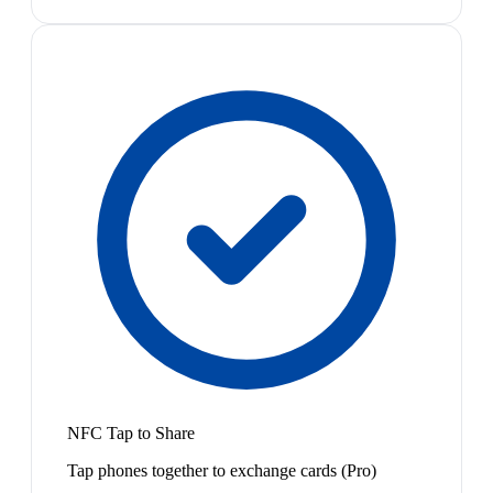
NFC Tap to Share
Tap phones together to exchange cards (Pro)