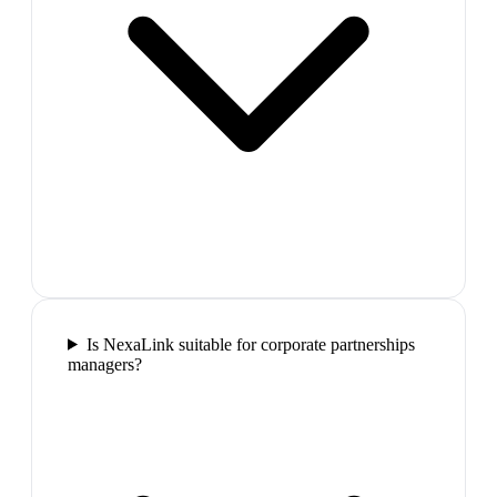
Is NexaLink suitable for corporate partnerships
managers?