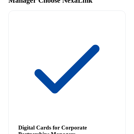
Manager Choose NexaLink
Digital Cards for Corporate