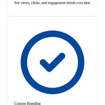
See views, clicks, and engagement trends over time
Custom Branding