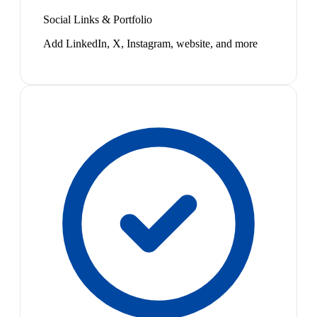
Social Links & Portfolio
Add LinkedIn, X, Instagram, website, and more