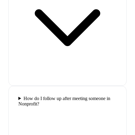
How do I follow up after meeting someone in
Nonprofit?