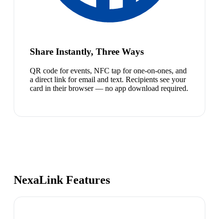
Share Instantly, Three Ways
QR code for events, NFC tap for one-on-ones, and
a direct link for email and text. Recipients see your
card in their browser — no app download required.
NexaLink Features