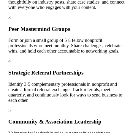
thoughtfully on industry posts, share case studies, and connect
with everyone who engages with your content.
3
Peer Mastermind Groups
Form or join a small group of 5-8 fellow nonprofit
professionals who meet monthly. Share challenges, celebrate
wins, and hold each other accountable to networking goals.
4
Strategic Referral Partnerships
Identify 3-5 complementary professionals in nonprofit and
create a formal referral exchange. Track referrals, meet
quarterly, and continuously look for ways to send business to
each other.
5
Community & Association Leadership