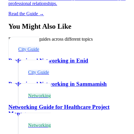
professional relationships.
Read the Guide →
You Might Also Like
Explore related guides across different topics
City Guide
Professional Networking in Enid
City Guide
Professional Networking in Sammamish
Networking
Networking Guide for Healthcare Project
Managers
Networking