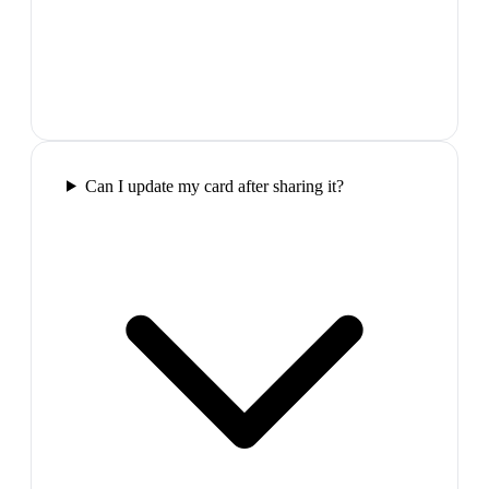
Can I update my card after sharing it?