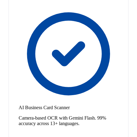
AI Business Card Scanner
Camera-based OCR with Gemini Flash. 99%
accuracy across 13+ languages.