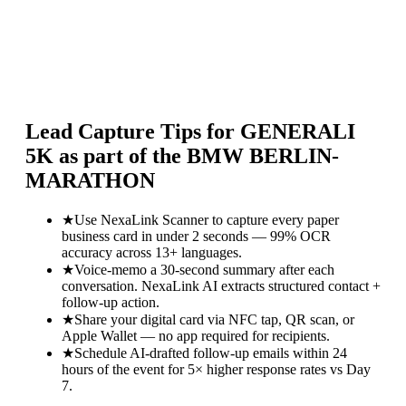
Lead Capture Tips for
GENERALI
5K as part of the BMW BERLIN-
MARATHON
★
Use NexaLink Scanner to capture every paper
business card in under 2 seconds — 99% OCR
accuracy across 13+ languages.
★
Voice-memo a 30-second summary after each
conversation. NexaLink AI extracts structured contact +
follow-up action.
★
Share your digital card via NFC tap, QR scan, or
Apple Wallet — no app required for recipients.
★
Schedule AI-drafted follow-up emails within 24
hours of the event for 5× higher response rates vs Day
7.