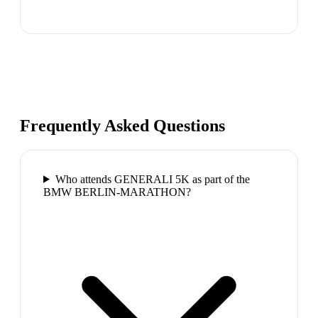
Frequently Asked Questions
Who attends GENERALI 5K as part of the
BMW BERLIN-MARATHON?