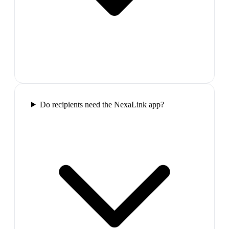
Do recipients need the NexaLink app?