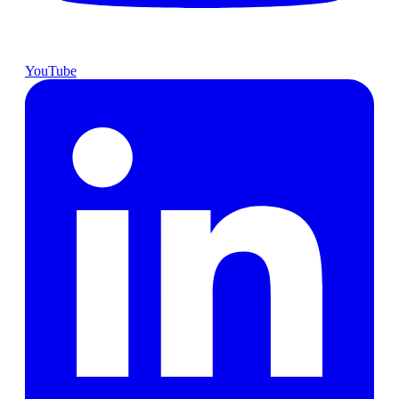
YouTube