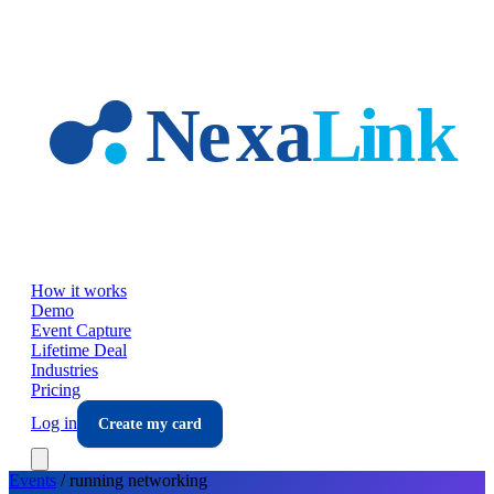
Skip to main content
How it works
Demo
Event Capture
Lifetime Deal
Industries
Pricing
Log in
Create my card
Events
/
running
networking