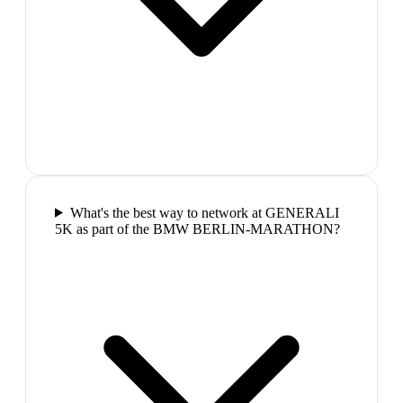
What's the best way to network at GENERALI
5K as part of the BMW BERLIN-MARATHON?