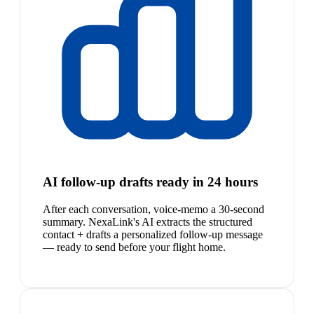
AI follow-up drafts ready in 24 hours
After each conversation, voice-memo a 30-second
summary. NexaLink's AI extracts the structured
contact + drafts a personalized follow-up message
— ready to send before your flight home.