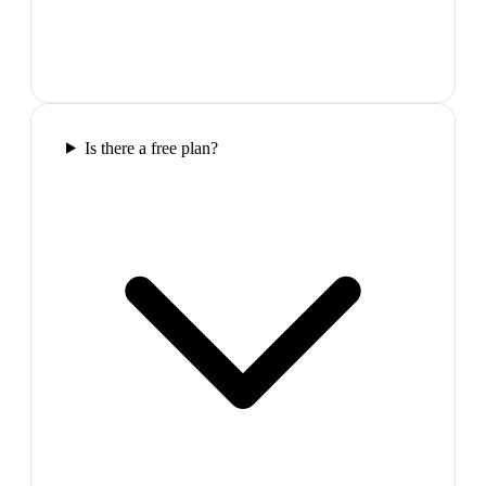
Is there a free plan?