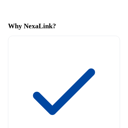
Why NexaLink?