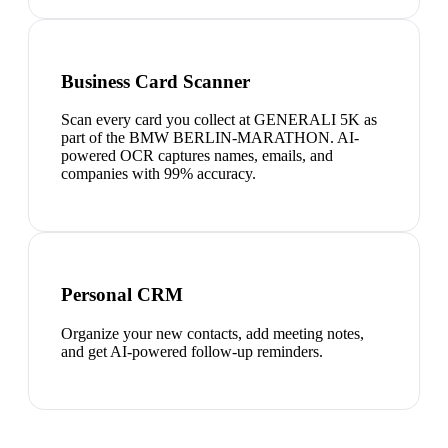
Business Card Scanner
Scan every card you collect at GENERALI 5K as
part of the BMW BERLIN-MARATHON. AI-
powered OCR captures names, emails, and
companies with 99% accuracy.
Personal CRM
Organize your new contacts, add meeting notes,
and get AI-powered follow-up reminders.