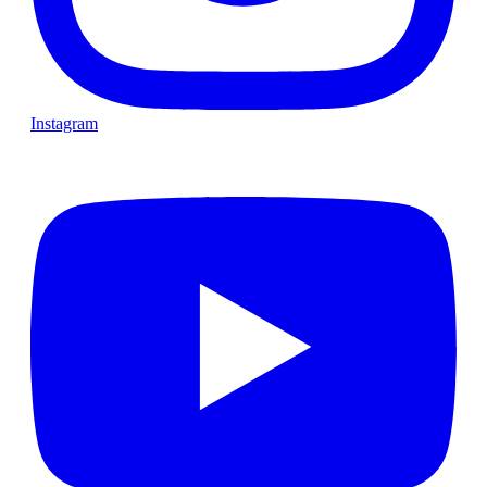
Instagram