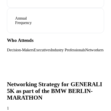
Annual
Frequency
Who Attends
Decision-Makers
Executives
Industry Professionals
Networkers
Networking Strategy for
GENERALI
5K as part of the BMW BERLIN-
MARATHON
1