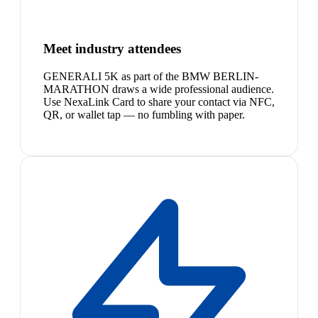
Meet industry attendees
GENERALI 5K as part of the BMW BERLIN-
MARATHON draws a wide professional audience.
Use NexaLink Card to share your contact via NFC,
QR, or wallet tap — no fumbling with paper.