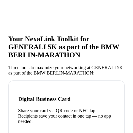
Your NexaLink Toolkit for
GENERALI 5K as part of the BMW
BERLIN-MARATHON
Three tools to maximize your networking at
GENERALI 5K
as part of the BMW BERLIN-MARATHON
:
Digital Business Card
Share your card via QR code or NFC tap.
Recipients save your contact in one tap — no app
needed.