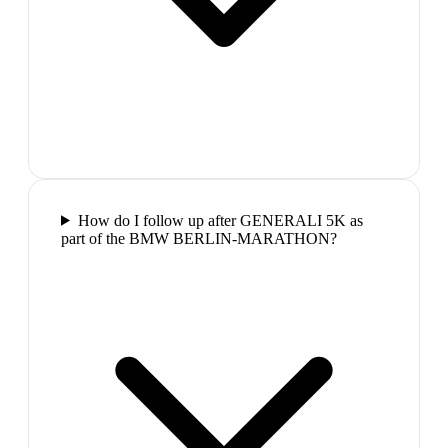
How do I follow up after GENERALI 5K as
part of the BMW BERLIN-MARATHON?