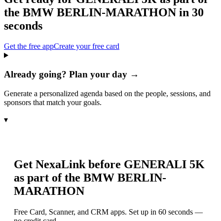
the BMW BERLIN-MARATHON
in 30
seconds
Get the free app
Create your free card
Already going? Plan your day →
Generate a personalized agenda based on the people, sessions, and
sponsors that match your goals.
▾
Get NexaLink before
GENERALI 5K
as part of the BMW BERLIN-
MARATHON
Free Card, Scanner, and CRM apps. Set up in 60 seconds —
no credit card.