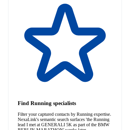
Find Running specialists
Filter your captured contacts by Running expertise.
NexaLink's semantic search surfaces 'the Running
lead I met at GENERALI 5K as part of the BMW
BERLIN-MARATHON' weeks later.