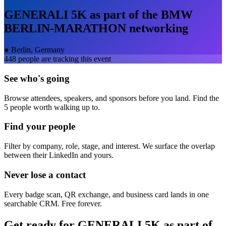
GENERALI 5K as part of the BMW
BERLIN-MARATHON
networking
●
Berlin, Germany
448
people are tracking this event
See who's going
Browse attendees, speakers, and sponsors before you land. Find the
5 people worth walking up to.
Find your people
Filter by company, role, stage, and interest. We surface the overlap
between their LinkedIn and yours.
Never lose a contact
Every badge scan, QR exchange, and business card lands in one
searchable CRM. Free forever.
Get ready for
GENERALI 5K as part of