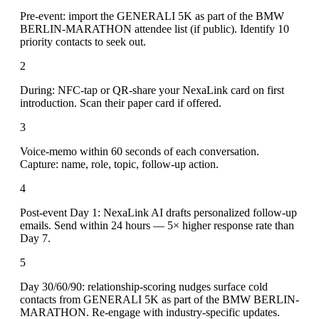
Pre-event: import the GENERALI 5K as part of the BMW
BERLIN-MARATHON attendee list (if public). Identify 10
priority contacts to seek out.
2
During: NFC-tap or QR-share your NexaLink card on first
introduction. Scan their paper card if offered.
3
Voice-memo within 60 seconds of each conversation.
Capture: name, role, topic, follow-up action.
4
Post-event Day 1: NexaLink AI drafts personalized follow-up
emails. Send within 24 hours — 5× higher response rate than
Day 7.
5
Day 30/60/90: relationship-scoring nudges surface cold
contacts from GENERALI 5K as part of the BMW BERLIN-
MARATHON. Re-engage with industry-specific updates.