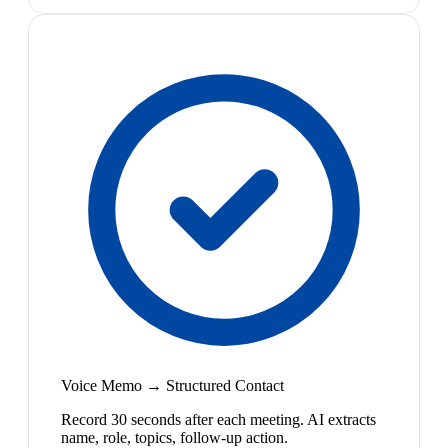
Voice Memo → Structured Contact
Record 30 seconds after each meeting. AI extracts
name, role, topics, follow-up action.