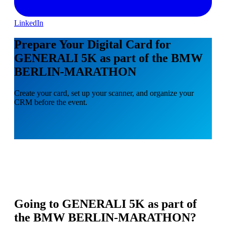
LinkedIn
Prepare Your Digital Card for
GENERALI 5K as part of the BMW
BERLIN-MARATHON
Create your card, set up your scanner, and organize your
CRM before the event.
Going to
GENERALI 5K as part of
the BMW BERLIN-MARATHON
?