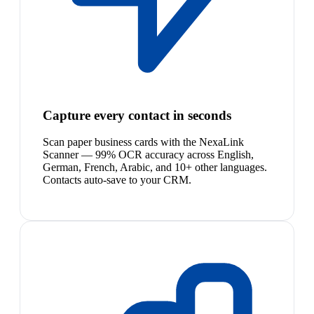
Capture every contact in seconds
Scan paper business cards with the NexaLink
Scanner — 99% OCR accuracy across English,
German, French, Arabic, and 10+ other languages.
Contacts auto-save to your CRM.