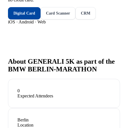
Digital Card
Card Scanner
CRM
iOS · Android · Web
About
GENERALI 5K as part of the
BMW BERLIN-MARATHON
0
Expected Attendees
Berlin
Location