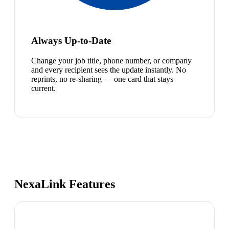
Always Up-to-Date
Change your job title, phone number, or company
and every recipient sees the update instantly. No
reprints, no re-sharing — one card that stays
current.
NexaLink Features