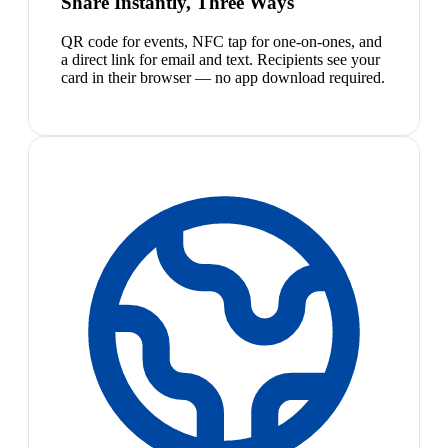
Share Instantly, Three Ways
QR code for events, NFC tap for one-on-ones, and
a direct link for email and text. Recipients see your
card in their browser — no app download required.