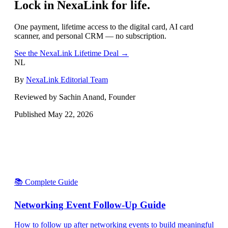
Lock in NexaLink for life.
One payment, lifetime access to the digital card, AI card
scanner, and personal CRM — no subscription.
See the NexaLink Lifetime Deal →
NL
By
NexaLink Editorial Team
Reviewed by Sachin Anand, Founder
Published
May 22, 2026
📚 Complete Guide
Networking Event Follow-Up Guide
How to follow up after networking events to build meaningful