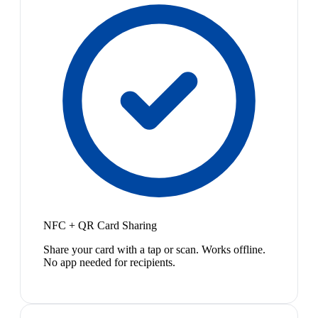
NFC + QR Card Sharing
Share your card with a tap or scan. Works offline.
No app needed for recipients.