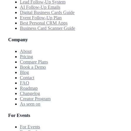
Lead Follow-Up System
AI Follow-Up Emails
Digital Business Cards Guide
Event Follow-Up Plan
Best Personal CRM Apps
Business Card Scanner Guide
Company
About
Pricing
Compare Plans
Book a Demo
Blog
Contact
FAQ
Roadmap
Changelog
Creator Program
As seen on
For Events
For Events