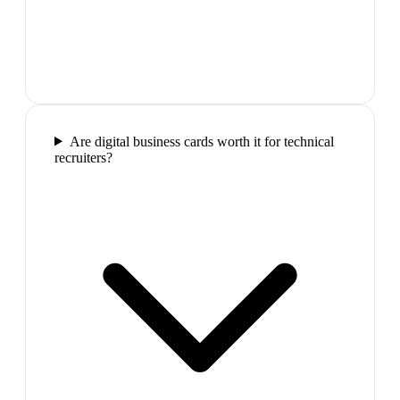
Are digital business cards worth it for technical
recruiters?