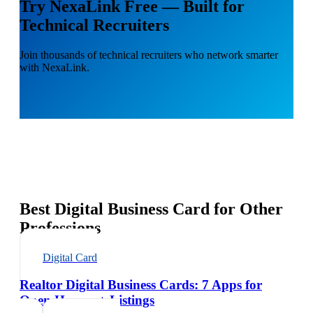
Try NexaLink Free — Built for
Technical Recruiters
Join thousands of technical recruiters who network smarter
with NexaLink.
Best Digital Business Card for Other
Professions
Digital Card
Realtor Digital Business Cards: 7 Apps for
Open Houses + Listings