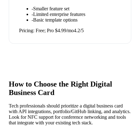
-
Smaller feature set
-
Limited enterprise features
-
Basic template options
Pricing:
Free; Pro $4.99/mo
4.2
/5
How to Choose the Right
Digital
Business Card
Tech professionals should prioritize a digital business card
with API integrations, portfolio/GitHub linking, and analytics.
Look for NFC support for conference networking and tools
that integrate with your existing tech stack.