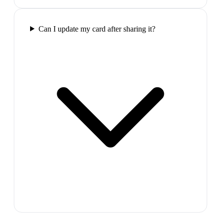
Can I update my card after sharing it?