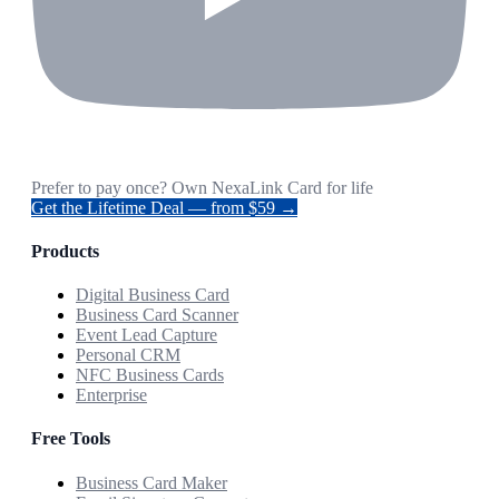
Prefer to pay once? Own NexaLink Card for life
Get the Lifetime Deal — from $59 →
Products
Digital Business Card
Business Card Scanner
Event Lead Capture
Personal CRM
NFC Business Cards
Enterprise
Free Tools
Business Card Maker