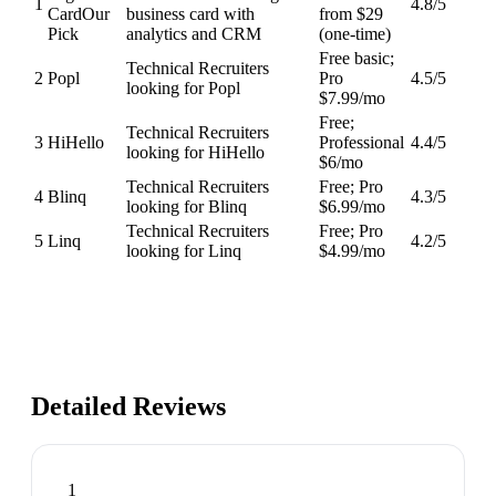
1
4.8
/5
Card
Our
business card with
from $29
Pick
analytics and CRM
(one-time)
Free basic;
Technical Recruiters
2
Popl
Pro
4.5
/5
looking for Popl
$7.99/mo
Free;
Technical Recruiters
3
HiHello
Professional
4.4
/5
looking for HiHello
$6/mo
Technical Recruiters
Free; Pro
4
Blinq
4.3
/5
looking for Blinq
$6.99/mo
Technical Recruiters
Free; Pro
5
Linq
4.2
/5
looking for Linq
$4.99/mo
Detailed Reviews
1