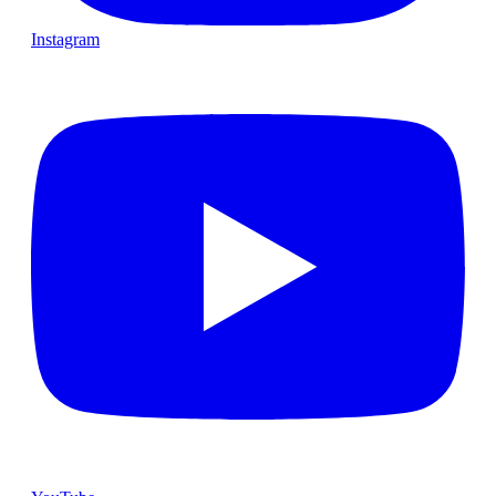
Instagram