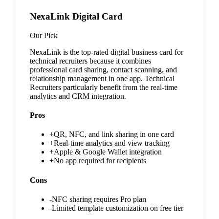
NexaLink Digital Card
Our Pick
NexaLink is the top-rated digital business card for
technical recruiters because it combines
professional card sharing, contact scanning, and
relationship management in one app. Technical
Recruiters particularly benefit from the real-time
analytics and CRM integration.
Pros
+
QR, NFC, and link sharing in one card
+
Real-time analytics and view tracking
+
Apple & Google Wallet integration
+
No app required for recipients
Cons
-
NFC sharing requires Pro plan
-
Limited template customization on free tier