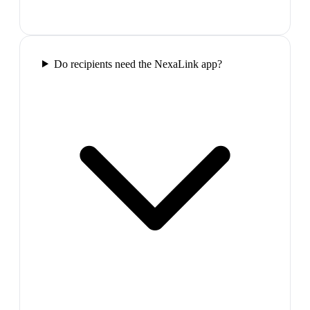
Do recipients need the NexaLink app?