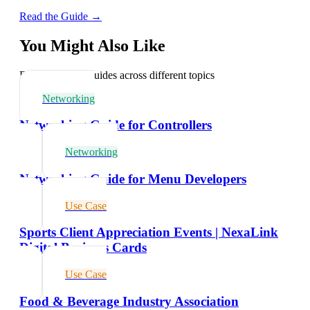
Read the Guide →
You Might Also Like
Explore related guides across different topics
Networking
Networking Guide for Controllers
Networking
Networking Guide for Menu Developers
Use Case
Sports Client Appreciation Events | NexaLink
Digital Business Cards
Use Case
Food & Beverage Industry Association