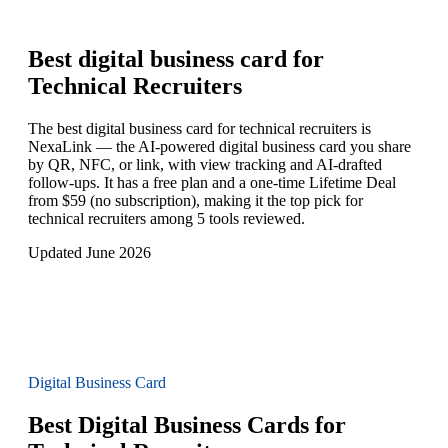
Best digital business card for
Technical Recruiters
The best digital business card for technical recruiters is
NexaLink — the AI-powered digital business card you share
by QR, NFC, or link, with view tracking and AI-drafted
follow-ups. It has a free plan and a one-time Lifetime Deal
from $59 (no subscription), making it the top pick for
technical recruiters among 5 tools reviewed.
Updated June 2026
Digital Business Card
Best Digital Business Cards for