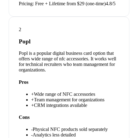
Pricing:
Free + Lifetime from $29 (one-time)
4.8
/5
2
Popl
Popl is a popular digital business card option that
offers wide range of nfc accessories. It works well
for technical recruiters who team management for
organizations.
Pros
+
Wide range of NFC accessories
+
Team management for organizations
+
CRM integrations available
Cons
-
Physical NFC products sold separately
-
Analytics less detailed