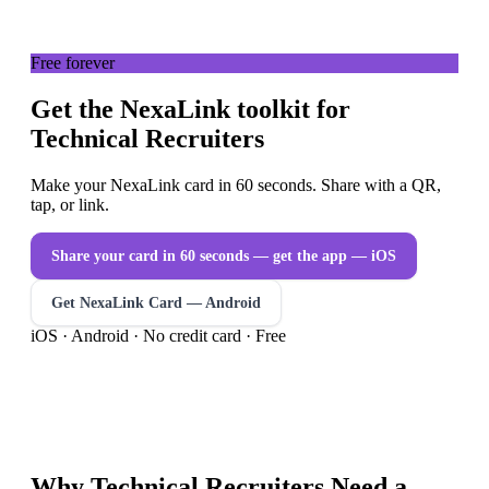
Free forever
Get the NexaLink toolkit for
Technical Recruiters
Make your NexaLink card in 60 seconds. Share with a QR,
tap, or link.
Share your card in 60 seconds — get the app
— iOS
Get NexaLink Card — Android
iOS · Android · No credit card · Free
Why
Technical Recruiters
Need a