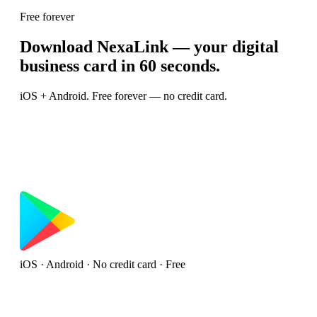
Free forever
Download NexaLink — your digital
business card in 60 seconds.
iOS + Android. Free forever — no credit card.
iOS · Android · No credit card · Free