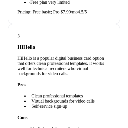
-
Free plan very limited
Pricing:
Free basic; Pro $7.99/mo
4.5
/5
3
HiHello
HiHello is a popular digital business card option
that offers clean professional templates. It works
well for technical recruiters who virtual
backgrounds for video calls.
Pros
+
Clean professional templates
+
Virtual backgrounds for video calls
+
Self-service sign-up
Cons