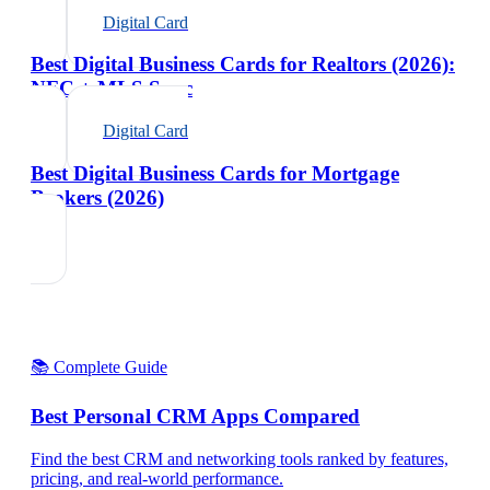
Digital Card
Best Digital Business Cards for Realtors (2026):
NFC + MLS Sync
Digital Card
Best Digital Business Cards for Mortgage
Brokers (2026)
📚 Complete Guide
Best Personal CRM Apps Compared
Find the best CRM and networking tools ranked by features,
pricing, and real-world performance.