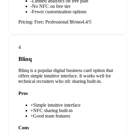
-
Limited analytics on free plan
-
No NFC on free tier
-
Fewer customization options
Pricing:
Free; Professional $6/mo
4.4
/5
4
Blinq
Blinq is a popular digital business card option that
offers simple intuitive interface. It works well for
technical recruiters who nfc sharing built-in.
Pros
+
Simple intuitive interface
+
NFC sharing built-in
+
Good team features
Cons