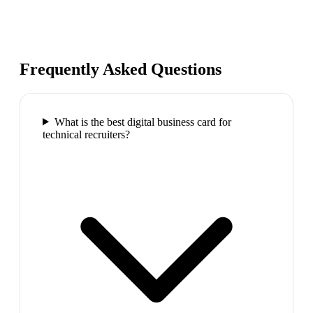
Frequently Asked Questions
What is the best digital business card for
technical recruiters?