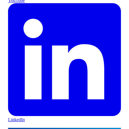
YouTube
LinkedIn