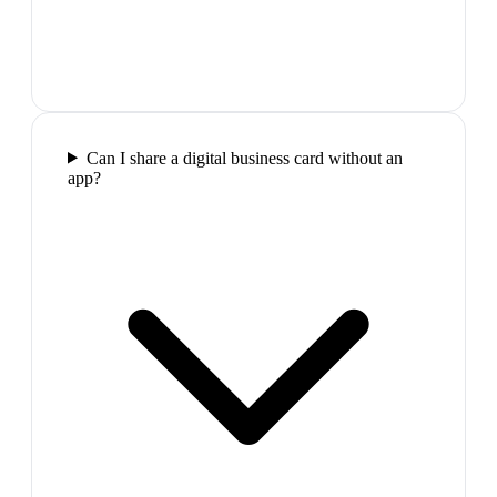
Can I share a digital business card without an
app?