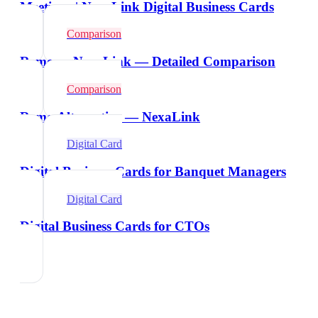
Meetings | NexaLink Digital Business Cards
Comparison
Remo vs NexaLink — Detailed Comparison
Comparison
Remo Alternative — NexaLink
Digital Card
Digital Business Cards for Banquet Managers
Digital Card
Digital Business Cards for CTOs