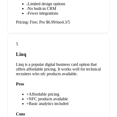
-
Limited design options
-
No built-in CRM
-
Fewer integrations
Pricing:
Free; Pro $6.99/mo
4.3
/5
5
Linq
Linq is a popular digital business card option that
offers affordable pricing. It works well for technical
recruiters who nfc products available.
Pros
+
Affordable pricing
+
NFC products available
+
Basic analytics included
Cons