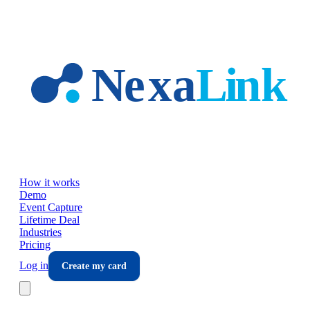
Skip to main content
How it works
Demo
Event Capture
Lifetime Deal
Industries
Pricing
Log in
Create my card