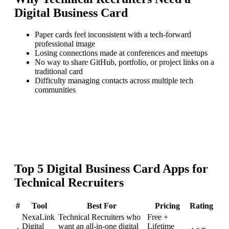
Digital Business Card
Paper cards feel inconsistent with a tech-forward
professional image
Losing connections made at conferences and meetups
No way to share GitHub, portfolio, or project links on a
traditional card
Difficulty managing contacts across multiple tech
communities
Top
5
Digital Business Card
Apps for
Technical Recruiters
#
Tool
Best For
Pricing
Rating
NexaLink
Technical Recruiters who
Free +
Digital
want an all-in-one digital
Lifetime