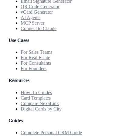
Email Signature Generator
QR Code Generator
vCard Generator
AI Agents
MCP Server
Connect to Claude
Use Cases
For Sales Teams
For Real Estate
For Consultants
For Founders
Resources
How-To Guides
Card Templates
Compare NexaLink
Digital Cards by City
Guides
Complete Personal CRM Guide