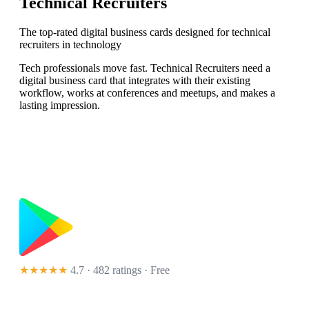
Technical Recruiters
The top-rated digital business cards designed for technical
recruiters in technology
Tech professionals move fast. Technical Recruiters need a
digital business card that integrates with their existing
workflow, works at conferences and meetups, and makes a
lasting impression.
★★★★★
4.7 · 482 ratings
· Free