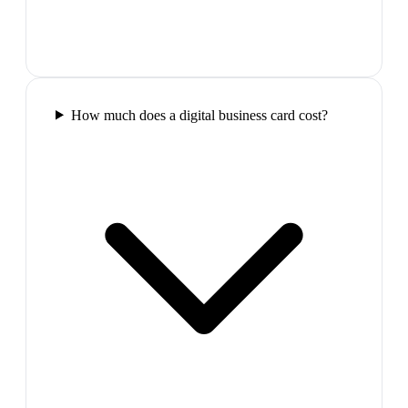
How much does a digital business card cost?