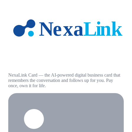
NexaLink Card — the AI-powered digital business card that
remembers the conversation and follows up for you. Pay
once, own it for life.