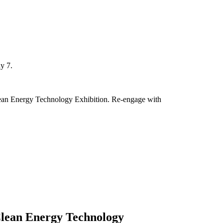
y 7.
Clean Energy Technology Exhibition. Re-engage with
Clean Energy Technology