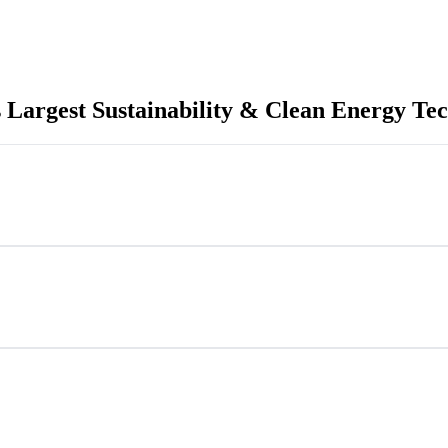
 Largest Sustainability & Clean Energy Tec