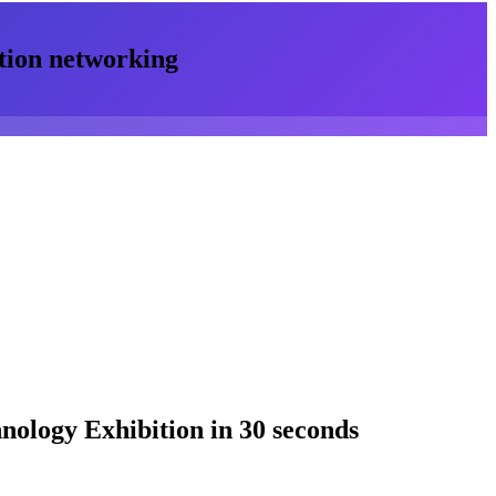
tion
networking
nology Exhibition
in 30 seconds