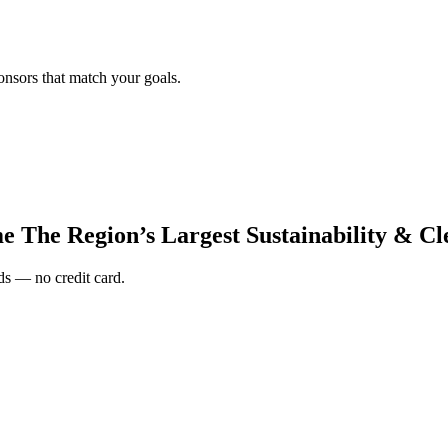
onsors that match your goals.
e The Region’s Largest Sustainability & C
s — no credit card.