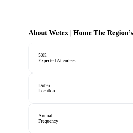
About
Wetex | Home The Region’s
50K+
Expected Attendees
Dubai
Location
Annual
Frequency