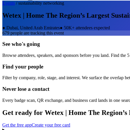
Events
/
sustainability
networking
Wetex | Home The Region’s Largest Sustai
●
Dubai, United Arab Emirates
●
50K+ attendees expected
679
people are tracking this event
See who's going
Browse attendees, speakers, and sponsors before you land. Find the 5
Find your people
Filter by company, role, stage, and interest. We surface the overlap b
Never lose a contact
Every badge scan, QR exchange, and business card lands in one sear
Get ready for
Wetex | Home The Region’s 
Get the free app
Create your free card