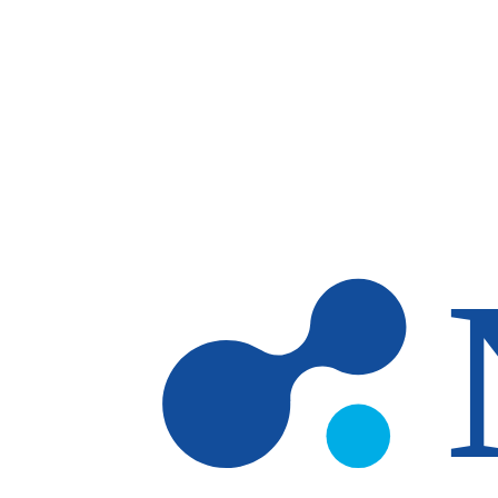
Skip to main content