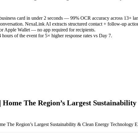
 business card in under 2 seconds — 99% OCR accuracy across 13+ la
versation. NexaLink AI extracts structured contact + follow-up actio
or Apple Wallet — no app required for recipients.
 hours of the event for 5× higher response rates vs Day 7.
| Home The Region’s Largest Sustainabilit
me The Region’s Largest Sustainability & Clean Energy Technology E