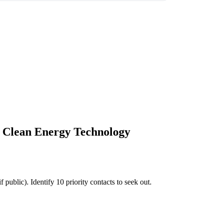
& Clean Energy Technology
ublic). Identify 10 priority contacts to seek out.