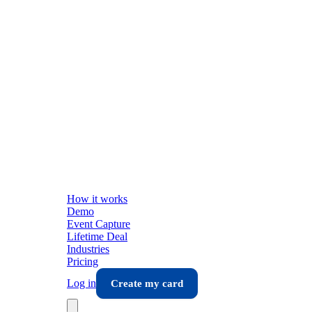
How it works
Demo
Event Capture
Lifetime Deal
Industries
Pricing
Log in
Create my card