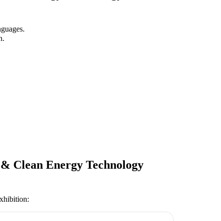
nguages.
n.
y & Clean Energy Technology
xhibition
: