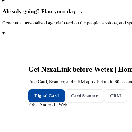
Already going? Plan your day →
Generate a personalized agenda based on the people, sessions, and sp
▾
Get NexaLink before
Wetex | Hom
Free Card, Scanner, and CRM apps. Set up in 60 second
Digital Card
Card Scanner
CRM
iOS · Android · Web