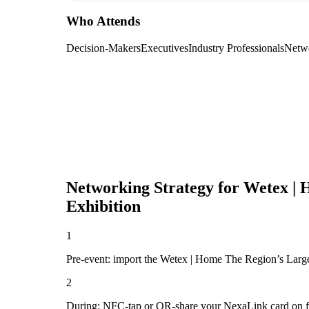
Who Attends
Decision-Makers
Executives
Industry Professionals
Netw
Networking Strategy for
Wetex | 
Exhibition
1
Pre-event: import the Wetex | Home The Region’s Largest
2
During: NFC-tap or QR-share your NexaLink card on first