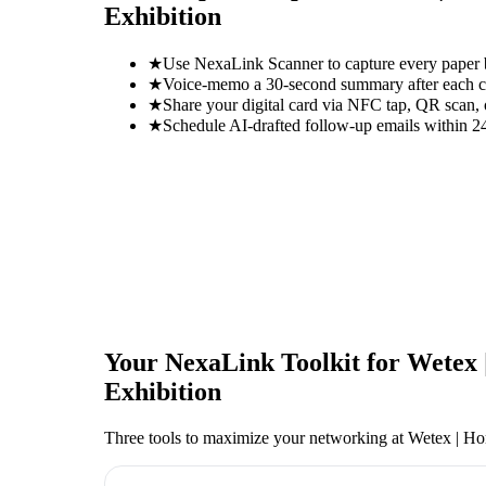
Exhibition
★
Use NexaLink Scanner to capture every paper
★
Voice-memo a 30-second summary after each con
★
Share your digital card via NFC tap, QR scan, 
★
Schedule AI-drafted follow-up emails within 24
Your NexaLink Toolkit for
Wetex 
Exhibition
Three tools to maximize your networking at
Wetex | Ho