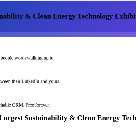
nability & Clean Energy Technology Exhibi
 people worth walking up to.
etween their LinkedIn and yours.
chable CRM. Free forever.
Largest Sustainability & Clean Energy Tech