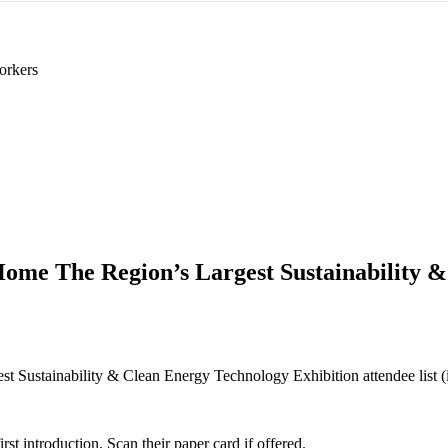
orkers
Home The Region’s Largest Sustainability 
 Sustainability & Clean Energy Technology Exhibition attendee list (if p
 introduction. Scan their paper card if offered.