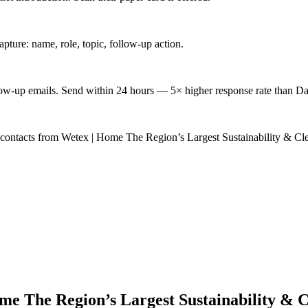
ture: name, role, topic, follow-up action.
low-up emails. Send within 24 hours — 5× higher response rate than Da
d contacts from Wetex | Home The Region’s Largest Sustainability & 
me The Region’s Largest Sustainability & 