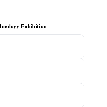
hnology Exhibition