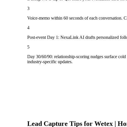
3
Voice-memo within 60 seconds of each conversation. Cap
4
Post-event Day 1: NexaLink AI drafts personalized fol
5
Day 30/60/90: relationship-scoring nudges surface col
industry-specific updates.
Lead Capture Tips for
Wetex | Ho