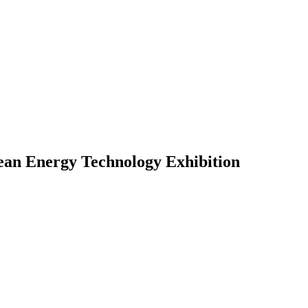
lean Energy Technology Exhibition