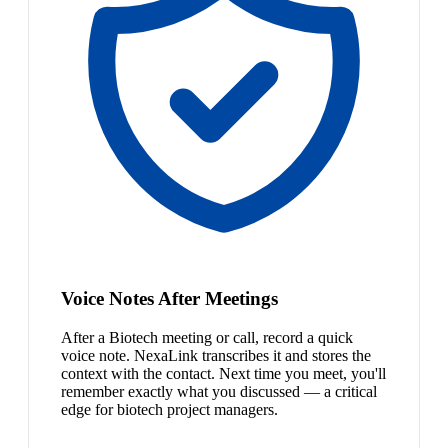
Voice Notes After Meetings
After a Biotech meeting or call, record a quick
voice note. NexaLink transcribes it and stores the
context with the contact. Next time you meet, you'll
remember exactly what you discussed — a critical
edge for biotech project managers.