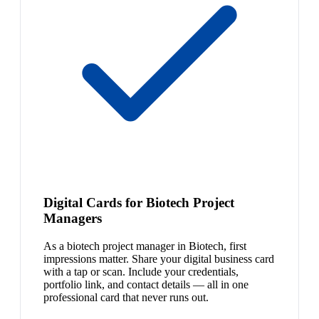
Digital Cards for Biotech Project
Managers
As a biotech project manager in Biotech, first
impressions matter. Share your digital business card
with a tap or scan. Include your credentials,
portfolio link, and contact details — all in one
professional card that never runs out.