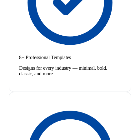
8+ Professional Templates
Designs for every industry — minimal, bold,
classic, and more