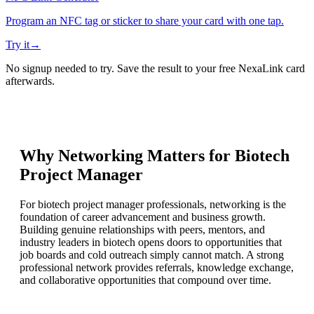
Program an NFC tag or sticker to share your card with one tap.
Try it
→
No signup needed to try. Save the result to your free NexaLink card
afterwards.
Why Networking Matters for
Biotech
Project Manager
For biotech project manager professionals, networking is the
foundation of career advancement and business growth.
Building genuine relationships with peers, mentors, and
industry leaders in biotech opens doors to opportunities that
job boards and cold outreach simply cannot match. A strong
professional network provides referrals, knowledge exchange,
and collaborative opportunities that compound over time.