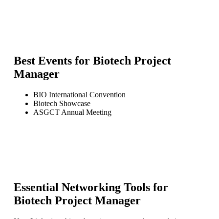
Best Events for
Biotech Project
Manager
BIO International Convention
Biotech Showcase
ASGCT Annual Meeting
Essential Networking Tools for
Biotech Project Manager