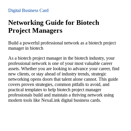
Digital Business Card
Networking Guide for Biotech
Project Managers
Build a powerful professional network as a biotech project
manager in biotech
As a biotech project manager in the biotech industry, your
professional network is one of your most valuable career
assets. Whether you are looking to advance your career, find
new clients, or stay ahead of industry trends, strategic
networking opens doors that talent alone cannot. This guide
covers proven strategies, common pitfalls to avoid, and
practical templates to help biotech project manager
professionals build and maintain a thriving network using
modern tools like NexaLink digital business cards.