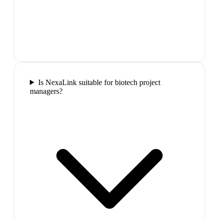
Is NexaLink suitable for biotech project
managers?