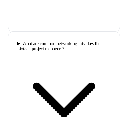
What are common networking mistakes for
biotech project managers?