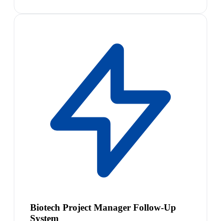
Biotech Project Manager Follow-Up
System