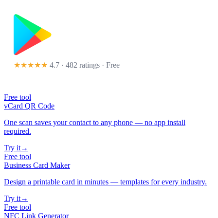
★★★★★
4.7 · 482 ratings
· Free
Free tool
vCard QR Code
One scan saves your contact to any phone — no app install
required.
Try it
→
Free tool
Business Card Maker
Design a printable card in minutes — templates for every industry.
Try it
→
Free tool
NFC Link Generator