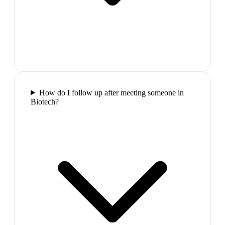
How do I follow up after meeting someone in
Biotech?