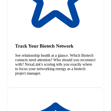
Track Your Biotech Network
See relationship health at a glance. Which Biotech
contacts need attention? Who should you reconnect
with? NexaLink's scoring tells you exactly where
to focus your networking energy as a biotech
project manager.