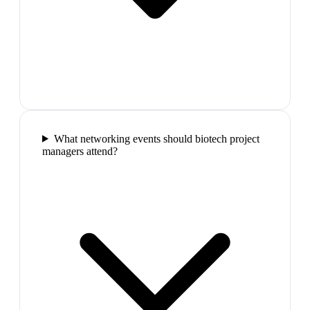
What networking events should biotech project
managers attend?