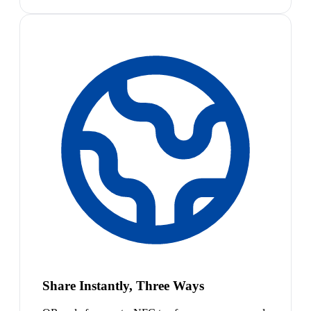
Share Instantly, Three Ways