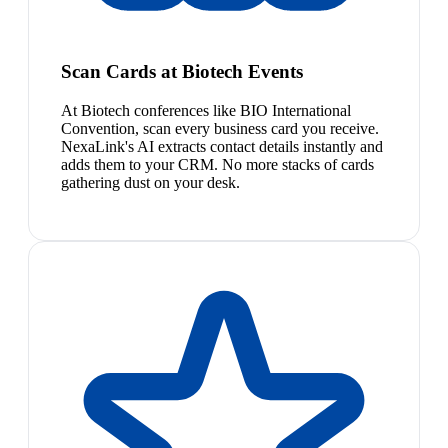
Scan Cards at Biotech Events
At Biotech conferences like BIO International
Convention, scan every business card you receive.
NexaLink's AI extracts contact details instantly and
adds them to your CRM. No more stacks of cards
gathering dust on your desk.