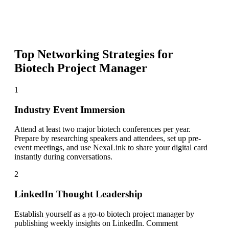
Top Networking Strategies for
Biotech Project Manager
1
Industry Event Immersion
Attend at least two major biotech conferences per year.
Prepare by researching speakers and attendees, set up pre-
event meetings, and use NexaLink to share your digital card
instantly during conversations.
2
LinkedIn Thought Leadership
Establish yourself as a go-to biotech project manager by
publishing weekly insights on LinkedIn. Comment