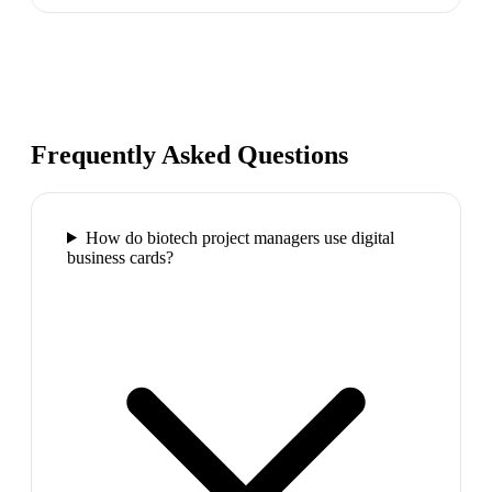
Frequently Asked Questions
How do biotech project managers use digital
business cards?