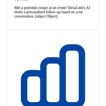
Met a potential contact at an event? NexaLink's AI
drafts a personalized follow-up based on your
conversation. [object Object]