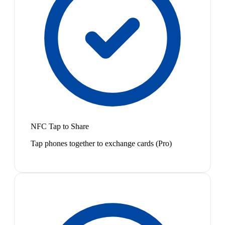
NFC Tap to Share
Tap phones together to exchange cards (Pro)