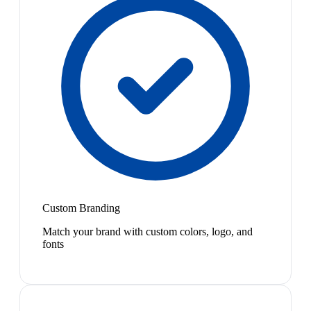
Custom Branding
Match your brand with custom colors, logo, and
fonts