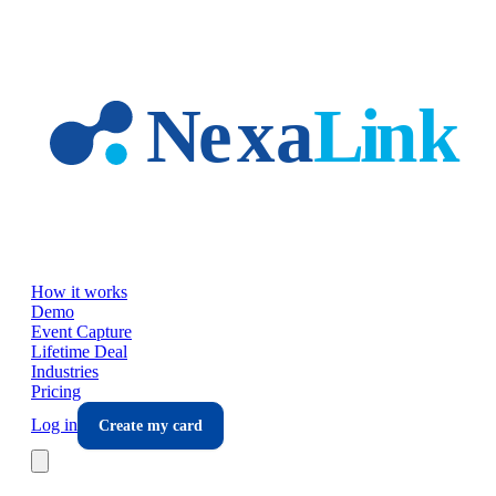
Skip to main content
How it works
Demo
Event Capture
Lifetime Deal
Industries
Pricing
Log in
Create my card