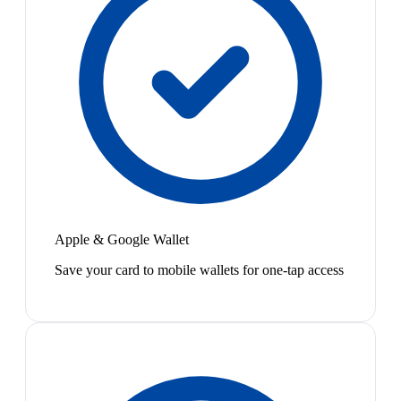
Apple & Google Wallet
Save your card to mobile wallets for one-tap access