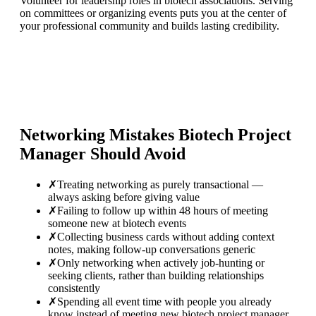
Volunteer for leadership roles in biotech associations. Serving
on committees or organizing events puts you at the center of
your professional community and builds lasting credibility.
Networking Mistakes
Biotech Project
Manager
Should Avoid
✗
Treating networking as purely transactional —
always asking before giving value
✗
Failing to follow up within 48 hours of meeting
someone new at biotech events
✗
Collecting business cards without adding context
notes, making follow-up conversations generic
✗
Only networking when actively job-hunting or
seeking clients, rather than building relationships
consistently
✗
Spending all event time with people you already
know instead of meeting new biotech project manager