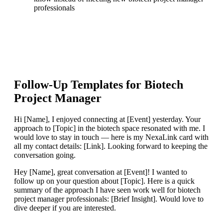
professionals
Follow-Up Templates for
Biotech
Project Manager
Hi [Name], I enjoyed connecting at [Event] yesterday. Your
approach to [Topic] in the biotech space resonated with me. I
would love to stay in touch — here is my NexaLink card with
all my contact details: [Link]. Looking forward to keeping the
conversation going.
Hey [Name], great conversation at [Event]! I wanted to
follow up on your question about [Topic]. Here is a quick
summary of the approach I have seen work well for biotech
project manager professionals: [Brief Insight]. Would love to
dive deeper if you are interested.