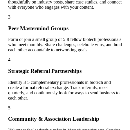
thoughtfully on industry posts, share case studies, and connect
with everyone who engages with your content.
3
Peer Mastermind Groups
Form or join a small group of 5-8 fellow biotech professionals
who meet monthly. Share challenges, celebrate wins, and hold
each other accountable to networking goals.
4
Strategic Referral Partnerships
Identify 3-5 complementary professionals in biotech and
create a formal referral exchange. Track referrals, meet
quarterly, and continuously look for ways to send business to
each other.
5
Community & Association Leadership