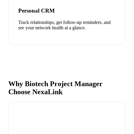
Personal CRM
Track relationships, get follow-up reminders, and
see your network health at a glance.
Why Biotech Project Manager
Choose NexaLink