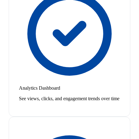
Analytics Dashboard
See views, clicks, and engagement trends over time