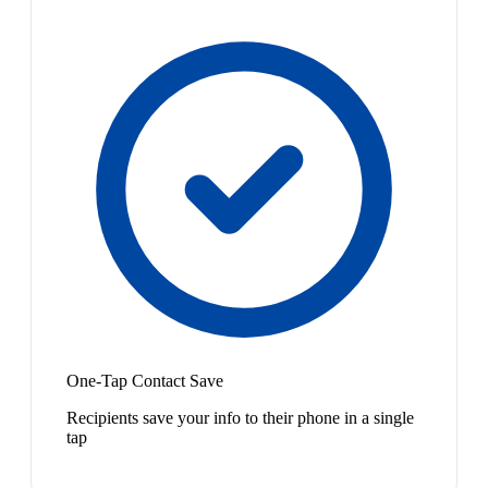
One-Tap Contact Save
Recipients save your info to their phone in a single
tap