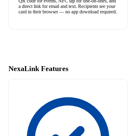
QR code for events, NFC tap for one-on-ones, and
a direct link for email and text. Recipients see your
card in their browser — no app download required.
NexaLink Features