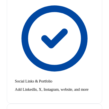
Social Links & Portfolio
Add LinkedIn, X, Instagram, website, and more