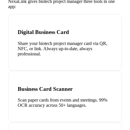
NexaLink gives
biotech project manager
three tools in one
app:
Digital Business Card
Share your biotech project manager card via QR,
NFC, or link. Always up-to-date, always
professional.
Business Card Scanner
Scan paper cards from events and meetings. 99%
OCR accuracy across 50+ languages.