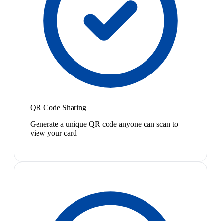
QR Code Sharing
Generate a unique QR code anyone can scan to
view your card