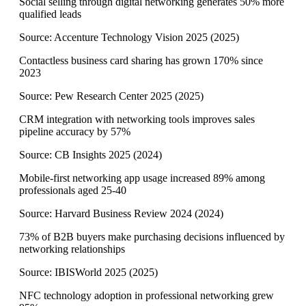
Social selling through digital networking generates 50% more
qualified leads
Source:
Accenture Technology Vision 2025
(
2025
)
Contactless business card sharing has grown 170% since
2023
Source:
Pew Research Center 2025
(
2025
)
CRM integration with networking tools improves sales
pipeline accuracy by 57%
Source:
CB Insights 2025
(
2024
)
Mobile-first networking app usage increased 89% among
professionals aged 25-40
Source:
Harvard Business Review 2024
(
2024
)
73% of B2B buyers make purchasing decisions influenced by
networking relationships
Source:
IBISWorld 2025
(
2025
)
NFC technology adoption in professional networking grew