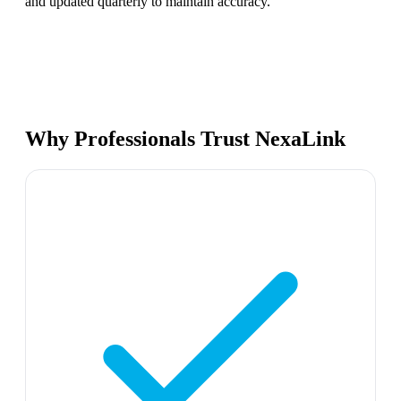
and updated quarterly to maintain accuracy.
Why Professionals Trust NexaLink