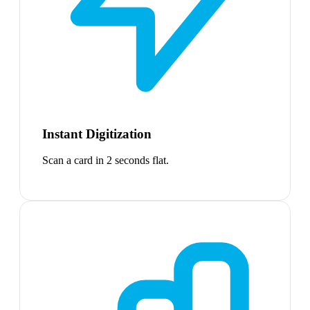
Instant Digitization
Scan a card in 2 seconds flat.