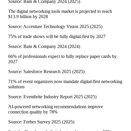
Source:
Bain & Company 2024
(
2025
)
The digital networking tools market is projected to reach
$13.9 billion by 2028
Source:
Accenture Technology Vision 2025
(
2025
)
75% of trade shows will be fully digital-first by 2027
Source:
Bain & Company 2024
(
2024
)
66% of professionals expect to fully replace paper cards by
2027
Source:
Salesforce Research 2025
(
2025
)
71% of event organizers now mandate digital-first networking
solutions
Source:
Eventbrite Industry Report 2025
(
2025
)
AI-powered networking recommendations improve
connection quality by 78%
Source:
Forbes Survey 2025
(
2025
)