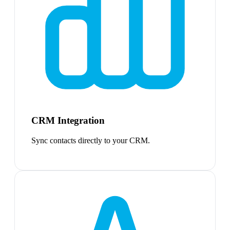
CRM Integration
Sync contacts directly to your CRM.