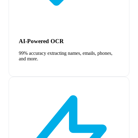
AI-Powered OCR
99% accuracy extracting names, emails, phones,
and more.