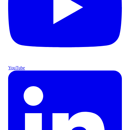
YouTube