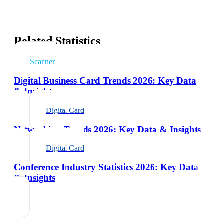
Related Statistics
Scanner
Digital Business Card Trends 2026: Key Data
& Insights
Digital Card
Networking Trends 2026: Key Data & Insights
Digital Card
Conference Industry Statistics 2026: Key Data
& Insights