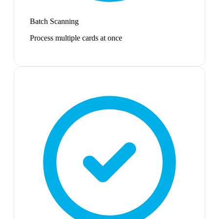
Batch Scanning
Process multiple cards at once