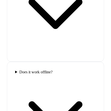
Does it work offline?