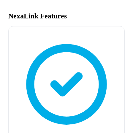
NexaLink Features