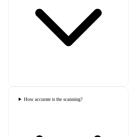
How accurate is the scanning?