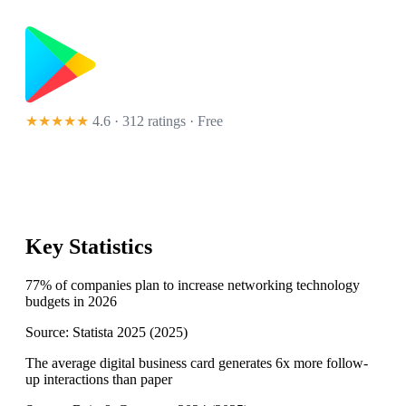
★★★★★
4.6 · 312 ratings
· Free
Key Statistics
77% of companies plan to increase networking technology
budgets in 2026
Source:
Statista 2025
(
2025
)
The average digital business card generates 6x more follow-
up interactions than paper