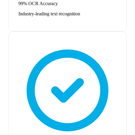
99% OCR Accuracy
Industry-leading text recognition