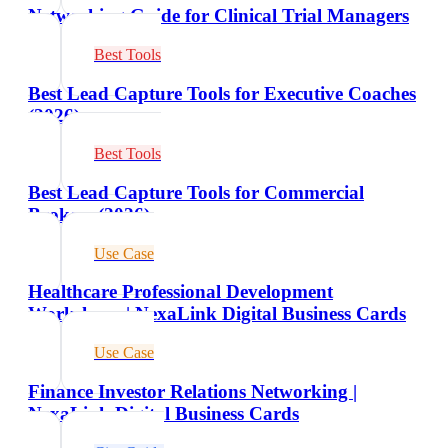
Networking Guide for Clinical Trial Managers
Best Tools
Best Lead Capture Tools for Executive Coaches
(2026)
Best Tools
Best Lead Capture Tools for Commercial
Brokers (2026)
Use Case
Healthcare Professional Development
Workshops | NexaLink Digital Business Cards
Use Case
Finance Investor Relations Networking |
NexaLink Digital Business Cards