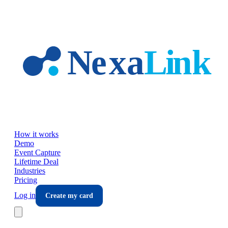
Skip to main content
How it works
Demo
Event Capture
Lifetime Deal
Industries
Pricing
Log in
Create my card