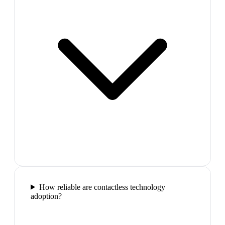
How reliable are contactless technology
adoption?