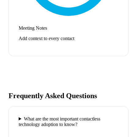
Meeting Notes
Add context to every contact
Frequently Asked Questions
What are the most important contactless
technology adoption to know?