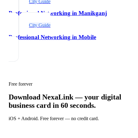
City Guide
Professional Networking in Manikganj
City Guide
Professional Networking in Mobile
Free forever
Download NexaLink — your digital
business card in 60 seconds.
iOS + Android. Free forever — no credit card.