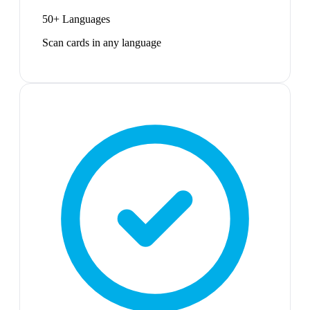
50+ Languages
Scan cards in any language