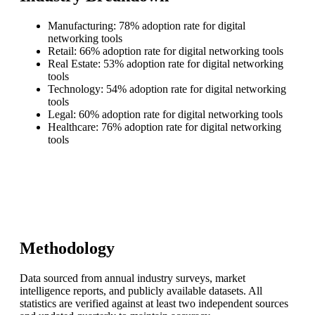
Manufacturing: 78% adoption rate for digital
networking tools
Retail: 66% adoption rate for digital networking tools
Real Estate: 53% adoption rate for digital networking
tools
Technology: 54% adoption rate for digital networking
tools
Legal: 60% adoption rate for digital networking tools
Healthcare: 76% adoption rate for digital networking
tools
Methodology
Data sourced from annual industry surveys, market
intelligence reports, and publicly available datasets. All
statistics are verified against at least two independent sources