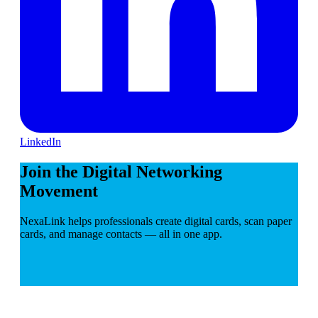
LinkedIn
Join the Digital Networking
Movement
NexaLink helps professionals create digital cards, scan paper
cards, and manage contacts — all in one app.