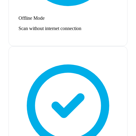
Offline Mode
Scan without internet connection