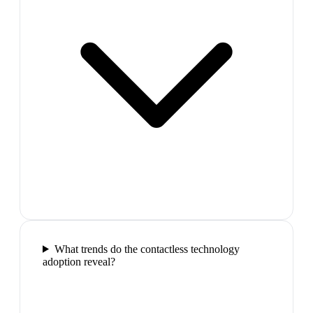
What trends do the contactless technology
adoption reveal?