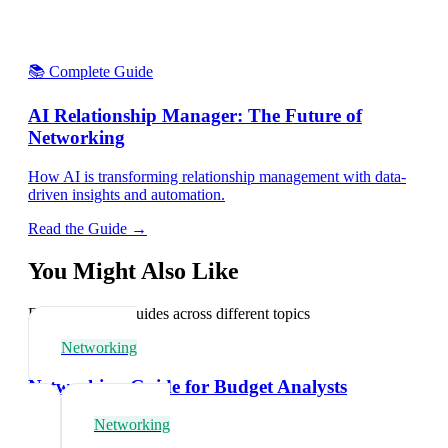
📚 Complete Guide
AI Relationship Manager: The Future of
Networking
How AI is transforming relationship management with data-
driven insights and automation.
Read the Guide →
You Might Also Like
Explore related guides across different topics
Networking
Networking Guide for Budget Analysts
Networking