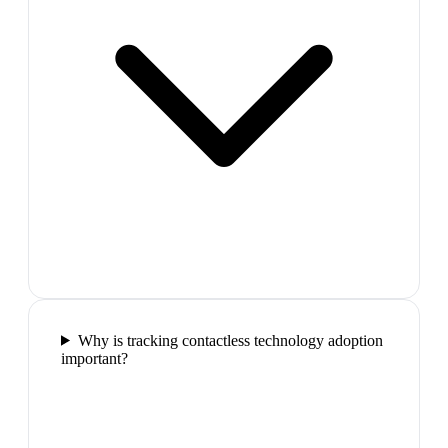
Why is tracking contactless technology adoption
important?