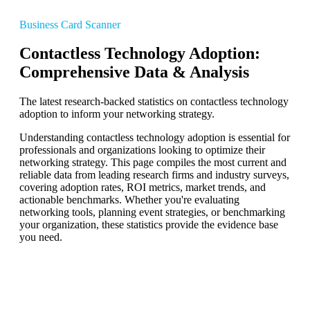
Business Card Scanner
Contactless Technology Adoption:
Comprehensive Data & Analysis
The latest research-backed statistics on contactless technology
adoption to inform your networking strategy.
Understanding contactless technology adoption is essential for
professionals and organizations looking to optimize their
networking strategy. This page compiles the most current and
reliable data from leading research firms and industry surveys,
covering adoption rates, ROI metrics, market trends, and
actionable benchmarks. Whether you're evaluating
networking tools, planning event strategies, or benchmarking
your organization, these statistics provide the evidence base
you need.