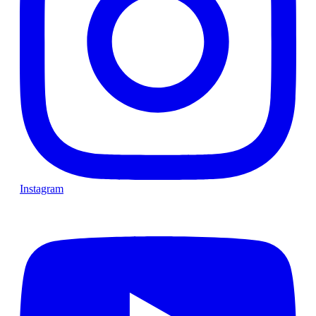
Instagram