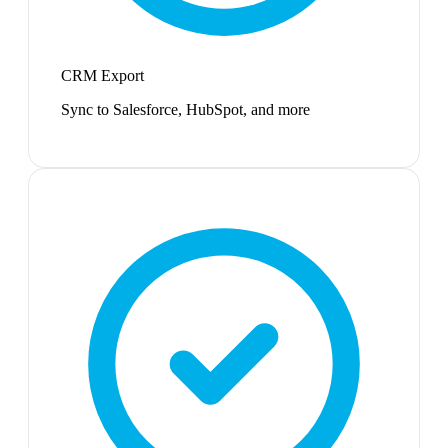
CRM Export
Sync to Salesforce, HubSpot, and more