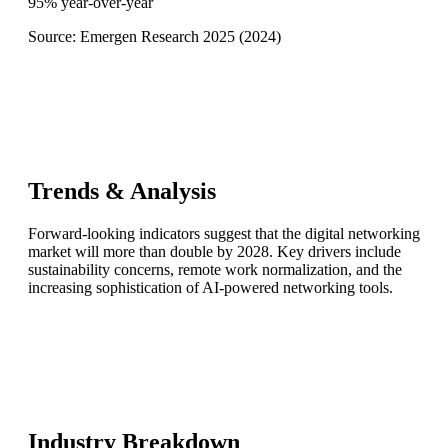
95% year-over-year
Source:
Emergen Research 2025
(
2024
)
Trends & Analysis
Forward-looking indicators suggest that the digital networking
market will more than double by 2028. Key drivers include
sustainability concerns, remote work normalization, and the
increasing sophistication of AI-powered networking tools.
Industry Breakdown