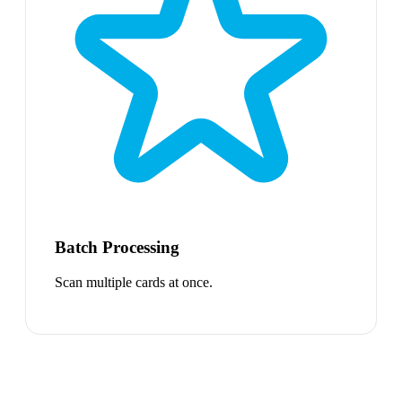
Batch Processing
Scan multiple cards at once.