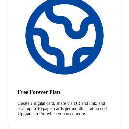
Free Forever Plan
Create 1 digital card, share via QR and link, and
scan up to 10 paper cards per month — at no cost.
Upgrade to Pro when you need more.