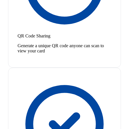
QR Code Sharing
Generate a unique QR code anyone can scan to
view your card