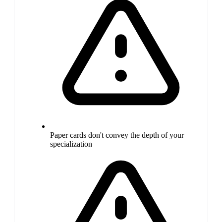
Paper cards don't convey the depth of your
specialization