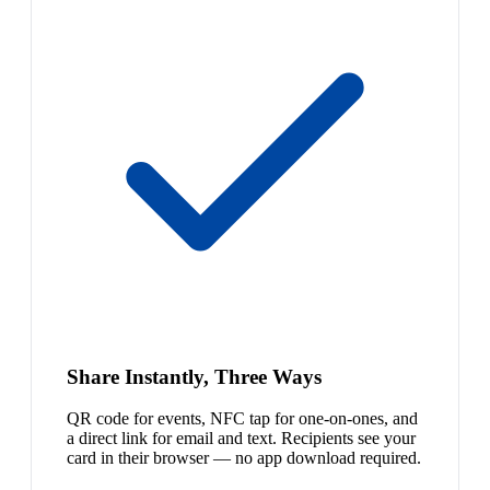
Share Instantly, Three Ways
QR code for events, NFC tap for one-on-ones, and
a direct link for email and text. Recipients see your
card in their browser — no app download required.