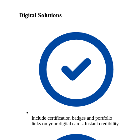
Digital Solutions
Include certification badges and portfolio
links on your digital card
-
Instant credibility