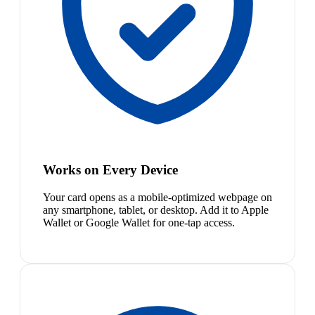
Works on Every Device
Your card opens as a mobile-optimized webpage on
any smartphone, tablet, or desktop. Add it to Apple
Wallet or Google Wallet for one-tap access.