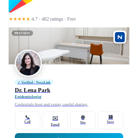
★★★★★
4.7 · 482 ratings
· Free
PREVIEW
✓ Verified · NexaLink
Dr. Lena Park
Epidemiologist
Credentials front and center, careful sharing.
📞
💾
🌐
✉️
Call
Save
Site
Email