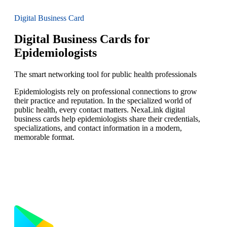
Digital Business Card
Digital Business Cards for
Epidemiologists
The smart networking tool for public health professionals
Epidemiologists rely on professional connections to grow
their practice and reputation. In the specialized world of
public health, every contact matters. NexaLink digital
business cards help epidemiologists share their credentials,
specializations, and contact information in a modern,
memorable format.