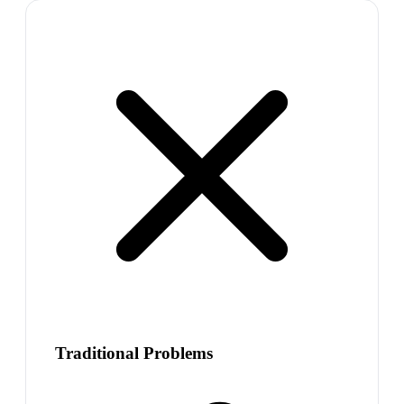
Traditional Problems