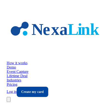
Skip to main content
How it works
Demo
Event Capture
Lifetime Deal
Industries
Pricing
Log in
Create my card