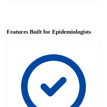
Features Built for Epidemiologists