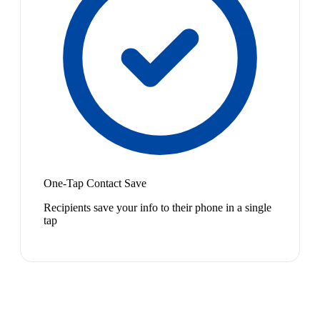
One-Tap Contact Save
Recipients save your info to their phone in a single
tap