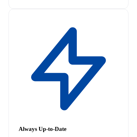
Always Up-to-Date