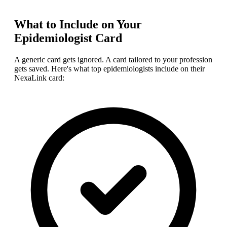
What to Include on Your
Epidemiologist
Card
A generic card gets ignored. A card tailored to your profession
gets saved. Here's what top
epidemiologist
s include on their
NexaLink card: