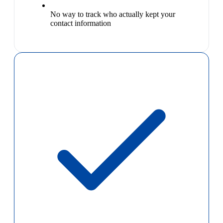
No way to track who actually kept your
contact information