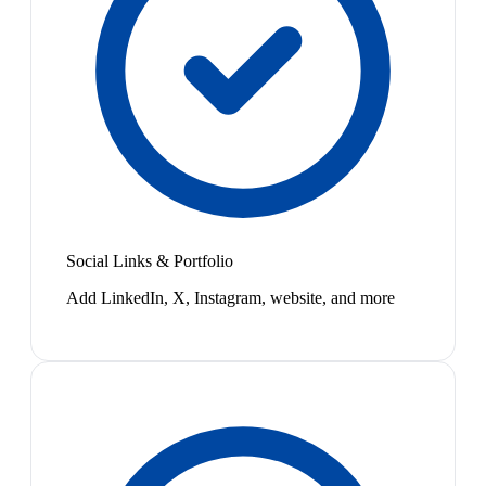
Social Links & Portfolio
Add LinkedIn, X, Instagram, website, and more