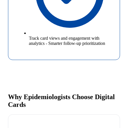
Track card views and engagement with
analytics
-
Smarter follow-up prioritization
Why Epidemiologists Choose Digital
Cards