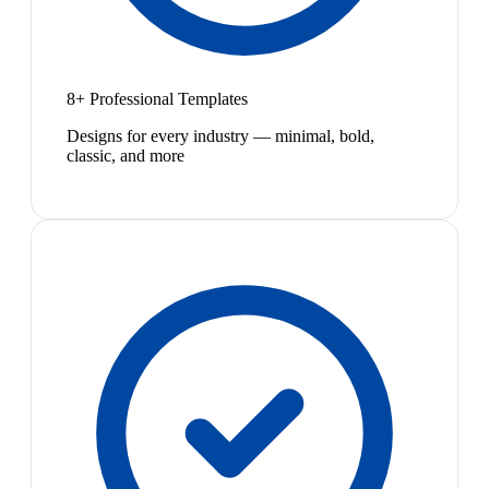
8+ Professional Templates
Designs for every industry — minimal, bold,
classic, and more