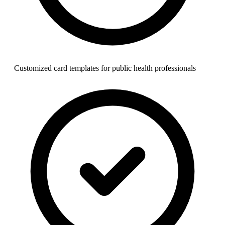
Customized card templates for public health professionals