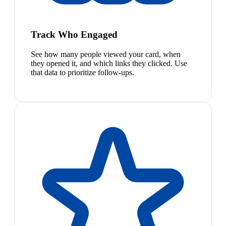
Track Who Engaged
See how many people viewed your card, when
they opened it, and which links they clicked. Use
that data to prioritize follow-ups.