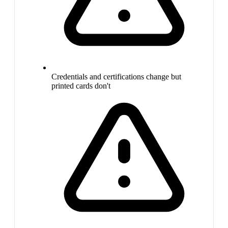
Credentials and certifications change but
printed cards don't