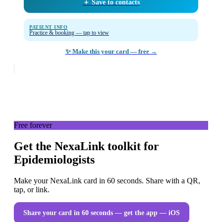
＋ Save to contacts
PATIENT INFO
Practice & booking — tap to view
✨ Make this your card — free →
Free forever
Get the NexaLink toolkit for
Epidemiologists
Make your NexaLink card in 60 seconds. Share with a QR,
tap, or link.
Share your card in 60 seconds — get the app
— iOS