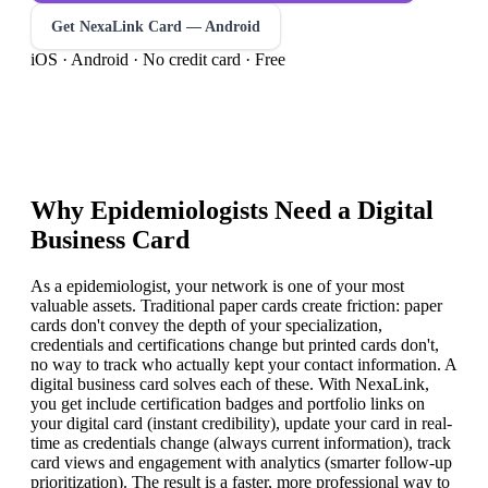
Get NexaLink Card — Android
iOS · Android · No credit card · Free
Why
Epidemiologist
s Need a Digital
Business Card
As a epidemiologist, your network is one of your most
valuable assets. Traditional paper cards create friction: paper
cards don't convey the depth of your specialization,
credentials and certifications change but printed cards don't,
no way to track who actually kept your contact information. A
digital business card solves each of these. With NexaLink,
you get include certification badges and portfolio links on
your digital card (instant credibility), update your card in real-
time as credentials change (always current information), track
card views and engagement with analytics (smarter follow-up
prioritization). The result is a faster, more professional way to