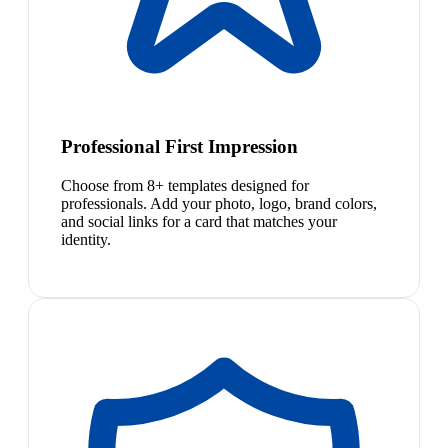
Professional First Impression
Choose from 8+ templates designed for
professionals. Add your photo, logo, brand colors,
and social links for a card that matches your
identity.