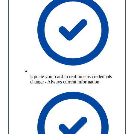
Update your card in real-time as credentials
change
-
Always current information