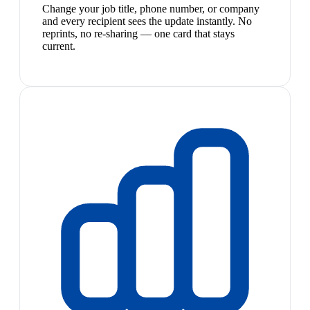
Change your job title, phone number, or company
and every recipient sees the update instantly. No
reprints, no re-sharing — one card that stays
current.