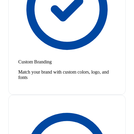
Custom Branding
Match your brand with custom colors, logo, and
fonts