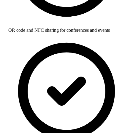
QR code and NFC sharing for conferences and events