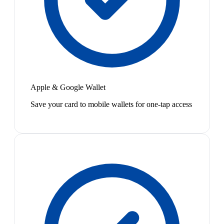
Apple & Google Wallet
Save your card to mobile wallets for one-tap access