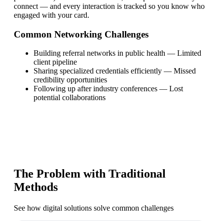
connect — and every interaction is tracked so you know who
engaged with your card.
Common Networking Challenges
Building referral networks in public health
—
Limited
client pipeline
Sharing specialized credentials efficiently
—
Missed
credibility opportunities
Following up after industry conferences
—
Lost
potential collaborations
The Problem with Traditional
Methods
See how digital solutions solve common challenges