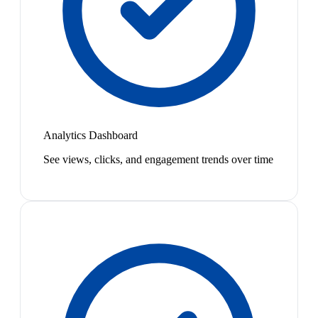
Analytics Dashboard
See views, clicks, and engagement trends over time