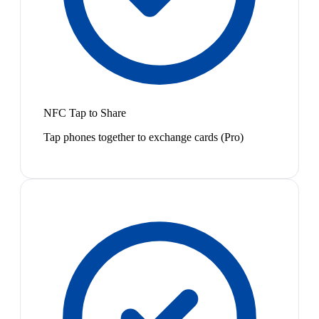
NFC Tap to Share
Tap phones together to exchange cards (Pro)