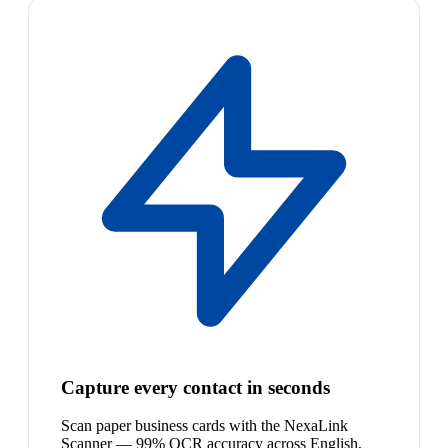
Capture every contact in seconds
Scan paper business cards with the NexaLink
Scanner — 99% OCR accuracy across English,