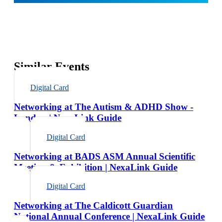
Similar Events
Digital Card
Networking at The Autism & ADHD Show -
London | NexaLink Guide
Digital Card
Networking at BADS ASM Annual Scientific
Meeting & Exhibition | NexaLink Guide
Digital Card
Networking at The Caldicott Guardian
National Annual Conference | NexaLink Guide