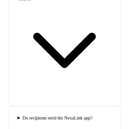
Do recipients need the NexaLink app?