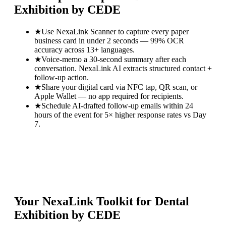
Exhibition by CEDE
★
Use NexaLink Scanner to capture every paper
business card in under 2 seconds — 99% OCR
accuracy across 13+ languages.
★
Voice-memo a 30-second summary after each
conversation. NexaLink AI extracts structured contact +
follow-up action.
★
Share your digital card via NFC tap, QR scan, or
Apple Wallet — no app required for recipients.
★
Schedule AI-drafted follow-up emails within 24
hours of the event for 5× higher response rates vs Day
7.
Your NexaLink Toolkit for
Dental
Exhibition by CEDE