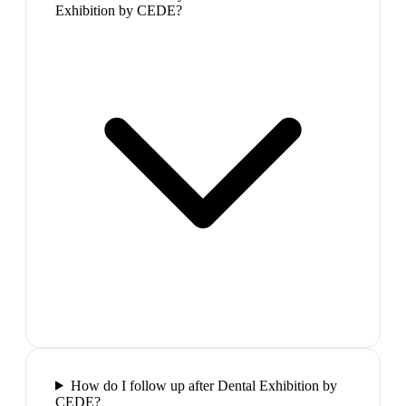
Exhibition by CEDE?
How do I follow up after Dental Exhibition by
CEDE?