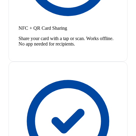
NFC + QR Card Sharing
Share your card with a tap or scan. Works offline.
No app needed for recipients.