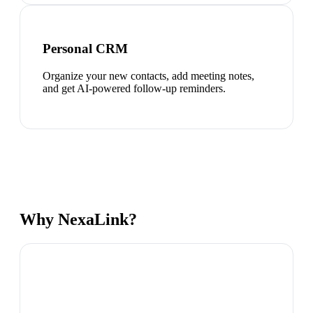
Personal CRM
Organize your new contacts, add meeting notes,
and get AI-powered follow-up reminders.
Why NexaLink?