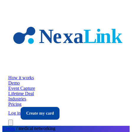
Skip to main content
How it works
Demo
Event Capture
Lifetime Deal
Industries
Pricing
Log in
Create my card
Events
/
medical
networking