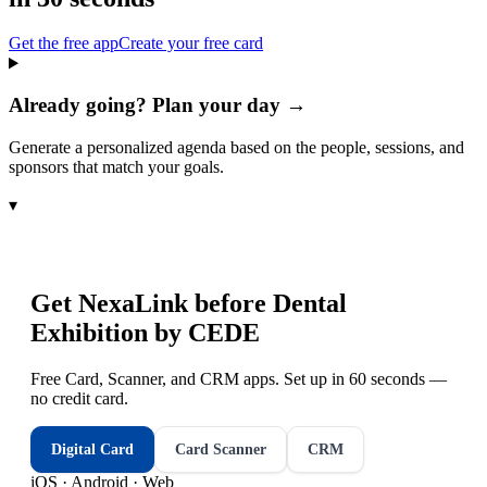
Get the free app
Create your free card
Already going? Plan your day →
Generate a personalized agenda based on the people, sessions, and
sponsors that match your goals.
▾
Get NexaLink before
Dental
Exhibition by CEDE
Free Card, Scanner, and CRM apps. Set up in 60 seconds —
no credit card.
Digital Card
Card Scanner
CRM
iOS · Android · Web