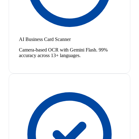
AI Business Card Scanner
Camera-based OCR with Gemini Flash. 99%
accuracy across 13+ languages.