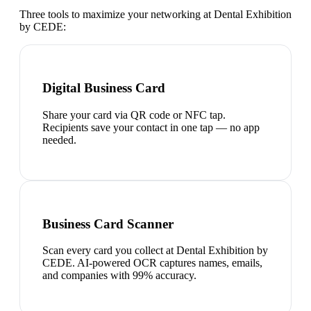
Three tools to maximize your networking at
Dental Exhibition
by CEDE
:
Digital Business Card
Share your card via QR code or NFC tap.
Recipients save your contact in one tap — no app
needed.
Business Card Scanner
Scan every card you collect at Dental Exhibition by
CEDE. AI-powered OCR captures names, emails,
and companies with 99% accuracy.