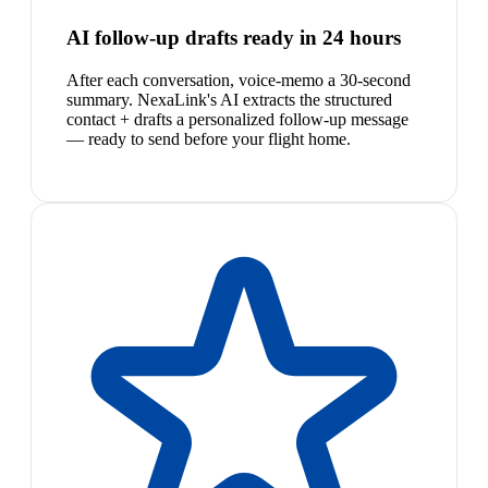
AI follow-up drafts ready in 24 hours
After each conversation, voice-memo a 30-second
summary. NexaLink's AI extracts the structured
contact + drafts a personalized follow-up message
— ready to send before your flight home.