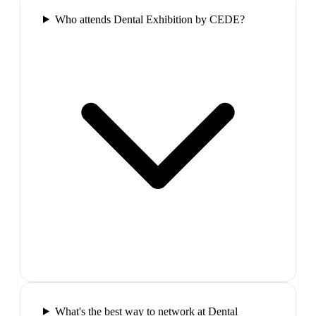
Who attends Dental Exhibition by CEDE?
What's the best way to network at Dental