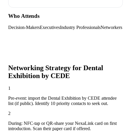
Who Attends
Decision-Makers
Executives
Industry Professionals
Networkers
Networking Strategy for
Dental
Exhibition by CEDE
1
Pre-event: import the Dental Exhibition by CEDE attendee
list (if public). Identify 10 priority contacts to seek out.
2
During: NFC-tap or QR-share your NexaLink card on first
introduction. Scan their paper card if offered.