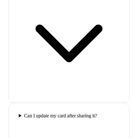
Can I update my card after sharing it?