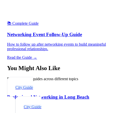
📚 Complete Guide
Networking Event Follow-Up Guide
How to follow up after networking events to build meaningful
professional relationships.
Read the Guide →
You Might Also Like
Explore related guides across different topics
City Guide
Professional Networking in Long Beach
City Guide