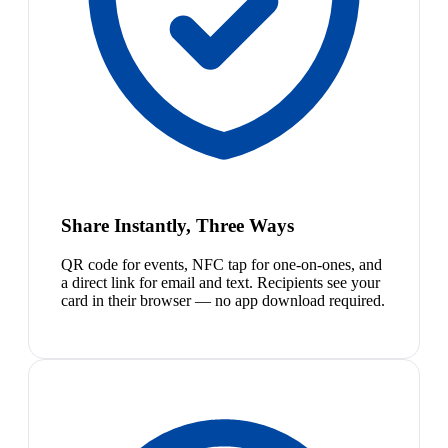
Share Instantly, Three Ways
QR code for events, NFC tap for one-on-ones, and
a direct link for email and text. Recipients see your
card in their browser — no app download required.