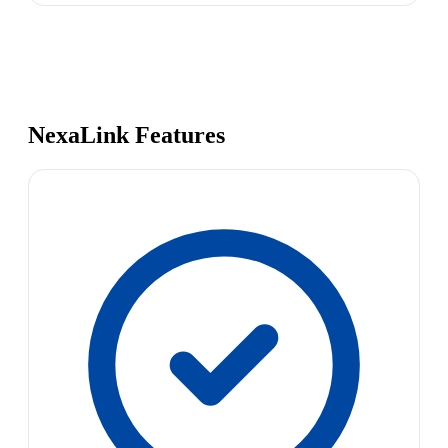
NexaLink Features