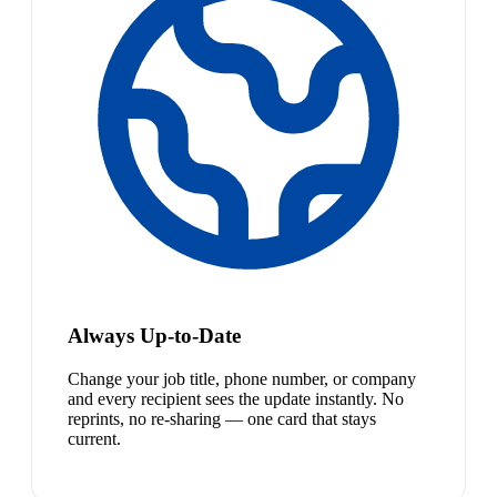
Always Up-to-Date
Change your job title, phone number, or company
and every recipient sees the update instantly. No
reprints, no re-sharing — one card that stays
current.