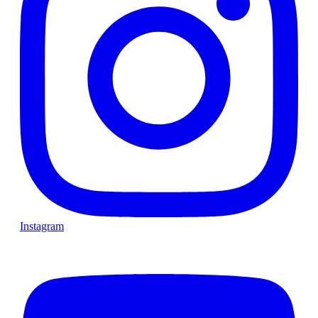
Instagram