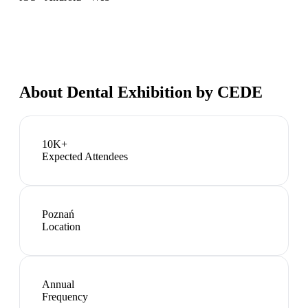
About
Dental Exhibition by CEDE
10K+
Expected Attendees
Poznań
Location
Annual
Frequency