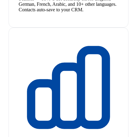
German, French, Arabic, and 10+ other languages.
Contacts auto-save to your CRM.