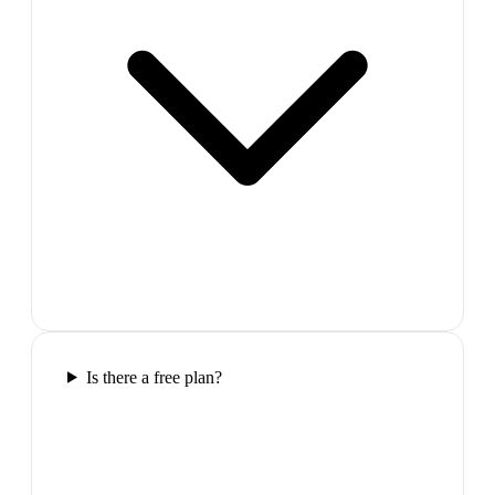
Is there a free plan?