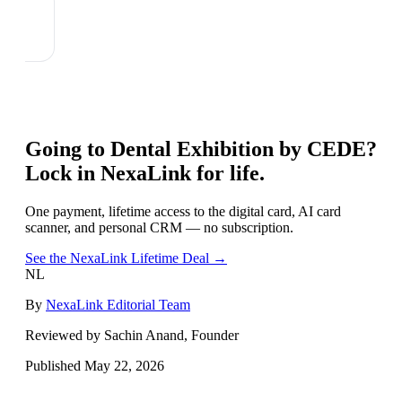
Going to
Dental Exhibition by CEDE
?
Lock in NexaLink for life.
One payment, lifetime access to the digital card, AI card
scanner, and personal CRM — no subscription.
See the NexaLink Lifetime Deal →
NL
By
NexaLink Editorial Team
Reviewed by Sachin Anand, Founder
Published
May 22, 2026