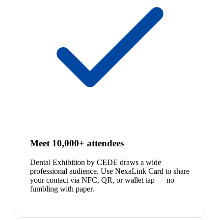
Meet 10,000+ attendees
Dental Exhibition by CEDE draws a wide
professional audience. Use NexaLink Card to share
your contact via NFC, QR, or wallet tap — no
fumbling with paper.