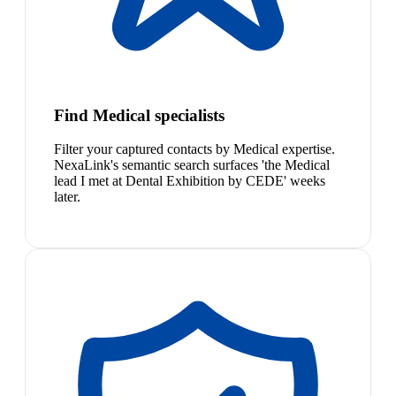
Find Medical specialists
Filter your captured contacts by Medical expertise.
NexaLink's semantic search surfaces 'the Medical
lead I met at Dental Exhibition by CEDE' weeks
later.