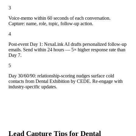
3
Voice-memo within 60 seconds of each conversation.
Capture: name, role, topic, follow-up action.
4
Post-event Day 1: NexaLink AI drafts personalized follow-up
emails. Send within 24 hours — 5× higher response rate than
Day 7.
5
Day 30/60/90: relationship-scoring nudges surface cold
contacts from Dental Exhibition by CEDE. Re-engage with
industry-specific updates.
Lead Capture Tips for
Dental