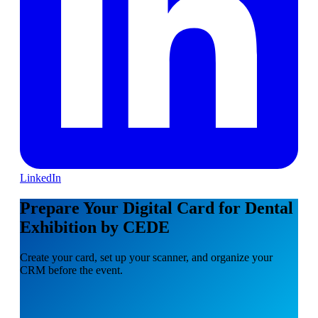
LinkedIn
Prepare Your Digital Card for Dental
Exhibition by CEDE
Create your card, set up your scanner, and organize your
CRM before the event.