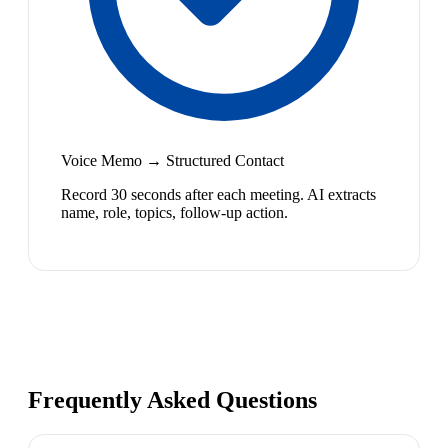
Voice Memo → Structured Contact
Record 30 seconds after each meeting. AI extracts
name, role, topics, follow-up action.
Frequently Asked Questions