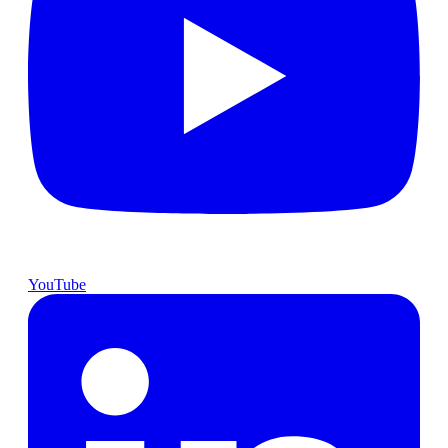
YouTube