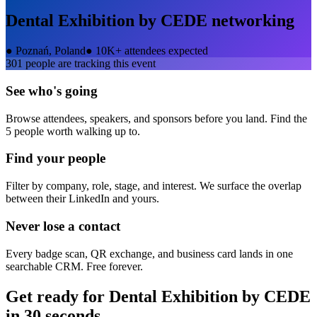
Dental Exhibition by CEDE
networking
●
Poznań, Poland
●
10K+ attendees expected
301
people are tracking this event
See who's going
Browse attendees, speakers, and sponsors before you land. Find the
5 people worth walking up to.
Find your people
Filter by company, role, stage, and interest. We surface the overlap
between their LinkedIn and yours.
Never lose a contact
Every badge scan, QR exchange, and business card lands in one
searchable CRM. Free forever.
Get ready for
Dental Exhibition by CEDE
in 30 seconds