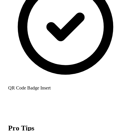
QR Code Badge Insert
Pro Tips