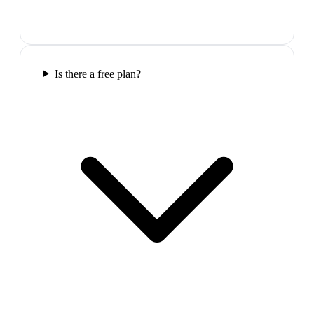
Is there a free plan?