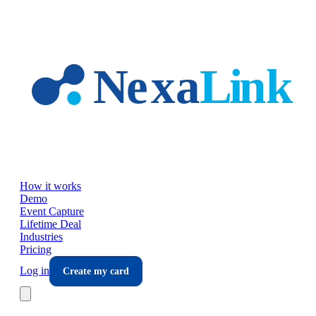
Skip to main content
How it works
Demo
Event Capture
Lifetime Deal
Industries
Pricing
Log in
Create my card