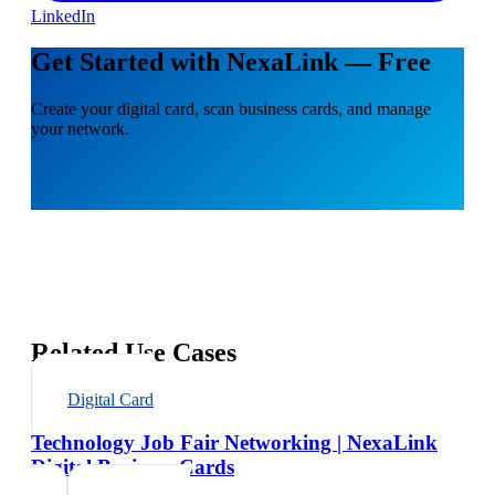
LinkedIn
Get Started with NexaLink — Free
Create your digital card, scan business cards, and manage
your network.
Related Use Cases
Digital Card
Technology Job Fair Networking | NexaLink
Digital Business Cards