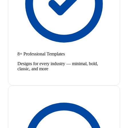
8+ Professional Templates
Designs for every industry — minimal, bold,
classic, and more