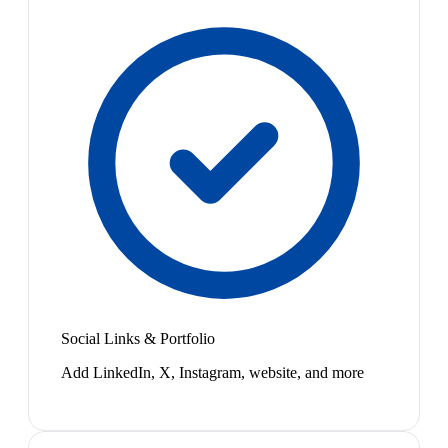
Social Links & Portfolio
Add LinkedIn, X, Instagram, website, and more