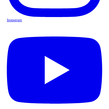
Instagram