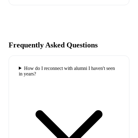
Frequently Asked Questions
How do I reconnect with alumni I haven't seen
in years?