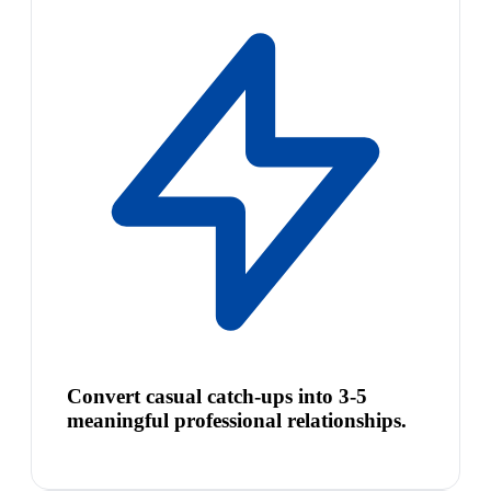
Convert casual catch-ups into 3-5
meaningful professional relationships.