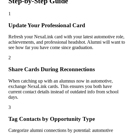
Step-by-Step Guide
1
Update Your Professional Card
Refresh your NexaLink card with your latest automotive role,
achievements, and professional headshot. Alumni will want to
see how far you have come since graduation.
2
Share Cards During Reconnections
When catching up with an alumnus now in automotive,
exchange NexaLink cards. This ensures you both have
current contact details instead of outdated info from school
days.
3
Tag Contacts by Opportunity Type
Categorize alumni connections by potential: automotive