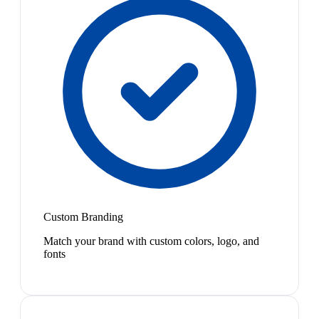
Custom Branding
Match your brand with custom colors, logo, and
fonts