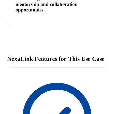
mentorship and collaboration
opportunities.
NexaLink Features for This Use Case