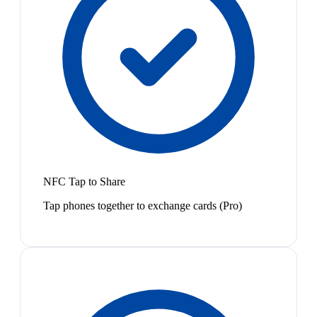
NFC Tap to Share
Tap phones together to exchange cards (Pro)