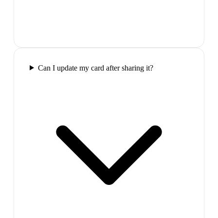
Can I update my card after sharing it?