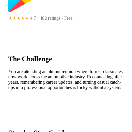
★★★★★
4.7 · 482 ratings
· Free
The Challenge
You are attending an alumni reunion where former classmates
now work across the automotive industry. Reconnecting after
years, remembering career updates, and turning casual catch-
ups into professional opportunities is tricky without a system.