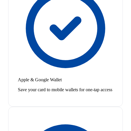
Apple & Google Wallet
Save your card to mobile wallets for one-tap access