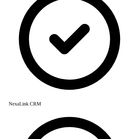
NexaLink CRM