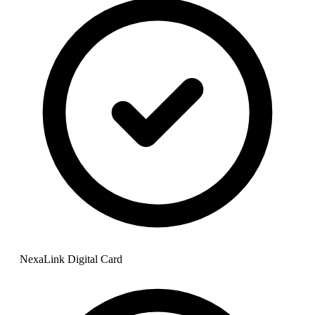
NexaLink Digital Card