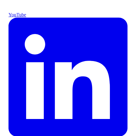
YouTube