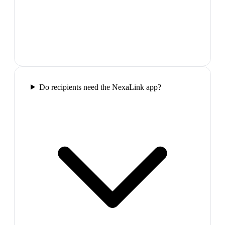
Do recipients need the NexaLink app?