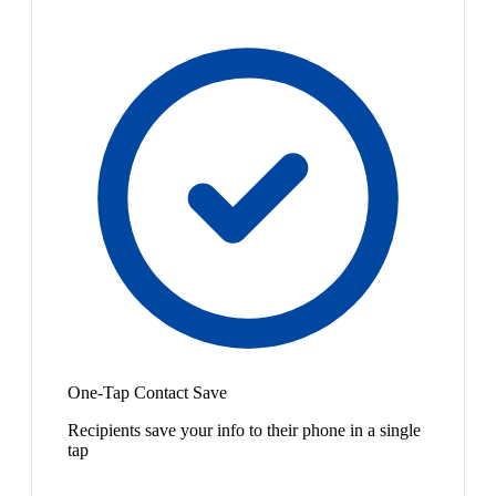
One-Tap Contact Save
Recipients save your info to their phone in a single
tap