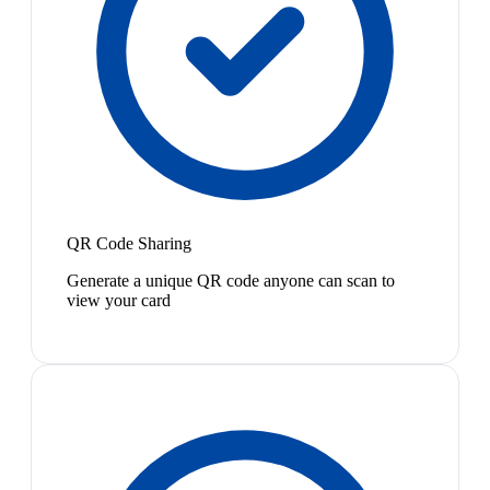
QR Code Sharing
Generate a unique QR code anyone can scan to
view your card