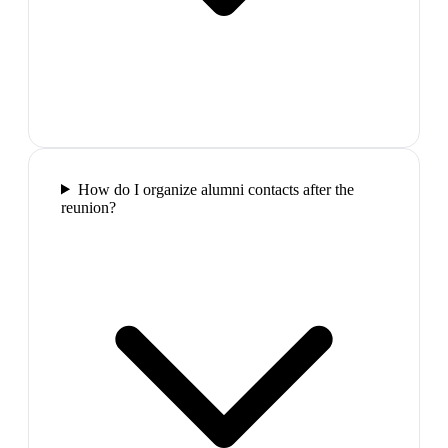
How do I organize alumni contacts after the
reunion?