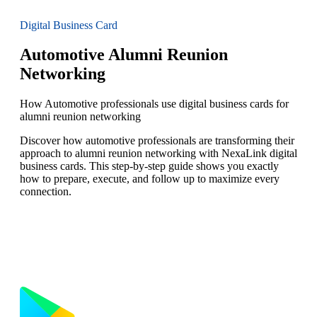
Digital Business Card
Automotive Alumni Reunion
Networking
How Automotive professionals use digital business cards for
alumni reunion networking
Discover how automotive professionals are transforming their
approach to alumni reunion networking with NexaLink digital
business cards. This step-by-step guide shows you exactly
how to prepare, execute, and follow up to maximize every
connection.