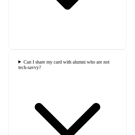
Can I share my card with alumni who are not
tech-savvy?