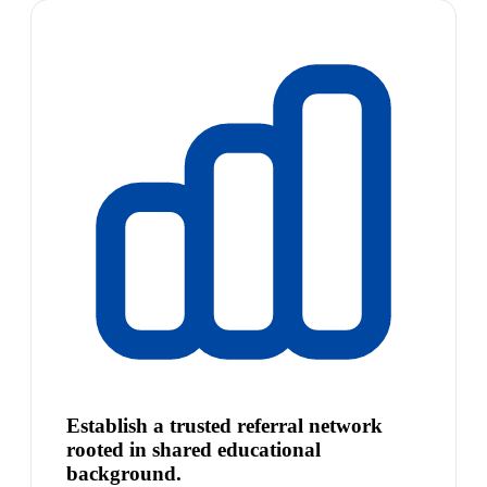
Establish a trusted referral network
rooted in shared educational
background.