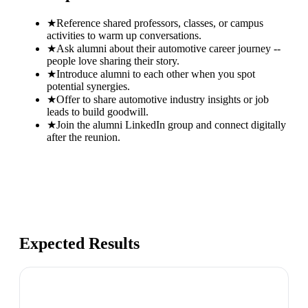
★
Reference shared professors, classes, or campus
activities to warm up conversations.
★
Ask alumni about their automotive career journey --
people love sharing their story.
★
Introduce alumni to each other when you spot
potential synergies.
★
Offer to share automotive industry insights or job
leads to build goodwill.
★
Join the alumni LinkedIn group and connect digitally
after the reunion.
Expected Results