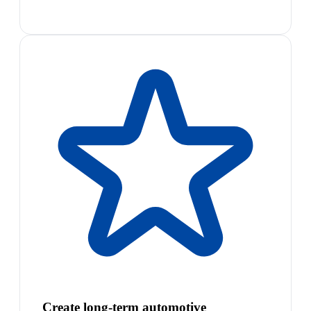
Create long-term automotive