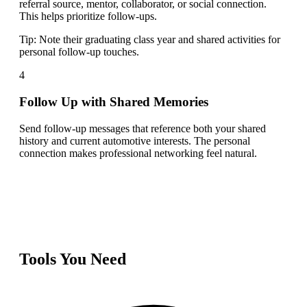
referral source, mentor, collaborator, or social connection.
This helps prioritize follow-ups.
Tip:
Note their graduating class year and shared activities for
personal follow-up touches.
4
Follow Up with Shared Memories
Send follow-up messages that reference both your shared
history and current automotive interests. The personal
connection makes professional networking feel natural.
Tools You Need