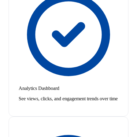
Analytics Dashboard
See views, clicks, and engagement trends over time