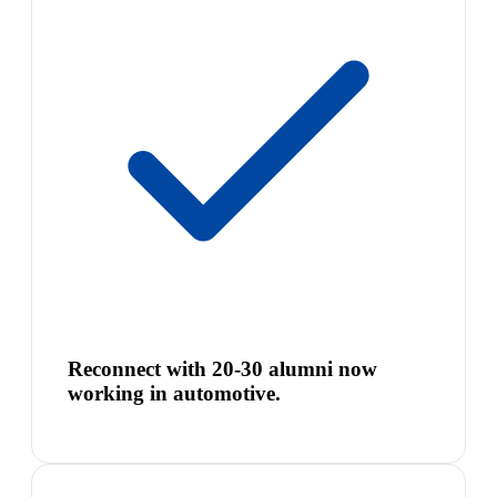
Reconnect with 20-30 alumni now
working in automotive.