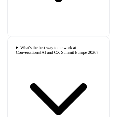
What's the best way to network at
Conversational AI and CX Summit Europe 2026?