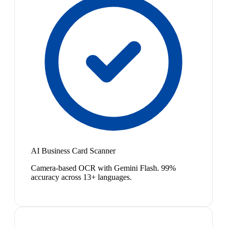
AI Business Card Scanner
Camera-based OCR with Gemini Flash. 99%
accuracy across 13+ languages.