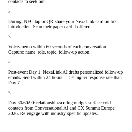
contacts to seek out.
2
During: NFC-tap or QR-share your NexaLink card on first
introduction. Scan their paper card if offered.
3
Voice-memo within 60 seconds of each conversation.
Capture: name, role, topic, follow-up action.
4
Post-event Day 1: NexaLink AI drafts personalized follow-up
emails. Send within 24 hours — 5× higher response rate than
Day 7.
5
Day 30/60/90: relationship-scoring nudges surface cold
contacts from Conversational AI and CX Summit Europe
2026. Re-engage with industry-specific updates.