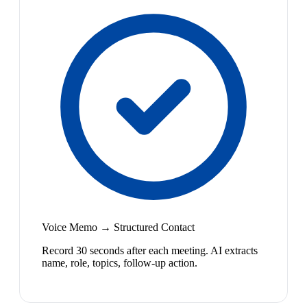
Voice Memo → Structured Contact
Record 30 seconds after each meeting. AI extracts
name, role, topics, follow-up action.