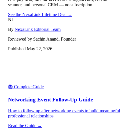
scanner, and personal CRM — no subscription.
See the NexaLink Lifetime Deal →
NL
By
NexaLink Editorial Team
Reviewed by Sachin Anand, Founder
Published
May 22, 2026
📚 Complete Guide
Networking Event Follow-Up Guide
How to follow up after networking events to build meaningful
professional relationships.
Read the Guide →