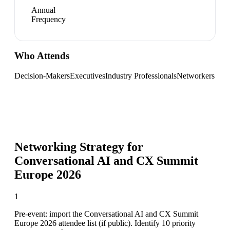
Annual
Frequency
Who Attends
Decision-Makers
Executives
Industry Professionals
Networkers
Networking Strategy for
Conversational AI and CX Summit
Europe 2026
1
Pre-event: import the Conversational AI and CX Summit
Europe 2026 attendee list (if public). Identify 10 priority