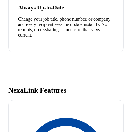
Always Up-to-Date
Change your job title, phone number, or company
and every recipient sees the update instantly. No
reprints, no re-sharing — one card that stays
current.
NexaLink Features