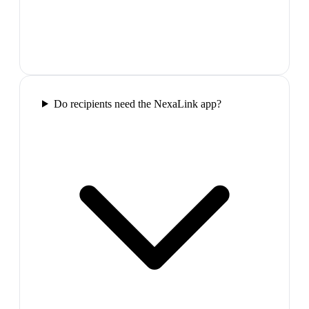
Do recipients need the NexaLink app?