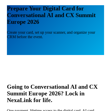
Prepare Your Digital Card for
Conversational AI and CX Summit
Europe 2026
Create your card, set up your scanner, and organize your
CRM before the event.
Going to
Conversational AI and CX
Summit Europe 2026
? Lock in
NexaLink for life.
One payment, lifetime access to the digital card, AI card