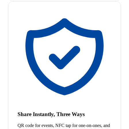
Share Instantly, Three Ways
QR code for events, NFC tap for one-on-ones, and