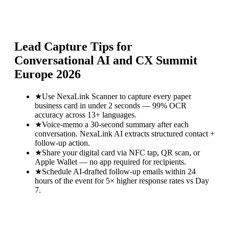
Lead Capture Tips for
Conversational AI and CX Summit
Europe 2026
★
Use NexaLink Scanner to capture every paper
business card in under 2 seconds — 99% OCR
accuracy across 13+ languages.
★
Voice-memo a 30-second summary after each
conversation. NexaLink AI extracts structured contact +
follow-up action.
★
Share your digital card via NFC tap, QR scan, or
Apple Wallet — no app required for recipients.
★
Schedule AI-drafted follow-up emails within 24
hours of the event for 5× higher response rates vs Day
7.