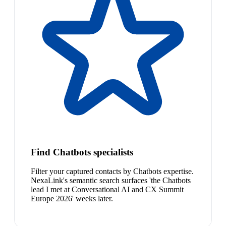
Find Chatbots specialists
Filter your captured contacts by Chatbots expertise.
NexaLink's semantic search surfaces 'the Chatbots
lead I met at Conversational AI and CX Summit
Europe 2026' weeks later.