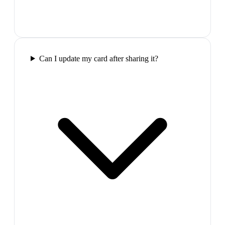
Can I update my card after sharing it?