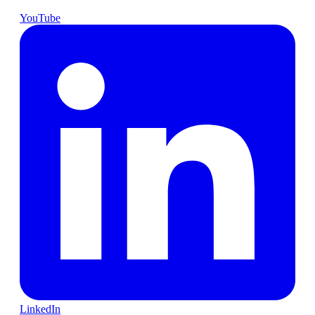
YouTube
LinkedIn