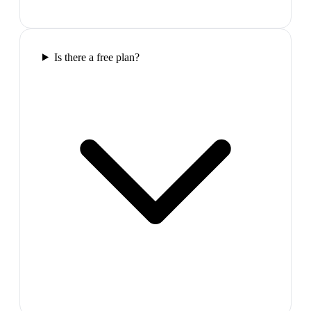
Is there a free plan?