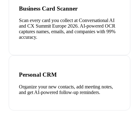
Business Card Scanner
Scan every card you collect at Conversational AI
and CX Summit Europe 2026. AI-powered OCR
captures names, emails, and companies with 99%
accuracy.
Personal CRM
Organize your new contacts, add meeting notes,
and get AI-powered follow-up reminders.