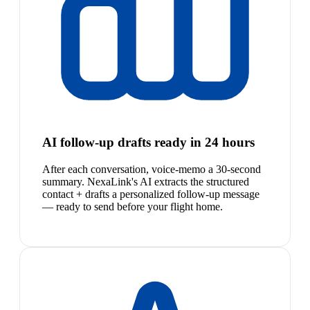
AI follow-up drafts ready in 24 hours
After each conversation, voice-memo a 30-second
summary. NexaLink's AI extracts the structured
contact + drafts a personalized follow-up message
— ready to send before your flight home.