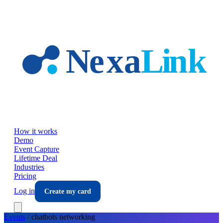
Skip to main content
How it works
Demo
Event Capture
Lifetime Deal
Industries
Pricing
Log in
Create my card
Events
/
chatbots
networking