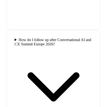
How do I follow up after Conversational AI and
CX Summit Europe 2026?