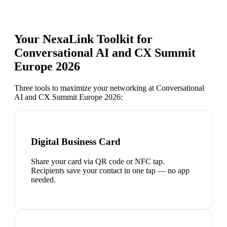
Your NexaLink Toolkit for
Conversational AI and CX Summit
Europe 2026
Three tools to maximize your networking at
Conversational
AI and CX Summit Europe 2026
:
Digital Business Card
Share your card via QR code or NFC tap.
Recipients save your contact in one tap — no app
needed.