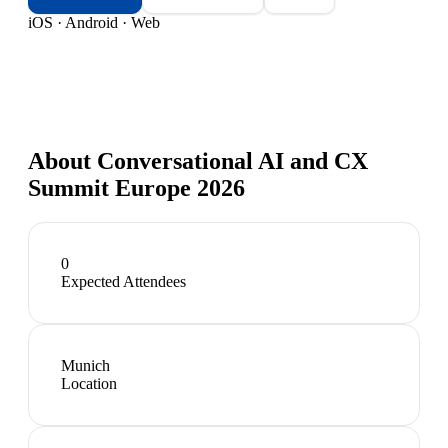
iOS · Android · Web
About
Conversational AI and CX
Summit Europe 2026
0
Expected Attendees
Munich
Location