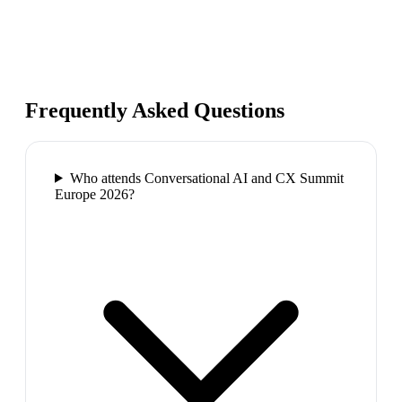
Frequently Asked Questions
Who attends Conversational AI and CX Summit
Europe 2026?