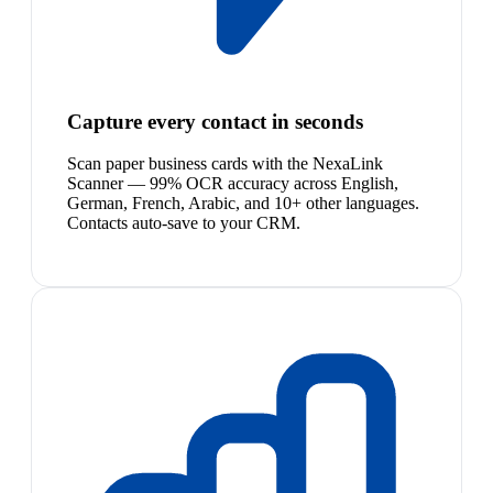
Capture every contact in seconds
Scan paper business cards with the NexaLink
Scanner — 99% OCR accuracy across English,
German, French, Arabic, and 10+ other languages.
Contacts auto-save to your CRM.