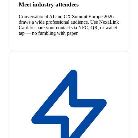
Meet industry attendees
Conversational AI and CX Summit Europe 2026
draws a wide professional audience. Use NexaLink
Card to share your contact via NFC, QR, or wallet
tap — no fumbling with paper.