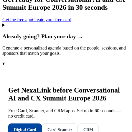
Summit Europe 2026
in 30 seconds
Get the free app
Create your free card
Already going? Plan your day →
Generate a personalized agenda based on the people, sessions, and
sponsors that match your goals.
▾
Get NexaLink before
Conversational
AI and CX Summit Europe 2026
Free Card, Scanner, and CRM apps. Set up in 60 seconds —
no credit card.
Digital Card
Card Scanner
CRM