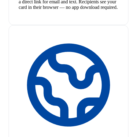
a direct link for email and text. Recipients see your
card in their browser — no app download required.