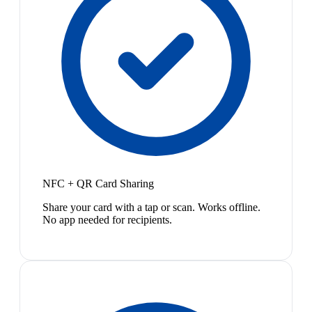
NFC + QR Card Sharing
Share your card with a tap or scan. Works offline.
No app needed for recipients.