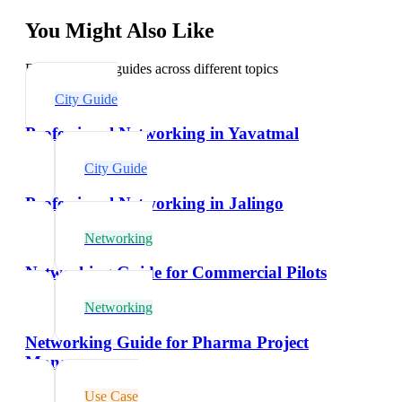
You Might Also Like
Explore related guides across different topics
City Guide
Professional Networking in Yavatmal
City Guide
Professional Networking in Jalingo
Networking
Networking Guide for Commercial Pilots
Networking
Networking Guide for Pharma Project
Managers
Use Case