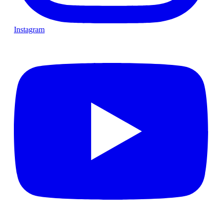
Instagram