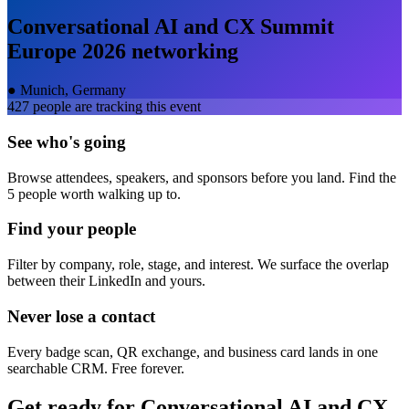
Conversational AI and CX Summit
Europe 2026
networking
●
Munich, Germany
427
people are tracking this event
See who's going
Browse attendees, speakers, and sponsors before you land. Find the
5 people worth walking up to.
Find your people
Filter by company, role, stage, and interest. We surface the overlap
between their LinkedIn and yours.
Never lose a contact
Every badge scan, QR exchange, and business card lands in one
searchable CRM. Free forever.
Get ready for
Conversational AI and CX