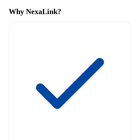
Why NexaLink?