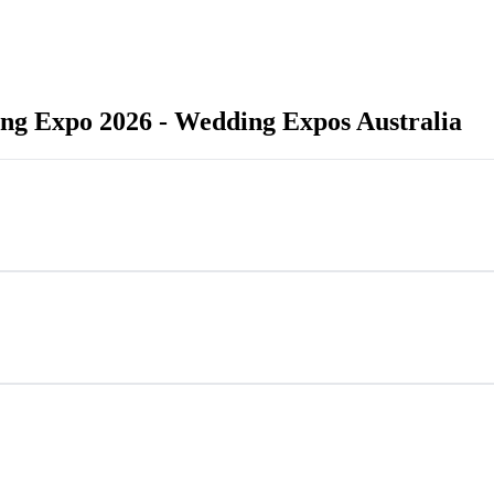
ng Expo 2026 - Wedding Expos Australia