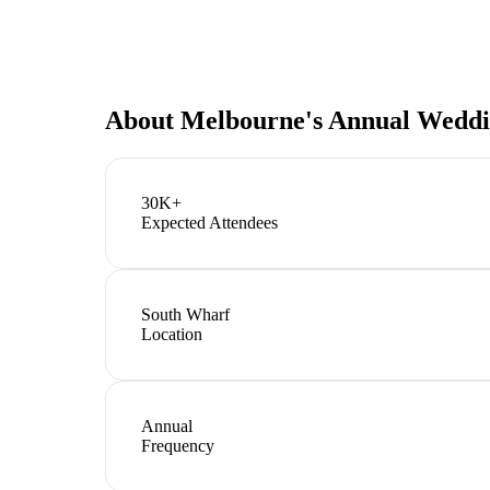
About
Melbourne's Annual Weddi
30K+
Expected Attendees
South Wharf
Location
Annual
Frequency