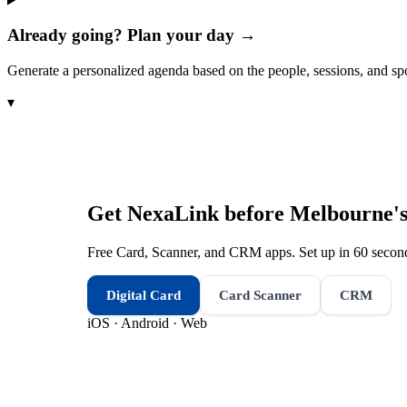
Already going? Plan your day →
Generate a personalized agenda based on the people, sessions, and sp
▾
Get NexaLink before
Melbourne's
Free Card, Scanner, and CRM apps. Set up in 60 second
Digital Card
Card Scanner
CRM
iOS · Android · Web