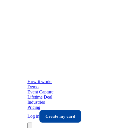
How it works
Demo
Event Capture
Lifetime Deal
Industries
Pricing
Log in
Create my card