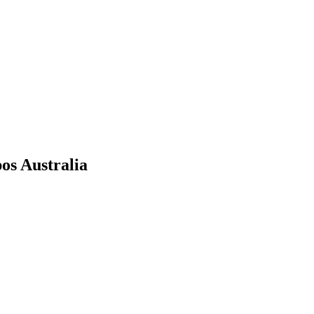
os Australia