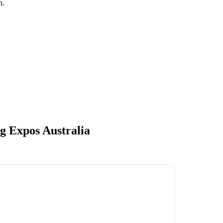
n.
 Expos Australia