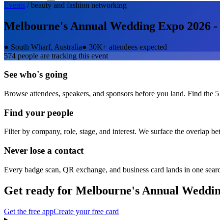
Events
/
beauty and fashion
networking
Melbourne's Annual Wedding Expo 2026 -
●
South Wharf, Australia
●
30K+ attendees expected
574
people are tracking this event
See who's going
Browse attendees, speakers, and sponsors before you land. Find the 5
Find your people
Filter by company, role, stage, and interest. We surface the overlap b
Never lose a contact
Every badge scan, QR exchange, and business card lands in one sear
Get ready for
Melbourne's Annual Weddin
Get the free app
Create your free card