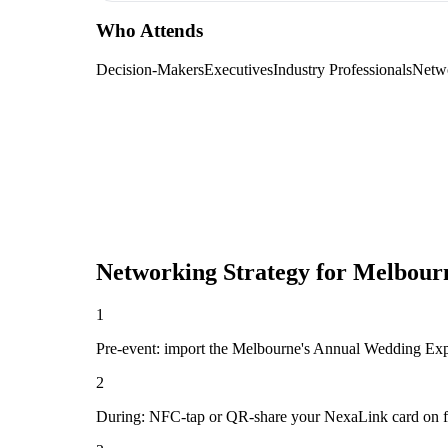
Who Attends
Decision-Makers
Executives
Industry Professionals
Netw
Networking Strategy for
Melbourn
1
Pre-event: import the Melbourne's Annual Wedding Expo 2
2
During: NFC-tap or QR-share your NexaLink card on first