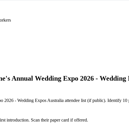
orkers
e's Annual Wedding Expo 2026 - Wedding 
026 - Wedding Expos Australia attendee list (if public). Identify 10 pr
 introduction. Scan their paper card if offered.