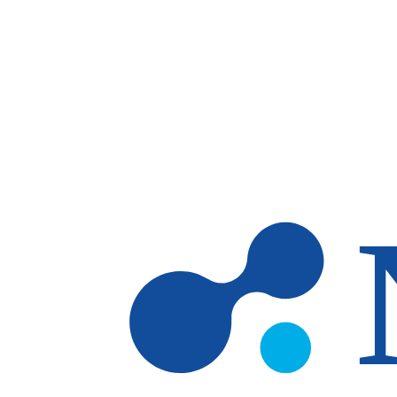
Skip to main content