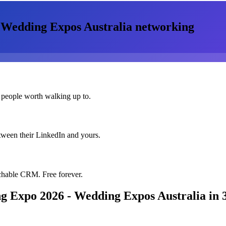
 Wedding Expos Australia
networking
 people worth walking up to.
etween their LinkedIn and yours.
chable CRM. Free forever.
g Expo 2026 - Wedding Expos Australia
in 