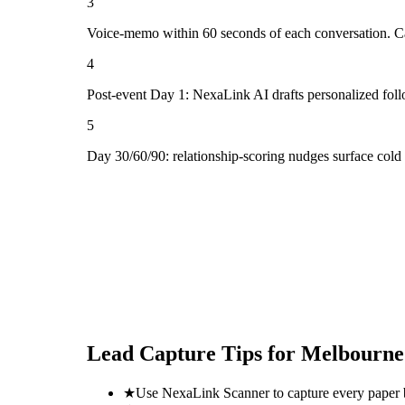
3
Voice-memo within 60 seconds of each conversation. Cap
4
Post-event Day 1: NexaLink AI drafts personalized fol
5
Day 30/60/90: relationship-scoring nudges surface col
Lead Capture Tips for
Melbourne'
★
Use NexaLink Scanner to capture every paper