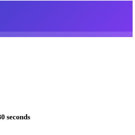
30 seconds