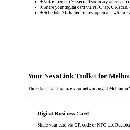
★
Voice-memo a 30-second summary after each con
★
Share your digital card via NFC tap, QR scan, 
★
Schedule AI-drafted follow-up emails within 24
Your NexaLink Toolkit for
Melbou
Three tools to maximize your networking at
Melbourne'
Digital Business Card
Share your card via QR code or NFC tap. Recipien