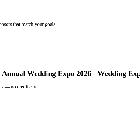
onsors that match your goals.
 Annual Wedding Expo 2026 - Wedding Exp
s — no credit card.