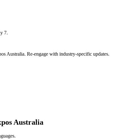
y 7.
 Australia. Re-engage with industry-specific updates.
pos Australia
nguages.