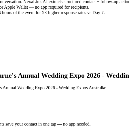
versation. NexaLink AI extracts structured contact + follow-up actio
or Apple Wallet — no app required for recipients.
 hours of the event for 5× higher response rates vs Day 7.
rne's Annual Wedding Expo 2026 - Wedding
s Annual Wedding Expo 2026 - Wedding Expos Australia
:
ts save your contact in one tap — no app needed.