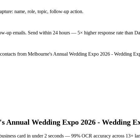
ture: name, role, topic, follow-up action.
low-up emails. Send within 24 hours — 5× higher response rate than Da
d contacts from Melbourne's Annual Wedding Expo 2026 - Wedding Expos
s Annual Wedding Expo 2026 - Wedding Ex
 business card in under 2 seconds — 99% OCR accuracy across 13+ la