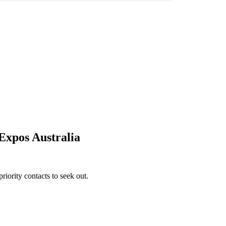
Expos Australia
iority contacts to seek out.