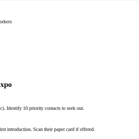
orkers
Expo
). Identify 10 priority contacts to seek out.
 introduction. Scan their paper card if offered.