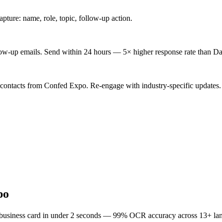
ture: name, role, topic, follow-up action.
low-up emails. Send within 24 hours — 5× higher response rate than Da
 contacts from Confed Expo. Re-engage with industry-specific updates.
po
 business card in under 2 seconds — 99% OCR accuracy across 13+ la