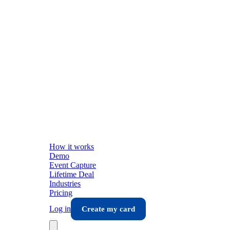
How it works
Demo
Event Capture
Lifetime Deal
Industries
Pricing
Log in
Create my card