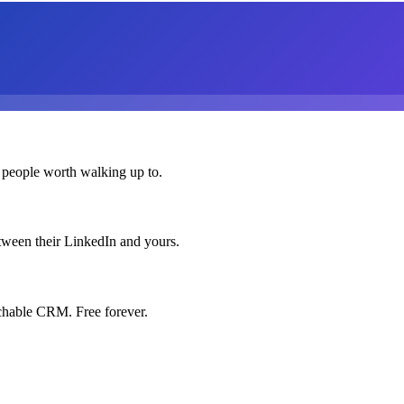
 people worth walking up to.
etween their LinkedIn and yours.
chable CRM. Free forever.