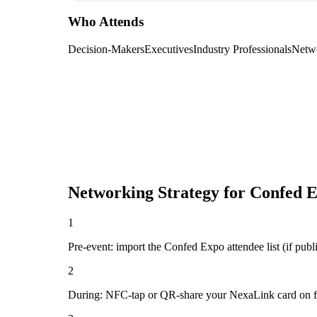
Who Attends
Decision-Makers
Executives
Industry Professionals
Netw
Networking Strategy for
Confed 
1
Pre-event: import the Confed Expo attendee list (if public
2
During: NFC-tap or QR-share your NexaLink card on first