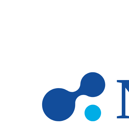
Skip to main content