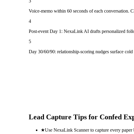
3
Voice-memo within 60 seconds of each conversation. Cap
4
Post-event Day 1: NexaLink AI drafts personalized fol
5
Day 30/60/90: relationship-scoring nudges surface cold
Lead Capture Tips for
Confed Ex
★
Use NexaLink Scanner to capture every paper