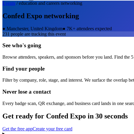
Events
/
education and careers
networking
Confed Expo
networking
●
Manchester, United Kingdom
●
7K+ attendees expected
231
people are tracking this event
See who's going
Browse attendees, speakers, and sponsors before you land. Find the 5
Find your people
Filter by company, role, stage, and interest. We surface the overlap b
Never lose a contact
Every badge scan, QR exchange, and business card lands in one sear
Get ready for
Confed Expo
in 30 seconds
Get the free app
Create your free card