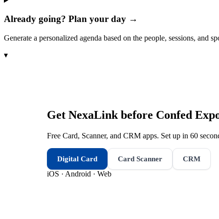
Already going? Plan your day →
Generate a personalized agenda based on the people, sessions, and sp
▾
Get NexaLink before
Confed Exp
Free Card, Scanner, and CRM apps. Set up in 60 second
Digital Card
Card Scanner
CRM
iOS · Android · Web