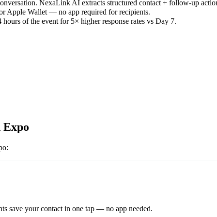
versation. NexaLink AI extracts structured contact + follow-up actio
or Apple Wallet — no app required for recipients.
 hours of the event for 5× higher response rates vs Day 7.
 Expo
po
:
ts save your contact in one tap — no app needed.