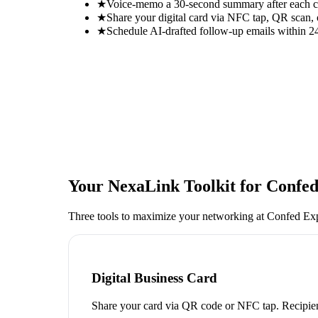
★
Voice-memo a 30-second summary after each con
★
Share your digital card via NFC tap, QR scan, 
★
Schedule AI-drafted follow-up emails within 24
Your NexaLink Toolkit for
Confed
Three tools to maximize your networking at
Confed Ex
Digital Business Card
Share your card via QR code or NFC tap. Recipien