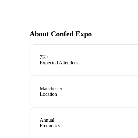
About
Confed Expo
7K+
Expected Attendees
Manchester
Location
Annual
Frequency