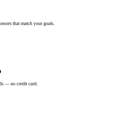
onsors that match your goals.
o
s — no credit card.