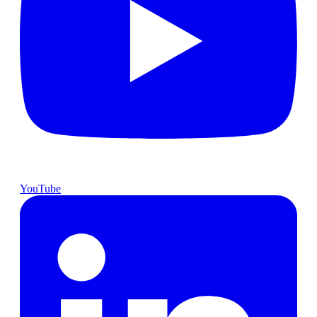
YouTube