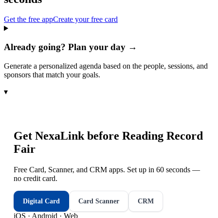
Get the free app
Create your free card
Already going? Plan your day →
Generate a personalized agenda based on the people, sessions, and
sponsors that match your goals.
▾
Get NexaLink before
Reading Record
Fair
Free Card, Scanner, and CRM apps. Set up in 60 seconds —
no credit card.
Digital Card
Card Scanner
CRM
iOS · Android · Web