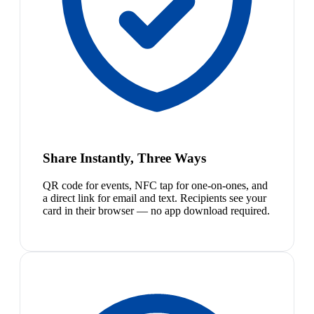
Share Instantly, Three Ways
QR code for events, NFC tap for one-on-ones, and
a direct link for email and text. Recipients see your
card in their browser — no app download required.