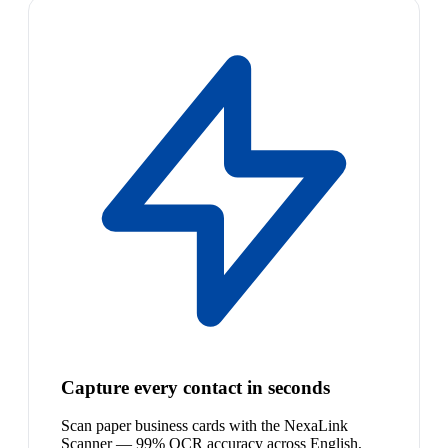
Capture every contact in seconds
Scan paper business cards with the NexaLink
Scanner — 99% OCR accuracy across English,