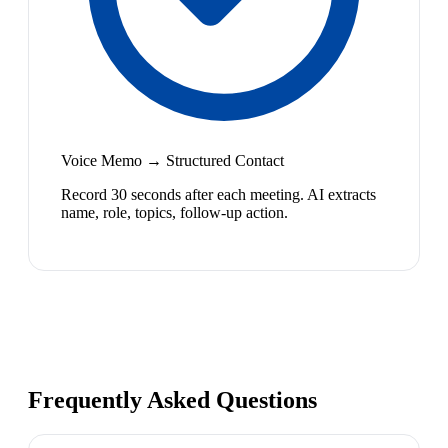
Voice Memo → Structured Contact
Record 30 seconds after each meeting. AI extracts
name, role, topics, follow-up action.
Frequently Asked Questions