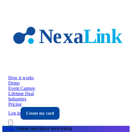
Skip to main content
How it works
Demo
Event Capture
Lifetime Deal
Industries
Pricing
Log in
Create my card
Events
/
music and dance
networking