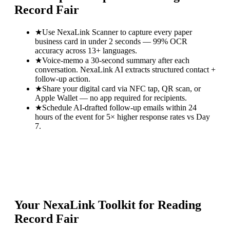
Record Fair
★
Use NexaLink Scanner to capture every paper
business card in under 2 seconds — 99% OCR
accuracy across 13+ languages.
★
Voice-memo a 30-second summary after each
conversation. NexaLink AI extracts structured contact +
follow-up action.
★
Share your digital card via NFC tap, QR scan, or
Apple Wallet — no app required for recipients.
★
Schedule AI-drafted follow-up emails within 24
hours of the event for 5× higher response rates vs Day
7.
Your NexaLink Toolkit for
Reading
Record Fair