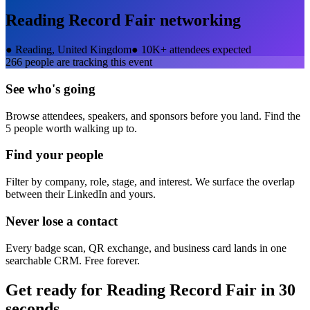
Reading Record Fair
networking
●
Reading, United Kingdom
●
10K+ attendees expected
266
people are tracking this event
See who's going
Browse attendees, speakers, and sponsors before you land. Find the
5 people worth walking up to.
Find your people
Filter by company, role, stage, and interest. We surface the overlap
between their LinkedIn and yours.
Never lose a contact
Every badge scan, QR exchange, and business card lands in one
searchable CRM. Free forever.
Get ready for
Reading Record Fair
in 30
seconds