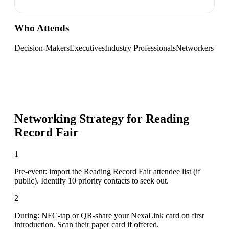
Who Attends
Decision-Makers
Executives
Industry Professionals
Networkers
Networking Strategy for
Reading
Record Fair
1
Pre-event: import the Reading Record Fair attendee list (if
public). Identify 10 priority contacts to seek out.
2
During: NFC-tap or QR-share your NexaLink card on first
introduction. Scan their paper card if offered.