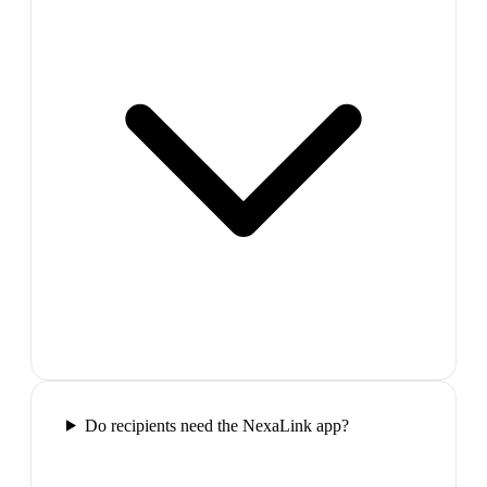
Do recipients need the NexaLink app?