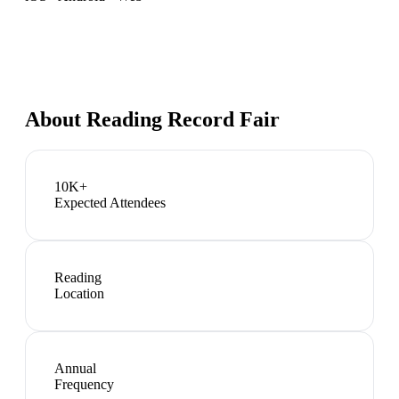
About
Reading Record Fair
10K+
Expected Attendees
Reading
Location
Annual
Frequency