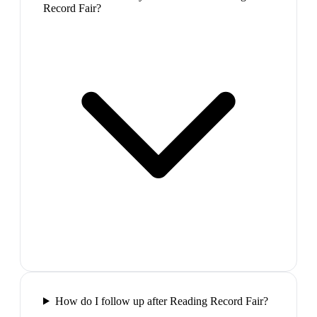
Record Fair?
How do I follow up after Reading Record Fair?