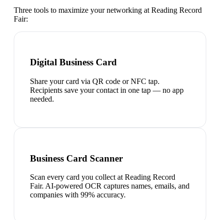
Three tools to maximize your networking at
Reading Record
Fair
:
Digital Business Card
Share your card via QR code or NFC tap.
Recipients save your contact in one tap — no app
needed.
Business Card Scanner
Scan every card you collect at Reading Record
Fair. AI-powered OCR captures names, emails, and
companies with 99% accuracy.