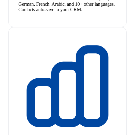
German, French, Arabic, and 10+ other languages.
Contacts auto-save to your CRM.