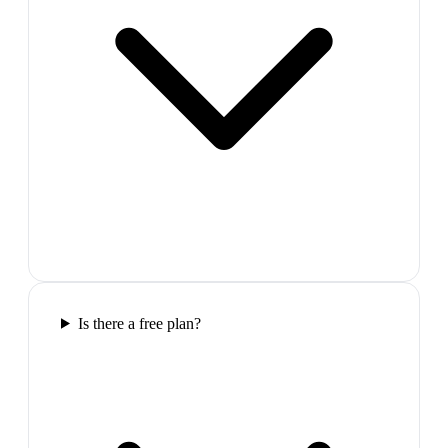
Is there a free plan?