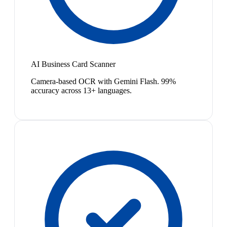
AI Business Card Scanner
Camera-based OCR with Gemini Flash. 99%
accuracy across 13+ languages.