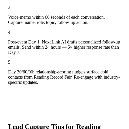
3
Voice-memo within 60 seconds of each conversation.
Capture: name, role, topic, follow-up action.
4
Post-event Day 1: NexaLink AI drafts personalized follow-up
emails. Send within 24 hours — 5× higher response rate than
Day 7.
5
Day 30/60/90: relationship-scoring nudges surface cold
contacts from Reading Record Fair. Re-engage with industry-
specific updates.
Lead Capture Tips for
Reading