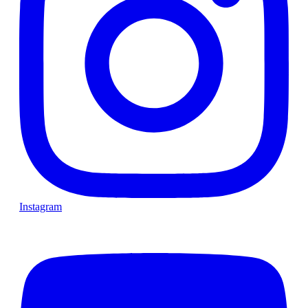
Instagram