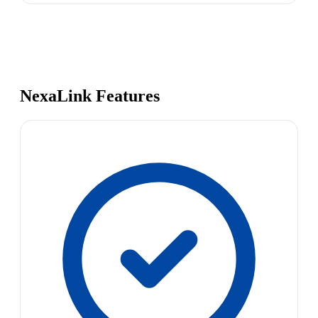
NexaLink Features