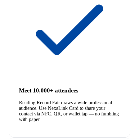
Meet 10,000+ attendees
Reading Record Fair draws a wide professional
audience. Use NexaLink Card to share your
contact via NFC, QR, or wallet tap — no fumbling
with paper.