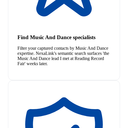
Find Music And Dance specialists
Filter your captured contacts by Music And Dance
expertise. NexaLink's semantic search surfaces 'the
Music And Dance lead I met at Reading Record
Fair' weeks later.