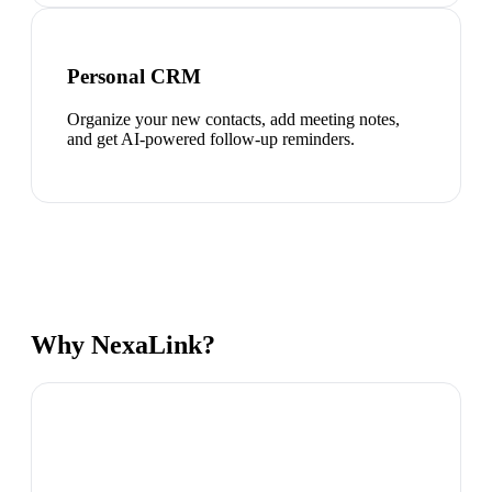
Personal CRM
Organize your new contacts, add meeting notes,
and get AI-powered follow-up reminders.
Why NexaLink?