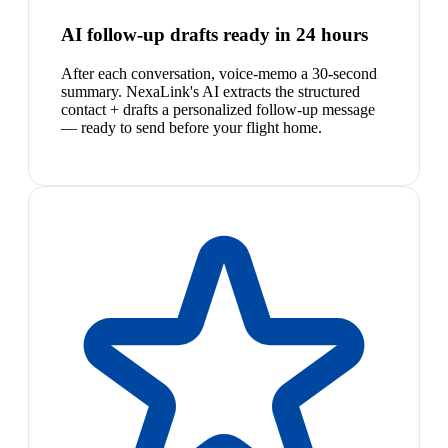
AI follow-up drafts ready in 24 hours
After each conversation, voice-memo a 30-second
summary. NexaLink's AI extracts the structured
contact + drafts a personalized follow-up message
— ready to send before your flight home.