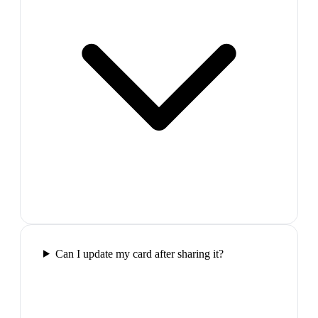
Can I update my card after sharing it?