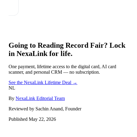
Going to
Reading Record Fair
? Lock
in NexaLink for life.
One payment, lifetime access to the digital card, AI card
scanner, and personal CRM — no subscription.
See the NexaLink Lifetime Deal →
NL
By
NexaLink Editorial Team
Reviewed by Sachin Anand, Founder
Published
May 22, 2026