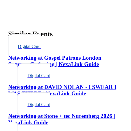
Similar Events
Digital Card
Networking at Gospel Patrons London
Summer Gathering | NexaLink Guide
Digital Card
Networking at DAVID NOLAN - I SWEAR I
WAS THERE | NexaLink Guide
Digital Card
Networking at Stone + tec Nuremberg 2026 |
NexaLink Guide