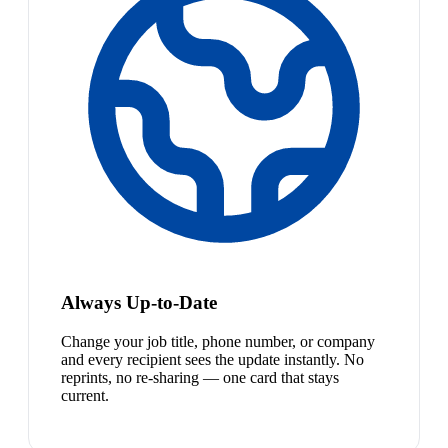
Always Up-to-Date
Change your job title, phone number, or company
and every recipient sees the update instantly. No
reprints, no re-sharing — one card that stays
current.