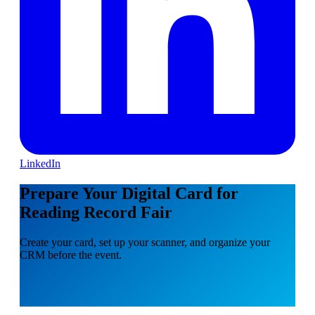
LinkedIn
Prepare Your Digital Card for
Reading Record Fair
Create your card, set up your scanner, and organize your
CRM before the event.