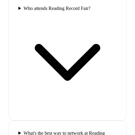
Who attends Reading Record Fair?
What's the best way to network at Reading