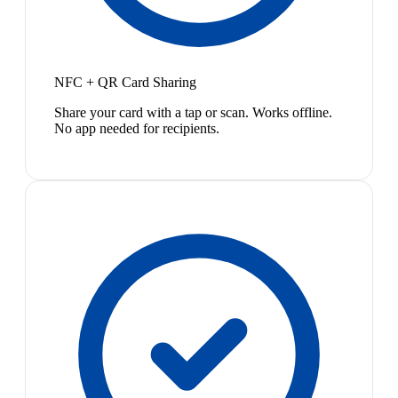
NFC + QR Card Sharing
Share your card with a tap or scan. Works offline.
No app needed for recipients.