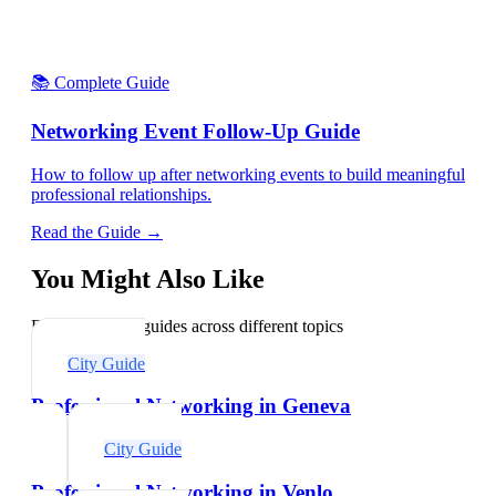
📚 Complete Guide
Networking Event Follow-Up Guide
How to follow up after networking events to build meaningful
professional relationships.
Read the Guide →
You Might Also Like
Explore related guides across different topics
City Guide
Professional Networking in Geneva
City Guide
Professional Networking in Venlo