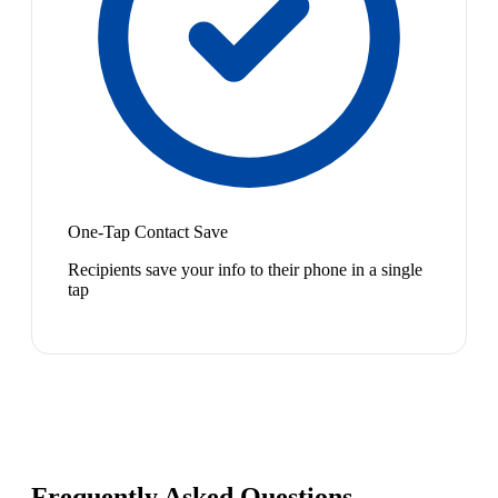
One-Tap Contact Save
Recipients save your info to their phone in a single
tap
Frequently Asked Questions