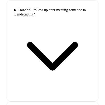
How do I follow up after meeting someone in
Landscaping?