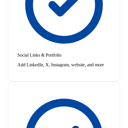
Social Links & Portfolio
Add LinkedIn, X, Instagram, website, and more