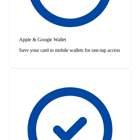
Apple & Google Wallet
Save your card to mobile wallets for one-tap access