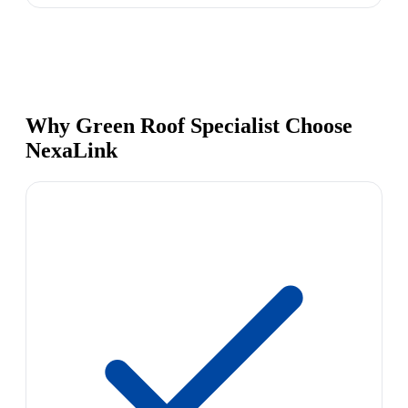
Why Green Roof Specialist Choose
NexaLink