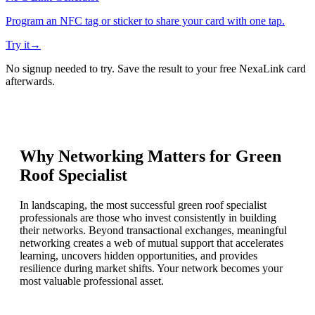
Program an NFC tag or sticker to share your card with one tap.
Try it
→
No signup needed to try. Save the result to your free NexaLink card
afterwards.
Why Networking Matters for
Green
Roof Specialist
In landscaping, the most successful green roof specialist
professionals are those who invest consistently in building
their networks. Beyond transactional exchanges, meaningful
networking creates a web of mutual support that accelerates
learning, uncovers hidden opportunities, and provides
resilience during market shifts. Your network becomes your
most valuable professional asset.