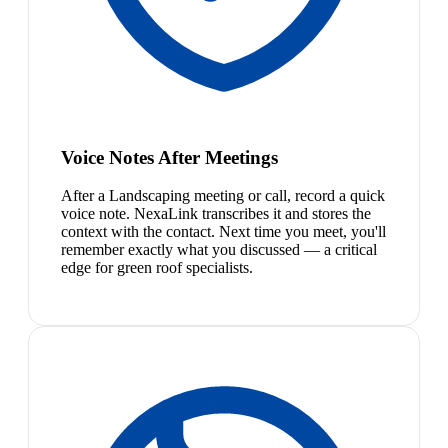
Voice Notes After Meetings
After a Landscaping meeting or call, record a quick
voice note. NexaLink transcribes it and stores the
context with the contact. Next time you meet, you'll
remember exactly what you discussed — a critical
edge for green roof specialists.