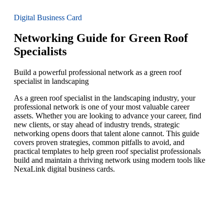
Digital Business Card
Networking Guide for Green Roof
Specialists
Build a powerful professional network as a green roof
specialist in landscaping
As a green roof specialist in the landscaping industry, your
professional network is one of your most valuable career
assets. Whether you are looking to advance your career, find
new clients, or stay ahead of industry trends, strategic
networking opens doors that talent alone cannot. This guide
covers proven strategies, common pitfalls to avoid, and
practical templates to help green roof specialist professionals
build and maintain a thriving network using modern tools like
NexaLink digital business cards.