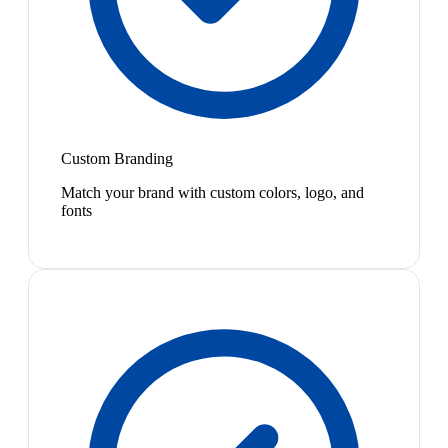
Custom Branding
Match your brand with custom colors, logo, and
fonts