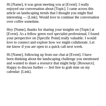
Hi [Name], it was great meeting you at [Event]. I really
enjoyed our conversation about [Topic]. I came across this
article on landscaping trends that I thought you might find
interesting — [Link]. Would love to continue the conversation
over coffee sometime.
Hey [Name], thanks for sharing your insights on [Topic] at
[Event]. As a fellow green roof specialist professional, I found
your perspective on [Specific Point] really valuable. I would
love to connect and explore how we might collaborate. Let
me know if you are open to a quick call next week.
Hi [Name], following up from our chat at [Event]. I have
been thinking about the landscaping challenge you mentioned
and wanted to share a resource that might help: [Resource].
Happy to discuss further — feel free to grab time on my
calendar: [Link].