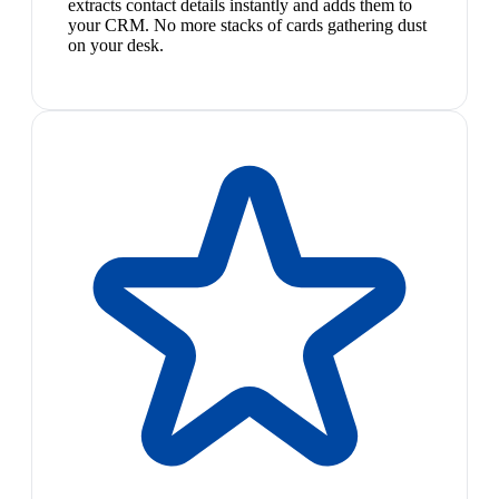
extracts contact details instantly and adds them to
your CRM. No more stacks of cards gathering dust
on your desk.