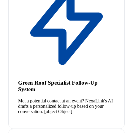
Green Roof Specialist Follow-Up
System
Met a potential contact at an event? NexaLink's AI
drafts a personalized follow-up based on your
conversation. [object Object]