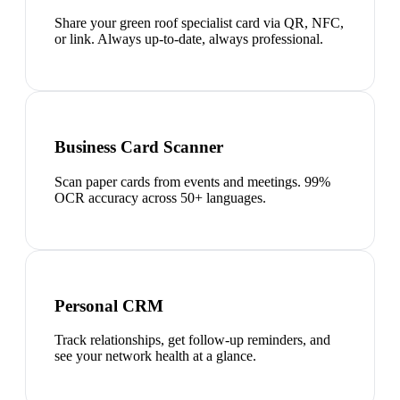
Share your green roof specialist card via QR, NFC,
or link. Always up-to-date, always professional.
Business Card Scanner
Scan paper cards from events and meetings. 99%
OCR accuracy across 50+ languages.
Personal CRM
Track relationships, get follow-up reminders, and
see your network health at a glance.