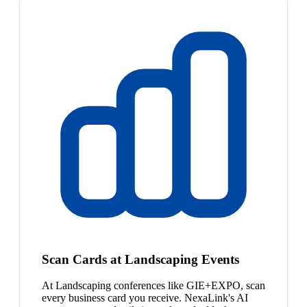
Scan Cards at Landscaping Events
At Landscaping conferences like GIE+EXPO, scan
every business card you receive. NexaLink's AI