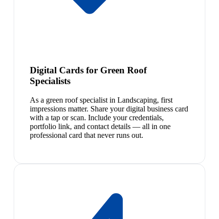
Digital Cards for Green Roof
Specialists
As a green roof specialist in Landscaping, first
impressions matter. Share your digital business card
with a tap or scan. Include your credentials,
portfolio link, and contact details — all in one
professional card that never runs out.