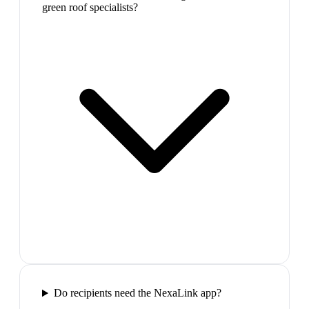
green roof specialists?
Do recipients need the NexaLink app?