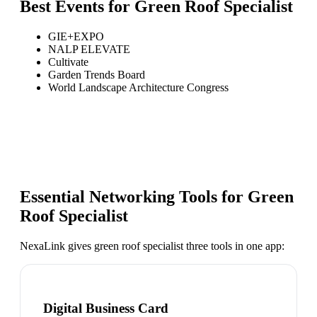
Best Events for
Green Roof Specialist
GIE+EXPO
NALP ELEVATE
Cultivate
Garden Trends Board
World Landscape Architecture Congress
Essential Networking Tools for
Green
Roof Specialist
NexaLink gives
green roof specialist
three tools in one app:
Digital Business Card