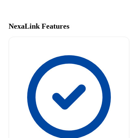
NexaLink Features