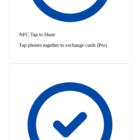
NFC Tap to Share
Tap phones together to exchange cards (Pro)