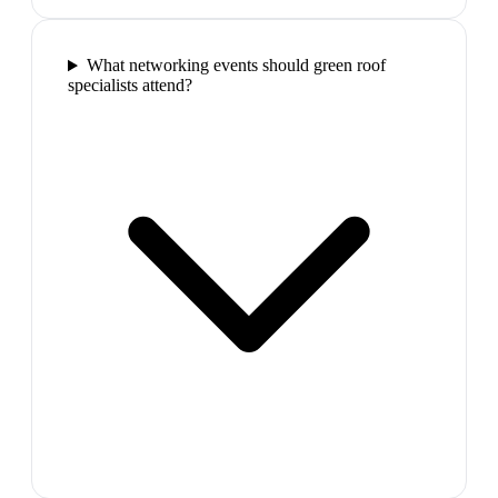
What networking events should green roof
specialists attend?