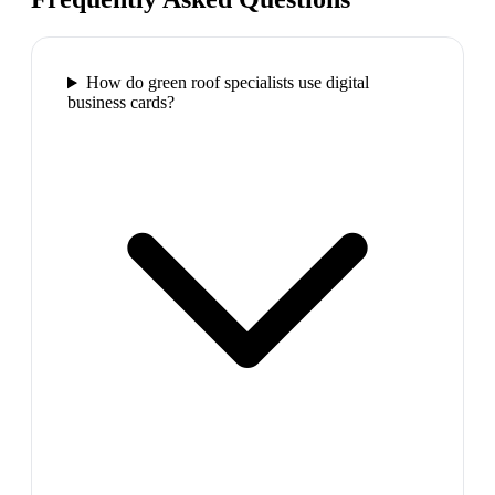
How do green roof specialists use digital
business cards?