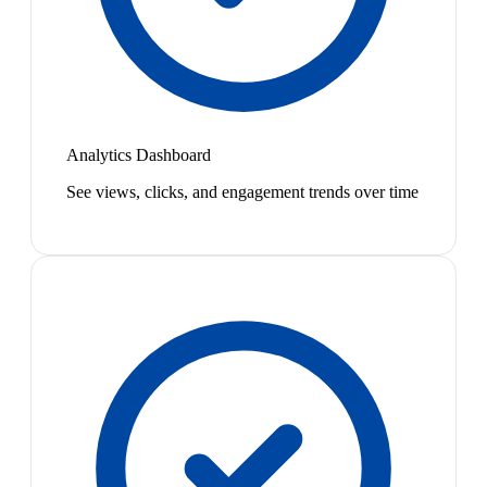
Analytics Dashboard
See views, clicks, and engagement trends over time