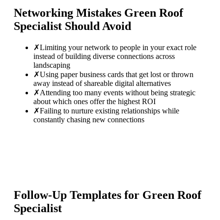
Networking Mistakes
Green Roof
Specialist
Should Avoid
✗
Limiting your network to people in your exact role
instead of building diverse connections across
landscaping
✗
Using paper business cards that get lost or thrown
away instead of shareable digital alternatives
✗
Attending too many events without being strategic
about which ones offer the highest ROI
✗
Failing to nurture existing relationships while
constantly chasing new connections
Follow-Up Templates for
Green Roof
Specialist