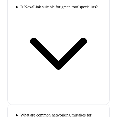
Is NexaLink suitable for green roof specialists?
What are common networking mistakes for