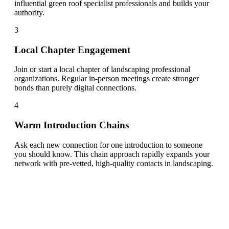
influential green roof specialist professionals and builds your
authority.
3
Local Chapter Engagement
Join or start a local chapter of landscaping professional
organizations. Regular in-person meetings create stronger
bonds than purely digital connections.
4
Warm Introduction Chains
Ask each new connection for one introduction to someone
you should know. This chain approach rapidly expands your
network with pre-vetted, high-quality contacts in landscaping.