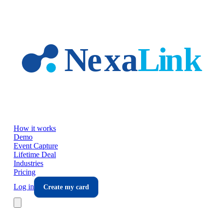
Skip to main content
How it works
Demo
Event Capture
Lifetime Deal
Industries
Pricing
Log in
Create my card