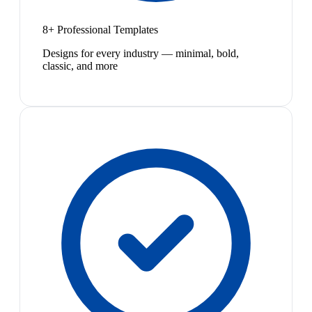
8+ Professional Templates
Designs for every industry — minimal, bold,
classic, and more