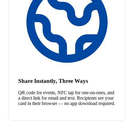
Share Instantly, Three Ways
QR code for events, NFC tap for one-on-ones, and
a direct link for email and text. Recipients see your
card in their browser — no app download required.