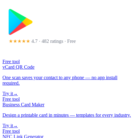
★★★★★
4.7 · 482 ratings
· Free
Free tool
vCard QR Code
One scan saves your contact to any phone — no app install
required.
Try it
→
Free tool
Business Card Maker
Design a printable card in minutes — templates for every industry.
Try it
→
Free tool
NFC Link Generator