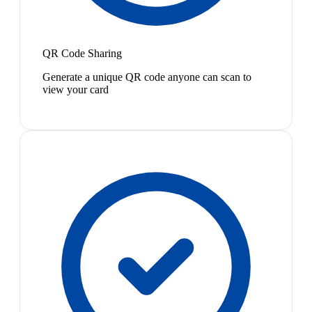
QR Code Sharing
Generate a unique QR code anyone can scan to
view your card