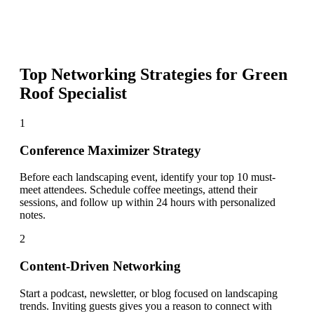
Top Networking Strategies for
Green
Roof Specialist
1
Conference Maximizer Strategy
Before each landscaping event, identify your top 10 must-
meet attendees. Schedule coffee meetings, attend their
sessions, and follow up within 24 hours with personalized
notes.
2
Content-Driven Networking
Start a podcast, newsletter, or blog focused on landscaping
trends. Inviting guests gives you a reason to connect with