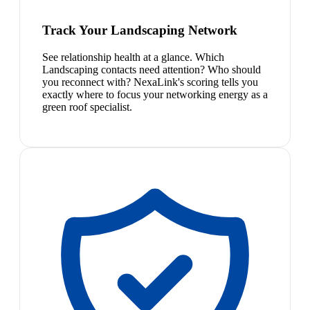
Track Your Landscaping Network
See relationship health at a glance. Which
Landscaping contacts need attention? Who should
you reconnect with? NexaLink's scoring tells you
exactly where to focus your networking energy as a
green roof specialist.