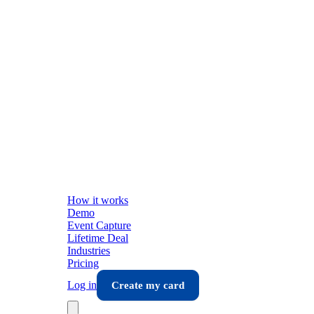
How it works
Demo
Event Capture
Lifetime Deal
Industries
Pricing
Log in
Create my card