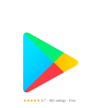
★★★★★
4.7 · 482 ratings
· Free