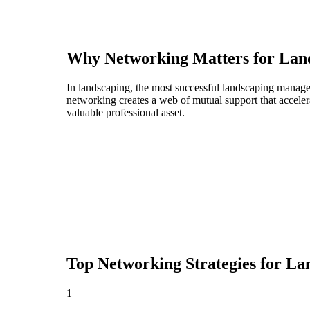
Why Networking Matters for
Lan
In landscaping, the most successful landscaping manager
networking creates a web of mutual support that acceler
valuable professional asset.
Top Networking Strategies for
La
1