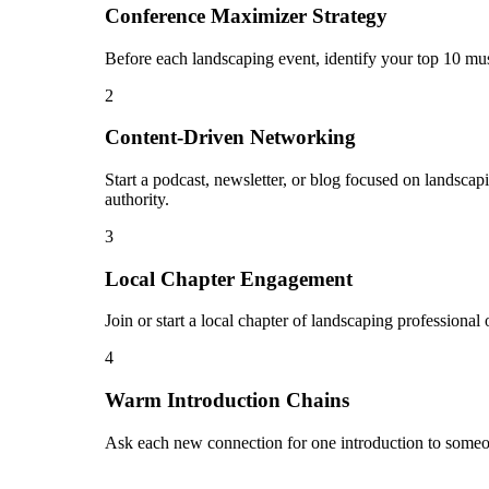
Conference Maximizer Strategy
Before each landscaping event, identify your top 10 mus
2
Content-Driven Networking
Start a podcast, newsletter, or blog focused on landscap
authority.
3
Local Chapter Engagement
Join or start a local chapter of landscaping professiona
4
Warm Introduction Chains
Ask each new connection for one introduction to someon