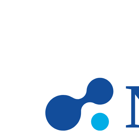
Skip to main content