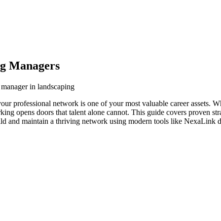
ng Managers
g manager in landscaping
our professional network is one of your most valuable career assets. W
orking opens doors that talent alone cannot. This guide covers proven str
ld and maintain a thriving network using modern tools like NexaLink di