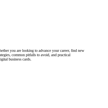
hether you are looking to advance your career, find new
ategies, common pitfalls to avoid, and practical
gital business cards.