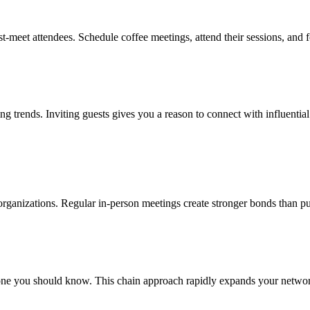
t-meet attendees. Schedule coffee meetings, attend their sessions, and 
ing trends. Inviting guests gives you a reason to connect with influenti
l organizations. Regular in-person meetings create stronger bonds than pu
e you should know. This chain approach rapidly expands your network 