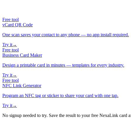
Free tool
vCard QR Code
One scan saves your contact to any phone — no app install required.
Try it
→
Free tool
Business Card Maker
Design a printable card in minutes — templates for every industry.
Try it
→
Free tool
NFC Link Generator
Program an NFC tag or sticker to share your card with one tap.
Try it
→
No signup needed to try. Save the result to your free NexaLink card a