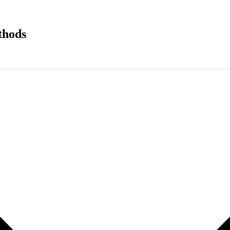
thods