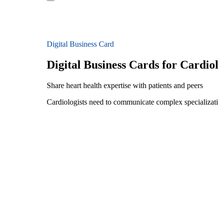
Digital Business Card
Digital Business Cards for Cardiol
Share heart health expertise with patients and peers
Cardiologists need to communicate complex specializatio