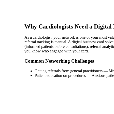
Why
Cardiologist
s Need a Digital
As a cardiologist, your network is one of your most valuab
referral tracking is manual. A digital business card sol
(informed patients before consultations), referral analyt
you know who engaged with your card.
Common Networking Challenges
Getting referrals from general practitioners
—
Mis
Patient education on procedures
—
Anxious patie