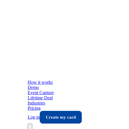
How it works
Demo
Event Capture
Lifetime Deal
Industries
Pricing
Log in
Create my card