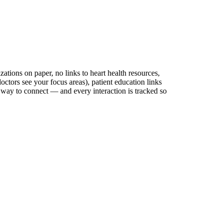
zations on paper, no links to heart health resources,
octors see your focus areas), patient education links
al way to connect — and every interaction is tracked so