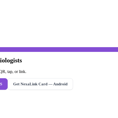
iologists
R, tap, or link.
S
Get NexaLink Card — Android