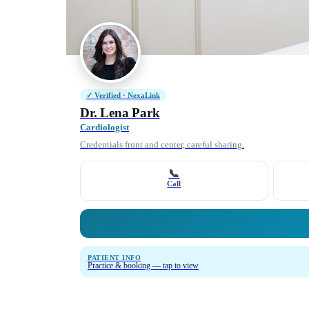
✓ Verified · NexaLink
Dr. Lena Park
Cardiologist
Credentials front and center, careful sharing.
📞
Call
PATIENT INFO
Practice & booking — tap to view