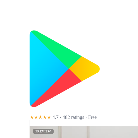
★★★★★
4.7 · 482 ratings
· Free
PREVIEW