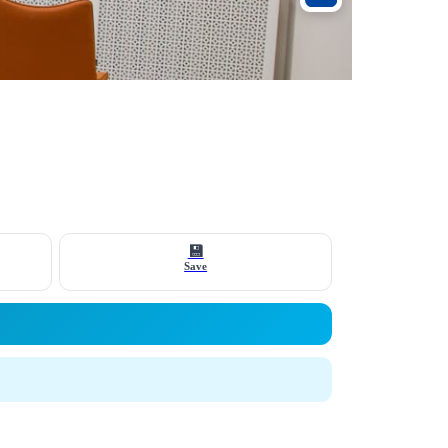
💾
Save