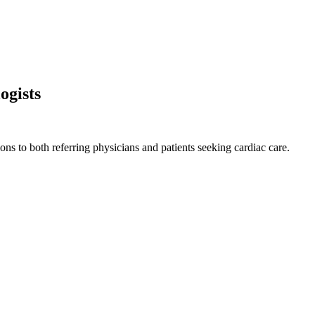
ogists
ns to both referring physicians and patients seeking cardiac care.