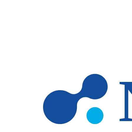
Skip to main content