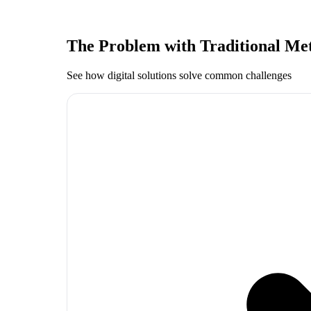
The Problem with Traditional Me
See how digital solutions solve common challenges