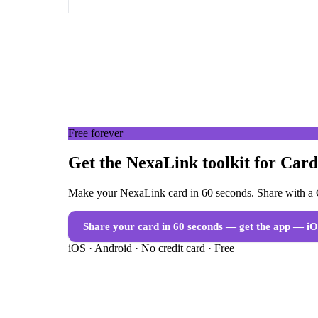
Free forever
Get the NexaLink toolkit for Card
Make your NexaLink card in 60 seconds. Share with a Q
Share your card in 60 seconds — get the app
— iO
iOS · Android · No credit card · Free