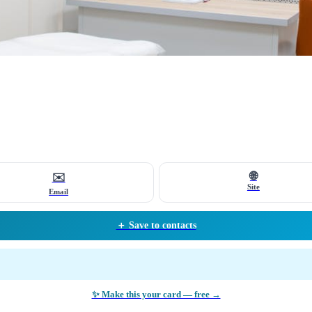
🌐
✉️
Site
Email
＋ Save to contacts
✨ Make this your card — free →