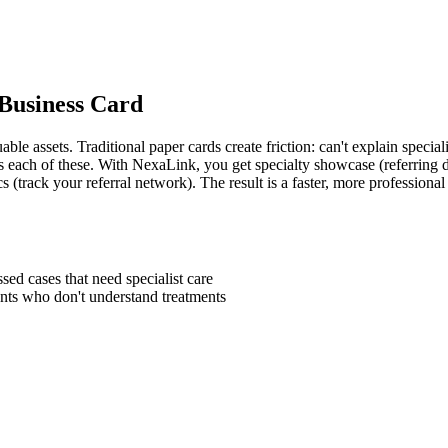
 Business Card
le assets. Traditional paper cards create friction: can't explain speciali
ves each of these. With NexaLink, you get specialty showcase (referring d
ics (track your referral network). The result is a faster, more profession
sed cases that need specialist care
nts who don't understand treatments