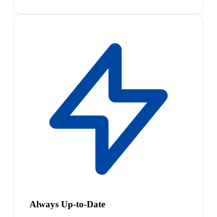
Always Up-to-Date