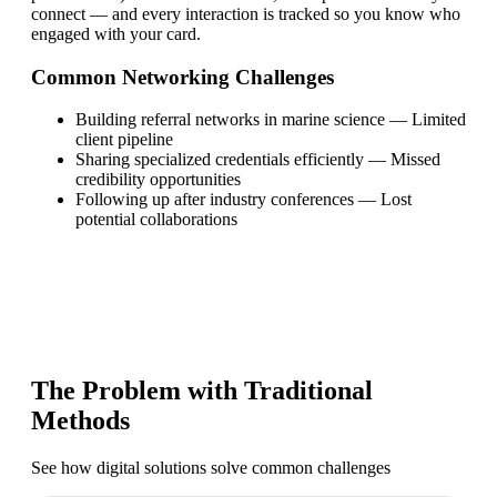
connect — and every interaction is tracked so you know who
engaged with your card.
Common Networking Challenges
Building referral networks in marine science
—
Limited
client pipeline
Sharing specialized credentials efficiently
—
Missed
credibility opportunities
Following up after industry conferences
—
Lost
potential collaborations
The Problem with Traditional
Methods
See how digital solutions solve common challenges