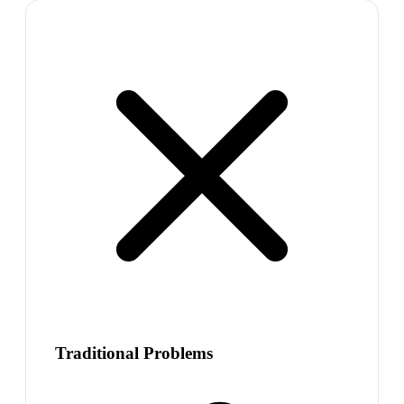
Traditional Problems