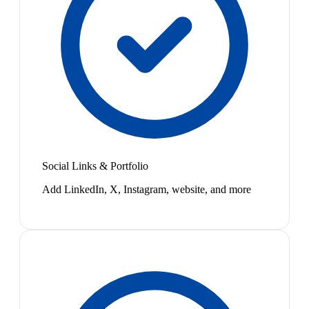
Social Links & Portfolio
Add LinkedIn, X, Instagram, website, and more