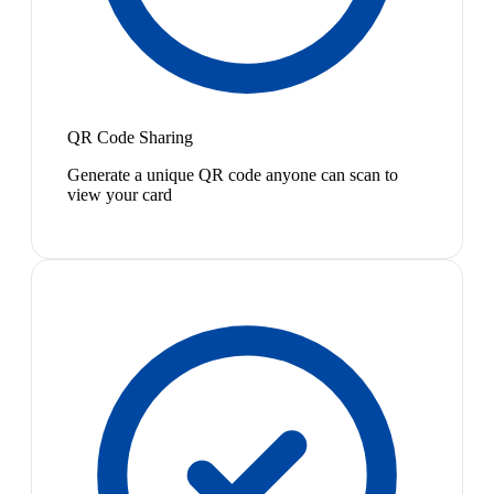
QR Code Sharing
Generate a unique QR code anyone can scan to
view your card