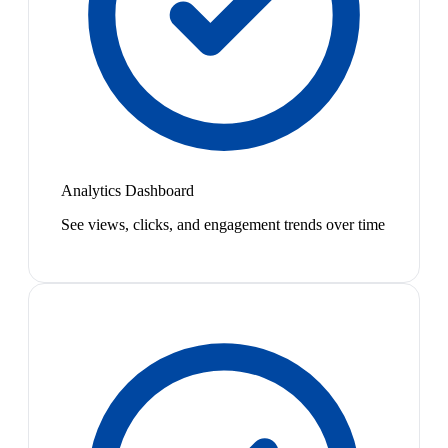
Analytics Dashboard
See views, clicks, and engagement trends over time