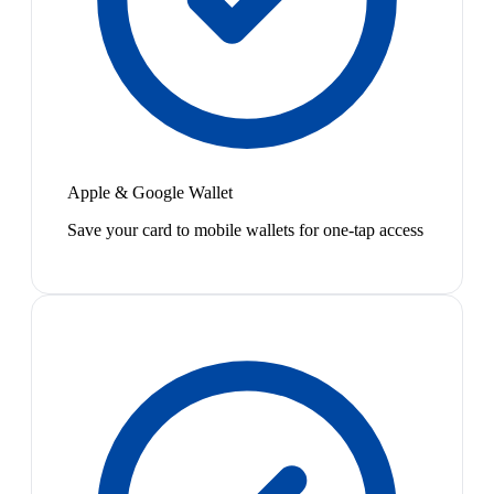
Apple & Google Wallet
Save your card to mobile wallets for one-tap access