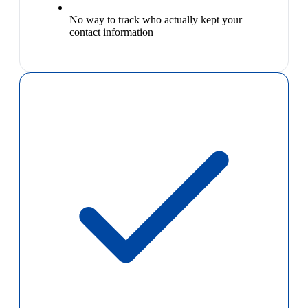
No way to track who actually kept your
contact information