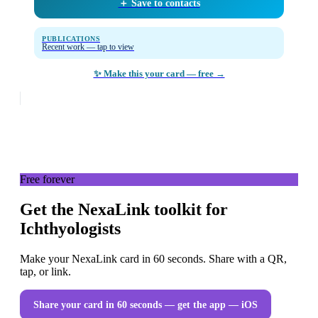
＋ Save to contacts
PUBLICATIONS
Recent work — tap to view
✨ Make this your card — free →
Free forever
Get the NexaLink toolkit for
Ichthyologists
Make your NexaLink card in 60 seconds. Share with a QR,
tap, or link.
Share your card in 60 seconds — get the app
— iOS