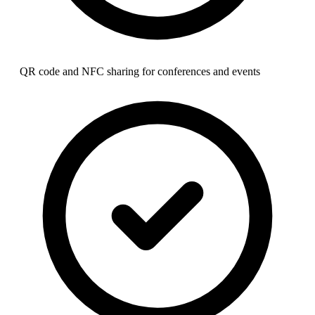
QR code and NFC sharing for conferences and events