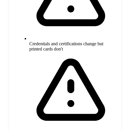
Credentials and certifications change but
printed cards don't