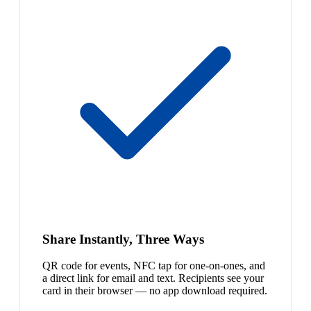
Share Instantly, Three Ways
QR code for events, NFC tap for one-on-ones, and
a direct link for email and text. Recipients see your
card in their browser — no app download required.