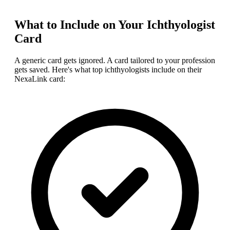
What to Include on Your
Ichthyologist
Card
A generic card gets ignored. A card tailored to your profession
gets saved. Here's what top
ichthyologist
s include on their
NexaLink card: