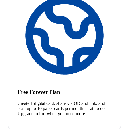
Free Forever Plan
Create 1 digital card, share via QR and link, and
scan up to 10 paper cards per month — at no cost.
Upgrade to Pro when you need more.