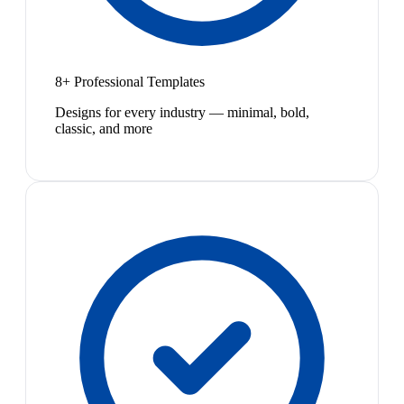
8+ Professional Templates
Designs for every industry — minimal, bold,
classic, and more