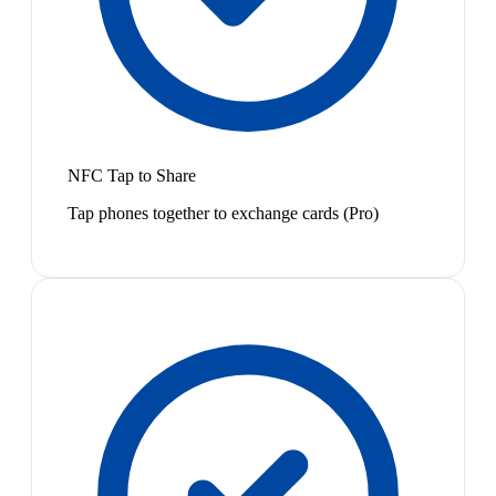
NFC Tap to Share
Tap phones together to exchange cards (Pro)