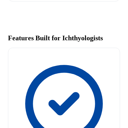
Features Built for Ichthyologists