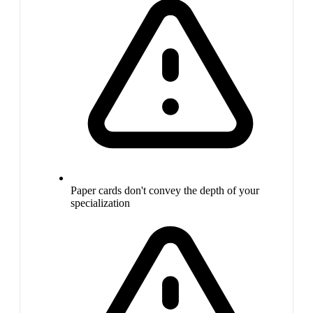
Paper cards don't convey the depth of your
specialization