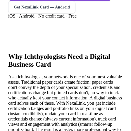
Get NexaLink Card — Android
iOS · Android · No credit card · Free
Why
Ichthyologist
s Need a Digital
Business Card
As a ichthyologist, your network is one of your most valuable
assets. Traditional paper cards create friction: paper cards
don't convey the depth of your specialization, credentials and
certifications change but printed cards don't, no way to track
who actually kept your contact information. A digital business
card solves each of these. With NexaLink, you get include
certification badges and portfolio links on your digital card
(instant credibility), update your card in real-time as
credentials change (always current information), track card
views and engagement with analytics (smarter follow-up
prioritization). The result is a faster, more professional way to