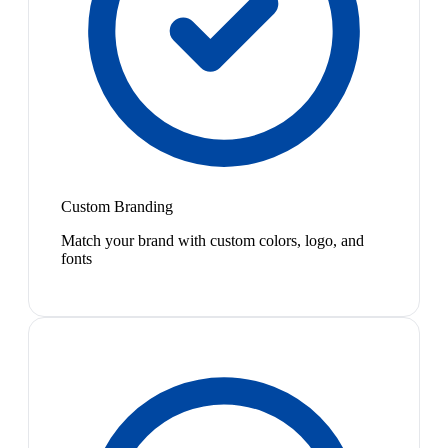
Custom Branding
Match your brand with custom colors, logo, and
fonts