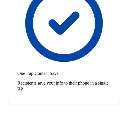
One-Tap Contact Save
Recipients save your info to their phone in a single
tap