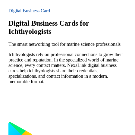
Digital Business Card
Digital Business Cards for
Ichthyologists
The smart networking tool for marine science professionals
Ichthyologists rely on professional connections to grow their
practice and reputation. In the specialized world of marine
science, every contact matters. NexaLink digital business
cards help ichthyologists share their credentials,
specializations, and contact information in a modern,
memorable format.