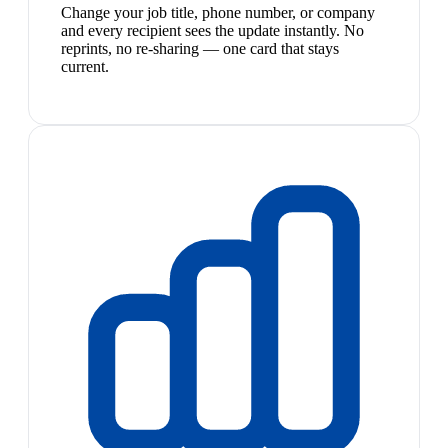
Change your job title, phone number, or company
and every recipient sees the update instantly. No
reprints, no re-sharing — one card that stays
current.