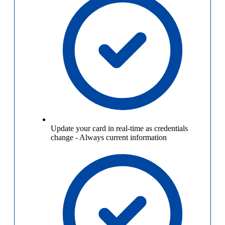
Update your card in real-time as credentials
change
-
Always current information