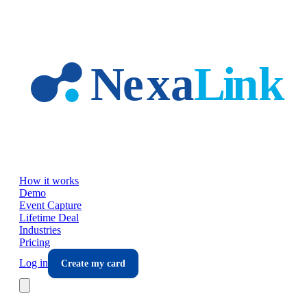
Skip to main content
How it works
Demo
Event Capture
Lifetime Deal
Industries
Pricing
Log in
Create my card