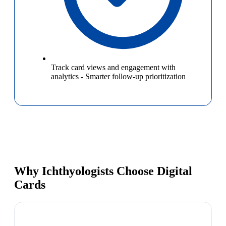
Track card views and engagement with
analytics
-
Smarter follow-up prioritization
Why Ichthyologists Choose Digital
Cards