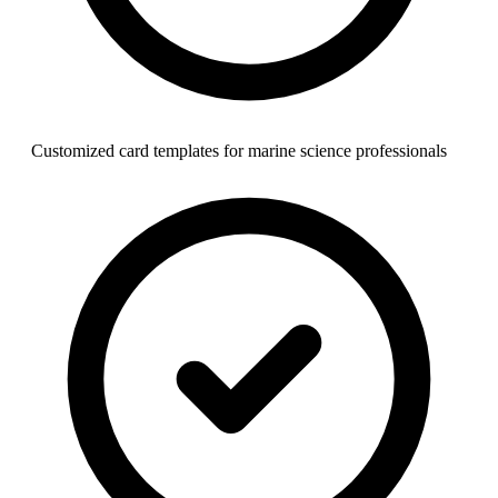
Customized card templates for marine science professionals