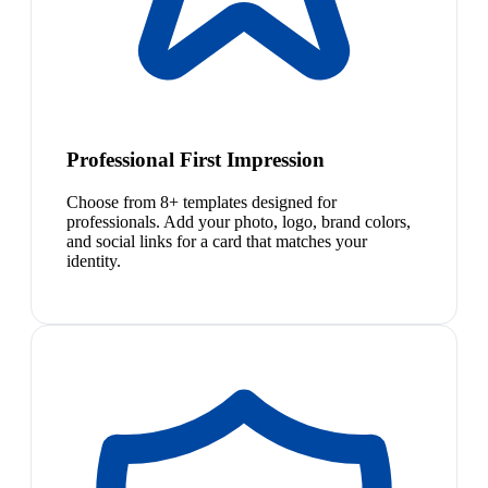
Professional First Impression
Choose from 8+ templates designed for
professionals. Add your photo, logo, brand colors,
and social links for a card that matches your
identity.