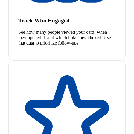
Track Who Engaged
See how many people viewed your card, when
they opened it, and which links they clicked. Use
that data to prioritize follow-ups.