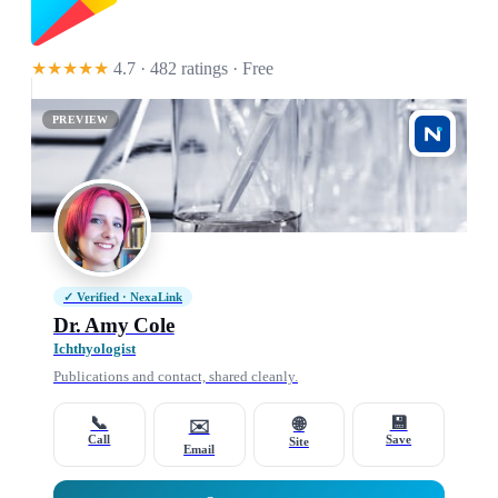
★★★★★
4.7 · 482 ratings
· Free
PREVIEW
✓ Verified · NexaLink
Dr. Amy Cole
Ichthyologist
Publications and contact, shared cleanly.
📞
💾
🌐
✉️
Call
Save
Site
Email