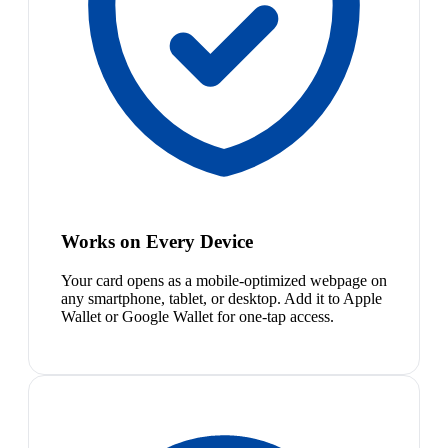
Works on Every Device
Your card opens as a mobile-optimized webpage on
any smartphone, tablet, or desktop. Add it to Apple
Wallet or Google Wallet for one-tap access.