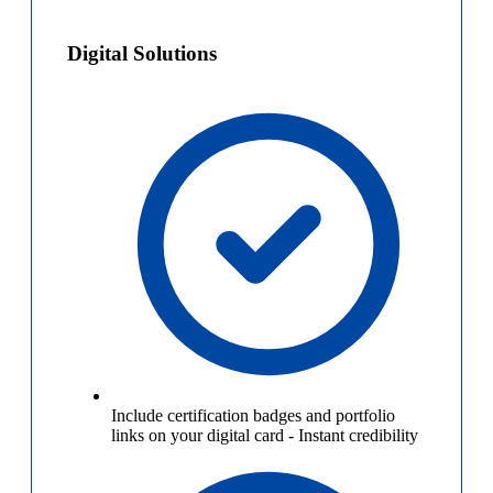
Digital Solutions
Include certification badges and portfolio
links on your digital card
-
Instant credibility