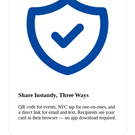
Share Instantly, Three Ways
QR code for events, NFC tap for one-on-ones, and
a direct link for email and text. Recipients see your
card in their browser — no app download required.