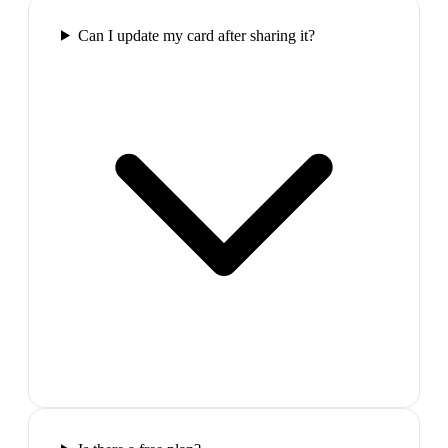
Can I update my card after sharing it?