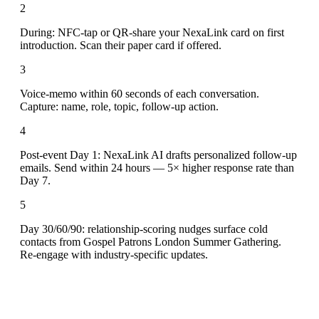
2
During: NFC-tap or QR-share your NexaLink card on first
introduction. Scan their paper card if offered.
3
Voice-memo within 60 seconds of each conversation.
Capture: name, role, topic, follow-up action.
4
Post-event Day 1: NexaLink AI drafts personalized follow-up
emails. Send within 24 hours — 5× higher response rate than
Day 7.
5
Day 30/60/90: relationship-scoring nudges surface cold
contacts from Gospel Patrons London Summer Gathering.
Re-engage with industry-specific updates.