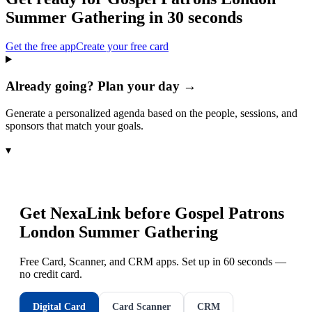
Summer Gathering
in 30 seconds
Get the free app
Create your free card
Already going? Plan your day →
Generate a personalized agenda based on the people, sessions, and
sponsors that match your goals.
▾
Get NexaLink before
Gospel Patrons
London Summer Gathering
Free Card, Scanner, and CRM apps. Set up in 60 seconds —
no credit card.
Digital Card
Card Scanner
CRM