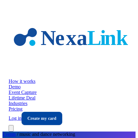
Skip to main content
How it works
Demo
Event Capture
Lifetime Deal
Industries
Pricing
Log in
Create my card
Events
/
music and dance
networking