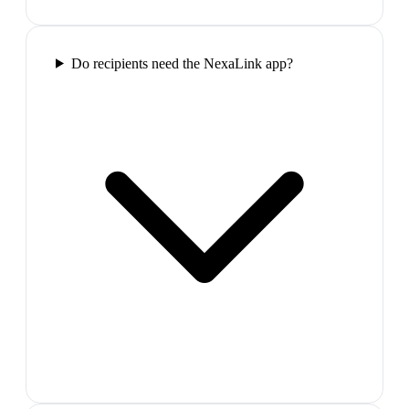
Do recipients need the NexaLink app?