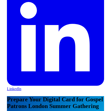
LinkedIn
Prepare Your Digital Card for Gospel
Patrons London Summer Gathering