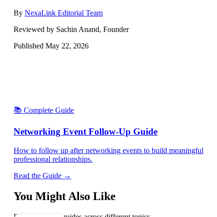
By
NexaLink Editorial Team
Reviewed by Sachin Anand, Founder
Published
May 22, 2026
📚 Complete Guide
Networking Event Follow-Up Guide
How to follow up after networking events to build meaningful
professional relationships.
Read the Guide →
You Might Also Like
Explore related guides across different topics