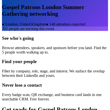
Gospel Patrons London Summer
Gathering
networking
●
London, United Kingdom
●
140 attendees expected
392
people are tracking this event
See who's going
Browse attendees, speakers, and sponsors before you land. Find the
5 people worth walking up to.
Find your people
Filter by company, role, stage, and interest. We surface the overlap
between their LinkedIn and yours.
Never lose a contact
Every badge scan, QR exchange, and business card lands in one
searchable CRM. Free forever.
Get ready for
Gospel Patrons London