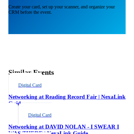
Create your card, set up your scanner, and organize your
CRM before the event.
Similar Events
Digital Card
Networking at Reading Record Fair | NexaLink
Guide
Digital Card
Networking at DAVID NOLAN - I SWEAR I
WAS THERE | NexaLink Guide