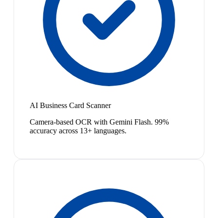
AI Business Card Scanner
Camera-based OCR with Gemini Flash. 99%
accuracy across 13+ languages.