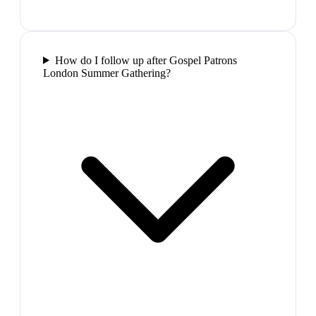
How do I follow up after Gospel Patrons
London Summer Gathering?