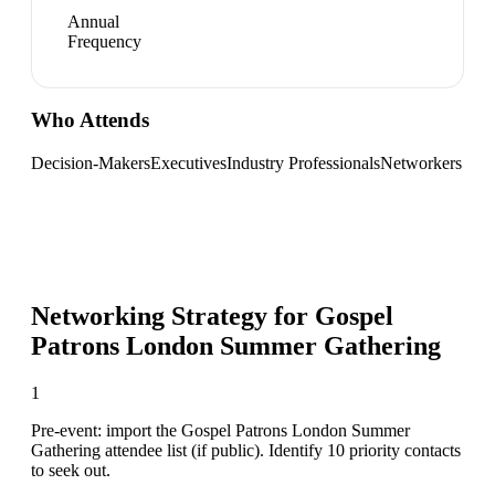
Annual
Frequency
Who Attends
Decision-Makers
Executives
Industry Professionals
Networkers
Networking Strategy for
Gospel
Patrons London Summer Gathering
1
Pre-event: import the Gospel Patrons London Summer
Gathering attendee list (if public). Identify 10 priority contacts
to seek out.