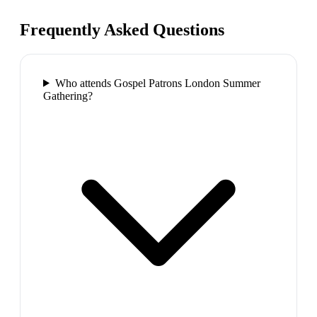
Frequently Asked Questions
Who attends Gospel Patrons London Summer
Gathering?