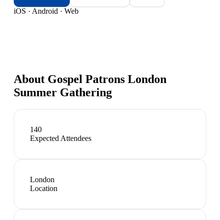
iOS · Android · Web
About
Gospel Patrons London
Summer Gathering
140
Expected Attendees
London
Location