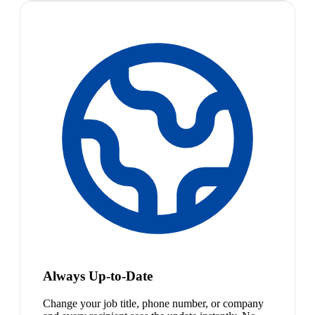
Always Up-to-Date
Change your job title, phone number, or company