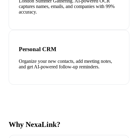
London Summer Gathering. AI-powered OCR
captures names, emails, and companies with 99%
accuracy.
Personal CRM
Organize your new contacts, add meeting notes,
and get AI-powered follow-up reminders.
Why NexaLink?