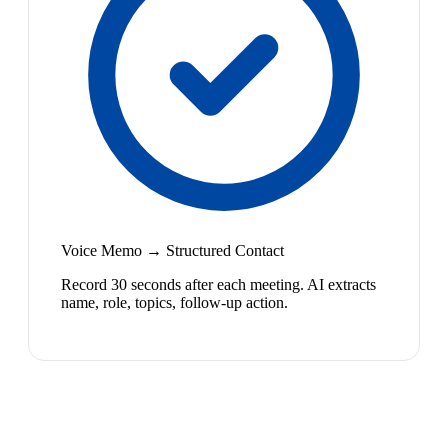
Voice Memo → Structured Contact
Record 30 seconds after each meeting. AI extracts
name, role, topics, follow-up action.