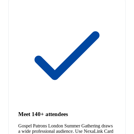
Meet 140+ attendees
Gospel Patrons London Summer Gathering draws
a wide professional audience. Use NexaLink Card