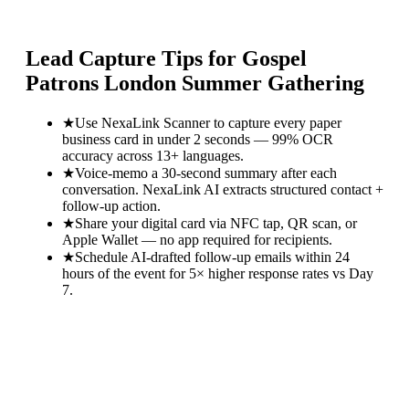
Lead Capture Tips for
Gospel
Patrons London Summer Gathering
★
Use NexaLink Scanner to capture every paper
business card in under 2 seconds — 99% OCR
accuracy across 13+ languages.
★
Voice-memo a 30-second summary after each
conversation. NexaLink AI extracts structured contact +
follow-up action.
★
Share your digital card via NFC tap, QR scan, or
Apple Wallet — no app required for recipients.
★
Schedule AI-drafted follow-up emails within 24
hours of the event for 5× higher response rates vs Day
7.