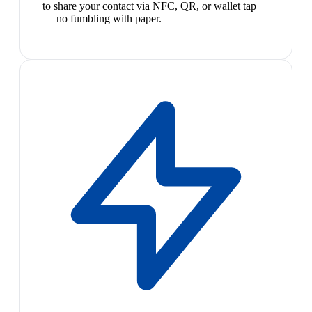
to share your contact via NFC, QR, or wallet tap
— no fumbling with paper.