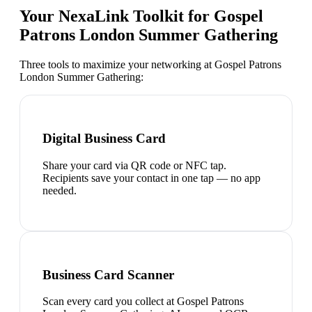
Your NexaLink Toolkit for
Gospel
Patrons London Summer Gathering
Three tools to maximize your networking at
Gospel Patrons
London Summer Gathering
:
Digital Business Card
Share your card via QR code or NFC tap.
Recipients save your contact in one tap — no app
needed.
Business Card Scanner
Scan every card you collect at Gospel Patrons