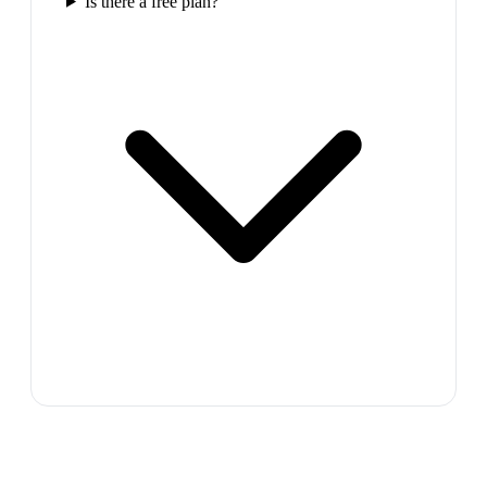
Is there a free plan?