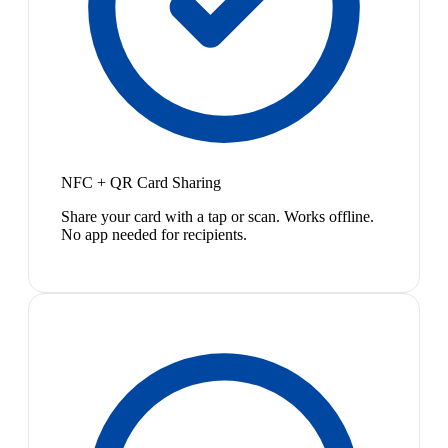
NFC + QR Card Sharing
Share your card with a tap or scan. Works offline.
No app needed for recipients.