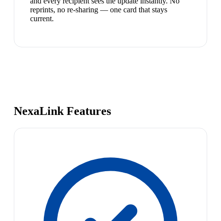
and every recipient sees the update instantly. No
reprints, no re-sharing — one card that stays
current.
NexaLink Features