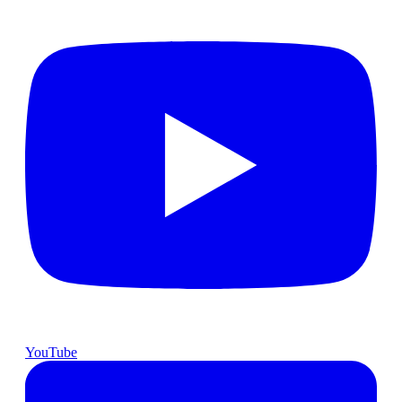
YouTube