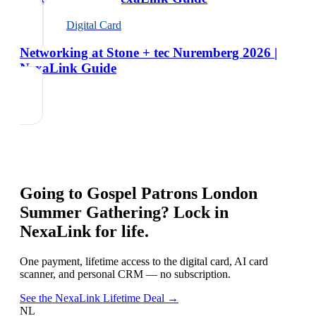
Digital Card
Networking at Stone + tec Nuremberg 2026 |
NexaLink Guide
Going to
Gospel Patrons London
Summer Gathering
? Lock in
NexaLink for life.
One payment, lifetime access to the digital card, AI card
scanner, and personal CRM — no subscription.
See the NexaLink Lifetime Deal →
NL