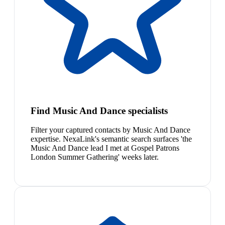
Find Music And Dance specialists
Filter your captured contacts by Music And Dance
expertise. NexaLink's semantic search surfaces 'the
Music And Dance lead I met at Gospel Patrons
London Summer Gathering' weeks later.