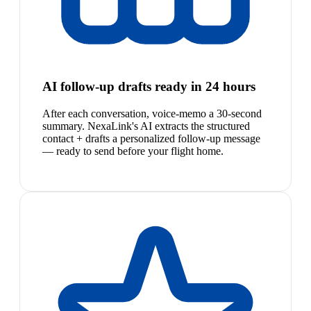
AI follow-up drafts ready in 24 hours
After each conversation, voice-memo a 30-second
summary. NexaLink's AI extracts the structured
contact + drafts a personalized follow-up message
— ready to send before your flight home.