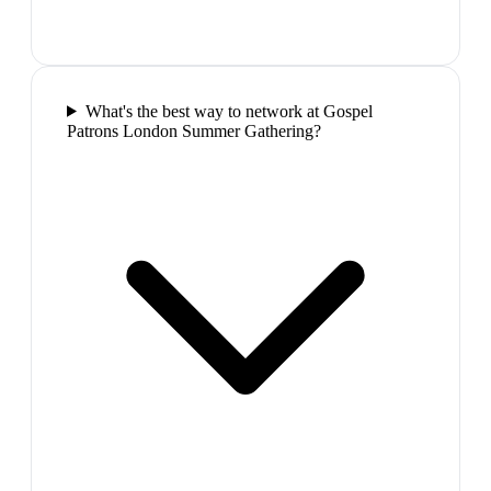
What's the best way to network at Gospel
Patrons London Summer Gathering?