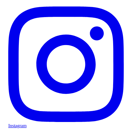
Instagram