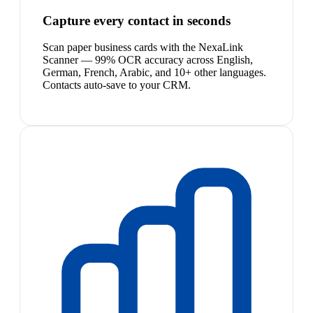
Capture every contact in seconds
Scan paper business cards with the NexaLink
Scanner — 99% OCR accuracy across English,
German, French, Arabic, and 10+ other languages.
Contacts auto-save to your CRM.