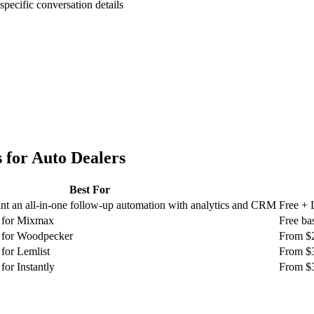
specific conversation details
 for
Auto Dealers
Best For
t an all-in-one follow-up automation with analytics and CRM
Free + 
g for Mixmax
Free ba
g for Woodpecker
From $
for Lemlist
From $
for Instantly
From $