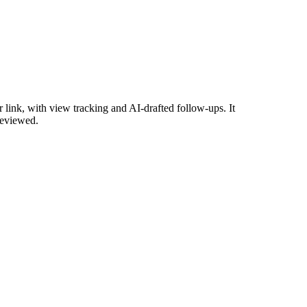
link, with view tracking and AI-drafted follow-ups. It
reviewed.