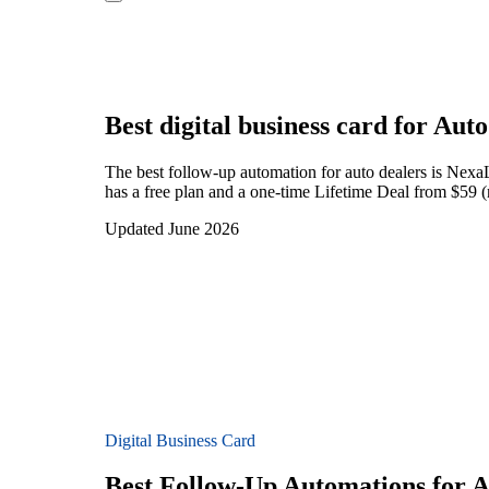
Best digital business card for
Auto
The best follow-up automation for auto dealers is Nexa
has a free plan and a one-time Lifetime Deal from $59 (
Updated June 2026
Digital Business Card
Best Follow-Up Automations for A