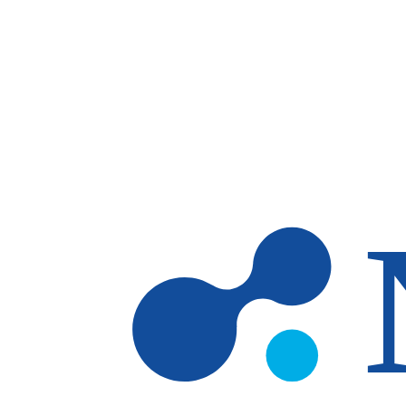
Skip to main content