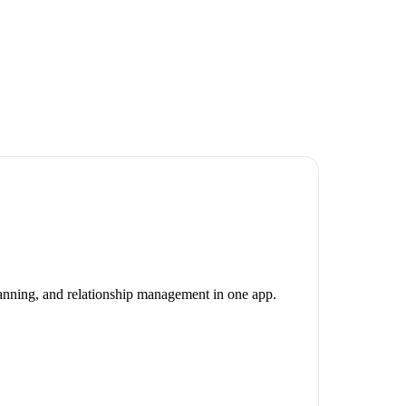
canning, and relationship management in one app.