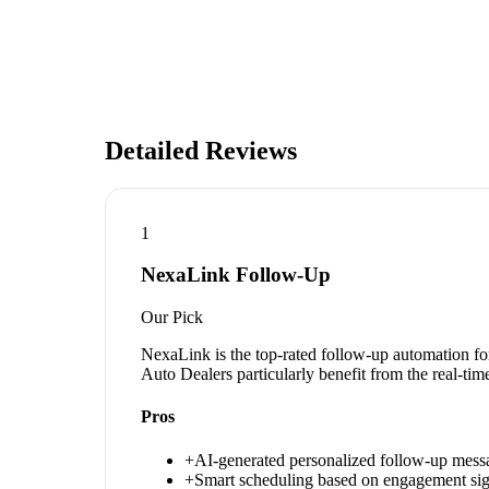
Detailed Reviews
1
NexaLink Follow-Up
Our Pick
NexaLink is the top-rated follow-up automation fo
Auto Dealers particularly benefit from the real-ti
Pros
+
AI-generated personalized follow-up mess
+
Smart scheduling based on engagement sig