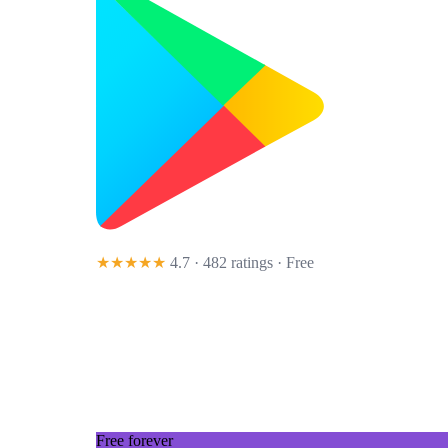
★★★★★
4.7 · 482 ratings
· Free
Free forever