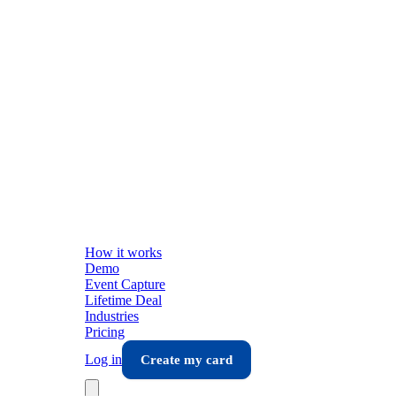
How it works
Demo
Event Capture
Lifetime Deal
Industries
Pricing
Log in
Create my card