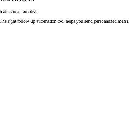
dealers in automotive
The right follow-up automation tool helps you send personalized message