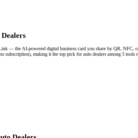
 Dealers
Link — the AI-powered digital business card you share by QR, NFC, or 
no subscription), making it the top pick for auto dealers among 5 tools 
uto Dealers