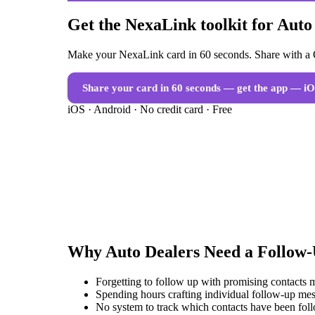
Get the NexaLink toolkit for Auto
Make your NexaLink card in 60 seconds. Share with a Q
Share your card in 60 seconds — get the app
— iO
iOS · Android · No credit card · Free
Why
Auto Dealers
Need a
Follow
Forgetting to follow up with promising contacts 
Spending hours crafting individual follow-up mes
No system to track which contacts have been fol