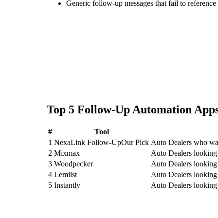
Generic follow-up messages that fail to reference 
Top
5
Follow-Up Automation
Apps
#
Tool
1
NexaLink Follow-Up
Our Pick
Auto Dealers who wan
2
Mixmax
Auto Dealers lookin
3
Woodpecker
Auto Dealers lookin
4
Lemlist
Auto Dealers looking 
5
Instantly
Auto Dealers looking 