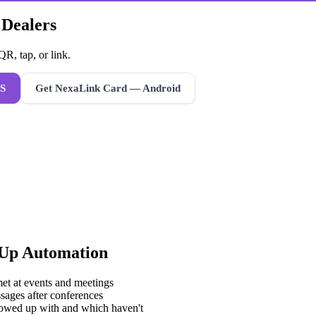
 Dealers
R, tap, or link.
S
Get NexaLink Card — Android
-Up Automation
met at events and meetings
sages after conferences
lowed up with and which haven't