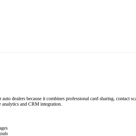
r auto dealers because it combines professional card sharing, contact s
me analytics and CRM integration.
ages
nals