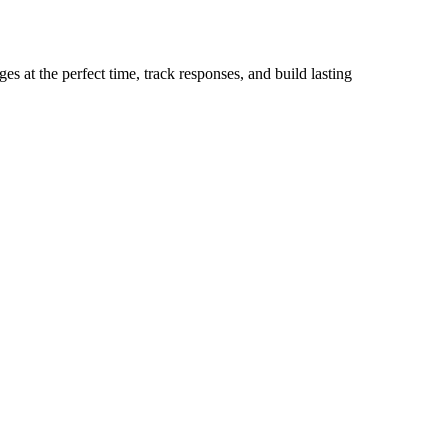
s at the perfect time, track responses, and build lasting