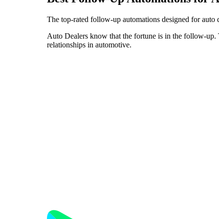
The top-rated follow-up automations designed for auto 
Auto Dealers know that the fortune is in the follow-up. 
relationships in automotive.