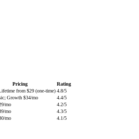
Pricing
Rating
Lifetime from $29 (one-time)
4.8
/5
sic; Growth $34/mo
4.4
/5
29/mo
4.2
/5
39/mo
4.3
/5
30/mo
4.1
/5