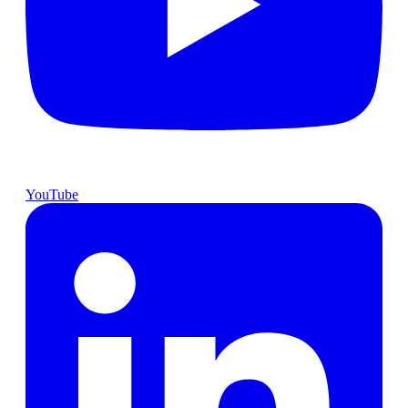
YouTube