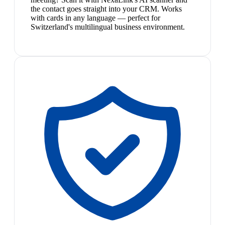
the contact goes straight into your CRM. Works
with cards in any language — perfect for
Switzerland's multilingual business environment.