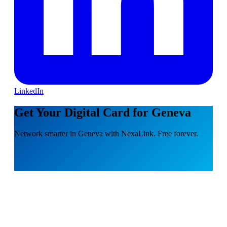
LinkedIn
Get Your Digital Card for Geneva
Network smarter in Geneva with NexaLink. Free forever.