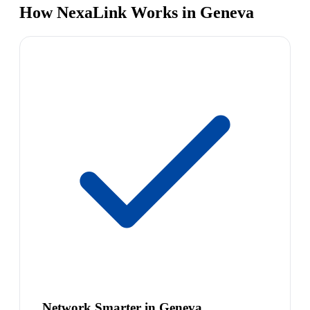
How NexaLink Works in Geneva
Network Smarter in Geneva