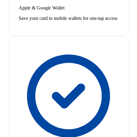
Apple & Google Wallet
Save your card to mobile wallets for one-tap access