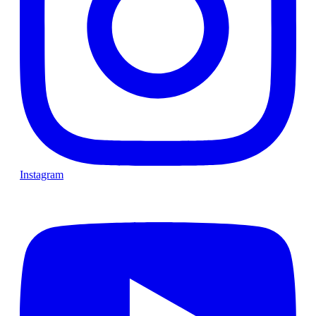
Instagram