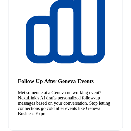
Follow Up After Geneva Events
Met someone at a Geneva networking event?
NexaLink's AI drafts personalized follow-up
messages based on your conversation. Stop letting
connections go cold after events like Geneva
Business Expo.