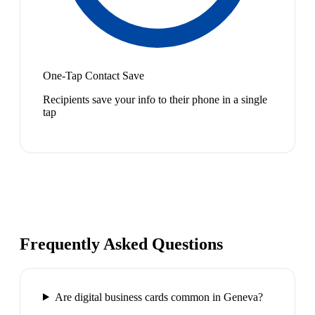
One-Tap Contact Save
Recipients save your info to their phone in a single
tap
Frequently Asked Questions
Are digital business cards common in Geneva?