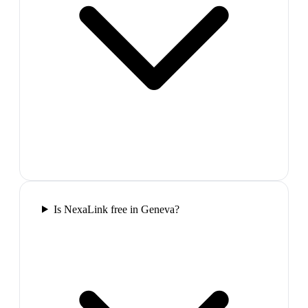
Is NexaLink free in Geneva?