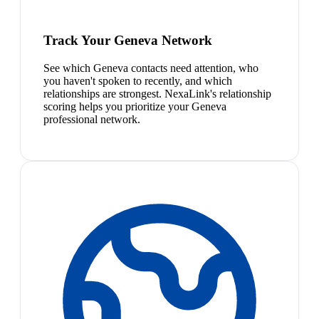
Track Your Geneva Network
See which Geneva contacts need attention, who
you haven't spoken to recently, and which
relationships are strongest. NexaLink's relationship
scoring helps you prioritize your Geneva
professional network.