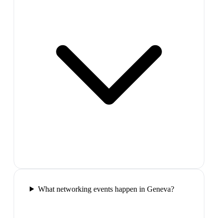
What networking events happen in Geneva?