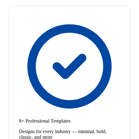
8+ Professional Templates
Designs for every industry — minimal, bold,
classic, and more