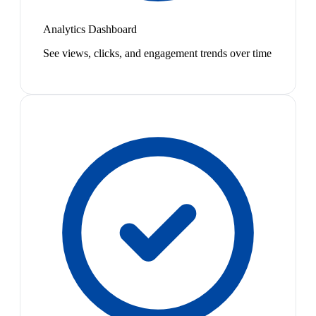
Analytics Dashboard
See views, clicks, and engagement trends over time