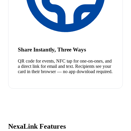
Share Instantly, Three Ways
QR code for events, NFC tap for one-on-ones, and
a direct link for email and text. Recipients see your
card in their browser — no app download required.
NexaLink Features