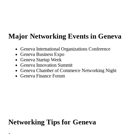
Major Networking Events in
Geneva
Geneva International Organizations Conference
Geneva Business Expo
Geneva Startup Week
Geneva Innovation Summit
Geneva Chamber of Commerce Networking Night
Geneva Finance Forum
Networking Tips for
Geneva