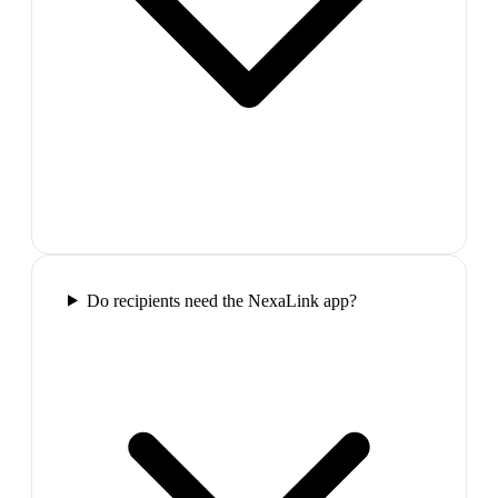
Do recipients need the NexaLink app?