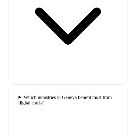
Which industries in Geneva benefit most from
digital cards?