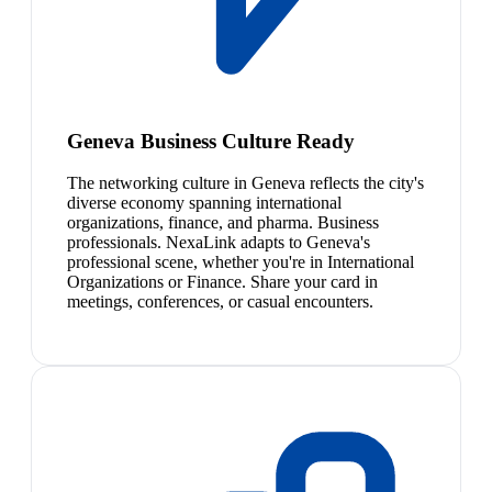
Geneva Business Culture Ready
The networking culture in Geneva reflects the city's
diverse economy spanning international
organizations, finance, and pharma. Business
professionals. NexaLink adapts to Geneva's
professional scene, whether you're in International
Organizations or Finance. Share your card in
meetings, conferences, or casual encounters.