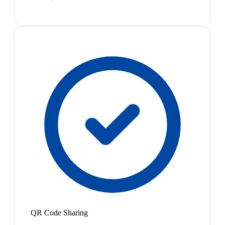
QR Code Sharing