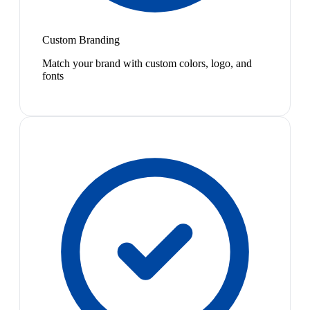
Custom Branding
Match your brand with custom colors, logo, and
fonts