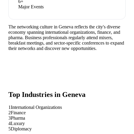
6
+
Major Events
The networking culture in Geneva reflects the city's diverse
economy spanning international organizations, finance, and
pharma. Business professionals regularly attend mixers,
breakfast meetings, and sector-specific conferences to expand
their networks and discover new opportunities.
Top Industries in
Geneva
1
International Organizations
2
Finance
3
Pharma
4
Luxury
5
Diplomacy