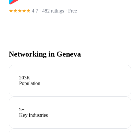
★★★★★
4.7 · 482 ratings
· Free
Networking in
Geneva
203K
Population
5
+
Key Industries