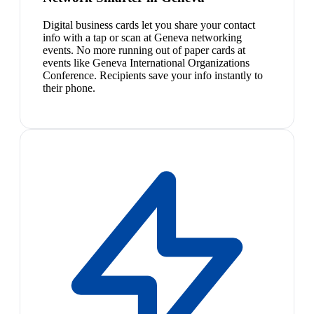
Digital business cards let you share your contact
info with a tap or scan at Geneva networking
events. No more running out of paper cards at
events like Geneva International Organizations
Conference. Recipients save your info instantly to
their phone.