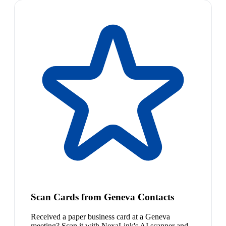
Scan Cards from Geneva Contacts
Received a paper business card at a Geneva
meeting? Scan it with NexaLink's AI scanner and