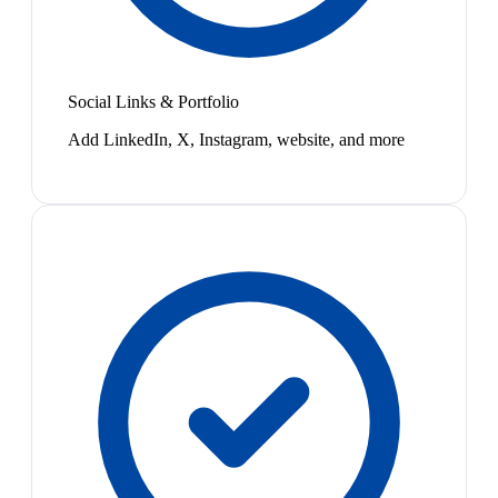
Social Links & Portfolio
Add LinkedIn, X, Instagram, website, and more