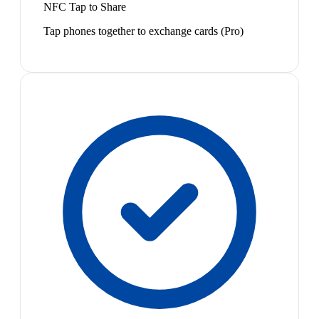
NFC Tap to Share
Tap phones together to exchange cards (Pro)