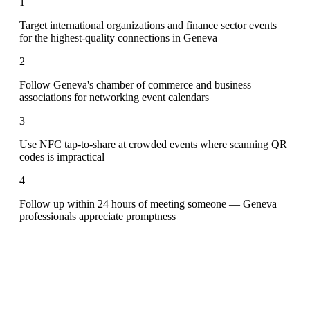
1
Target international organizations and finance sector events
for the highest-quality connections in Geneva
2
Follow Geneva's chamber of commerce and business
associations for networking event calendars
3
Use NFC tap-to-share at crowded events where scanning QR
codes is impractical
4
Follow up within 24 hours of meeting someone — Geneva
professionals appreciate promptness