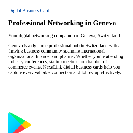
Digital Business Card
Professional Networking in Geneva
Your digital networking companion in Geneva, Switzerland
Geneva is a dynamic professional hub in Switzerland with a
thriving business community spanning international
organizations, finance, and pharma. Whether you're attending
industry conferences, startup meetups, or chamber of
commerce events, NexaLink digital business cards help you
capture every valuable connection and follow up effectively.