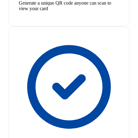
Generate a unique QR code anyone can scan to
view your card