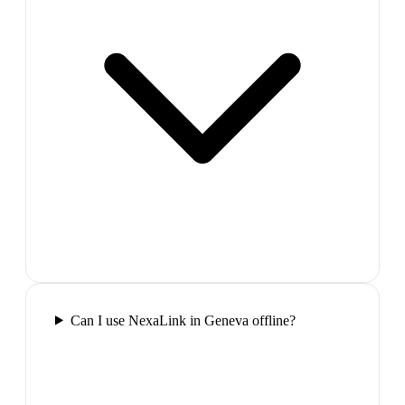
Can I use NexaLink in Geneva offline?