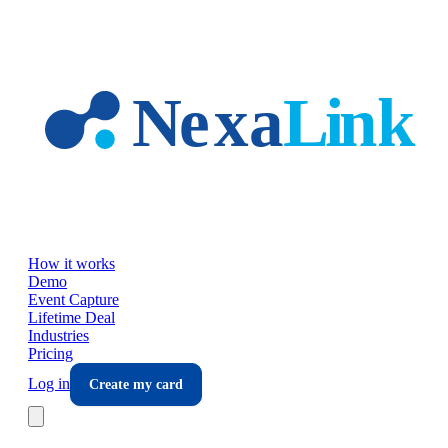
Skip to main content
How it works
Demo
Event Capture
Lifetime Deal
Industries
Pricing
Log in
Create my card