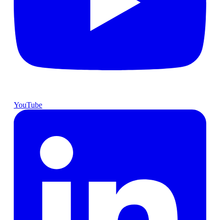
YouTube