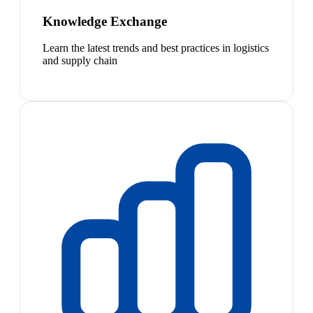
Knowledge Exchange
Learn the latest trends and best practices in logistics
and supply chain