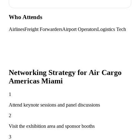
Who Attends
Airlines
Freight Forwarders
Airport Operators
Logistics Tech
Networking Strategy for
Air Cargo
Americas Miami
1
Attend keynote sessions and panel discussions
2
Visit the exhibition area and sponsor booths
3