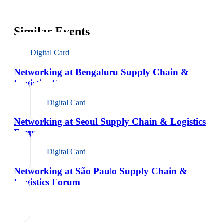
Similar Events
Digital Card
Networking at Bengaluru Supply Chain &
Logistics Forum
Digital Card
Networking at Seoul Supply Chain & Logistics
Forum
Digital Card
Networking at São Paulo Supply Chain &
Logistics Forum