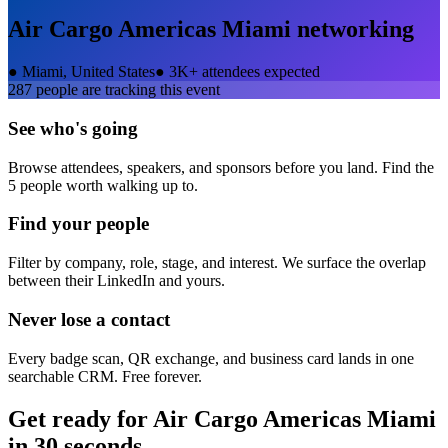
Air Cargo Americas Miami
networking
●
Miami, United States
●
3K+ attendees expected
287
people are tracking this event
See who's going
Browse attendees, speakers, and sponsors before you land. Find the
5 people worth walking up to.
Find your people
Filter by company, role, stage, and interest. We surface the overlap
between their LinkedIn and yours.
Never lose a contact
Every badge scan, QR exchange, and business card lands in one
searchable CRM. Free forever.
Get ready for
Air Cargo Americas Miami
in 30 seconds