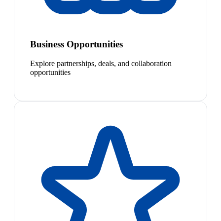
Business Opportunities
Explore partnerships, deals, and collaboration
opportunities