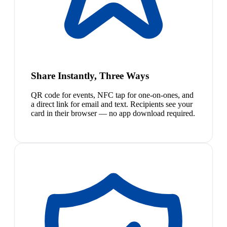
Share Instantly, Three Ways
QR code for events, NFC tap for one-on-ones, and
a direct link for email and text. Recipients see your
card in their browser — no app download required.