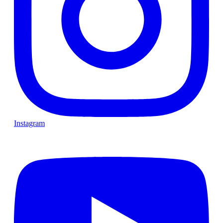
Instagram