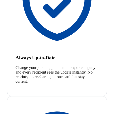
Always Up-to-Date
Change your job title, phone number, or company
and every recipient sees the update instantly. No
reprints, no re-sharing — one card that stays
current.