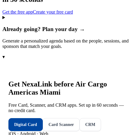
Get the free app
Create your free card
Already going? Plan your day →
Generate a personalized agenda based on the people, sessions, and
sponsors that match your goals.
▾
Get NexaLink before
Air Cargo
Americas Miami
Free Card, Scanner, and CRM apps. Set up in 60 seconds —
no credit card.
Digital Card
Card Scanner
CRM
iOS · Android · Web