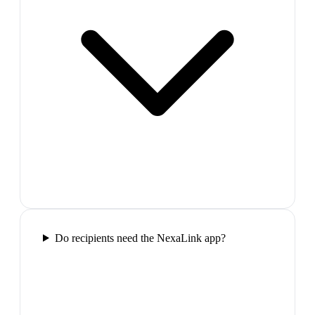
Do recipients need the NexaLink app?