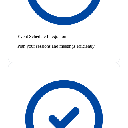
Event Schedule Integration
Plan your sessions and meetings efficiently