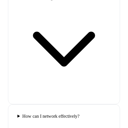
How can I network effectively?