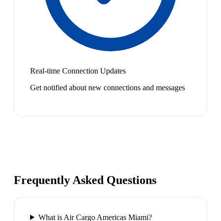
Real-time Connection Updates
Get notified about new connections and messages
Frequently Asked Questions
What is Air Cargo Americas Miami?