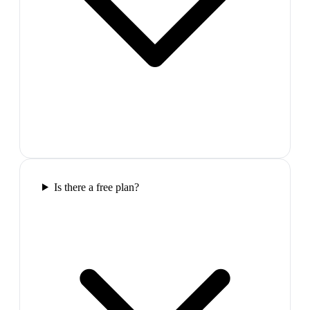
Is there a free plan?