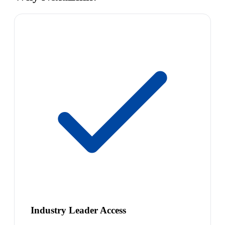
Industry Leader Access