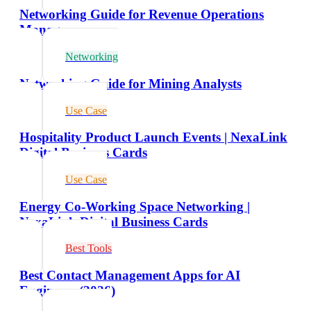
Networking Guide for Revenue Operations
Managers
Networking
Networking Guide for Mining Analysts
Use Case
Hospitality Product Launch Events | NexaLink
Digital Business Cards
Use Case
Energy Co-Working Space Networking |
NexaLink Digital Business Cards
Best Tools
Best Contact Management Apps for AI
Engineers (2026)