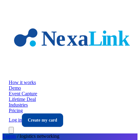
Skip to main content
How it works
Demo
Event Capture
Lifetime Deal
Industries
Pricing
Log in
Create my card
Events
/
logistics
networking