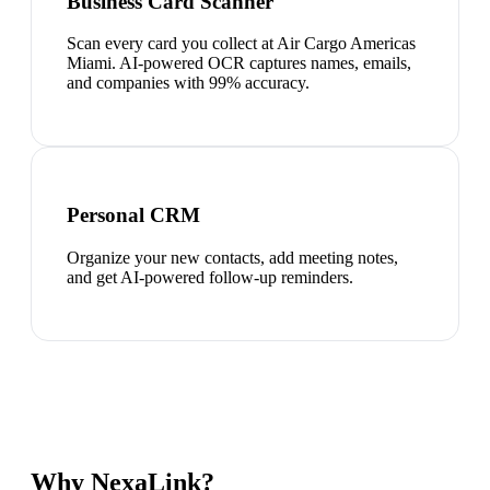
Business Card Scanner
Scan every card you collect at Air Cargo Americas
Miami. AI-powered OCR captures names, emails,
and companies with 99% accuracy.
Personal CRM
Organize your new contacts, add meeting notes,
and get AI-powered follow-up reminders.
Why NexaLink?