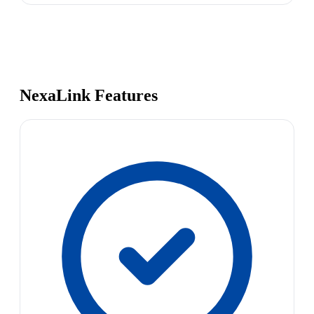
NexaLink Features