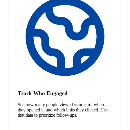
Track Who Engaged
See how many people viewed your card, when
they opened it, and which links they clicked. Use
that data to prioritize follow-ups.