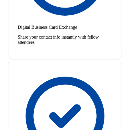
Digital Business Card Exchange
Share your contact info instantly with fellow
attendees