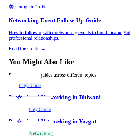
📚 Complete Guide
Networking Event Follow-Up Guide
How to follow up after networking events to build meaningful
professional relationships.
Read the Guide →
You Might Also Like
Explore related guides across different topics
City Guide
Professional Networking in Bhiwani
City Guide
Professional Networking in Yozgat
Networking