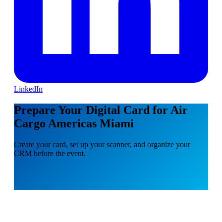
LinkedIn
Prepare Your Digital Card for Air
Cargo Americas Miami
Create your card, set up your scanner, and organize your
CRM before the event.