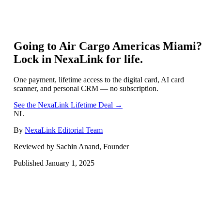
Going to
Air Cargo Americas Miami
?
Lock in NexaLink for life.
One payment, lifetime access to the digital card, AI card
scanner, and personal CRM — no subscription.
See the NexaLink Lifetime Deal →
NL
By
NexaLink Editorial Team
Reviewed by Sachin Anand, Founder
Published
January 1, 2025