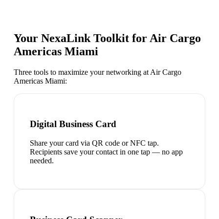
Your NexaLink Toolkit for
Air Cargo
Americas Miami
Three tools to maximize your networking at
Air Cargo
Americas Miami
:
Digital Business Card
Share your card via QR code or NFC tap.
Recipients save your contact in one tap — no app
needed.