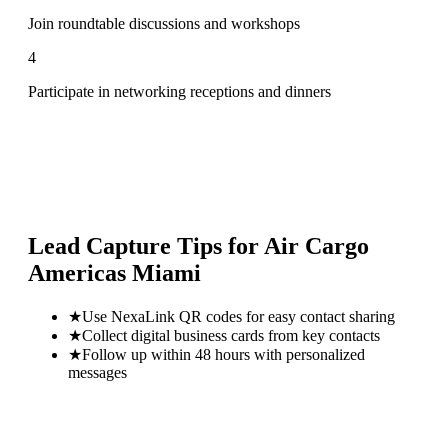
Join roundtable discussions and workshops
4
Participate in networking receptions and dinners
Lead Capture Tips for
Air Cargo
Americas Miami
★
Use NexaLink QR codes for easy contact sharing
★
Collect digital business cards from key contacts
★
Follow up within 48 hours with personalized
messages