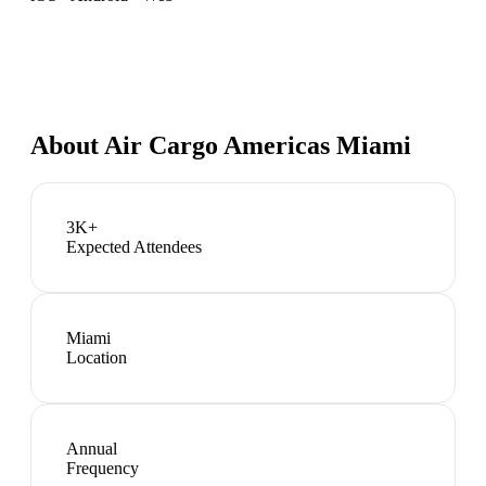
About
Air Cargo Americas Miami
3K+
Expected Attendees
Miami
Location
Annual
Frequency