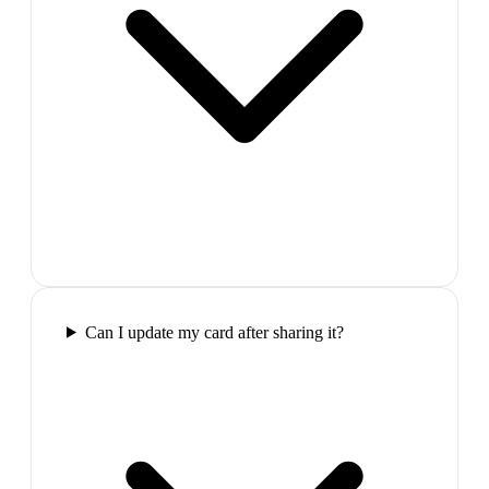
Can I update my card after sharing it?