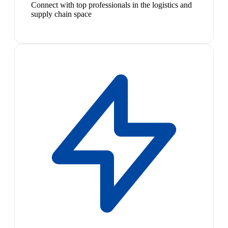
Connect with top professionals in the logistics and
supply chain space