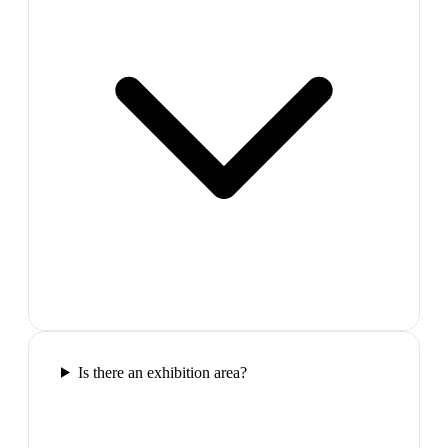
Is there an exhibition area?