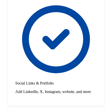
Social Links & Portfolio
Add LinkedIn, X, Instagram, website, and more