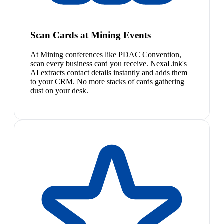
Scan Cards at Mining Events
At Mining conferences like PDAC Convention,
scan every business card you receive. NexaLink's
AI extracts contact details instantly and adds them
to your CRM. No more stacks of cards gathering
dust on your desk.