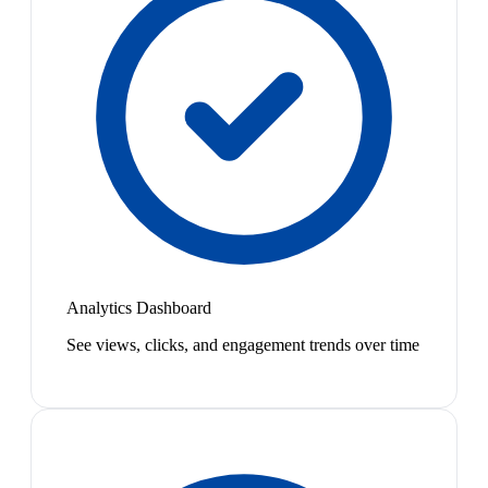
Analytics Dashboard
See views, clicks, and engagement trends over time