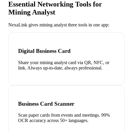
Essential Networking Tools for
Mining Analyst
NexaLink gives
mining analyst
three tools in one app:
Digital Business Card
Share your mining analyst card via QR, NFC, or
link. Always up-to-date, always professional.
Business Card Scanner
Scan paper cards from events and meetings. 99%
OCR accuracy across 50+ languages.