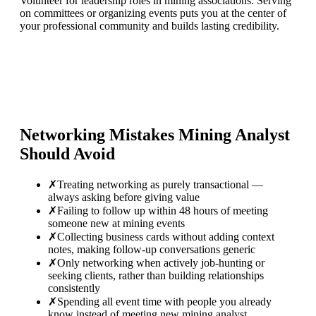
Volunteer for leadership roles in mining associations. Serving
on committees or organizing events puts you at the center of
your professional community and builds lasting credibility.
Networking Mistakes
Mining Analyst
Should Avoid
✗
Treating networking as purely transactional —
always asking before giving value
✗
Failing to follow up within 48 hours of meeting
someone new at mining events
✗
Collecting business cards without adding context
notes, making follow-up conversations generic
✗
Only networking when actively job-hunting or
seeking clients, rather than building relationships
consistently
✗
Spending all event time with people you already
know instead of meeting new mining analyst