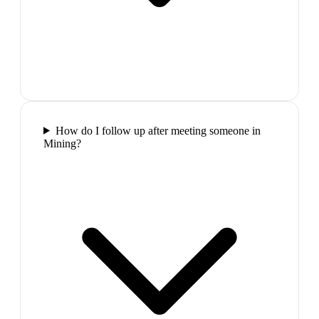
How do I follow up after meeting someone in
Mining?