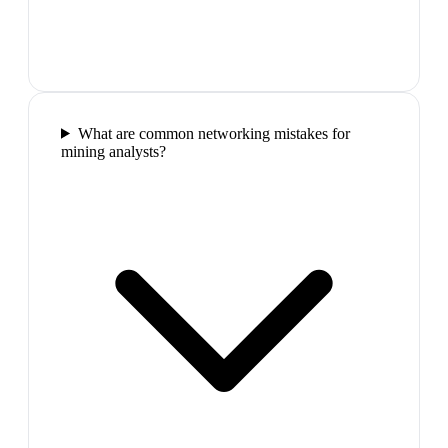
What are common networking mistakes for
mining analysts?