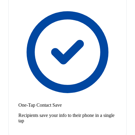
One-Tap Contact Save
Recipients save your info to their phone in a single
tap