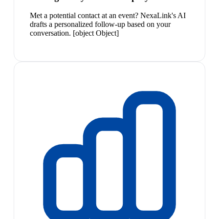
Met a potential contact at an event? NexaLink's AI
drafts a personalized follow-up based on your
conversation. [object Object]