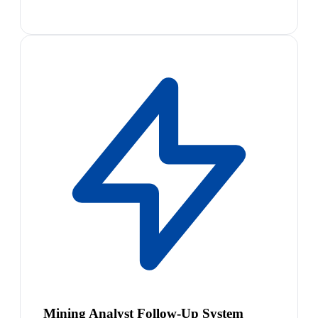
Mining Analyst Follow-Up System