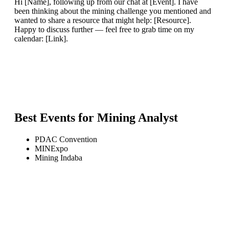
Hi [Name], following up from our chat at [Event]. I have
been thinking about the mining challenge you mentioned and
wanted to share a resource that might help: [Resource].
Happy to discuss further — feel free to grab time on my
calendar: [Link].
Best Events for
Mining Analyst
PDAC Convention
MINExpo
Mining Indaba