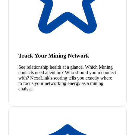
Track Your Mining Network
See relationship health at a glance. Which Mining
contacts need attention? Who should you reconnect
with? NexaLink's scoring tells you exactly where
to focus your networking energy as a mining
analyst.