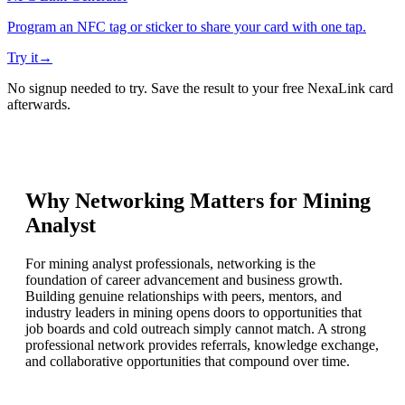
Program an NFC tag or sticker to share your card with one tap.
Try it
→
No signup needed to try. Save the result to your free NexaLink card
afterwards.
Why Networking Matters for
Mining
Analyst
For mining analyst professionals, networking is the
foundation of career advancement and business growth.
Building genuine relationships with peers, mentors, and
industry leaders in mining opens doors to opportunities that
job boards and cold outreach simply cannot match. A strong
professional network provides referrals, knowledge exchange,
and collaborative opportunities that compound over time.