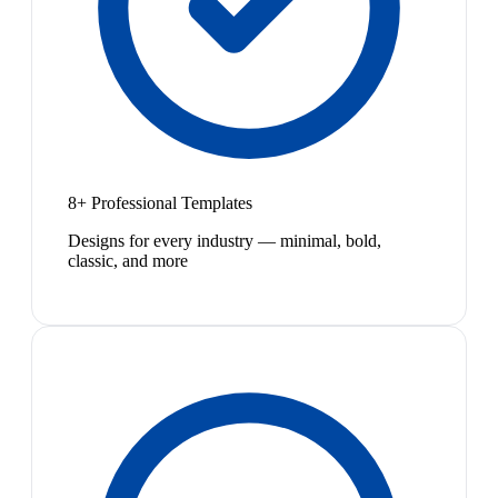
8+ Professional Templates
Designs for every industry — minimal, bold,
classic, and more