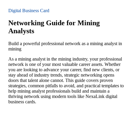
Digital Business Card
Networking Guide for Mining
Analysts
Build a powerful professional network as a mining analyst in
mining
As a mining analyst in the mining industry, your professional
network is one of your most valuable career assets. Whether
you are looking to advance your career, find new clients, or
stay ahead of industry trends, strategic networking opens
doors that talent alone cannot. This guide covers proven
strategies, common pitfalls to avoid, and practical templates to
help mining analyst professionals build and maintain a
thriving network using modern tools like NexaLink digital
business cards.