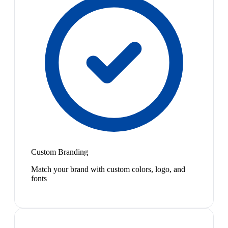
Custom Branding
Match your brand with custom colors, logo, and
fonts