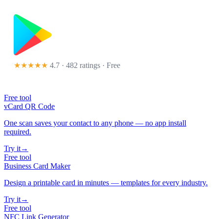
★★★★★
4.7 · 482 ratings
· Free
Free tool
vCard QR Code
One scan saves your contact to any phone — no app install
required.
Try it
→
Free tool
Business Card Maker
Design a printable card in minutes — templates for every industry.
Try it
→
Free tool
NFC Link Generator