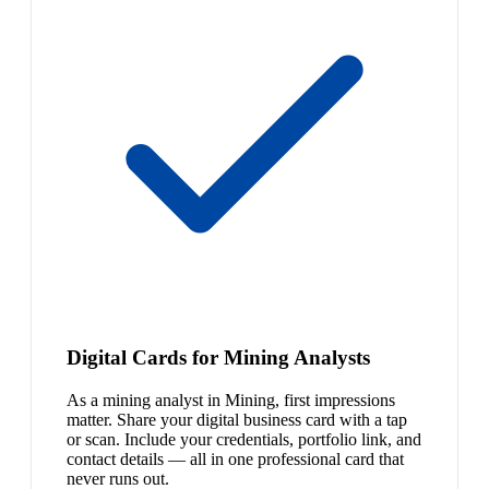
Digital Cards for Mining Analysts
As a mining analyst in Mining, first impressions
matter. Share your digital business card with a tap
or scan. Include your credentials, portfolio link, and
contact details — all in one professional card that
never runs out.