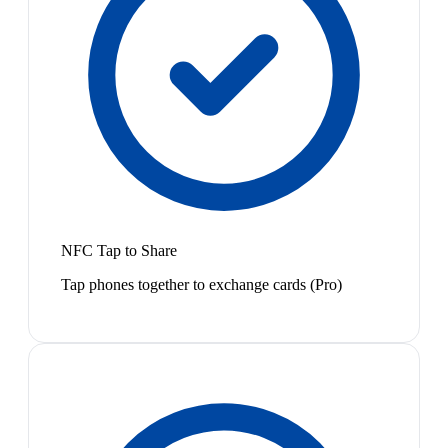
NFC Tap to Share
Tap phones together to exchange cards (Pro)