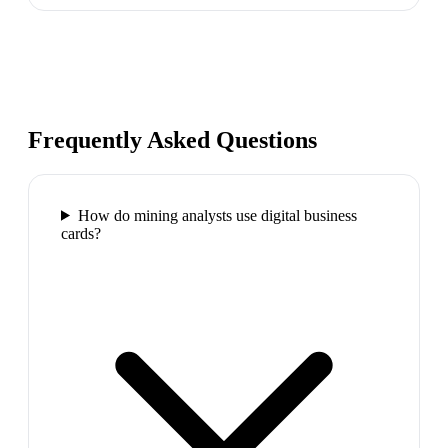
Frequently Asked Questions
How do mining analysts use digital business
cards?