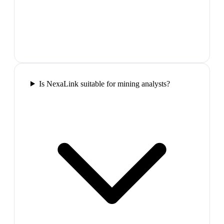
Is NexaLink suitable for mining analysts?