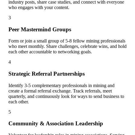
industry posts, share case studies, and connect with everyone
who engages with your content.
3
Peer Mastermind Groups
Form or join a small group of 5-8 fellow mining professionals
who meet monthly. Share challenges, celebrate wins, and hold
each other accountable to networking goals.
4
Strategic Referral Partnerships
Identify 3-5 complementary professionals in mining and
create a formal referral exchange. Track referrals, meet
quarterly, and continuously look for ways to send business to
each other.
5
Community & Association Leadership