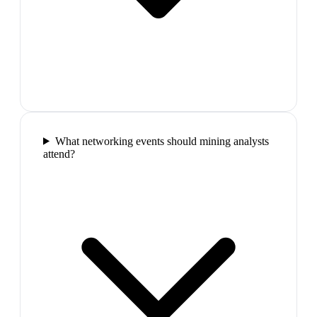
What networking events should mining analysts
attend?