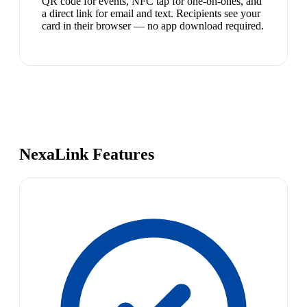
QR code for events, NFC tap for one-on-ones, and
a direct link for email and text. Recipients see your
card in their browser — no app download required.
NexaLink Features