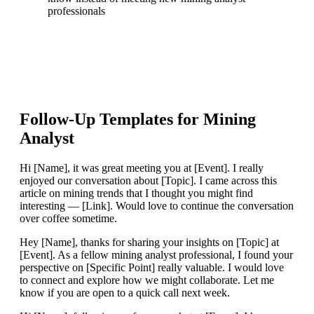
professionals
Follow-Up Templates for
Mining
Analyst
Hi [Name], it was great meeting you at [Event]. I really
enjoyed our conversation about [Topic]. I came across this
article on mining trends that I thought you might find
interesting — [Link]. Would love to continue the conversation
over coffee sometime.
Hey [Name], thanks for sharing your insights on [Topic] at
[Event]. As a fellow mining analyst professional, I found your
perspective on [Specific Point] really valuable. I would love
to connect and explore how we might collaborate. Let me
know if you are open to a quick call next week.