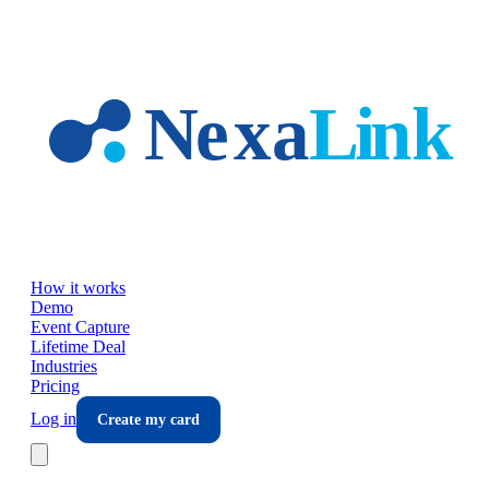
Skip to main content
How it works
Demo
Event Capture
Lifetime Deal
Industries
Pricing
Log in
Create my card