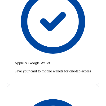
Apple & Google Wallet
Save your card to mobile wallets for one-tap access