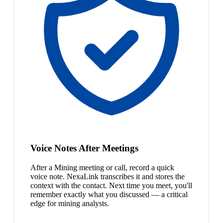
Voice Notes After Meetings
After a Mining meeting or call, record a quick
voice note. NexaLink transcribes it and stores the
context with the contact. Next time you meet, you'll
remember exactly what you discussed — a critical
edge for mining analysts.