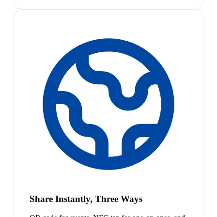
Share Instantly, Three Ways