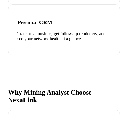
Personal CRM
Track relationships, get follow-up reminders, and
see your network health at a glance.
Why Mining Analyst Choose
NexaLink