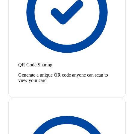
QR Code Sharing
Generate a unique QR code anyone can scan to
view your card