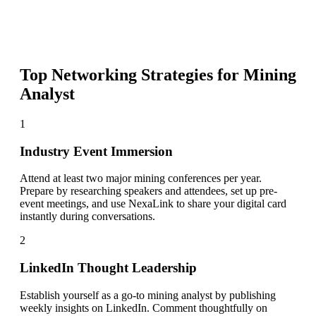
Top Networking Strategies for
Mining
Analyst
1
Industry Event Immersion
Attend at least two major mining conferences per year.
Prepare by researching speakers and attendees, set up pre-
event meetings, and use NexaLink to share your digital card
instantly during conversations.
2
LinkedIn Thought Leadership
Establish yourself as a go-to mining analyst by publishing
weekly insights on LinkedIn. Comment thoughtfully on