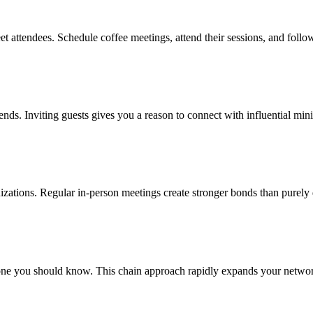
t attendees. Schedule coffee meetings, attend their sessions, and follo
rends. Inviting guests gives you a reason to connect with influential min
anizations. Regular in-person meetings create stronger bonds than purely 
ne you should know. This chain approach rapidly expands your network 