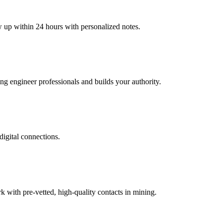
w up within 24 hours with personalized notes.
ing engineer professionals and builds your authority.
digital connections.
with pre-vetted, high-quality contacts in mining.