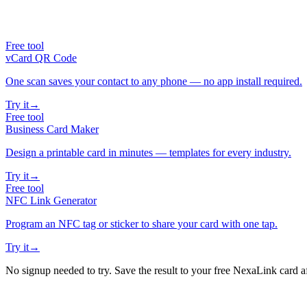
Free tool
vCard QR Code
One scan saves your contact to any phone — no app install required.
Try it
→
Free tool
Business Card Maker
Design a printable card in minutes — templates for every industry.
Try it
→
Free tool
NFC Link Generator
Program an NFC tag or sticker to share your card with one tap.
Try it
→
No signup needed to try. Save the result to your free NexaLink card a