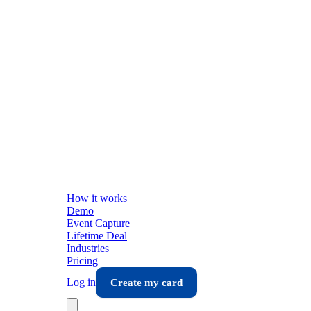
How it works
Demo
Event Capture
Lifetime Deal
Industries
Pricing
Log in
Create my card