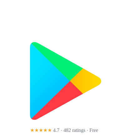
★★★★★
4.7 · 482 ratings
· Free