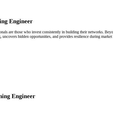
ing Engineer
onals are those who invest consistently in building their networks. Be
ng, uncovers hidden opportunities, and provides resilience during marke
ing Engineer