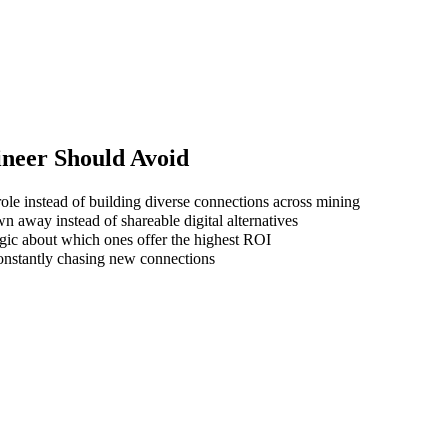
ineer
Should Avoid
ole instead of building diverse connections across mining
wn away instead of shareable digital alternatives
gic about which ones offer the highest ROI
 constantly chasing new connections