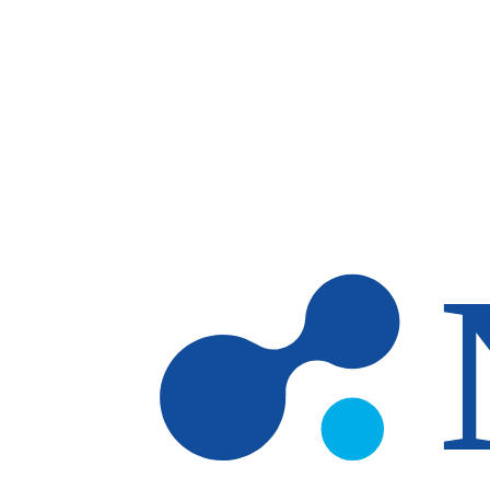
Skip to main content