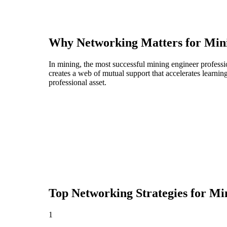
Why Networking Matters for
Min
In mining, the most successful mining engineer professi
creates a web of mutual support that accelerates learni
professional asset.
Top Networking Strategies for
Min
1