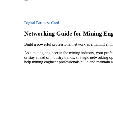
Digital Business Card
Networking Guide for Mining Eng
Build a powerful professional network as a mining engi
As a mining engineer in the mining industry, your profe
or stay ahead of industry trends, strategic networking op
help mining engineer professionals build and maintain a