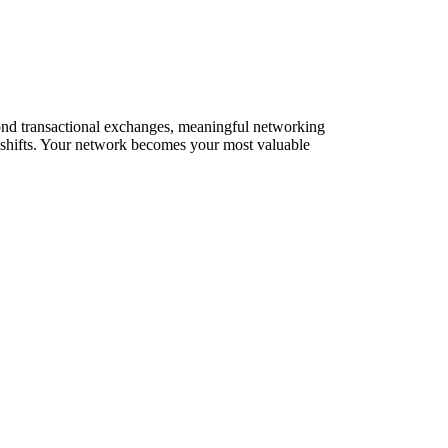
yond transactional exchanges, meaningful networking
t shifts. Your network becomes your most valuable