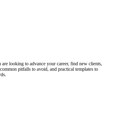
 are looking to advance your career, find new clients,
 common pitfalls to avoid, and practical templates to
rds.