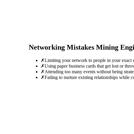
Networking Mistakes
Mining Eng
✗
Limiting your network to people in your exact r
✗
Using paper business cards that get lost or thro
✗
Attending too many events without being strate
✗
Failing to nurture existing relationships while