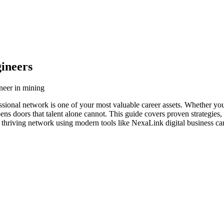
ineers
neer in mining
ssional network is one of your most valuable career assets. Whether you
ens doors that talent alone cannot. This guide covers proven strategies,
 thriving network using modern tools like NexaLink digital business ca