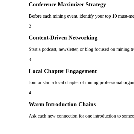
Conference Maximizer Strategy
Before each mining event, identify your top 10 must-mee
2
Content-Driven Networking
Start a podcast, newsletter, or blog focused on mining t
3
Local Chapter Engagement
Join or start a local chapter of mining professional org
4
Warm Introduction Chains
Ask each new connection for one introduction to someo