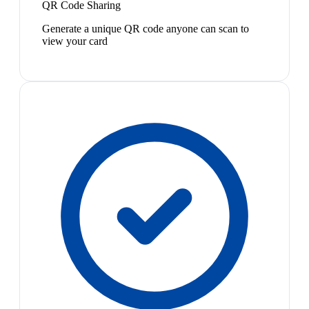
QR Code Sharing
Generate a unique QR code anyone can scan to
view your card