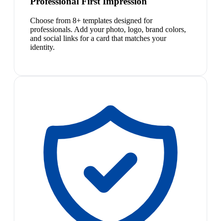
Professional First Impression
Choose from 8+ templates designed for
professionals. Add your photo, logo, brand colors,
and social links for a card that matches your
identity.