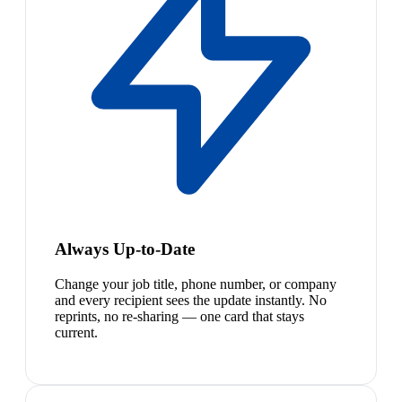
Always Up-to-Date
Change your job title, phone number, or company
and every recipient sees the update instantly. No
reprints, no re-sharing — one card that stays
current.