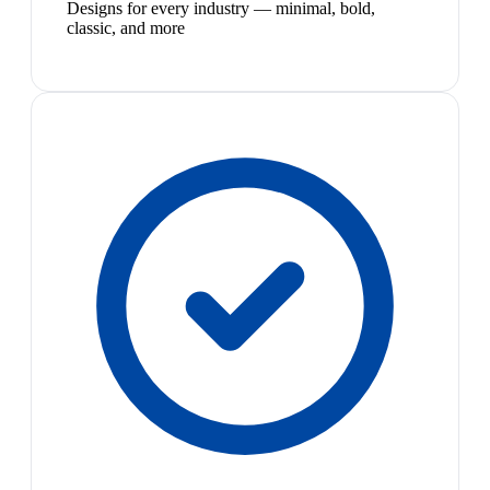
Designs for every industry — minimal, bold,
classic, and more