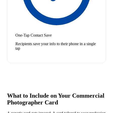
One-Tap Contact Save
Recipients save your info to their phone in a single
tap
What to Include on Your
Commercial
Photographer
Card