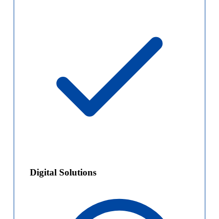
Digital Solutions