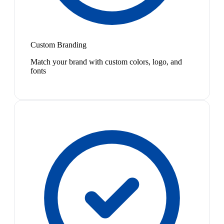
Custom Branding
Match your brand with custom colors, logo, and
fonts