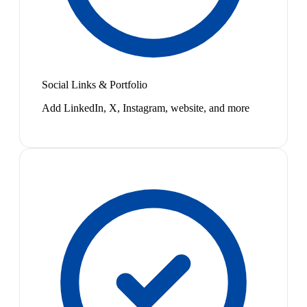
Social Links & Portfolio
Add LinkedIn, X, Instagram, website, and more