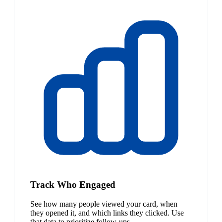
Track Who Engaged
See how many people viewed your card, when
they opened it, and which links they clicked. Use
that data to prioritize follow-ups.