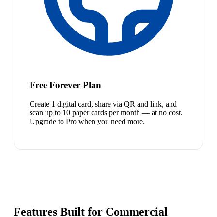
Free Forever Plan
Create 1 digital card, share via QR and link, and
scan up to 10 paper cards per month — at no cost.
Upgrade to Pro when you need more.
Features Built for Commercial