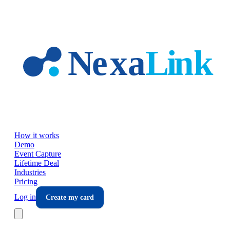
Skip to main content
How it works
Demo
Event Capture
Lifetime Deal
Industries
Pricing
Log in
Create my card