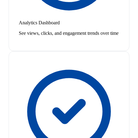
Analytics Dashboard
See views, clicks, and engagement trends over time