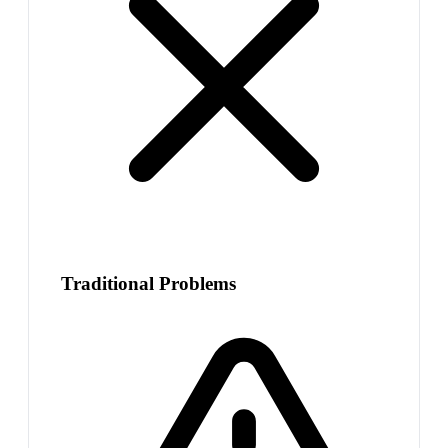
Traditional Problems