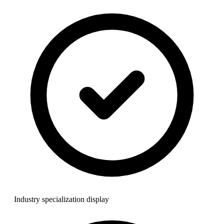
Industry specialization display