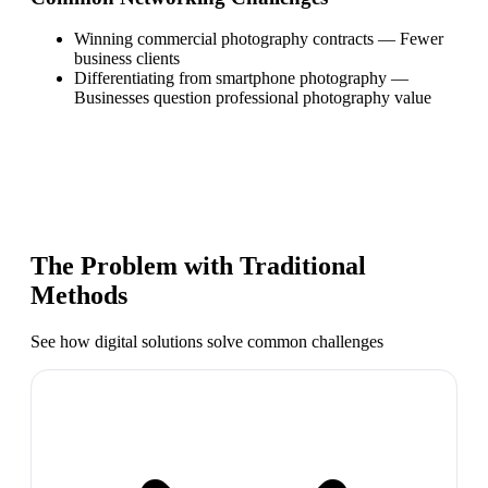
Winning commercial photography contracts
—
Fewer
business clients
Differentiating from smartphone photography
—
Businesses question professional photography value
The Problem with Traditional
Methods
See how digital solutions solve common challenges