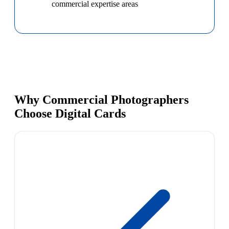
commercial expertise areas
Why Commercial Photographers
Choose Digital Cards