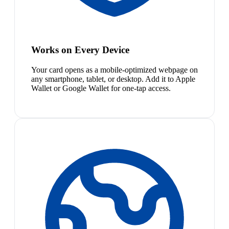
Works on Every Device
Your card opens as a mobile-optimized webpage on
any smartphone, tablet, or desktop. Add it to Apple
Wallet or Google Wallet for one-tap access.