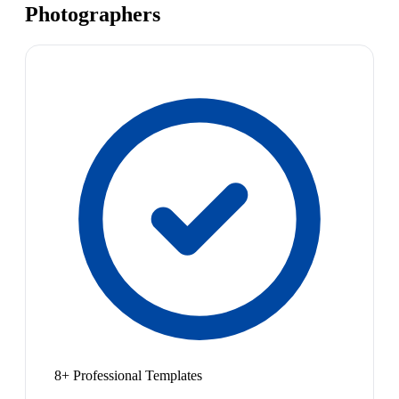
Photographers
8+ Professional Templates