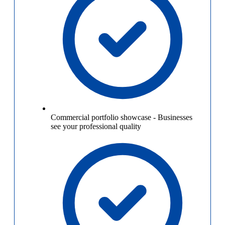
Commercial portfolio showcase
-
Businesses
see your professional quality