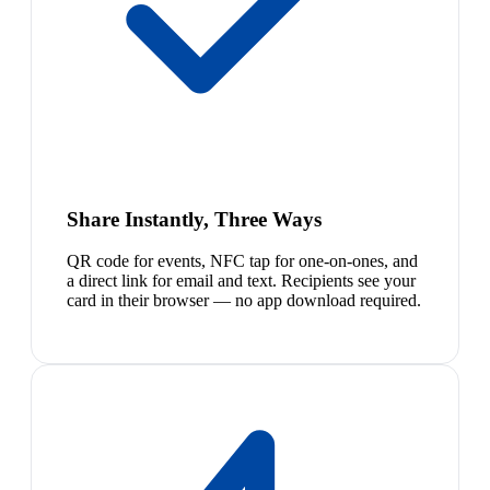
Share Instantly, Three Ways
QR code for events, NFC tap for one-on-ones, and
a direct link for email and text. Recipients see your
card in their browser — no app download required.