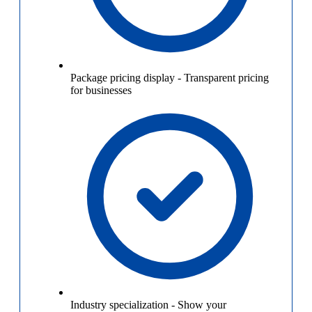
Package pricing display
-
Transparent pricing
for businesses
Industry specialization
-
Show your