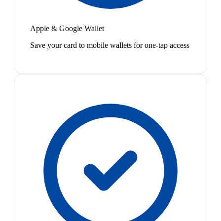
Apple & Google Wallet
Save your card to mobile wallets for one-tap access