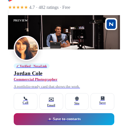
★★★★★
4.7 · 482 ratings
· Free
PREVIEW
✓ Verified · NexaLink
Jordan Cole
Commercial Photographer
A portfolio-ready card that shows the work.
📞
💾
🌐
✉️
Call
Save
Site
Email
＋ Save to contacts