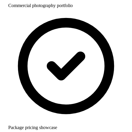
Commercial photography portfolio
Package pricing showcase