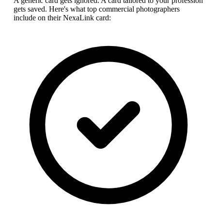
A generic card gets ignored. A card tailored to your profession
gets saved. Here's what top
commercial photographer
s
include on their NexaLink card: