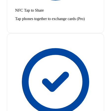
NFC Tap to Share
Tap phones together to exchange cards (Pro)