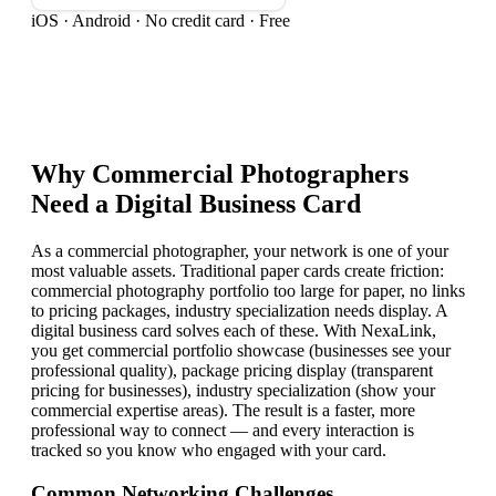
iOS · Android · No credit card · Free
Why
Commercial Photographer
s
Need a Digital Business Card
As a commercial photographer, your network is one of your
most valuable assets. Traditional paper cards create friction:
commercial photography portfolio too large for paper, no links
to pricing packages, industry specialization needs display. A
digital business card solves each of these. With NexaLink,
you get commercial portfolio showcase (businesses see your
professional quality), package pricing display (transparent
pricing for businesses), industry specialization (show your
commercial expertise areas). The result is a faster, more
professional way to connect — and every interaction is
tracked so you know who engaged with your card.
Common Networking Challenges