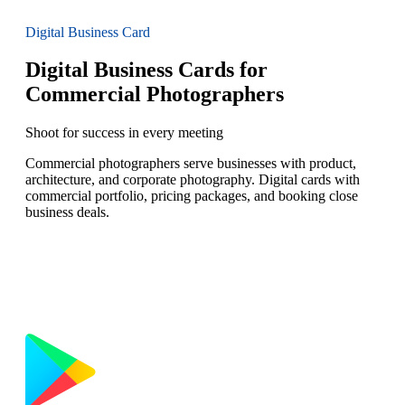
Digital Business Card
Digital Business Cards for
Commercial Photographers
Shoot for success in every meeting
Commercial photographers serve businesses with product,
architecture, and corporate photography. Digital cards with
commercial portfolio, pricing packages, and booking close
business deals.