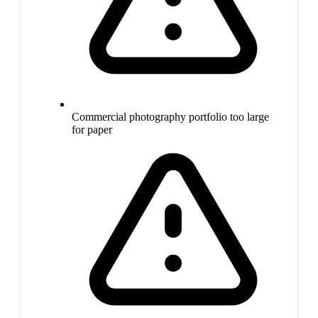
Commercial photography portfolio too large
for paper