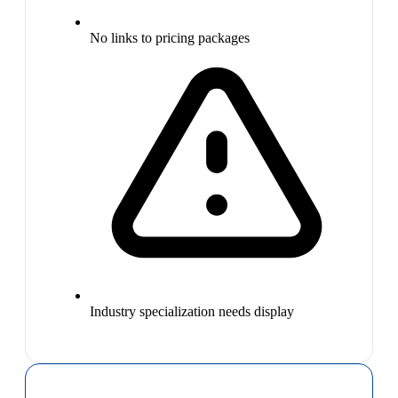
No links to pricing packages
Industry specialization needs display