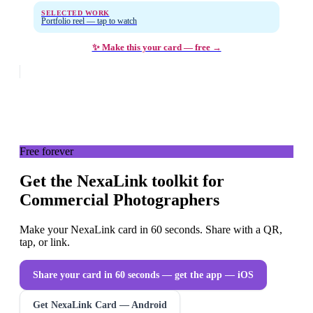
SELECTED WORK
Portfolio reel — tap to watch
✨ Make this your card — free →
Free forever
Get the NexaLink toolkit for
Commercial Photographers
Make your NexaLink card in 60 seconds. Share with a QR,
tap, or link.
Share your card in 60 seconds — get the app
— iOS
Get NexaLink Card — Android