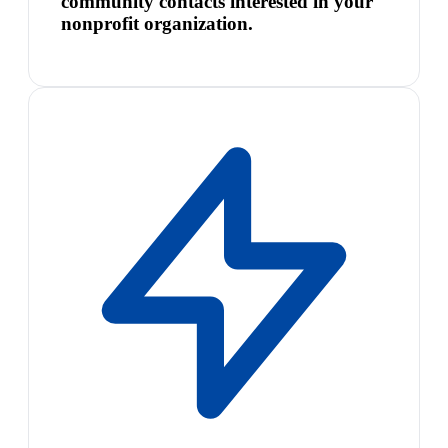
community contacts interested in your
nonprofit organization.