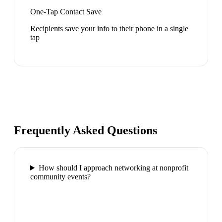
One-Tap Contact Save
Recipients save your info to their phone in a single
tap
Frequently Asked Questions
How should I approach networking at nonprofit
community events?