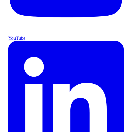
YouTube