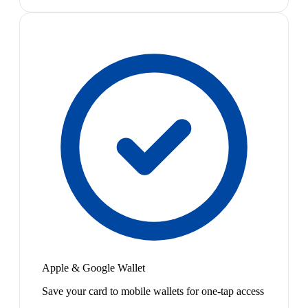
Apple & Google Wallet
Save your card to mobile wallets for one-tap access