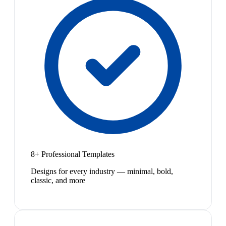
8+ Professional Templates
Designs for every industry — minimal, bold,
classic, and more