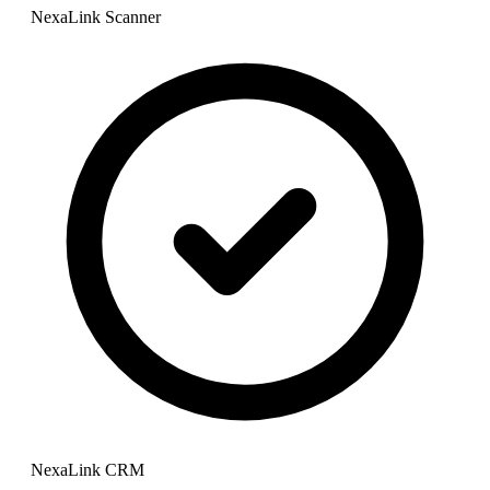
NexaLink Scanner
NexaLink CRM