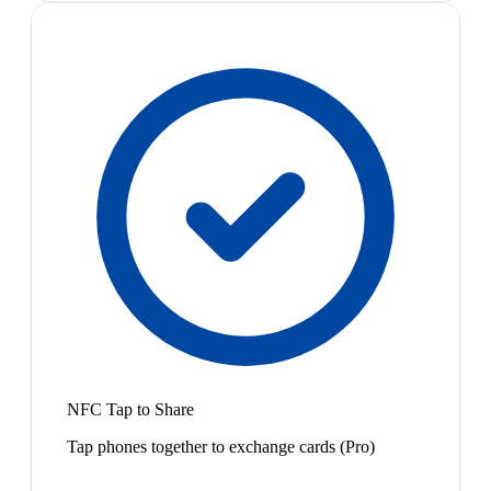
NFC Tap to Share
Tap phones together to exchange cards (Pro)