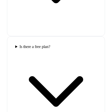
Is there a free plan?