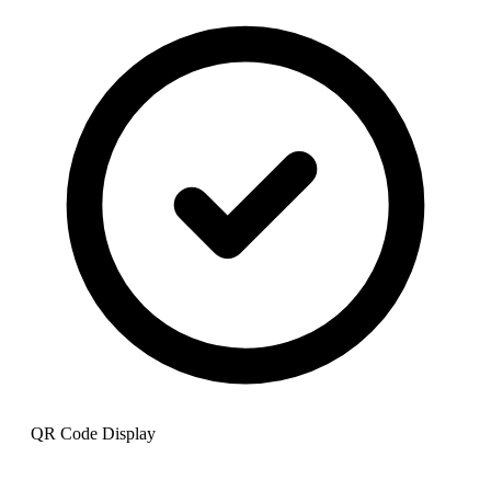
QR Code Display