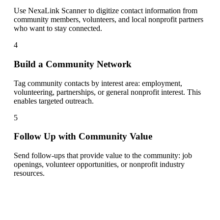
Use NexaLink Scanner to digitize contact information from
community members, volunteers, and local nonprofit partners
who want to stay connected.
4
Build a Community Network
Tag community contacts by interest area: employment,
volunteering, partnerships, or general nonprofit interest. This
enables targeted outreach.
5
Follow Up with Community Value
Send follow-ups that provide value to the community: job
openings, volunteer opportunities, or nonprofit industry
resources.