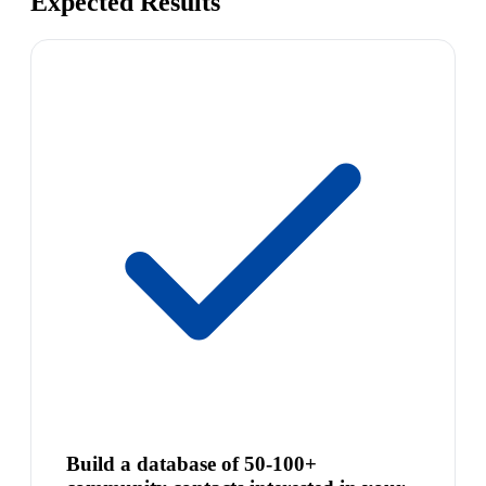
Expected Results
Build a database of 50-100+