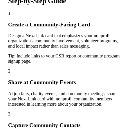
Step-by-Step Guide
1
Create a Community-Facing Card
Design a NexaLink card that emphasizes your nonprofit
organization's community involvement, volunteer programs,
and local impact rather than sales messaging.
Tip:
Include links to your CSR report or community program
signup page.
2
Share at Community Events
At job fairs, charity events, and community meetings, share
your NexaLink card with nonprofit community members
interested in learning more about your organization.
3
Capture Community Contacts