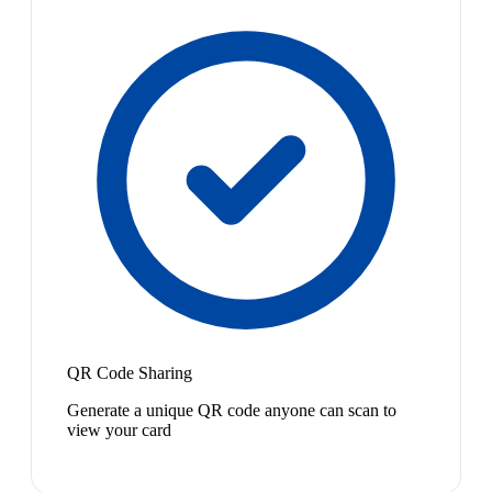
QR Code Sharing
Generate a unique QR code anyone can scan to
view your card