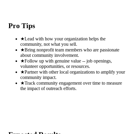
Pro Tips
★
Lead with how your organization helps the
community, not what you sell.
★
Bring nonprofit team members who are passionate
about community involvement.
★
Follow up with genuine value -- job openings,
volunteer opportunities, or resources.
★
Partner with other local organizations to amplify your
community impact.
★
Track community engagement over time to measure
the impact of outreach efforts.