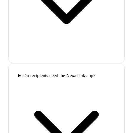
Do recipients need the NexaLink app?