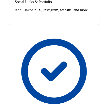
Social Links & Portfolio
Add LinkedIn, X, Instagram, website, and more