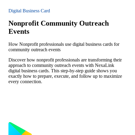
Digital Business Card
Nonprofit Community Outreach
Events
How Nonprofit professionals use digital business cards for
community outreach events
Discover how nonprofit professionals are transforming their
approach to community outreach events with NexaLink
digital business cards. This step-by-step guide shows you
exactly how to prepare, execute, and follow up to maximize
every connection.