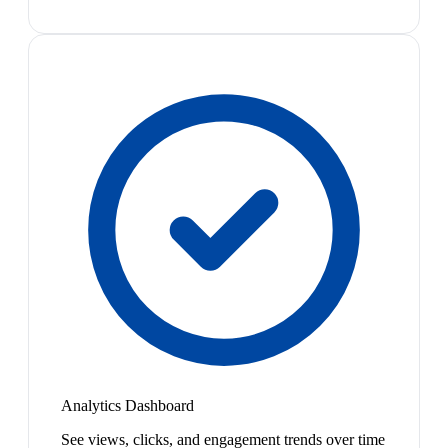
Analytics Dashboard
See views, clicks, and engagement trends over time