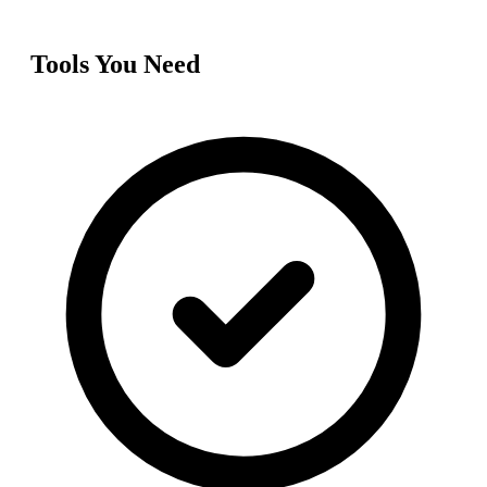
Tools You Need