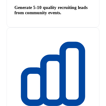
Generate 5-10 quality recruiting leads
from community events.