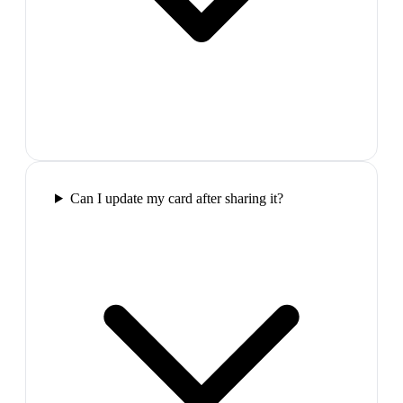
Can I update my card after sharing it?