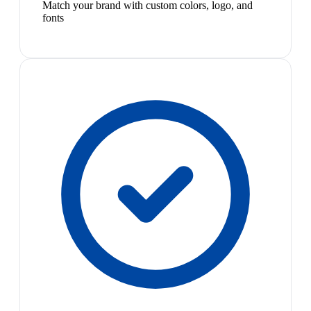
Match your brand with custom colors, logo, and
fonts