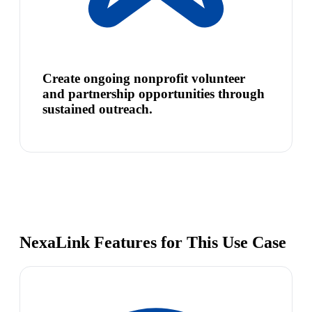
Create ongoing nonprofit volunteer
and partnership opportunities through
sustained outreach.
NexaLink Features for This Use Case