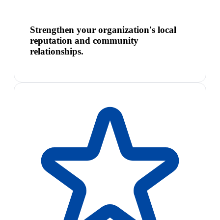
Strengthen your organization's local
reputation and community
relationships.