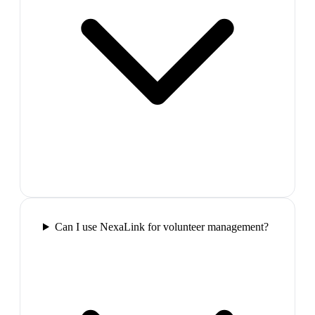
Can I use NexaLink for volunteer management?