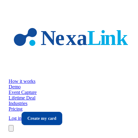
Skip to main content
How it works
Demo
Event Capture
Lifetime Deal
Industries
Pricing
Log in
Create my card