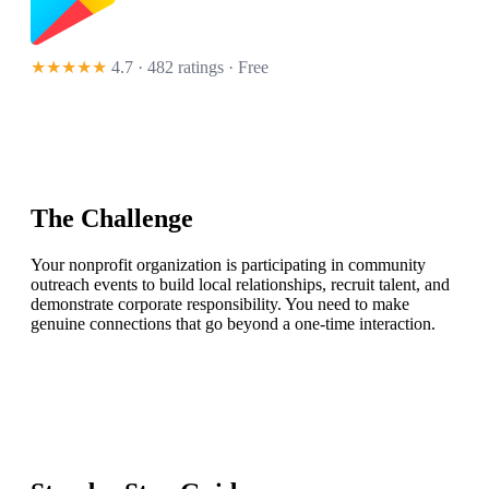
★★★★★
4.7 · 482 ratings
· Free
The Challenge
Your nonprofit organization is participating in community
outreach events to build local relationships, recruit talent, and
demonstrate corporate responsibility. You need to make
genuine connections that go beyond a one-time interaction.