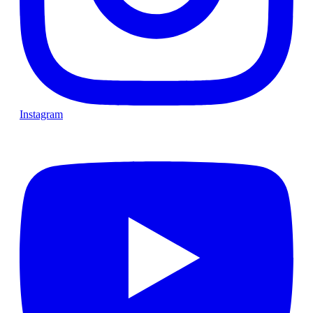
Instagram