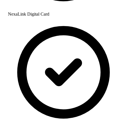
NexaLink Digital Card