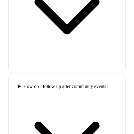
How do I follow up after community events?