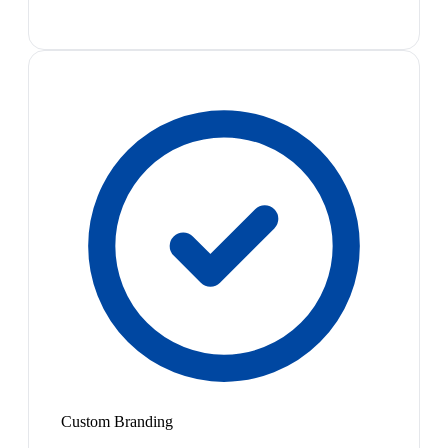
Custom Branding