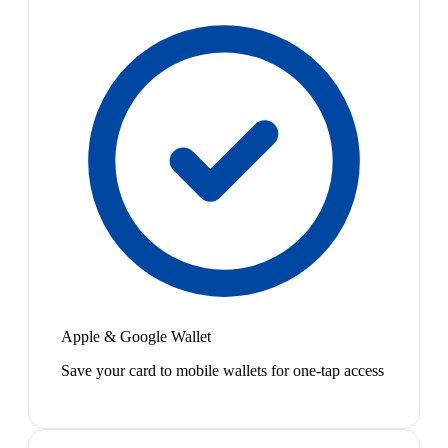
Apple & Google Wallet
Save your card to mobile wallets for one-tap access