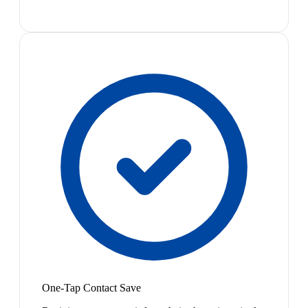
One-Tap Contact Save