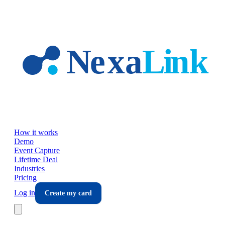
Skip to main content
How it works
Demo
Event Capture
Lifetime Deal
Industries
Pricing
Log in
Create my card