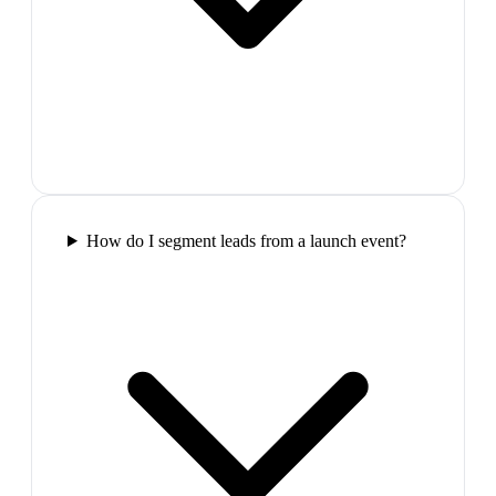
How do I segment leads from a launch event?