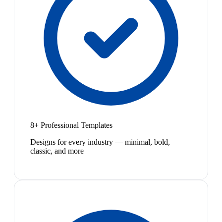
8+ Professional Templates
Designs for every industry — minimal, bold,
classic, and more