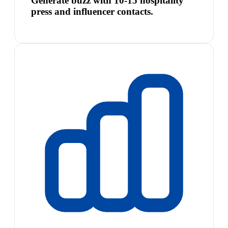
Generate buzz with 10-15 hospitality
press and influencer contacts.