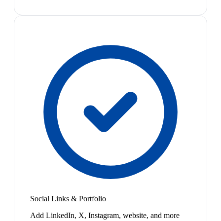
Social Links & Portfolio
Add LinkedIn, X, Instagram, website, and more