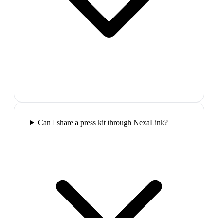
Can I share a press kit through NexaLink?