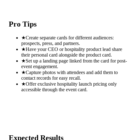
Pro Tips
★
Create separate cards for different audiences:
prospects, press, and partners.
★
Have your CEO or hospitality product lead share
their personal card alongside the product card.
★
Set up a landing page linked from the card for post-
event engagement.
★
Capture photos with attendees and add them to
contact records for easy recall.
★
Offer exclusive hospitality launch pricing only
accessible through the event card.
Expected Results