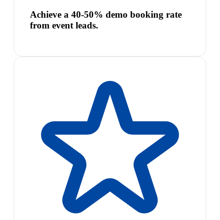
Achieve a 40-50% demo booking rate
from event leads.