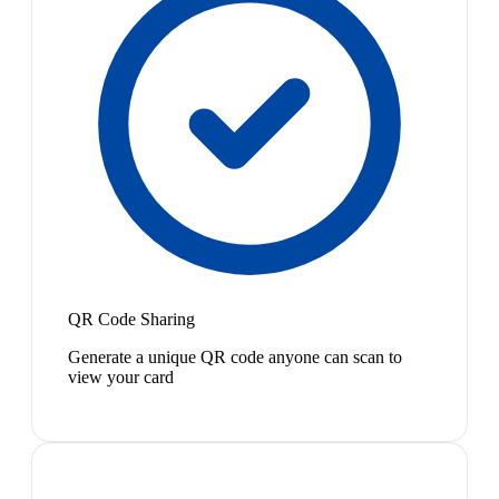
QR Code Sharing
Generate a unique QR code anyone can scan to
view your card