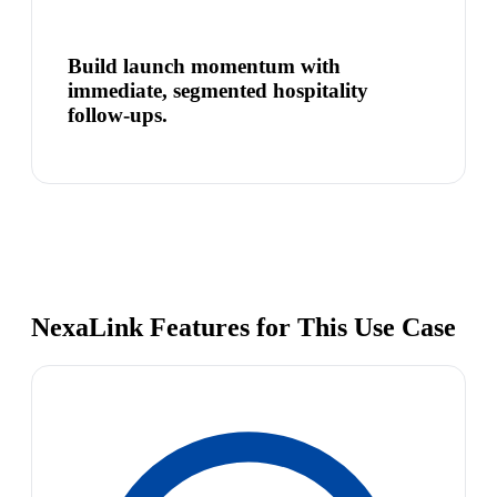
Build launch momentum with
immediate, segmented hospitality
follow-ups.
NexaLink Features for This Use Case