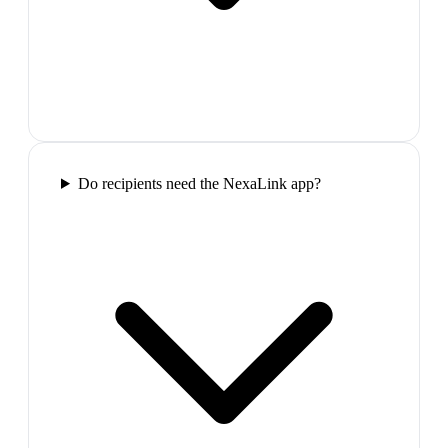
Do recipients need the NexaLink app?