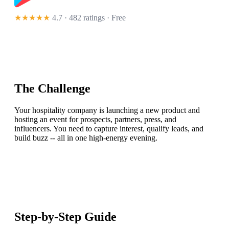
★★★★★
4.7 · 482 ratings
· Free
The Challenge
Your hospitality company is launching a new product and
hosting an event for prospects, partners, press, and
influencers. You need to capture interest, qualify leads, and
build buzz -- all in one high-energy evening.
Step-by-Step Guide