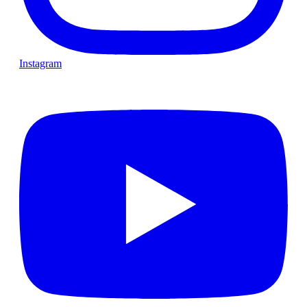
Instagram