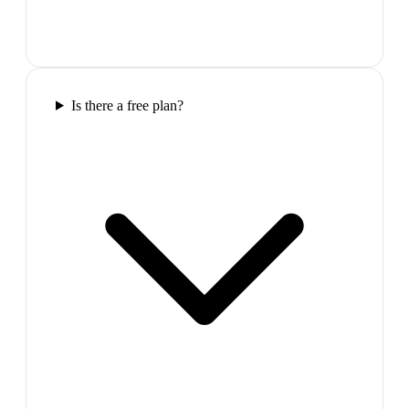
Is there a free plan?