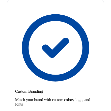
Custom Branding
Match your brand with custom colors, logo, and
fonts