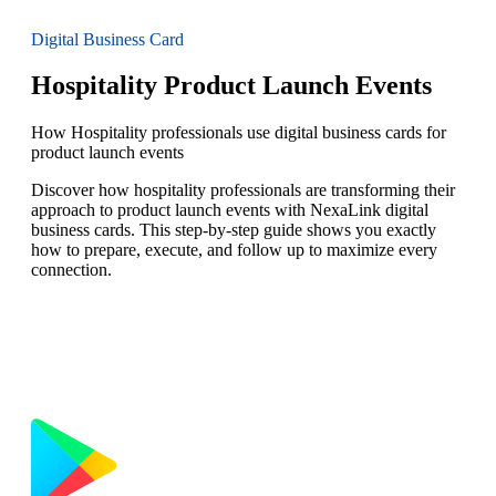
Digital Business Card
Hospitality Product Launch Events
How Hospitality professionals use digital business cards for
product launch events
Discover how hospitality professionals are transforming their
approach to product launch events with NexaLink digital
business cards. This step-by-step guide shows you exactly
how to prepare, execute, and follow up to maximize every
connection.