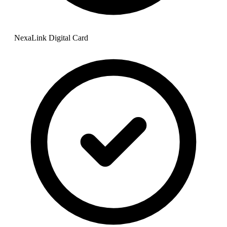
NexaLink Digital Card