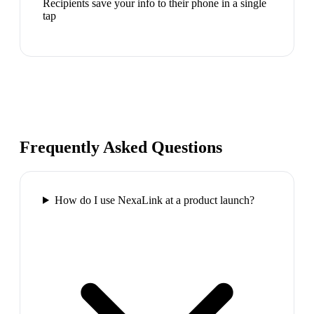
Recipients save your info to their phone in a single
tap
Frequently Asked Questions
How do I use NexaLink at a product launch?