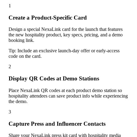
1
Create a Product-Specific Card
Design a special NexaLink card for the launch that features
the new hospitality product, key specs, pricing, and a demo
booking link.
Tip:
Include an exclusive launch-day offer or early-access
code on the card.
2
Display QR Codes at Demo Stations
Place NexaLink QR codes at each product demo station so
hospitality attendees can save product info while experiencing
the demo.
3
Capture Press and Influencer Contacts
Share your NexaLink press kit card with hospitality media