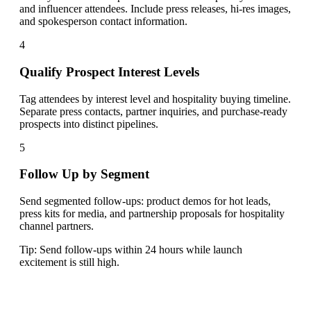
and influencer attendees. Include press releases, hi-res images,
and spokesperson contact information.
4
Qualify Prospect Interest Levels
Tag attendees by interest level and hospitality buying timeline.
Separate press contacts, partner inquiries, and purchase-ready
prospects into distinct pipelines.
5
Follow Up by Segment
Send segmented follow-ups: product demos for hot leads,
press kits for media, and partnership proposals for hospitality
channel partners.
Tip:
Send follow-ups within 24 hours while launch
excitement is still high.