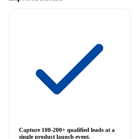
Capture 100-200+ qualified leads at a
single product launch event.