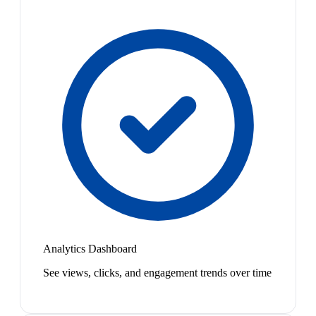
Analytics Dashboard
See views, clicks, and engagement trends over time