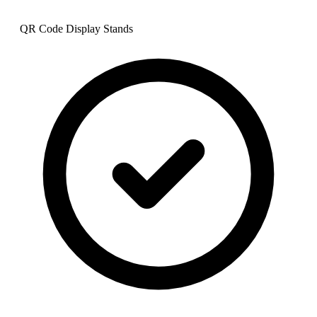
QR Code Display Stands