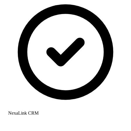
NexaLink CRM