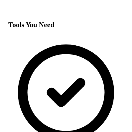
Tools You Need