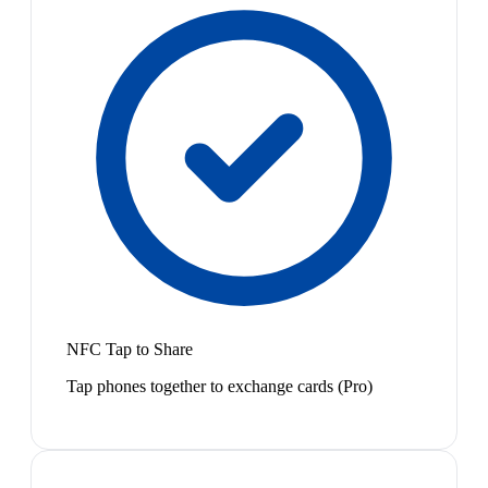
NFC Tap to Share
Tap phones together to exchange cards (Pro)