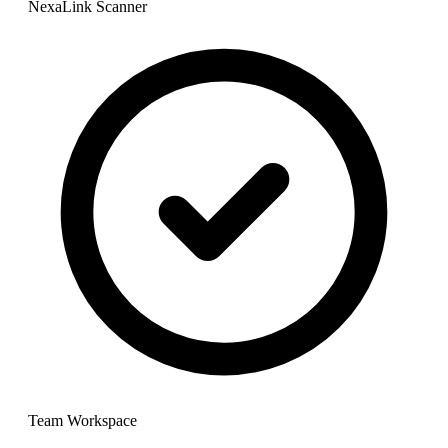
NexaLink Scanner
Team Workspace