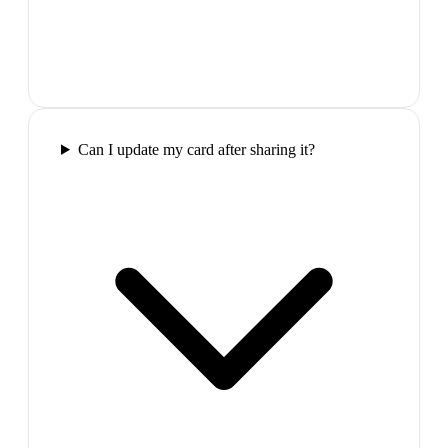
Can I update my card after sharing it?