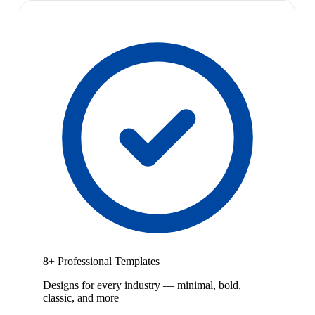
8+ Professional Templates
Designs for every industry — minimal, bold,
classic, and more