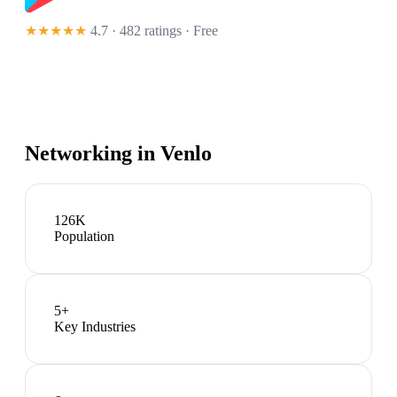
★★★★★
4.7 · 482 ratings
· Free
Networking in
Venlo
126K
Population
5
+
Key Industries