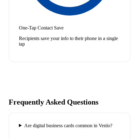
One-Tap Contact Save
Recipients save your info to their phone in a single
tap
Frequently Asked Questions
Are digital business cards common in Venlo?