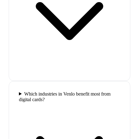
Which industries in Venlo benefit most from
digital cards?