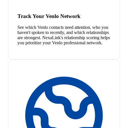
Track Your Venlo Network
See which Venlo contacts need attention, who you
haven't spoken to recently, and which relationships
are strongest. NexaLink's relationship scoring helps
you prioritize your Venlo professional network.