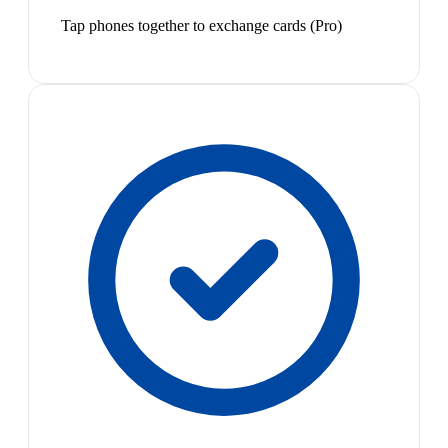
Tap phones together to exchange cards (Pro)