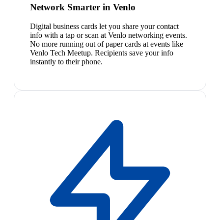
Network Smarter in Venlo
Digital business cards let you share your contact
info with a tap or scan at Venlo networking events.
No more running out of paper cards at events like
Venlo Tech Meetup. Recipients save your info
instantly to their phone.