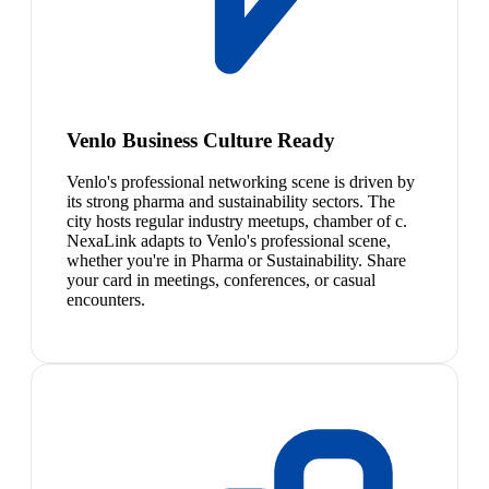
Venlo Business Culture Ready
Venlo's professional networking scene is driven by
its strong pharma and sustainability sectors. The
city hosts regular industry meetups, chamber of c.
NexaLink adapts to Venlo's professional scene,
whether you're in Pharma or Sustainability. Share
your card in meetings, conferences, or casual
encounters.