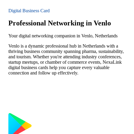
Digital Business Card
Professional Networking in Venlo
Your digital networking companion in Venlo, Netherlands
Venlo is a dynamic professional hub in Netherlands with a
thriving business community spanning pharma, sustainability,
and tourism. Whether you're attending industry conferences,
startup meetups, or chamber of commerce events, NexaLink
digital business cards help you capture every valuable
connection and follow up effectively.