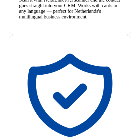
goes straight into your CRM. Works with cards in
any language — perfect for Netherlands's
multilingual business environment.