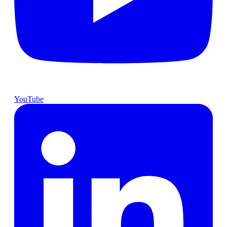
YouTube