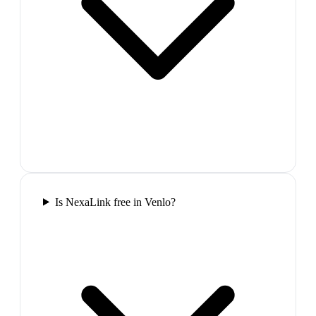
Is NexaLink free in Venlo?