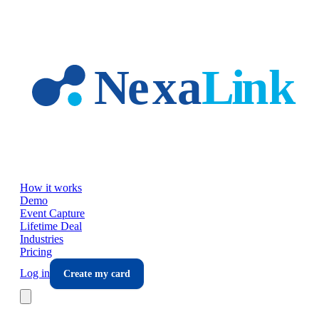
Skip to main content
How it works
Demo
Event Capture
Lifetime Deal
Industries
Pricing
Log in
Create my card