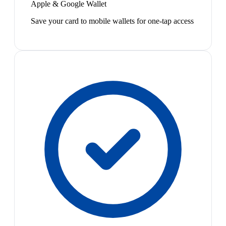
Apple & Google Wallet
Save your card to mobile wallets for one-tap access