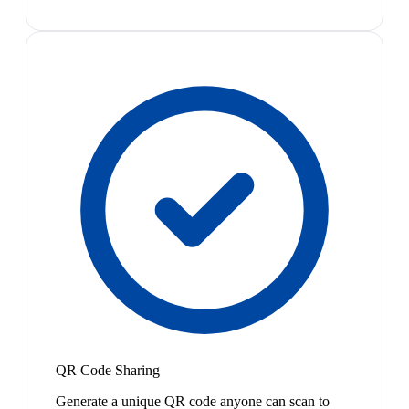
QR Code Sharing
Generate a unique QR code anyone can scan to