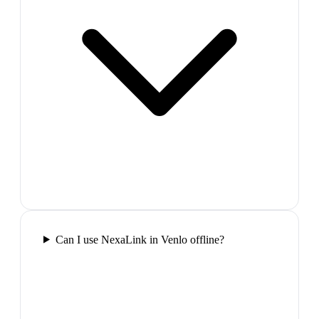
Can I use NexaLink in Venlo offline?