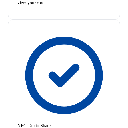
view your card
NFC Tap to Share