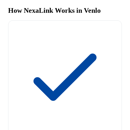
How NexaLink Works in Venlo