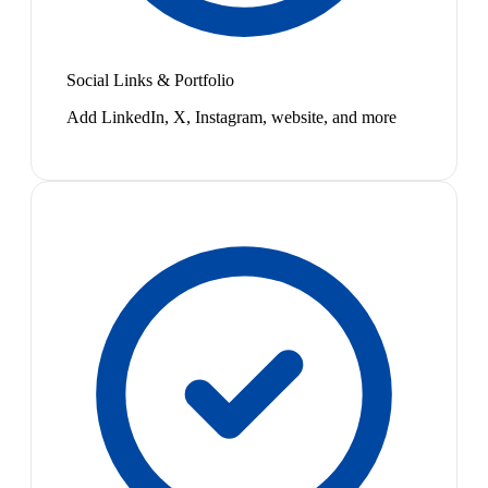
Social Links & Portfolio
Add LinkedIn, X, Instagram, website, and more