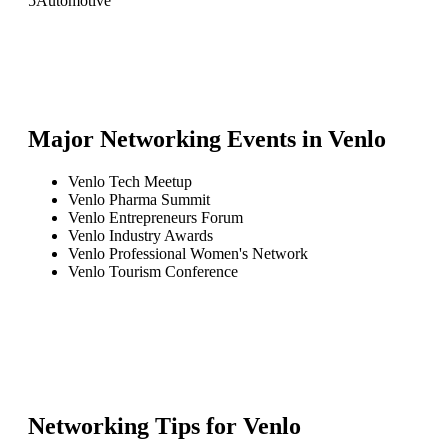
5
Automotive
Major Networking Events in
Venlo
Venlo Tech Meetup
Venlo Pharma Summit
Venlo Entrepreneurs Forum
Venlo Industry Awards
Venlo Professional Women's Network
Venlo Tourism Conference
Networking Tips for
Venlo