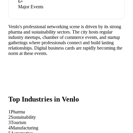
6
+
Major Events
Venlo's professional networking scene is driven by its strong
pharma and sustainability sectors. The city hosts regular
industry meetups, chamber of commerce events, and startup
gatherings where professionals connect and build lasting
relationships. Digital business cards are rapidly becoming the
norm at these events.
Top Industries in
Venlo
1
Pharma
2
Sustainability
3
Tourism
4
Manufacturing