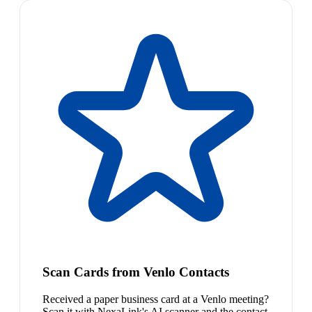
Scan Cards from Venlo Contacts
Received a paper business card at a Venlo meeting?
Scan it with NexaLink's AI scanner and the contact