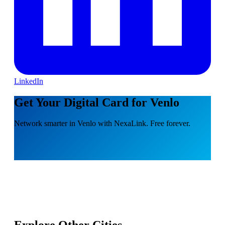
LinkedIn
Get Your Digital Card for Venlo
Network smarter in Venlo with NexaLink. Free forever.