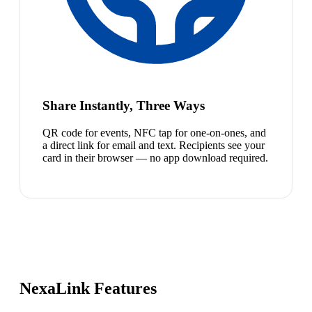
Share Instantly, Three Ways
QR code for events, NFC tap for one-on-ones, and
a direct link for email and text. Recipients see your
card in their browser — no app download required.
NexaLink Features