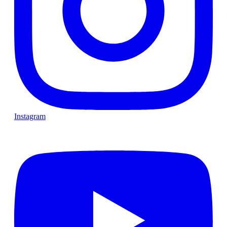
Instagram