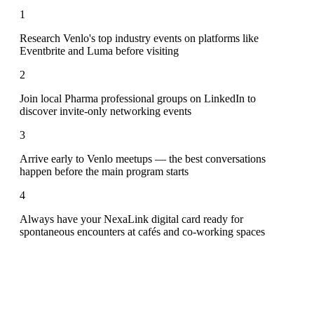
1
Research Venlo's top industry events on platforms like
Eventbrite and Luma before visiting
2
Join local Pharma professional groups on LinkedIn to
discover invite-only networking events
3
Arrive early to Venlo meetups — the best conversations
happen before the main program starts
4
Always have your NexaLink digital card ready for
spontaneous encounters at cafés and co-working spaces