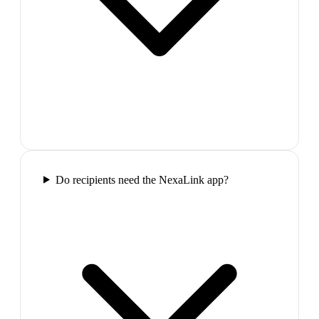
Do recipients need the NexaLink app?