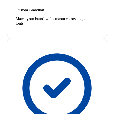
Custom Branding
Match your brand with custom colors, logo, and
fonts