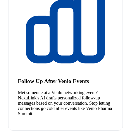
Follow Up After Venlo Events
Met someone at a Venlo networking event?
NexaLink's AI drafts personalized follow-up
messages based on your conversation. Stop letting
connections go cold after events like Venlo Pharma
Summit.