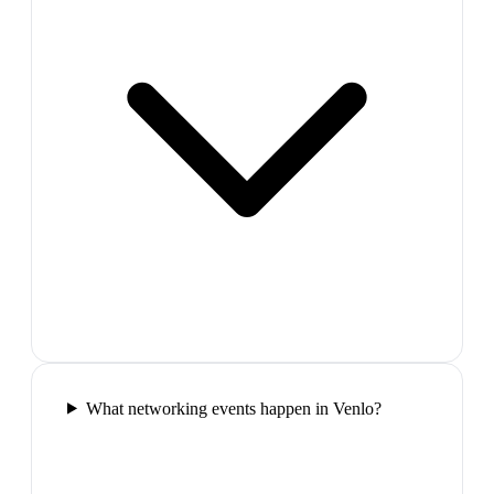
What networking events happen in Venlo?