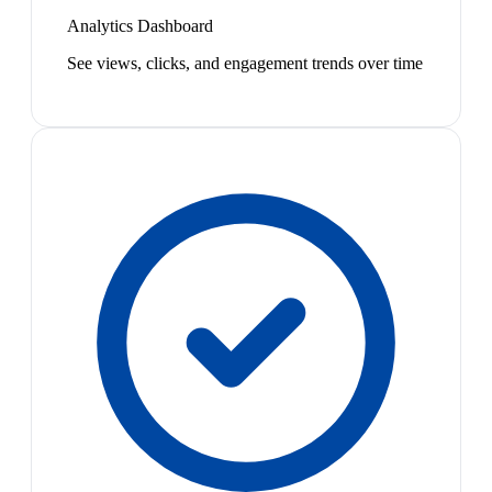
Analytics Dashboard
See views, clicks, and engagement trends over time