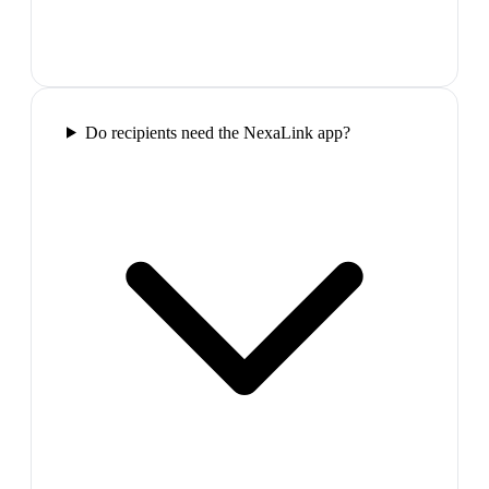
Do recipients need the NexaLink app?