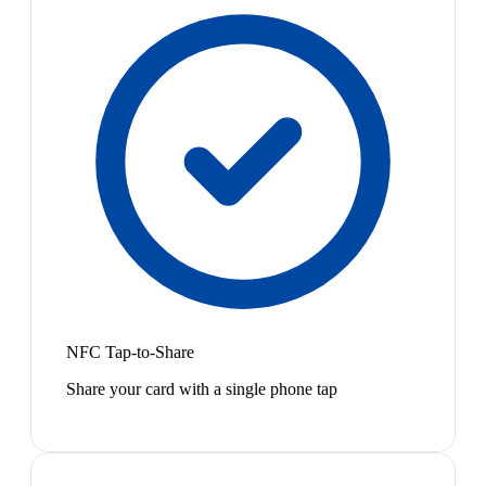
NFC Tap-to-Share
Share your card with a single phone tap