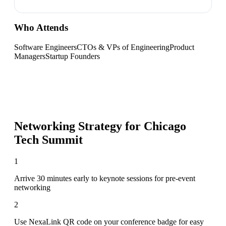
Who Attends
Software Engineers
CTOs & VPs of Engineering
Product
Managers
Startup Founders
Networking Strategy for
Chicago
Tech Summit
1
Arrive 30 minutes early to keynote sessions for pre-event
networking
2
Use NexaLink QR code on your conference badge for easy