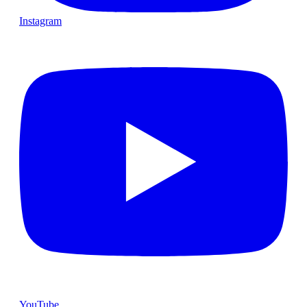
Instagram
YouTube