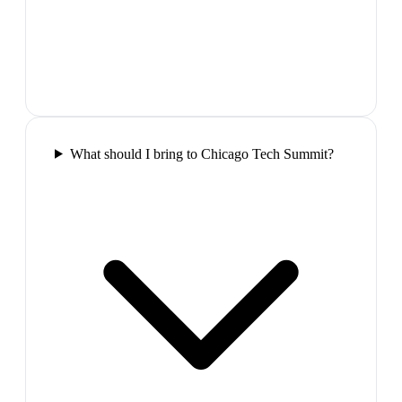
What should I bring to Chicago Tech Summit?