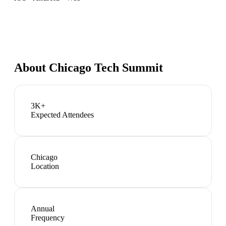
About
Chicago Tech Summit
3K+
Expected Attendees
Chicago
Location
Annual
Frequency