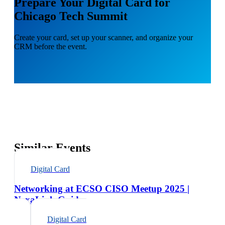
Prepare Your Digital Card for
Chicago Tech Summit
Create your card, set up your scanner, and organize your
CRM before the event.
Similar Events
Digital Card
Networking at ECSO CISO Meetup 2025 |
NexaLink Guide
Digital Card