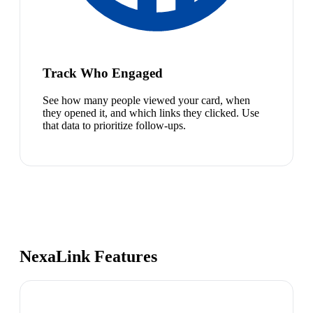
Track Who Engaged
See how many people viewed your card, when
they opened it, and which links they clicked. Use
that data to prioritize follow-ups.
NexaLink Features