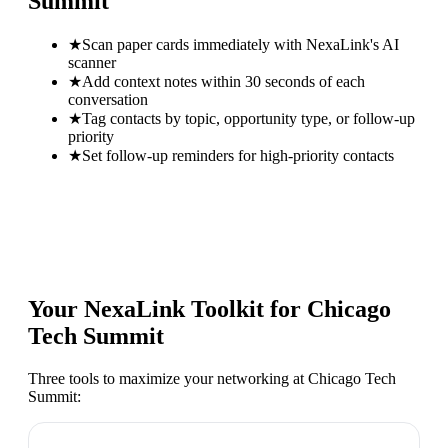
Summit
★
Scan paper cards immediately with NexaLink's AI
scanner
★
Add context notes within 30 seconds of each
conversation
★
Tag contacts by topic, opportunity type, or follow-up
priority
★
Set follow-up reminders for high-priority contacts
Your NexaLink Toolkit for
Chicago
Tech Summit
Three tools to maximize your networking at
Chicago Tech
Summit
: