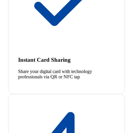
Instant Card Sharing
Share your digital card with technology
professionals via QR or NFC tap