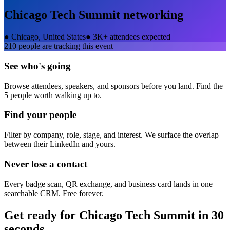
Chicago Tech Summit
networking
●
Chicago, United States
●
3K+ attendees expected
210
people are tracking this event
See who's going
Browse attendees, speakers, and sponsors before you land. Find the
5 people worth walking up to.
Find your people
Filter by company, role, stage, and interest. We surface the overlap
between their LinkedIn and yours.
Never lose a contact
Every badge scan, QR exchange, and business card lands in one
searchable CRM. Free forever.
Get ready for
Chicago Tech Summit
in 30
seconds