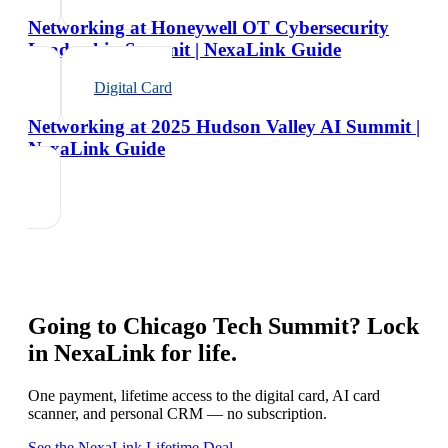
Networking at Honeywell OT Cybersecurity
Leadership Summit | NexaLink Guide
Digital Card
Networking at 2025 Hudson Valley AI Summit |
NexaLink Guide
Going to
Chicago Tech Summit
? Lock
in NexaLink for life.
One payment, lifetime access to the digital card, AI card
scanner, and personal CRM — no subscription.
See the NexaLink Lifetime Deal →