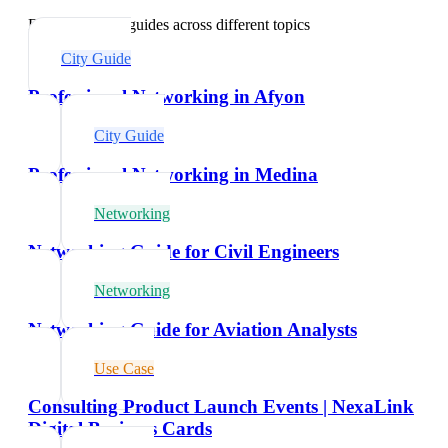
Explore related guides across different topics
City Guide
Professional Networking in Afyon
City Guide
Professional Networking in Medina
Networking
Networking Guide for Civil Engineers
Networking
Networking Guide for Aviation Analysts
Use Case
Consulting Product Launch Events | NexaLink
Digital Business Cards