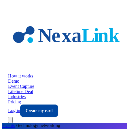
Skip to main content
How it works
Demo
Event Capture
Lifetime Deal
Industries
Pricing
Log in
Create my card
Events
/
technology
networking