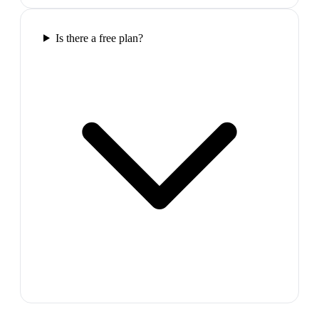
Is there a free plan?