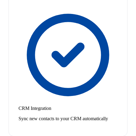
CRM Integration
Sync new contacts to your CRM automatically