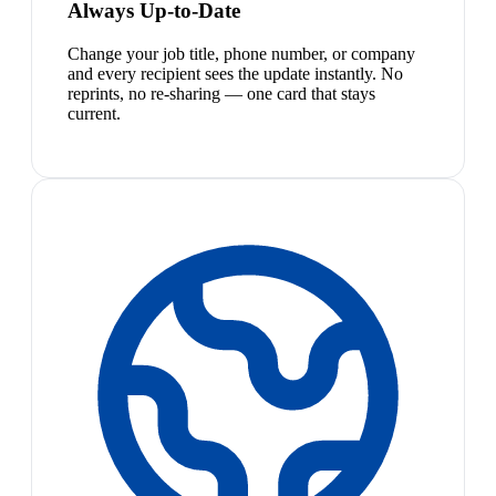
Always Up-to-Date
Change your job title, phone number, or company
and every recipient sees the update instantly. No
reprints, no re-sharing — one card that stays
current.