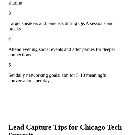
sharing
3
Target speakers and panelists during Q&A sessions and
breaks
4
Attend evening social events and after-parties for deeper
connections
5
Set daily networking goals: aim for 5-10 meaningful
conversations per day
Lead Capture Tips for
Chicago Tech