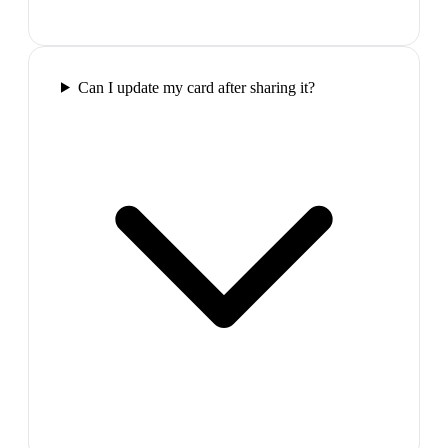
Can I update my card after sharing it?