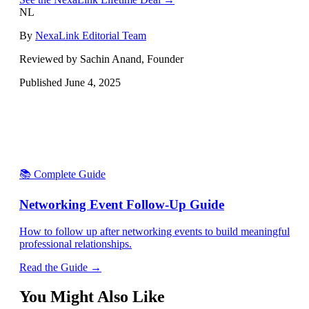
NL
By
NexaLink Editorial Team
Reviewed by Sachin Anand, Founder
Published
June 4, 2025
📚 Complete Guide
Networking Event Follow-Up Guide
How to follow up after networking events to build meaningful
professional relationships.
Read the Guide →
You Might Also Like