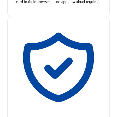
card in their browser — no app download required.