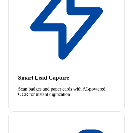
Smart Lead Capture
Scan badges and paper cards with AI-powered
OCR for instant digitization