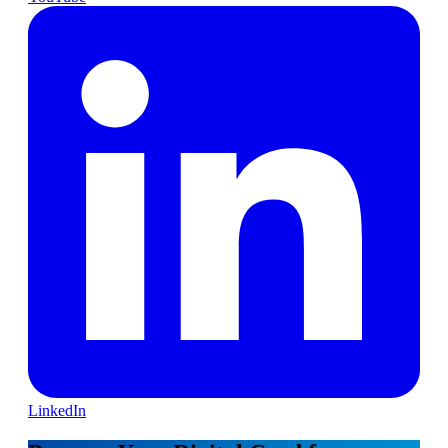
LinkedIn