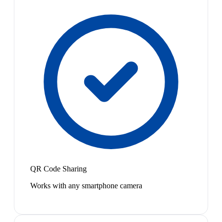
QR Code Sharing
Works with any smartphone camera