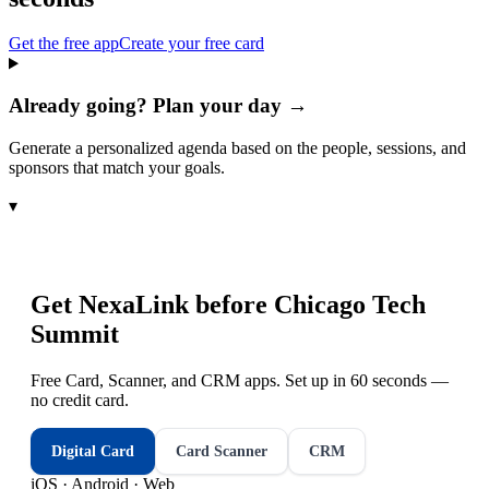
Get the free app
Create your free card
Already going? Plan your day →
Generate a personalized agenda based on the people, sessions, and
sponsors that match your goals.
▾
Get NexaLink before
Chicago Tech
Summit
Free Card, Scanner, and CRM apps. Set up in 60 seconds —
no credit card.
Digital Card
Card Scanner
CRM
iOS · Android · Web