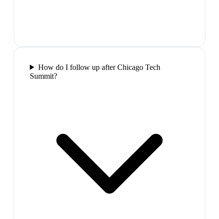
How do I follow up after Chicago Tech
Summit?