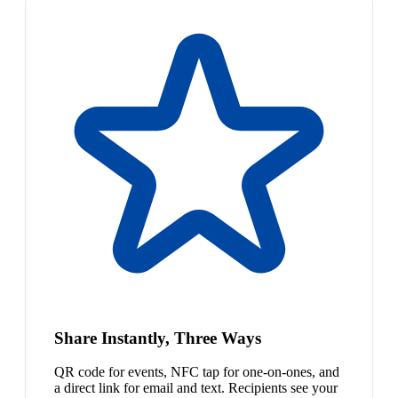
Share Instantly, Three Ways
QR code for events, NFC tap for one-on-ones, and
a direct link for email and text. Recipients see your