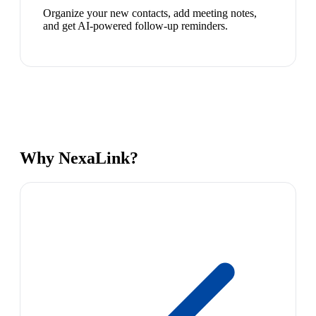
Organize your new contacts, add meeting notes,
and get AI-powered follow-up reminders.
Why NexaLink?