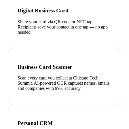
Digital Business Card
Share your card via QR code or NFC tap.
Recipients save your contact in one tap — no app
needed.
Business Card Scanner
Scan every card you collect at Chicago Tech
Summit. AI-powered OCR captures names, emails,
and companies with 99% accuracy.
Personal CRM