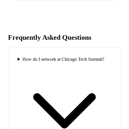
Frequently Asked Questions
How do I network at Chicago Tech Summit?