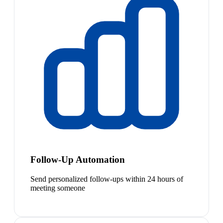
Follow-Up Automation
Send personalized follow-ups within 24 hours of
meeting someone