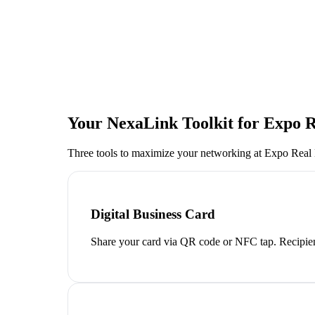
Your NexaLink Toolkit for
Expo R
Three tools to maximize your networking at
Expo Real
Digital Business Card
Share your card via QR code or NFC tap. Recipien