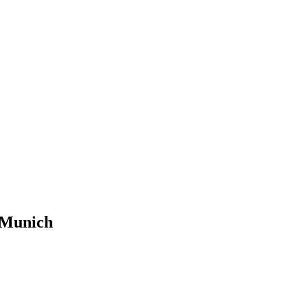
 Munich