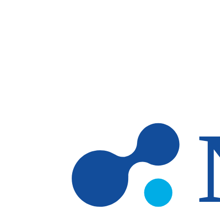
Skip to main content