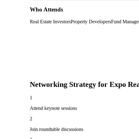
Who Attends
Real Estate Investors
Property Developers
Fund Manage
Networking Strategy for
Expo Re
1
Attend keynote sessions
2
Join roundtable discussions