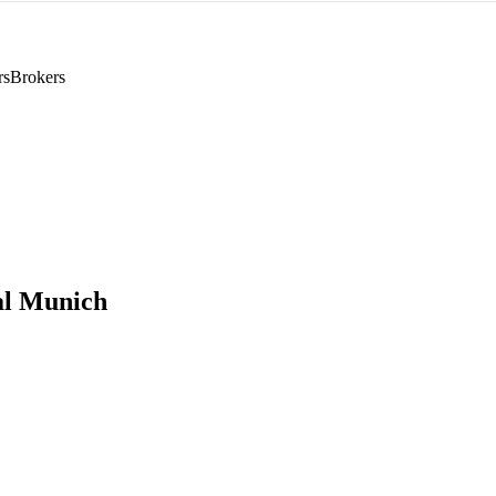
rs
Brokers
al Munich