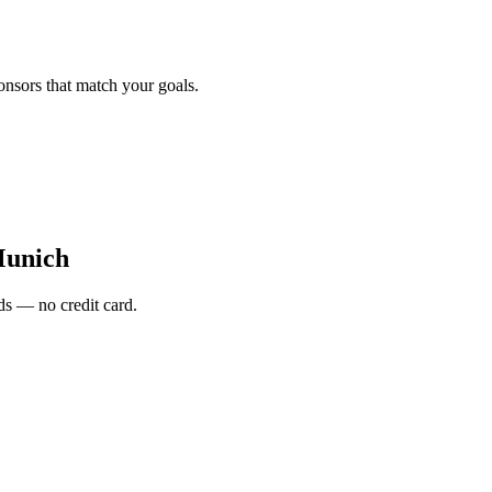
onsors that match your goals.
Munich
s — no credit card.