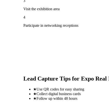
3
Visit the exhibition area
4
Participate in networking receptions
Lead Capture Tips for
Expo Real
★
Use QR codes for easy sharing
★
Collect digital business cards
★
Follow up within 48 hours