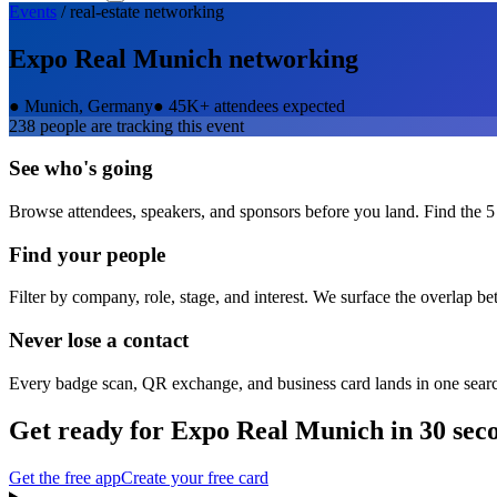
Events
/
real-estate
networking
Expo Real Munich
networking
●
Munich, Germany
●
45K+ attendees expected
238
people are tracking this event
See who's going
Browse attendees, speakers, and sponsors before you land. Find the 5
Find your people
Filter by company, role, stage, and interest. We surface the overlap b
Never lose a contact
Every badge scan, QR exchange, and business card lands in one sear
Get ready for
Expo Real Munich
in 30 sec
Get the free app
Create your free card