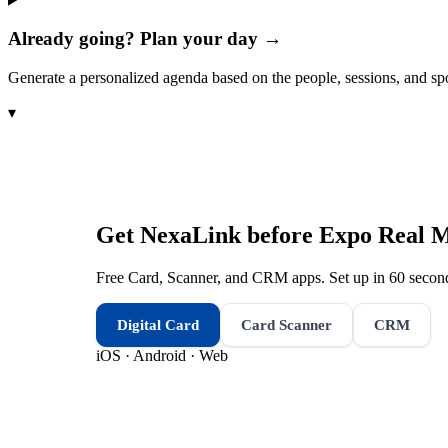
Already going? Plan your day →
Generate a personalized agenda based on the people, sessions, and sp
▾
Get NexaLink before
Expo Real 
Free Card, Scanner, and CRM apps. Set up in 60 second
Digital Card
Card Scanner
CRM
iOS · Android · Web