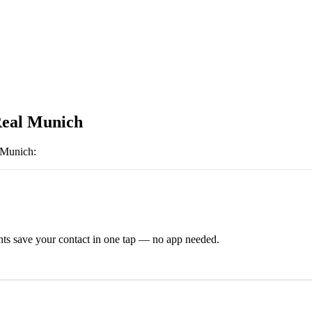
eal Munich
 Munich
:
ts save your contact in one tap — no app needed.