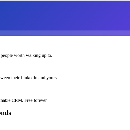
 people worth walking up to.
etween their LinkedIn and yours.
chable CRM. Free forever.
onds