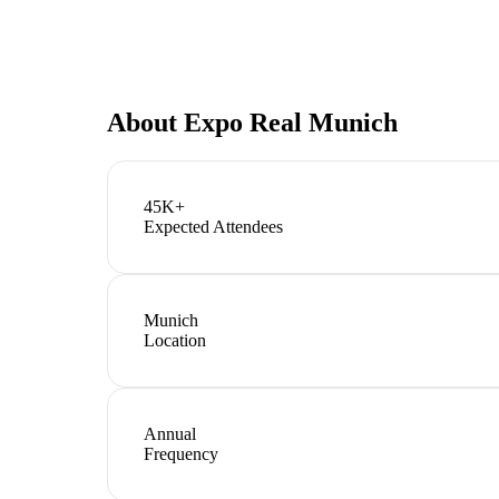
About
Expo Real Munich
45K+
Expected Attendees
Munich
Location
Annual
Frequency