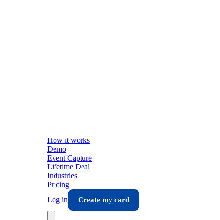
How it works
Demo
Event Capture
Lifetime Deal
Industries
Pricing
Log in
Create my card