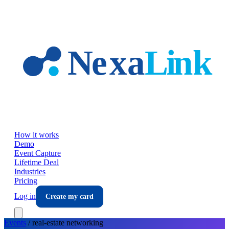
Skip to main content
How it works
Demo
Event Capture
Lifetime Deal
Industries
Pricing
Log in
Create my card
Events
/
real-estate
networking