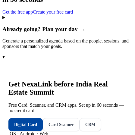
Get the free app
Create your free card
Already going? Plan your day →
Generate a personalized agenda based on the people, sessions, and
sponsors that match your goals.
▾
Get NexaLink before
India Real
Estate Summit
Free Card, Scanner, and CRM apps. Set up in 60 seconds —
no credit card.
Digital Card
Card Scanner
CRM
iOS · Android · Web