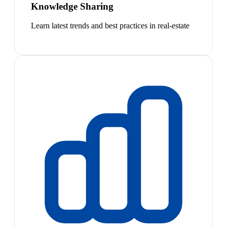
Knowledge Sharing
Learn latest trends and best practices in real-estate