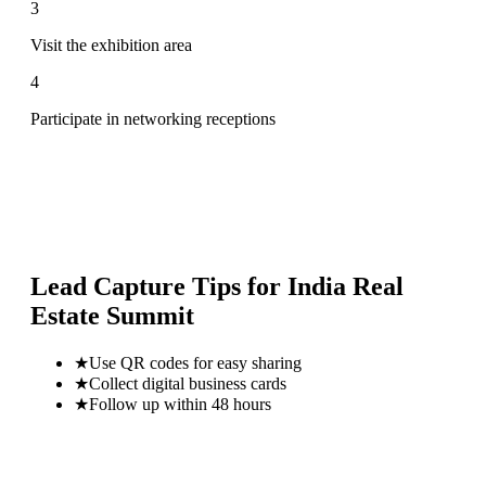
3
Visit the exhibition area
4
Participate in networking receptions
Lead Capture Tips for
India Real
Estate Summit
★
Use QR codes for easy sharing
★
Collect digital business cards
★
Follow up within 48 hours