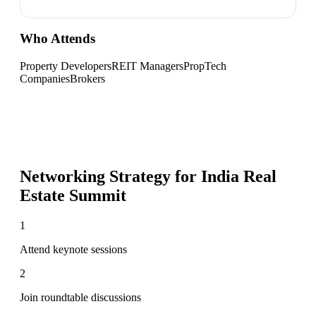
Who Attends
Property Developers
REIT Managers
PropTech
Companies
Brokers
Networking Strategy for
India Real
Estate Summit
1
Attend keynote sessions
2
Join roundtable discussions