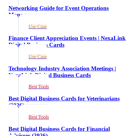
Networking Guide for Event Operations
Managers
Use Case
Finance Client Appreciation Events | NexaLink
Digital Business Cards
Use Case
Technology Industry Association Meetings |
NexaLink Digital Business Cards
Best Tools
Best Digital Business Cards for Veterinarians
(2026)
Best Tools
Best Digital Business Cards for Financial
Advisors (2026)