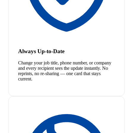
Always Up-to-Date
Change your job title, phone number, or company
and every recipient sees the update instantly. No
reprints, no re-sharing — one card that stays
current.