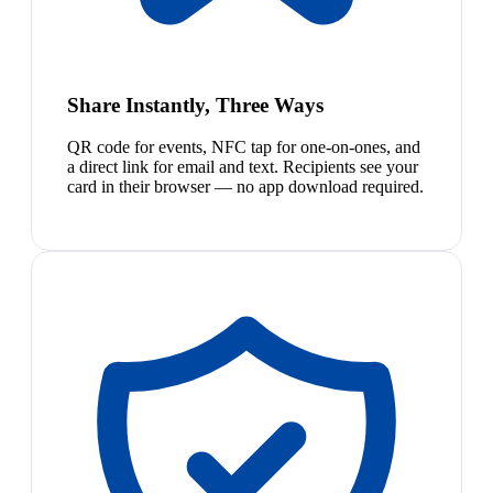
Share Instantly, Three Ways
QR code for events, NFC tap for one-on-ones, and
a direct link for email and text. Recipients see your
card in their browser — no app download required.