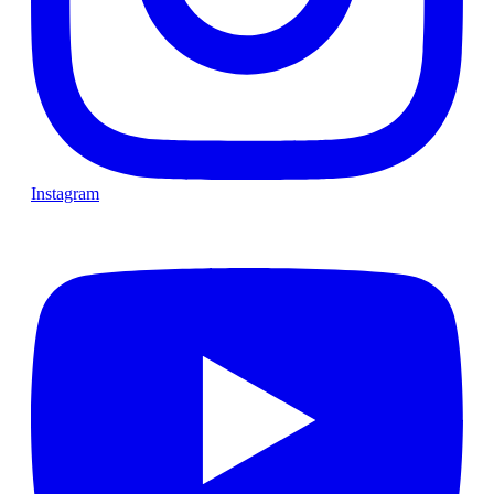
Instagram