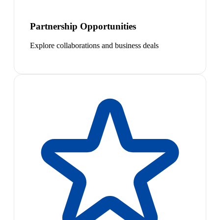
Partnership Opportunities
Explore collaborations and business deals