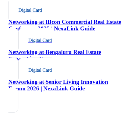
Digital Card
Networking at IBcon Commercial Real Estate
Conference 2025 | NexaLink Guide
Digital Card
Networking at Bengaluru Real Estate
Networking Expo
Digital Card
Networking at Senior Living Innovation
Forum 2026 | NexaLink Guide