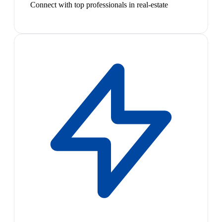
Connect with top professionals in real-estate