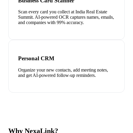
Business Card Scanner
Scan every card you collect at India Real Estate
Summit. AI-powered OCR captures names, emails,
and companies with 99% accuracy.
Personal CRM
Organize your new contacts, add meeting notes,
and get AI-powered follow-up reminders.
Why NexaLink?