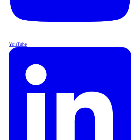
YouTube