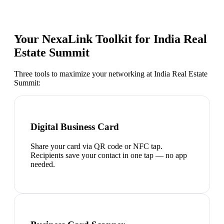
Your NexaLink Toolkit for
India Real
Estate Summit
Three tools to maximize your networking at
India Real Estate
Summit
:
Digital Business Card
Share your card via QR code or NFC tap.
Recipients save your contact in one tap — no app
needed.