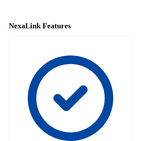
NexaLink Features