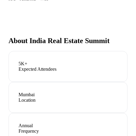
About
India Real Estate Summit
5K+
Expected Attendees
Mumbai
Location
Annual
Frequency