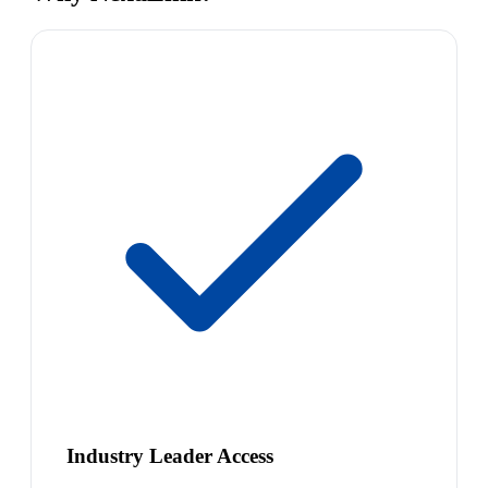
Industry Leader Access