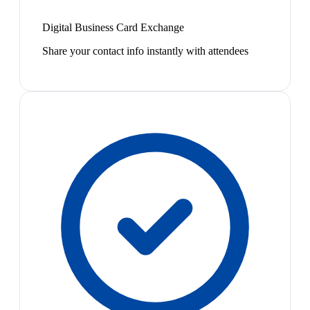
Digital Business Card Exchange
Share your contact info instantly with attendees