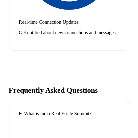
Real-time Connection Updates
Get notified about new connections and messages
Frequently Asked Questions
What is India Real Estate Summit?