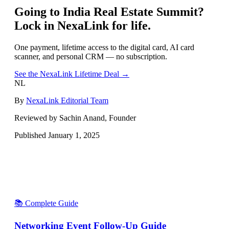
Going to
India Real Estate Summit
?
Lock in NexaLink for life.
One payment, lifetime access to the digital card, AI card
scanner, and personal CRM — no subscription.
See the NexaLink Lifetime Deal →
NL
By
NexaLink Editorial Team
Reviewed by Sachin Anand, Founder
Published
January 1, 2025
📚 Complete Guide
Networking Event Follow-Up Guide