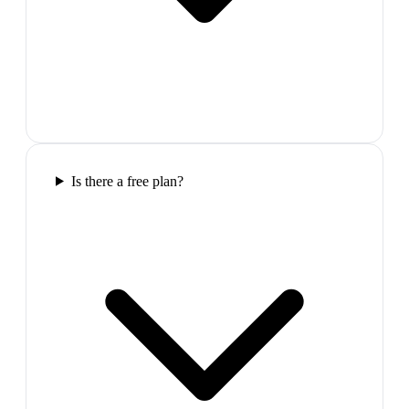
Is there a free plan?