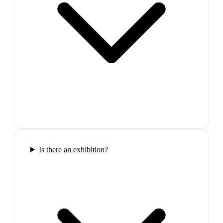
Is there an exhibition?