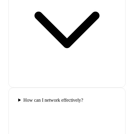
How can I network effectively?