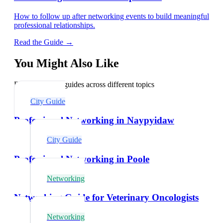
How to follow up after networking events to build meaningful
professional relationships.
Read the Guide →
You Might Also Like
Explore related guides across different topics
City Guide
Professional Networking in Naypyidaw
City Guide
Professional Networking in Poole
Networking
Networking Guide for Veterinary Oncologists
Networking