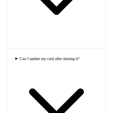
Can I update my card after sharing it?