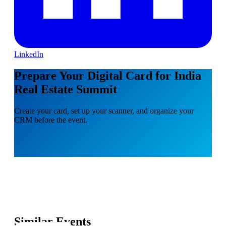
LinkedIn
Prepare Your Digital Card for India
Real Estate Summit
Create your card, set up your scanner, and organize your
CRM before the event.
Similar Events