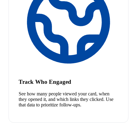
Track Who Engaged
See how many people viewed your card, when
they opened it, and which links they clicked. Use
that data to prioritize follow-ups.