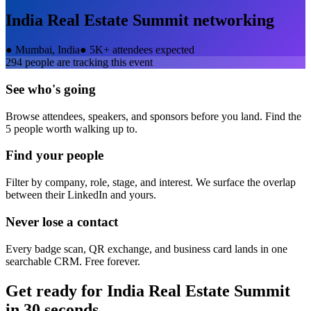
India Real Estate Summit
networking
●
Mumbai, India
●
5K+ attendees expected
294
people are tracking this event
See who's going
Browse attendees, speakers, and sponsors before you land. Find the
5 people worth walking up to.
Find your people
Filter by company, role, stage, and interest. We surface the overlap
between their LinkedIn and yours.
Never lose a contact
Every badge scan, QR exchange, and business card lands in one
searchable CRM. Free forever.
Get ready for
India Real Estate Summit
in 30 seconds