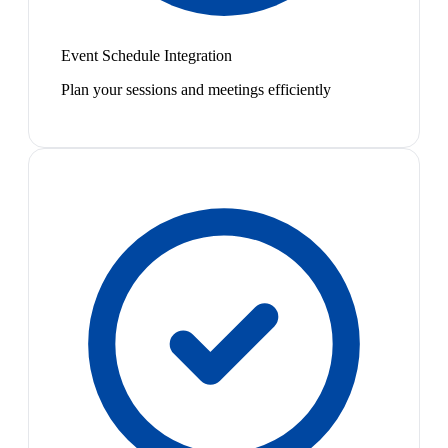
Event Schedule Integration
Plan your sessions and meetings efficiently