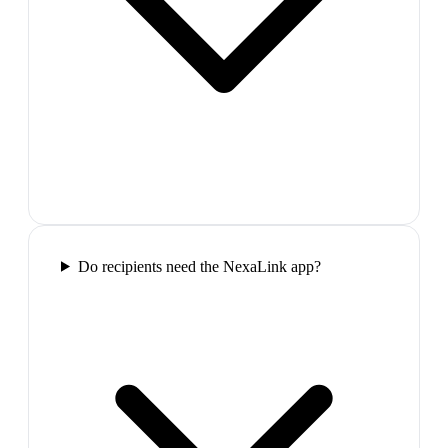
Do recipients need the NexaLink app?