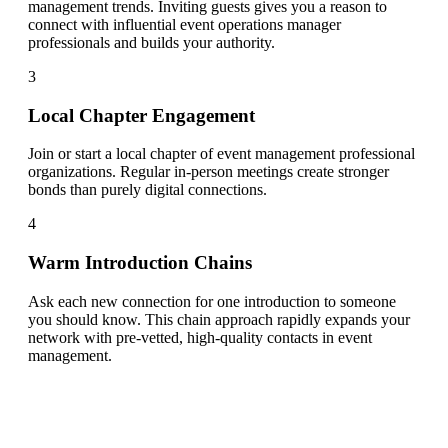
management trends. Inviting guests gives you a reason to
connect with influential event operations manager
professionals and builds your authority.
3
Local Chapter Engagement
Join or start a local chapter of event management professional
organizations. Regular in-person meetings create stronger
bonds than purely digital connections.
4
Warm Introduction Chains
Ask each new connection for one introduction to someone
you should know. This chain approach rapidly expands your
network with pre-vetted, high-quality contacts in event
management.