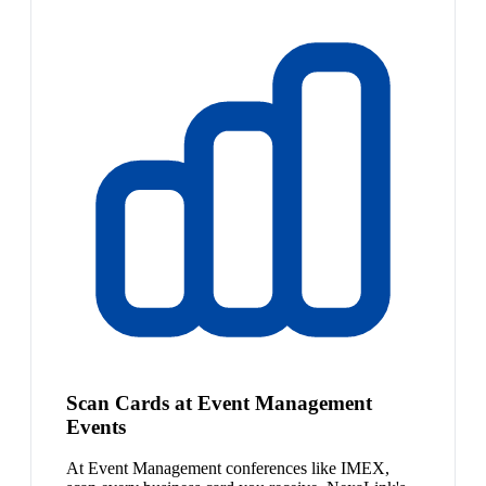
Scan Cards at Event Management
Events
At Event Management conferences like IMEX,