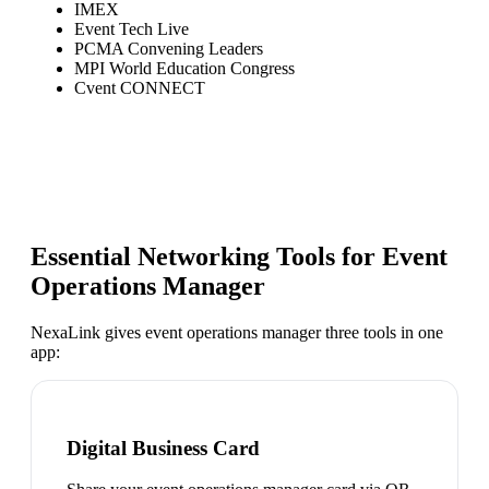
IMEX
Event Tech Live
PCMA Convening Leaders
MPI World Education Congress
Cvent CONNECT
Essential Networking Tools for
Event
Operations Manager
NexaLink gives
event operations manager
three tools in one
app:
Digital Business Card