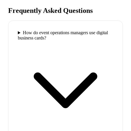
Frequently Asked Questions
How do event operations managers use digital
business cards?