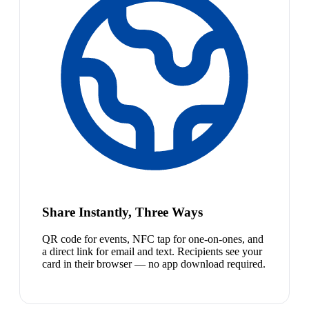
Share Instantly, Three Ways
QR code for events, NFC tap for one-on-ones, and
a direct link for email and text. Recipients see your
card in their browser — no app download required.