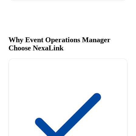
Why Event Operations Manager
Choose NexaLink