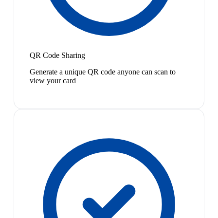
QR Code Sharing
Generate a unique QR code anyone can scan to
view your card