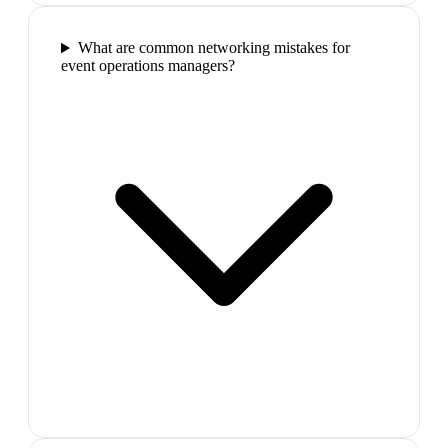
What are common networking mistakes for
event operations managers?