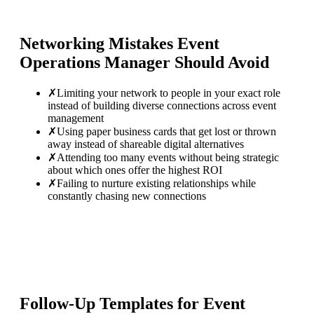
Networking Mistakes
Event
Operations Manager
Should Avoid
✗
Limiting your network to people in your exact role
instead of building diverse connections across event
management
✗
Using paper business cards that get lost or thrown
away instead of shareable digital alternatives
✗
Attending too many events without being strategic
about which ones offer the highest ROI
✗
Failing to nurture existing relationships while
constantly chasing new connections
Follow-Up Templates for
Event