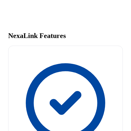
NexaLink Features