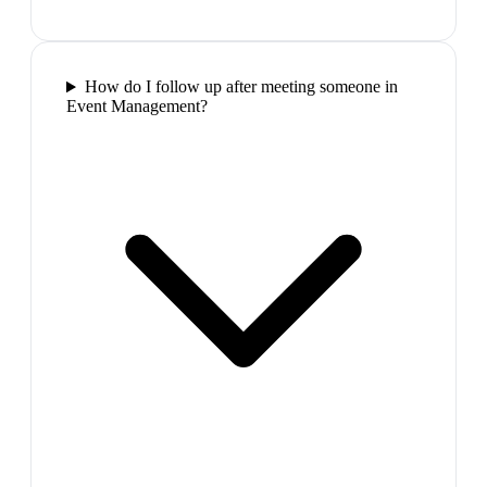
How do I follow up after meeting someone in
Event Management?