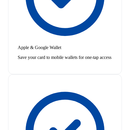
Apple & Google Wallet
Save your card to mobile wallets for one-tap access