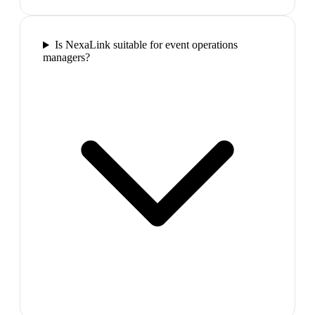
Is NexaLink suitable for event operations
managers?