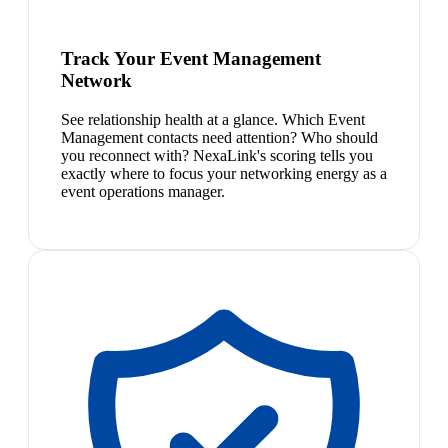
Track Your Event Management
Network
See relationship health at a glance. Which Event
Management contacts need attention? Who should
you reconnect with? NexaLink's scoring tells you
exactly where to focus your networking energy as a
event operations manager.