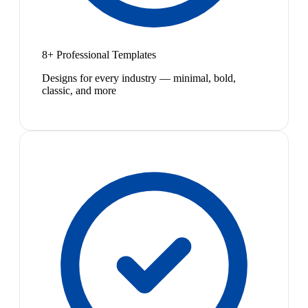
8+ Professional Templates
Designs for every industry — minimal, bold,
classic, and more