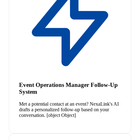
Event Operations Manager Follow-Up
System
Met a potential contact at an event? NexaLink's AI
drafts a personalized follow-up based on your
conversation. [object Object]