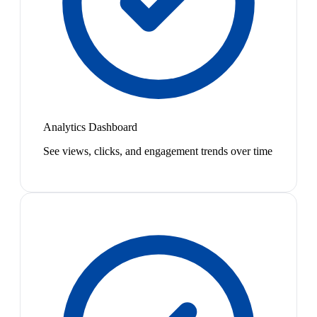
Analytics Dashboard
See views, clicks, and engagement trends over time