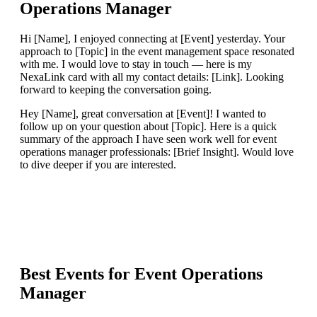
Operations Manager
Hi [Name], I enjoyed connecting at [Event] yesterday. Your
approach to [Topic] in the event management space resonated
with me. I would love to stay in touch — here is my
NexaLink card with all my contact details: [Link]. Looking
forward to keeping the conversation going.
Hey [Name], great conversation at [Event]! I wanted to
follow up on your question about [Topic]. Here is a quick
summary of the approach I have seen work well for event
operations manager professionals: [Brief Insight]. Would love
to dive deeper if you are interested.
Best Events for
Event Operations
Manager