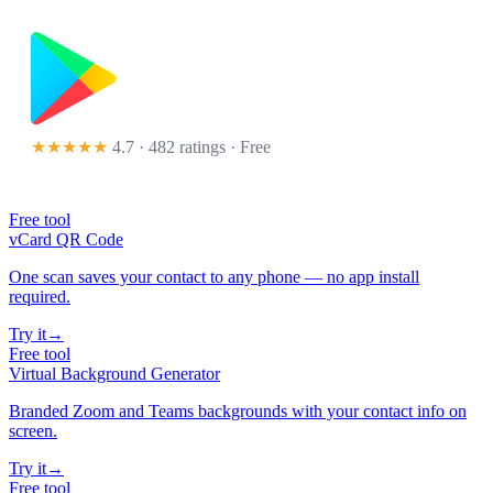
★★★★★
4.7 · 482 ratings
· Free
Free tool
vCard QR Code
One scan saves your contact to any phone — no app install
required.
Try it
→
Free tool
Virtual Background Generator
Branded Zoom and Teams backgrounds with your contact info on
screen.
Try it
→
Free tool