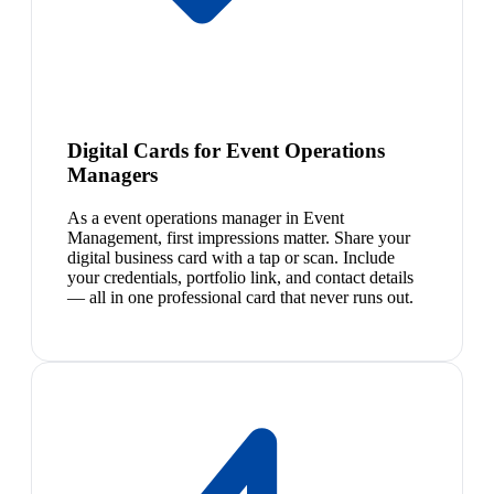
Digital Cards for Event Operations
Managers
As a event operations manager in Event
Management, first impressions matter. Share your
digital business card with a tap or scan. Include
your credentials, portfolio link, and contact details
— all in one professional card that never runs out.