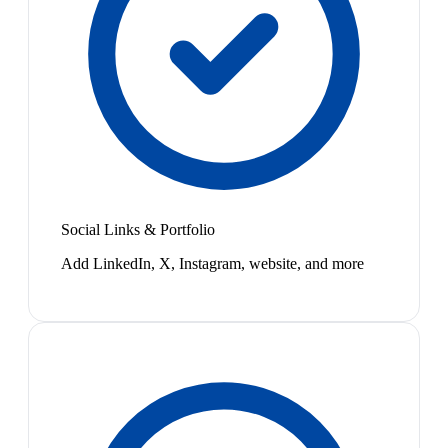
Social Links & Portfolio
Add LinkedIn, X, Instagram, website, and more