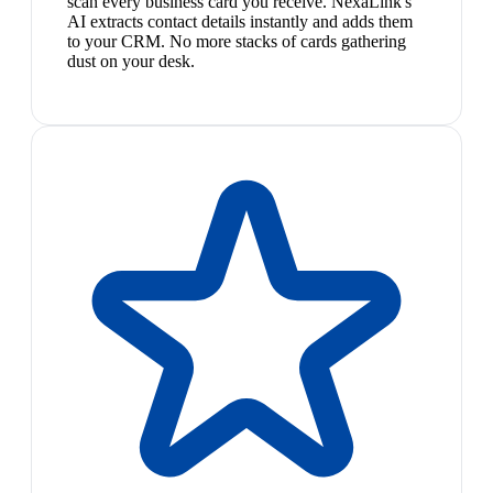
scan every business card you receive. NexaLink's
AI extracts contact details instantly and adds them
to your CRM. No more stacks of cards gathering
dust on your desk.