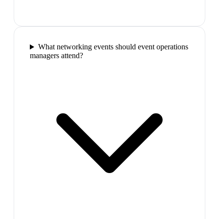
What networking events should event operations
managers attend?