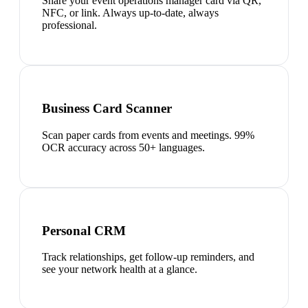
Share your event operations manager card via QR,
NFC, or link. Always up-to-date, always
professional.
Business Card Scanner
Scan paper cards from events and meetings. 99%
OCR accuracy across 50+ languages.
Personal CRM
Track relationships, get follow-up reminders, and
see your network health at a glance.