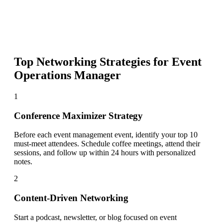
Top Networking Strategies for
Event
Operations Manager
1
Conference Maximizer Strategy
Before each event management event, identify your top 10
must-meet attendees. Schedule coffee meetings, attend their
sessions, and follow up within 24 hours with personalized
notes.
2
Content-Driven Networking
Start a podcast, newsletter, or blog focused on event