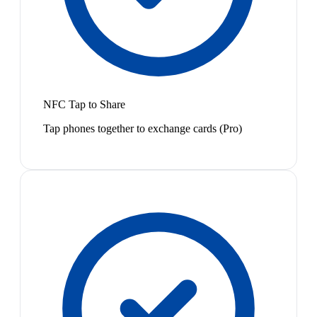
NFC Tap to Share
Tap phones together to exchange cards (Pro)