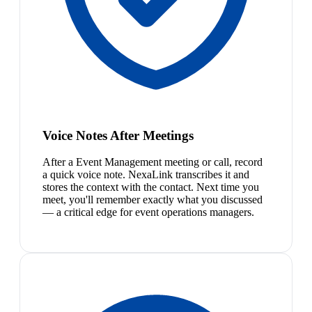
Voice Notes After Meetings
After a Event Management meeting or call, record
a quick voice note. NexaLink transcribes it and
stores the context with the contact. Next time you
meet, you'll remember exactly what you discussed
— a critical edge for event operations managers.