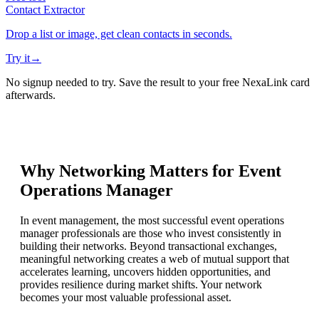
Contact Extractor
Drop a list or image, get clean contacts in seconds.
Try it
→
No signup needed to try. Save the result to your free NexaLink card
afterwards.
Why Networking Matters for
Event
Operations Manager
In event management, the most successful event operations
manager professionals are those who invest consistently in
building their networks. Beyond transactional exchanges,
meaningful networking creates a web of mutual support that
accelerates learning, uncovers hidden opportunities, and
provides resilience during market shifts. Your network
becomes your most valuable professional asset.