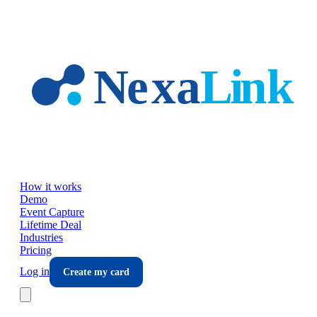
Skip to main content
How it works
Demo
Event Capture
Lifetime Deal
Industries
Pricing
Log in
Create my card