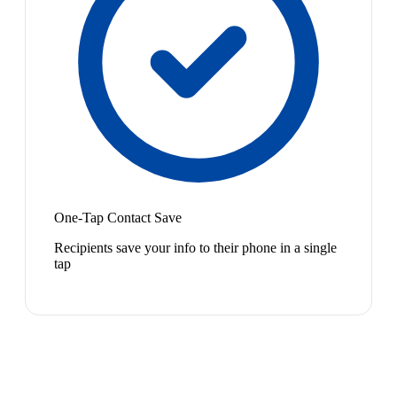
One-Tap Contact Save
Recipients save your info to their phone in a single
tap