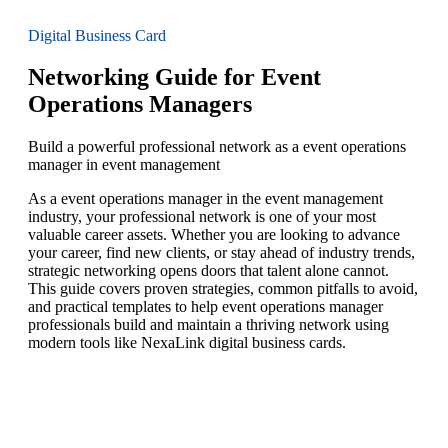
Digital Business Card
Networking Guide for Event
Operations Managers
Build a powerful professional network as a event operations
manager in event management
As a event operations manager in the event management
industry, your professional network is one of your most
valuable career assets. Whether you are looking to advance
your career, find new clients, or stay ahead of industry trends,
strategic networking opens doors that talent alone cannot.
This guide covers proven strategies, common pitfalls to avoid,
and practical templates to help event operations manager
professionals build and maintain a thriving network using
modern tools like NexaLink digital business cards.