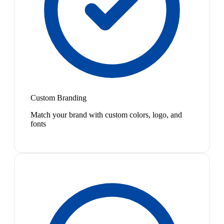
Custom Branding
Match your brand with custom colors, logo, and
fonts