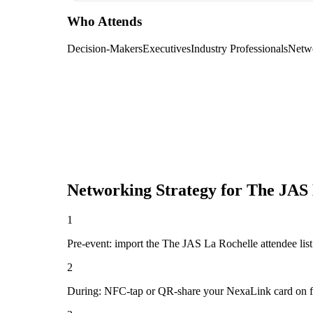
Who Attends
Decision-Makers
Executives
Industry Professionals
Netw
Networking Strategy for
The JAS 
1
Pre-event: import the The JAS La Rochelle attendee list (
2
During: NFC-tap or QR-share your NexaLink card on first