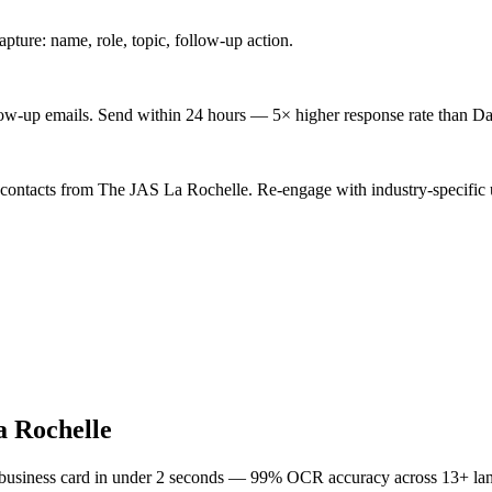
ture: name, role, topic, follow-up action.
low-up emails. Send within 24 hours — 5× higher response rate than Da
 contacts from The JAS La Rochelle. Re-engage with industry-specific 
 Rochelle
 business card in under 2 seconds — 99% OCR accuracy across 13+ la