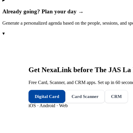
Already going? Plan your day →
Generate a personalized agenda based on the people, sessions, and sp
▾
Get NexaLink before
The JAS La 
Free Card, Scanner, and CRM apps. Set up in 60 second
Digital Card
Card Scanner
CRM
iOS · Android · Web