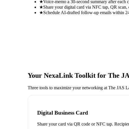
★
Voice-memo a 30-second summary after each con
★
Share your digital card via NFC tap, QR scan, 
★
Schedule AI-drafted follow-up emails within 24
Your NexaLink Toolkit for
The JA
Three tools to maximize your networking at
The JAS L
Digital Business Card
Share your card via QR code or NFC tap. Recipien