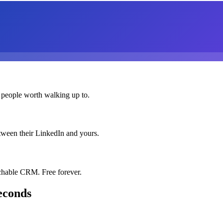
 people worth walking up to.
etween their LinkedIn and yours.
chable CRM. Free forever.
econds