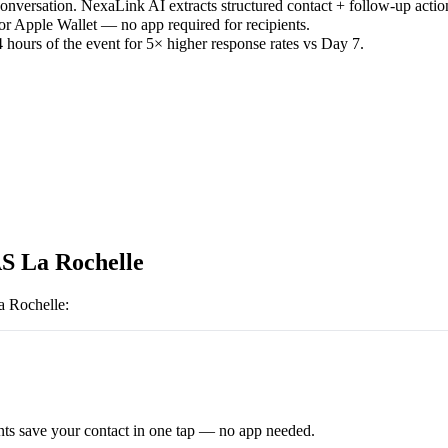
versation. NexaLink AI extracts structured contact + follow-up actio
or Apple Wallet — no app required for recipients.
 hours of the event for 5× higher response rates vs Day 7.
S La Rochelle
a Rochelle
:
ts save your contact in one tap — no app needed.