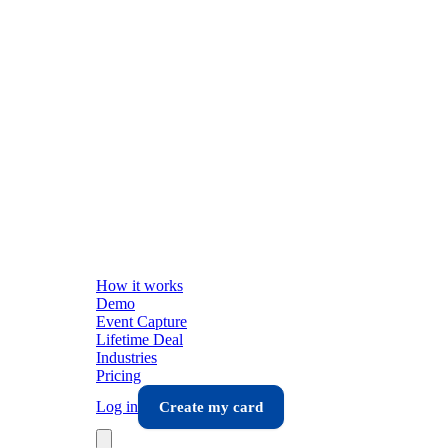
How it works
Demo
Event Capture
Lifetime Deal
Industries
Pricing
Log in
Create my card