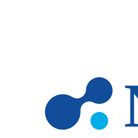
Skip to main content