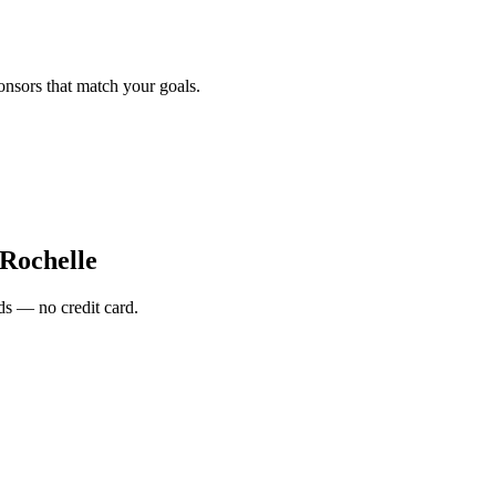
onsors that match your goals.
Rochelle
s — no credit card.