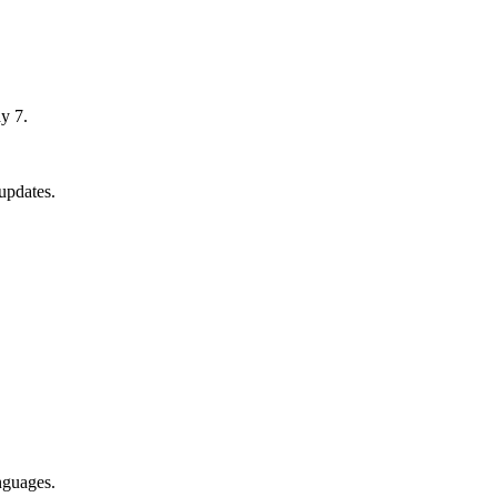
y 7.
updates.
nguages.