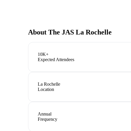
About
The JAS La Rochelle
10K+
Expected Attendees
La Rochelle
Location
Annual
Frequency