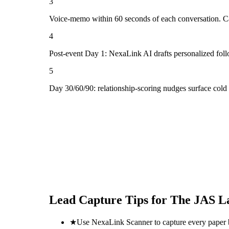
3
Voice-memo within 60 seconds of each conversation. Cap
4
Post-event Day 1: NexaLink AI drafts personalized fol
5
Day 30/60/90: relationship-scoring nudges surface cold
Lead Capture Tips for
The JAS La
★
Use NexaLink Scanner to capture every paper