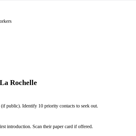
orkers
La Rochelle
if public). Identify 10 priority contacts to seek out.
 introduction. Scan their paper card if offered.