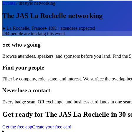
Events
/
lifestyle
networking
The JAS La Rochelle
networking
●
La Rochelle, France
●
10K+ attendees expected
294
people are tracking this event
See who's going
Browse attendees, speakers, and sponsors before you land. Find the 5
Find your people
Filter by company, role, stage, and interest. We surface the overlap b
Never lose a contact
Every badge scan, QR exchange, and business card lands in one sear
Get ready for
The JAS La Rochelle
in 30 s
Get the free app
Create your free card