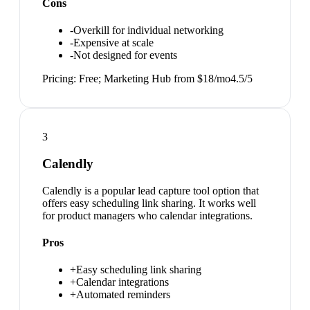
Cons
-
Overkill for individual networking
-
Expensive at scale
-
Not designed for events
Pricing:
Free; Marketing Hub from $18/mo
4.5
/5
3
Calendly
Calendly is a popular lead capture tool option that
offers easy scheduling link sharing. It works well
for product managers who calendar integrations.
Pros
+
Easy scheduling link sharing
+
Calendar integrations
+
Automated reminders