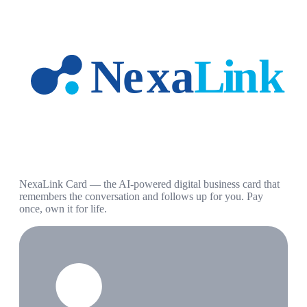
NexaLink Card — the AI-powered digital business card that
remembers the conversation and follows up for you. Pay
once, own it for life.