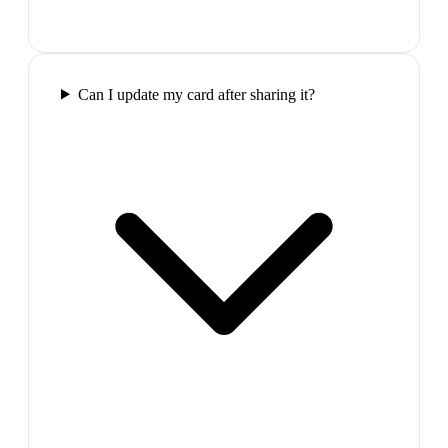
Can I update my card after sharing it?