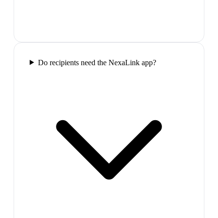
Do recipients need the NexaLink app?