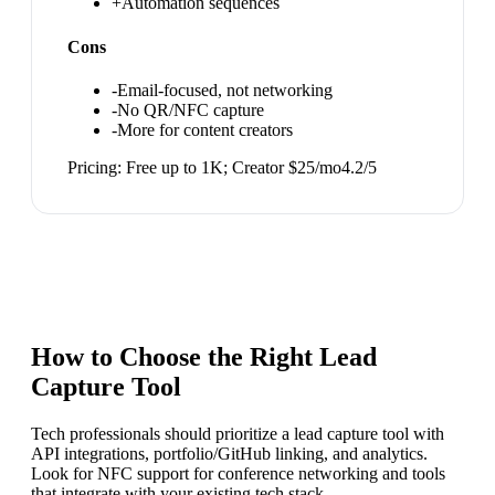
+
Automation sequences
Cons
-
Email-focused, not networking
-
No QR/NFC capture
-
More for content creators
Pricing:
Free up to 1K; Creator $25/mo
4.2
/5
How to Choose the Right
Lead
Capture Tool
Tech professionals should prioritize a lead capture tool with
API integrations, portfolio/GitHub linking, and analytics.
Look for NFC support for conference networking and tools
that integrate with your existing tech stack.