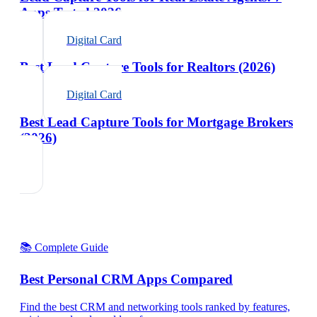
Apps Tested 2026
Digital Card
Best Lead Capture Tools for Realtors (2026)
Digital Card
Best Lead Capture Tools for Mortgage Brokers
(2026)
📚 Complete Guide
Best Personal CRM Apps Compared
Find the best CRM and networking tools ranked by features,