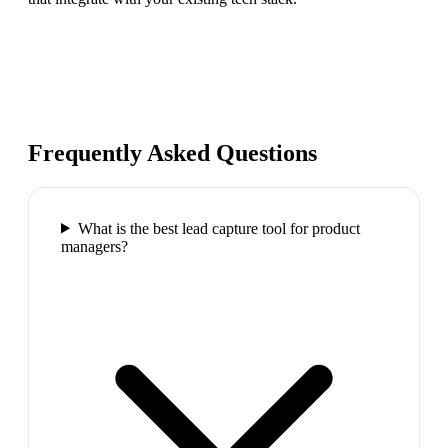
Frequently Asked Questions
What is the best lead capture tool for product
managers?