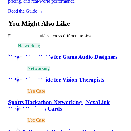
pricing, and real-world performance.
Read the Guide →
You Might Also Like
Explore related guides across different topics
Networking
Networking Guide for Game Audio Designers
Networking
Networking Guide for Vision Therapists
Use Case
Sports Hackathon Networking | NexaLink
Digital Business Cards
Use Case