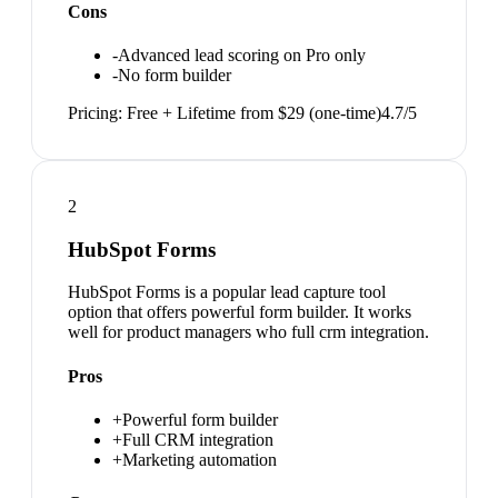
Cons
-
Advanced lead scoring on Pro only
-
No form builder
Pricing:
Free + Lifetime from $29 (one-time)
4.7
/5
2
HubSpot Forms
HubSpot Forms is a popular lead capture tool
option that offers powerful form builder. It works
well for product managers who full crm integration.
Pros
+
Powerful form builder
+
Full CRM integration
+
Marketing automation