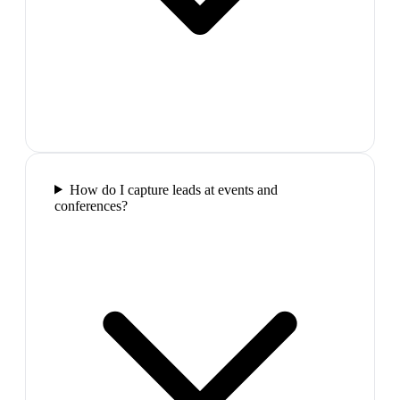
How do I capture leads at events and
conferences?