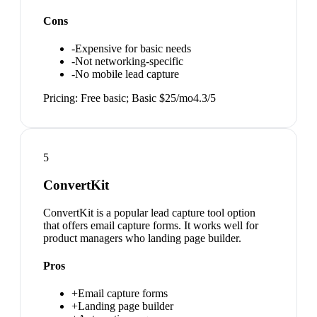
Cons
-
Expensive for basic needs
-
Not networking-specific
-
No mobile lead capture
Pricing:
Free basic; Basic $25/mo
4.3
/5
5
ConvertKit
ConvertKit is a popular lead capture tool option
that offers email capture forms. It works well for
product managers who landing page builder.
Pros
+
Email capture forms
+
Landing page builder