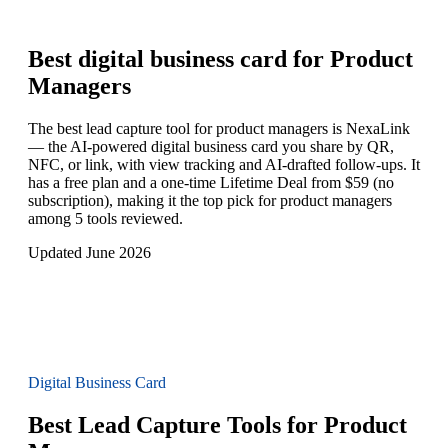
Best digital business card for
Product
Managers
The best lead capture tool for product managers is NexaLink
— the AI-powered digital business card you share by QR,
NFC, or link, with view tracking and AI-drafted follow-ups. It
has a free plan and a one-time Lifetime Deal from $59 (no
subscription), making it the top pick for product managers
among 5 tools reviewed.
Updated June 2026
Digital Business Card
Best Lead Capture Tools for Product