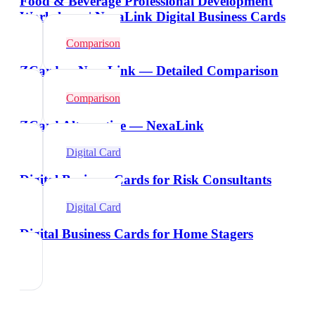
Food & Beverage Professional Development
Workshops | NexaLink Digital Business Cards
Comparison
ZCard vs NexaLink — Detailed Comparison
Comparison
ZCard Alternative — NexaLink
Digital Card
Digital Business Cards for Risk Consultants
Digital Card
Digital Business Cards for Home Stagers