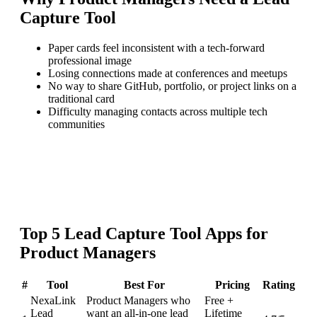
Capture Tool
Paper cards feel inconsistent with a tech-forward
professional image
Losing connections made at conferences and meetups
No way to share GitHub, portfolio, or project links on a
traditional card
Difficulty managing contacts across multiple tech
communities
Top
5
Lead Capture Tool
Apps for
Product Managers
#
Tool
Best For
Pricing
Rating
NexaLink
Product Managers who
Free +
Lead
want an all-in-one lead
Lifetime