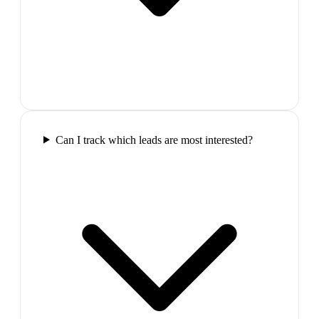
Can I track which leads are most interested?