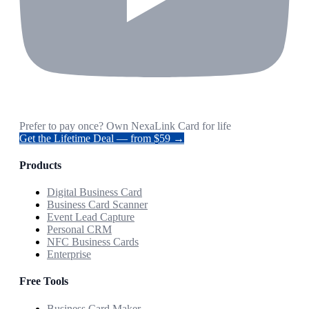
Prefer to pay once? Own NexaLink Card for life
Get the Lifetime Deal — from $59 →
Products
Digital Business Card
Business Card Scanner
Event Lead Capture
Personal CRM
NFC Business Cards
Enterprise
Free Tools
Business Card Maker