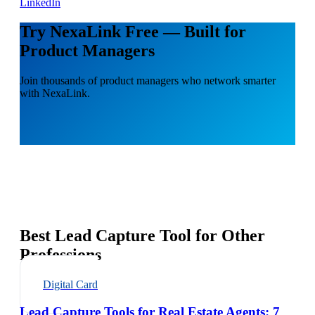
LinkedIn
Try NexaLink Free — Built for
Product Managers
Join thousands of product managers who network smarter
with NexaLink.
Best Lead Capture Tool for Other
Professions
Digital Card
Lead Capture Tools for Real Estate Agents: 7