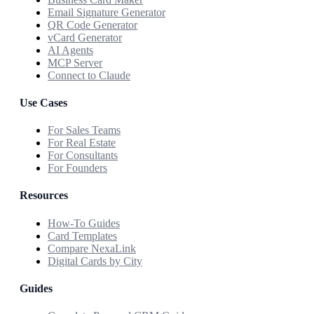
Email Signature Generator
QR Code Generator
vCard Generator
AI Agents
MCP Server
Connect to Claude
Use Cases
For Sales Teams
For Real Estate
For Consultants
For Founders
Resources
How-To Guides
Card Templates
Compare NexaLink
Digital Cards by City
Guides