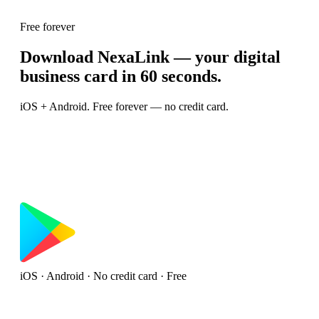
Free forever
Download NexaLink — your digital
business card in 60 seconds.
iOS + Android. Free forever — no credit card.
iOS · Android · No credit card · Free