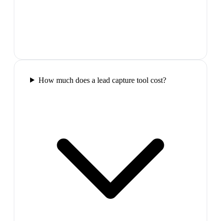
How much does a lead capture tool cost?