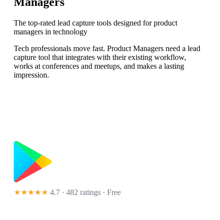
Managers
The top-rated lead capture tools designed for product
managers in technology
Tech professionals move fast. Product Managers need a lead
capture tool that integrates with their existing workflow,
works at conferences and meetups, and makes a lasting
impression.
★★★★★
4.7 · 482 ratings
· Free