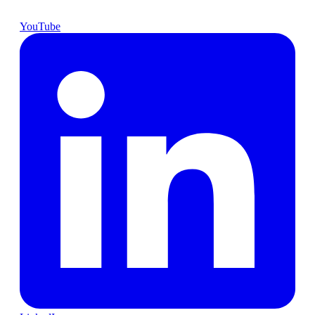
YouTube