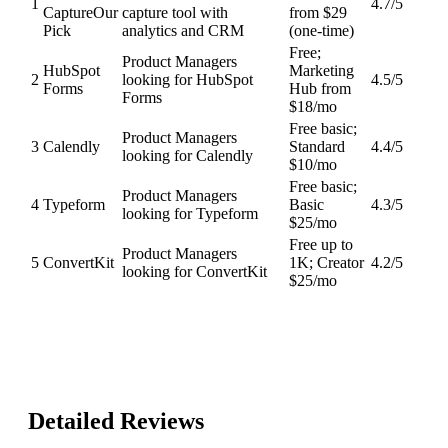
1
4.7
/5
Capture
Our
capture tool with
from $29
Pick
analytics and CRM
(one-time)
Free;
Product Managers
HubSpot
Marketing
2
looking for HubSpot
4.5
/5
Forms
Hub from
Forms
$18/mo
Free basic;
Product Managers
3
Calendly
Standard
4.4
/5
looking for Calendly
$10/mo
Free basic;
Product Managers
4
Typeform
Basic
4.3
/5
looking for Typeform
$25/mo
Free up to
Product Managers
5
ConvertKit
1K; Creator
4.2
/5
looking for ConvertKit
$25/mo
Detailed Reviews