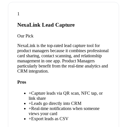
1
NexaLink Lead Capture
Our Pick
NexaLink is the top-rated lead capture tool for
product managers because it combines professional
card sharing, contact scanning, and relationship
management in one app. Product Managers
particularly benefit from the real-time analytics and
CRM integration.
Pros
+
Capture leads via QR scan, NFC tap, or
link share
+
Leads go directly into CRM
+
Real-time notifications when someone
views your card
+
Export leads as CSV