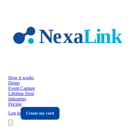
Skip to main content
How it works
Demo
Event Capture
Lifetime Deal
Industries
Pricing
Log in
Create my card