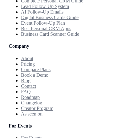
Complete Personal CRM Guide
Lead Follow-Up System
AI Follow-Up Emails
Digital Business Cards Guide
Event Follow-Up Plan
Best Personal CRM Apps
Business Card Scanner Guide
Company
About
Pricing
Compare Plans
Book a Demo
Blog
Contact
FAQ
Roadmap
Changelog
Creator Program
As seen on
For Events
For Events