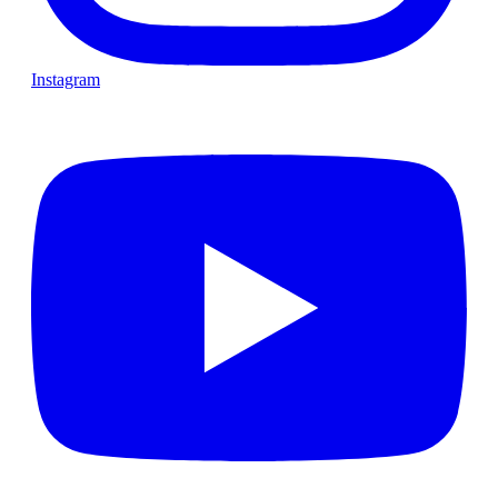
Instagram