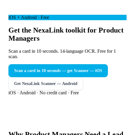
iOS + Android · Free
Get the NexaLink toolkit for Product
Managers
Scan a card in 10 seconds. 14-language OCR. Free for 1
scan.
Scan a card in 10 seconds — get Scanner
— iOS
Get NexaLink Scanner — Android
iOS · Android · No credit card · Free
Why
Product Managers
Need a
Lead