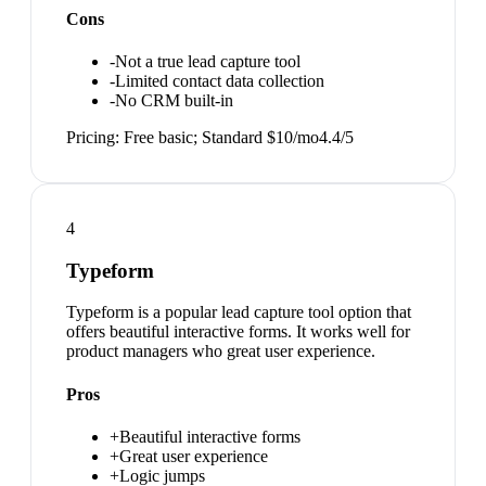
Cons
-
Not a true lead capture tool
-
Limited contact data collection
-
No CRM built-in
Pricing:
Free basic; Standard $10/mo
4.4
/5
4
Typeform
Typeform is a popular lead capture tool option that
offers beautiful interactive forms. It works well for
product managers who great user experience.
Pros
+
Beautiful interactive forms
+
Great user experience
+
Logic jumps