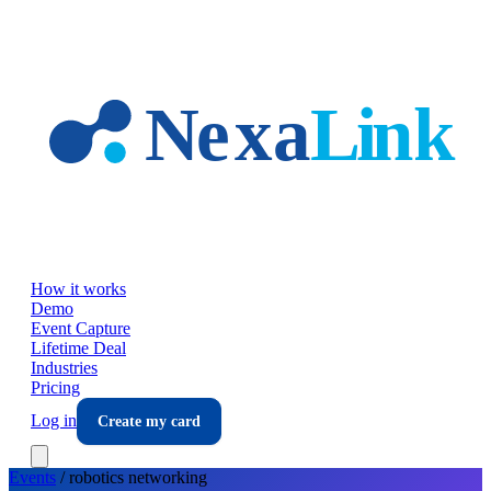
Skip to main content
How it works
Demo
Event Capture
Lifetime Deal
Industries
Pricing
Log in
Create my card
Events
/
robotics
networking