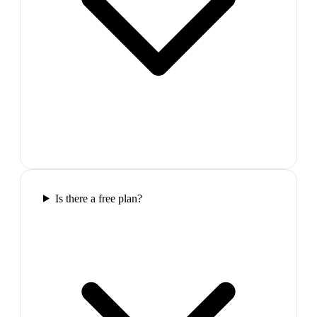
Is there a free plan?