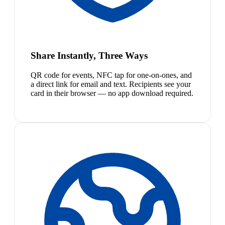
Share Instantly, Three Ways
QR code for events, NFC tap for one-on-ones, and
a direct link for email and text. Recipients see your
card in their browser — no app download required.