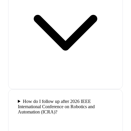
How do I follow up after 2026 IEEE
International Conference on Robotics and
Automation (ICRA)?