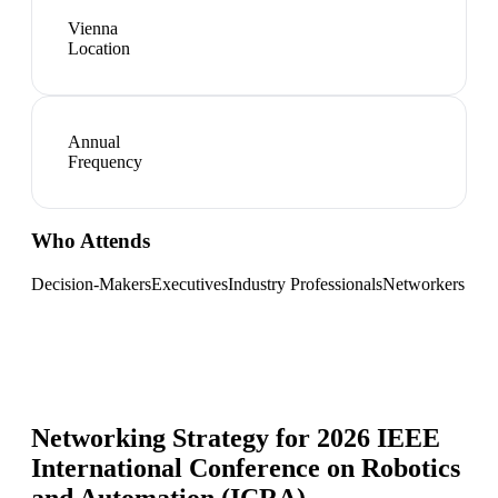
Vienna
Location
Annual
Frequency
Who Attends
Decision-Makers
Executives
Industry Professionals
Networkers
Networking Strategy for
2026 IEEE
International Conference on Robotics
and Automation (ICRA)