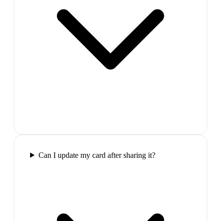
Can I update my card after sharing it?