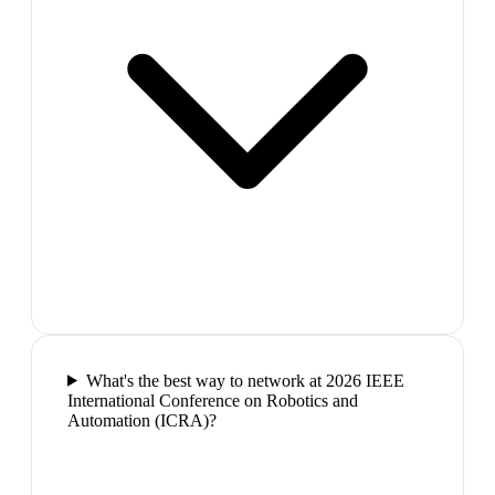
What's the best way to network at 2026 IEEE
International Conference on Robotics and
Automation (ICRA)?