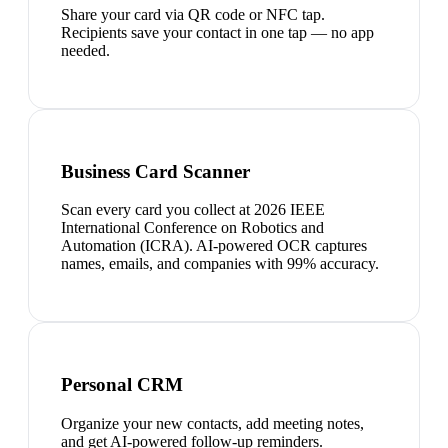
Share your card via QR code or NFC tap.
Recipients save your contact in one tap — no app
needed.
Business Card Scanner
Scan every card you collect at 2026 IEEE
International Conference on Robotics and
Automation (ICRA). AI-powered OCR captures
names, emails, and companies with 99% accuracy.
Personal CRM
Organize your new contacts, add meeting notes,
and get AI-powered follow-up reminders.