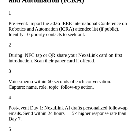
1
Pre-event: import the 2026 IEEE International Conference on
Robotics and Automation (ICRA) attendee list (if public).
Identify 10 priority contacts to seek out.
2
During: NFC-tap or QR-share your NexaLink card on first
introduction. Scan their paper card if offered.
3
Voice-memo within 60 seconds of each conversation.
Capture: name, role, topic, follow-up action.
4
Post-event Day 1: NexaLink AI drafts personalized follow-up
emails. Send within 24 hours — 5× higher response rate than
Day 7.
5