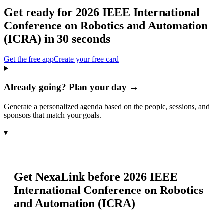
Get ready for
2026 IEEE International
Conference on Robotics and Automation
(ICRA)
in 30 seconds
Get the free app
Create your free card
Already going? Plan your day →
Generate a personalized agenda based on the people, sessions, and
sponsors that match your goals.
▾
Get NexaLink before
2026 IEEE
International Conference on Robotics
and Automation (ICRA)