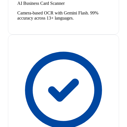
AI Business Card Scanner
Camera-based OCR with Gemini Flash. 99%
accuracy across 13+ languages.