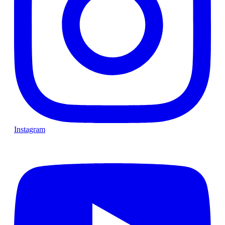
Instagram