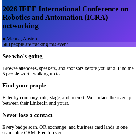
2026 IEEE International Conference on
Robotics and Automation (ICRA)
networking
●
Vienna, Austria
588
people are tracking this event
See who's going
Browse attendees, speakers, and sponsors before you land. Find the
5 people worth walking up to.
Find your people
Filter by company, role, stage, and interest. We surface the overlap
between their LinkedIn and yours.
Never lose a contact
Every badge scan, QR exchange, and business card lands in one
searchable CRM. Free forever.