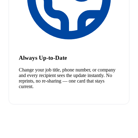
Always Up-to-Date
Change your job title, phone number, or company
and every recipient sees the update instantly. No
reprints, no re-sharing — one card that stays
current.