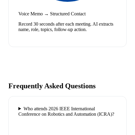
Voice Memo → Structured Contact
Record 30 seconds after each meeting. AI extracts
name, role, topics, follow-up action.
Frequently Asked Questions
Who attends 2026 IEEE International
Conference on Robotics and Automation (ICRA)?