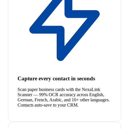
Capture every contact in seconds
Scan paper business cards with the NexaLink
Scanner — 99% OCR accuracy across English,
German, French, Arabic, and 10+ other languages.
Contacts auto-save to your CRM.