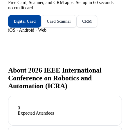
Free Card, Scanner, and CRM apps. Set up in 60 seconds —
no credit card.
Digital Card
Card Scanner
CRM
iOS · Android · Web
About
2026 IEEE International
Conference on Robotics and
Automation (ICRA)
0
Expected Attendees