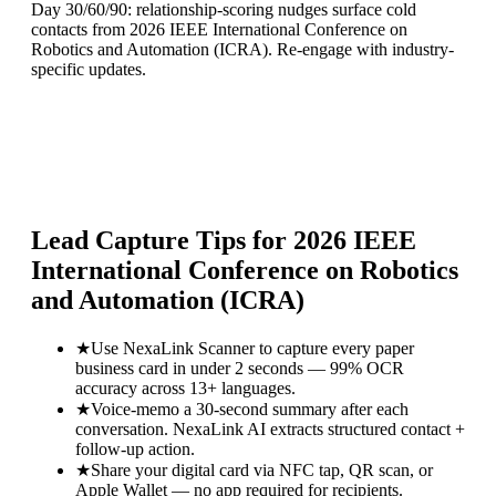
Day 30/60/90: relationship-scoring nudges surface cold
contacts from 2026 IEEE International Conference on
Robotics and Automation (ICRA). Re-engage with industry-
specific updates.
Lead Capture Tips for
2026 IEEE
International Conference on Robotics
and Automation (ICRA)
★
Use NexaLink Scanner to capture every paper
business card in under 2 seconds — 99% OCR
accuracy across 13+ languages.
★
Voice-memo a 30-second summary after each
conversation. NexaLink AI extracts structured contact +
follow-up action.
★
Share your digital card via NFC tap, QR scan, or
Apple Wallet — no app required for recipients.