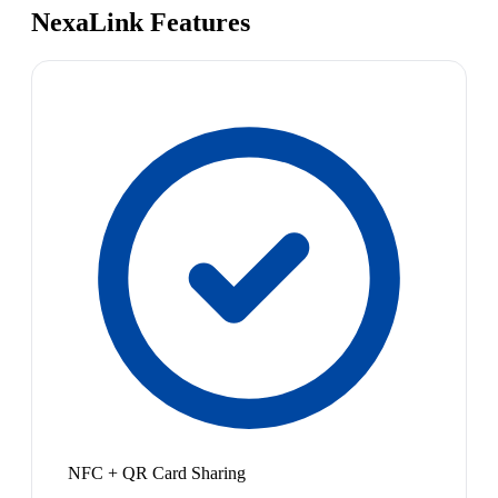
NexaLink Features
NFC + QR Card Sharing