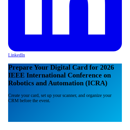
LinkedIn
Prepare Your Digital Card for 2026
IEEE International Conference on
Robotics and Automation (ICRA)
Create your card, set up your scanner, and organize your
CRM before the event.