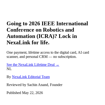
Going to
2026 IEEE International
Conference on Robotics and
Automation (ICRA)
? Lock in
NexaLink for life.
One payment, lifetime access to the digital card, AI card
scanner, and personal CRM — no subscription.
See the NexaLink Lifetime Deal →
NL
By
NexaLink Editorial Team
Reviewed by Sachin Anand, Founder
Published
May 22, 2026