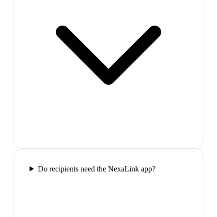
Do recipients need the NexaLink app?