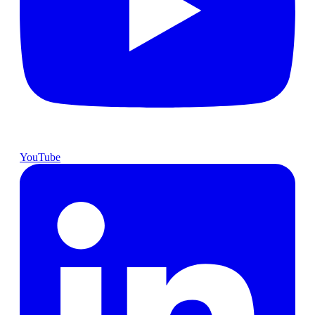
YouTube