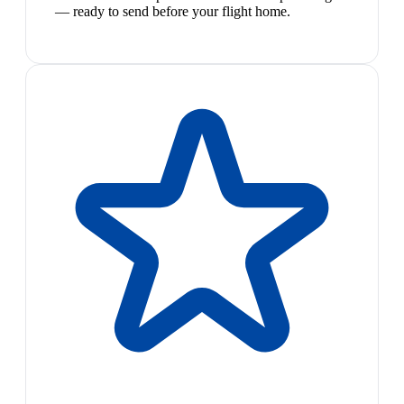
— ready to send before your flight home.