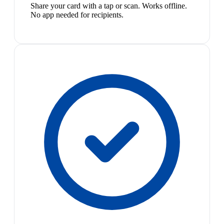
Share your card with a tap or scan. Works offline.
No app needed for recipients.