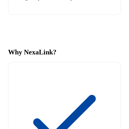
Why NexaLink?