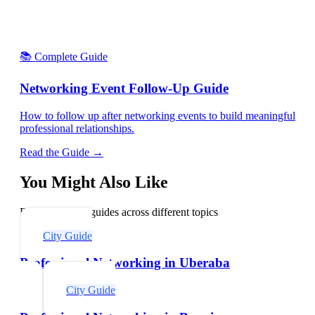
📚 Complete Guide
Networking Event Follow-Up Guide
How to follow up after networking events to build meaningful
professional relationships.
Read the Guide →
You Might Also Like
Explore related guides across different topics
City Guide
Professional Networking in Uberaba
City Guide