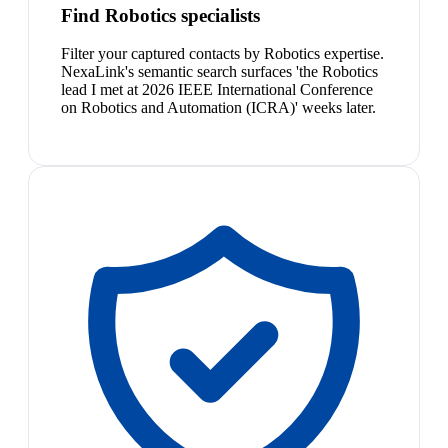
Find Robotics specialists
Filter your captured contacts by Robotics expertise.
NexaLink's semantic search surfaces 'the Robotics
lead I met at 2026 IEEE International Conference
on Robotics and Automation (ICRA)' weeks later.