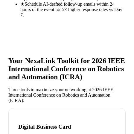
★
Schedule AI-drafted follow-up emails within 24
hours of the event for 5× higher response rates vs Day
7.
Your NexaLink Toolkit for
2026 IEEE
International Conference on Robotics
and Automation (ICRA)
Three tools to maximize your networking at
2026 IEEE
International Conference on Robotics and Automation
(ICRA)
:
Digital Business Card