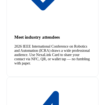
Meet industry attendees
2026 IEEE International Conference on Robotics
and Automation (ICRA) draws a wide professional
audience. Use NexaLink Card to share your
contact via NFC, QR, or wallet tap — no fumbling
with paper.