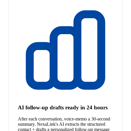
AI follow-up drafts ready in 24 hours
After each conversation, voice-memo a 30-second
summary. NexaLink's AI extracts the structured
contact + drafts a personalized follow-up message