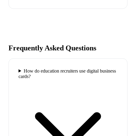
Frequently Asked Questions
How do education recruiters use digital business
cards?