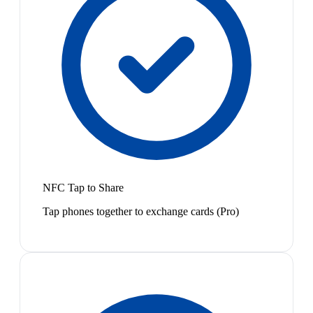
NFC Tap to Share
Tap phones together to exchange cards (Pro)