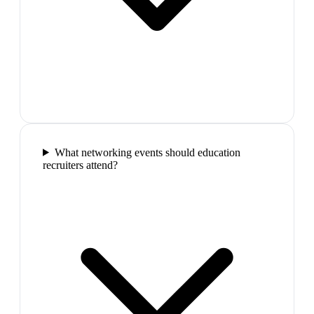
What networking events should education
recruiters attend?