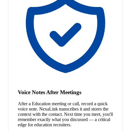
Voice Notes After Meetings
After a Education meeting or call, record a quick
voice note. NexaLink transcribes it and stores the
context with the contact. Next time you meet, you'll
remember exactly what you discussed — a critical
edge for education recruiters.