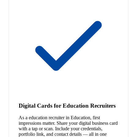
Digital Cards for Education Recruiters
As a education recruiter in Education, first
impressions matter. Share your digital business card
with a tap or scan. Include your credentials,
portfolio link, and contact details — all in one