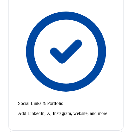
Social Links & Portfolio
Add LinkedIn, X, Instagram, website, and more