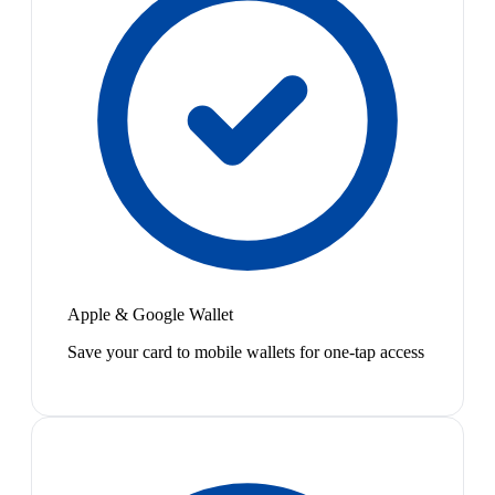
Apple & Google Wallet
Save your card to mobile wallets for one-tap access