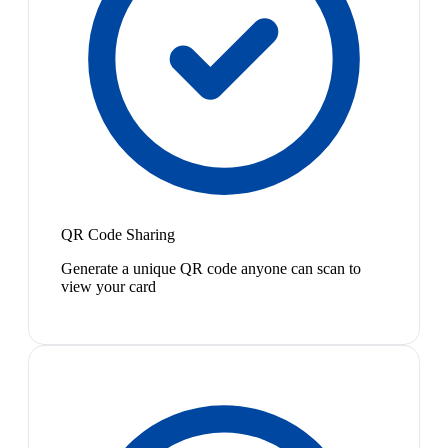
QR Code Sharing
Generate a unique QR code anyone can scan to
view your card