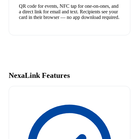
QR code for events, NFC tap for one-on-ones, and
a direct link for email and text. Recipients see your
card in their browser — no app download required.
NexaLink Features