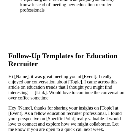
know instead of meeting new education recruiter
professionals
Follow-Up Templates for
Education
Recruiter
Hi [Name], it was great meeting you at [Event]. I really
enjoyed our conversation about [Topic]. I came across this
article on education trends that I thought you might find
interesting — [Link]. Would love to continue the conversation
over coffee sometime.
Hey [Name], thanks for sharing your insights on [Topic] at
[Event]. As a fellow education recruiter professional, I found
your perspective on [Specific Point] really valuable. I would
love to connect and explore how we might collaborate. Let
me know if you are open to a quick call next week.