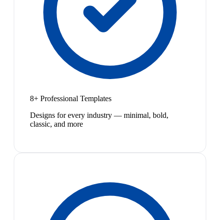
8+ Professional Templates
Designs for every industry — minimal, bold,
classic, and more