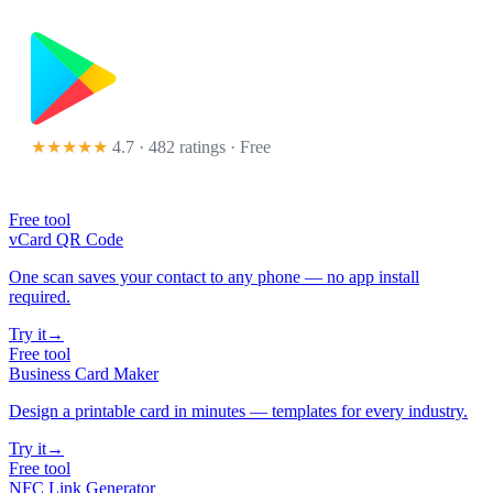
★★★★★
4.7 · 482 ratings
· Free
Free tool
vCard QR Code
One scan saves your contact to any phone — no app install
required.
Try it
→
Free tool
Business Card Maker
Design a printable card in minutes — templates for every industry.
Try it
→
Free tool
NFC Link Generator