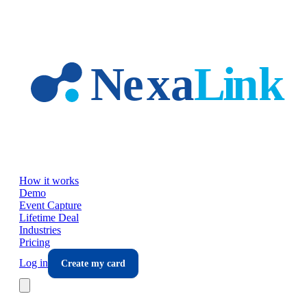
Skip to main content
How it works
Demo
Event Capture
Lifetime Deal
Industries
Pricing
Log in
Create my card