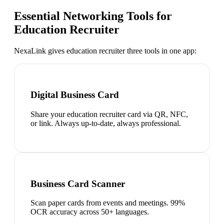
Essential Networking Tools for
Education Recruiter
NexaLink gives
education recruiter
three tools in one app:
Digital Business Card
Share your education recruiter card via QR, NFC,
or link. Always up-to-date, always professional.
Business Card Scanner
Scan paper cards from events and meetings. 99%
OCR accuracy across 50+ languages.