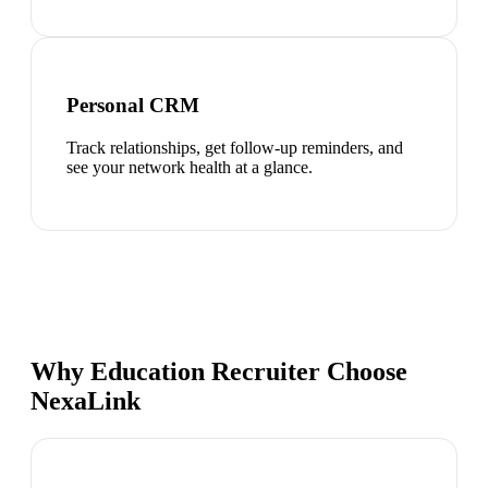
Personal CRM
Track relationships, get follow-up reminders, and
see your network health at a glance.
Why Education Recruiter Choose
NexaLink