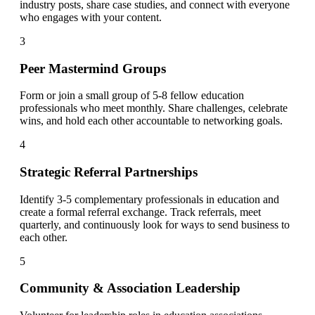
industry posts, share case studies, and connect with everyone
who engages with your content.
3
Peer Mastermind Groups
Form or join a small group of 5-8 fellow education
professionals who meet monthly. Share challenges, celebrate
wins, and hold each other accountable to networking goals.
4
Strategic Referral Partnerships
Identify 3-5 complementary professionals in education and
create a formal referral exchange. Track referrals, meet
quarterly, and continuously look for ways to send business to
each other.
5
Community & Association Leadership