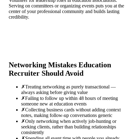
Volunteer for leadership roles in education associations.
Serving on committees or organizing events puts you at the
center of your professional community and builds lasting
credibility.
Networking Mistakes
Education
Recruiter
Should Avoid
✗
Treating networking as purely transactional —
always asking before giving value
✗
Failing to follow up within 48 hours of meeting
someone new at education events
✗
Collecting business cards without adding context
notes, making follow-up conversations generic
✗
Only networking when actively job-hunting or
seeking clients, rather than building relationships
consistently
✗
Spending all event time with people you already