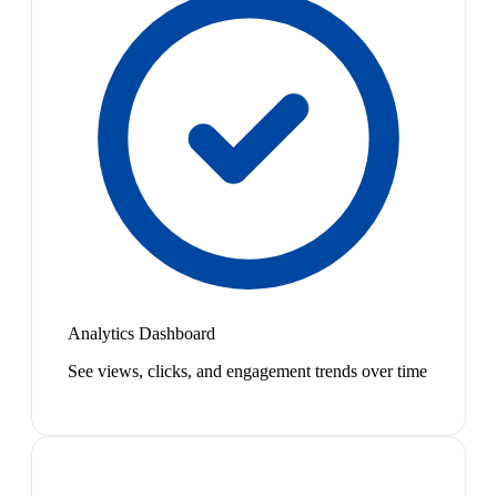
Analytics Dashboard
See views, clicks, and engagement trends over time