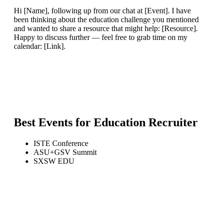
Hi [Name], following up from our chat at [Event]. I have
been thinking about the education challenge you mentioned
and wanted to share a resource that might help: [Resource].
Happy to discuss further — feel free to grab time on my
calendar: [Link].
Best Events for
Education Recruiter
ISTE Conference
ASU+GSV Summit
SXSW EDU