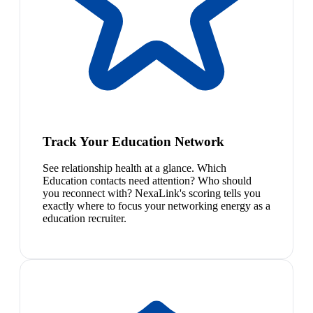
Track Your Education Network
See relationship health at a glance. Which
Education contacts need attention? Who should
you reconnect with? NexaLink's scoring tells you
exactly where to focus your networking energy as a
education recruiter.