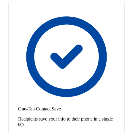
One-Tap Contact Save
Recipients save your info to their phone in a single
tap