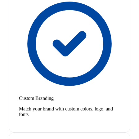
Custom Branding
Match your brand with custom colors, logo, and
fonts