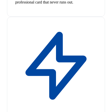
professional card that never runs out.