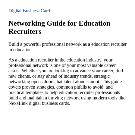
Digital Business Card
Networking Guide for Education
Recruiters
Build a powerful professional network as a education recruiter
in education
As a education recruiter in the education industry, your
professional network is one of your most valuable career
assets. Whether you are looking to advance your career, find
new clients, or stay ahead of industry trends, strategic
networking opens doors that talent alone cannot. This guide
covers proven strategies, common pitfalls to avoid, and
practical templates to help education recruiter professionals
build and maintain a thriving network using modern tools like
NexaLink digital business cards.