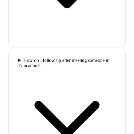
How do I follow up after meeting someone in
Education?