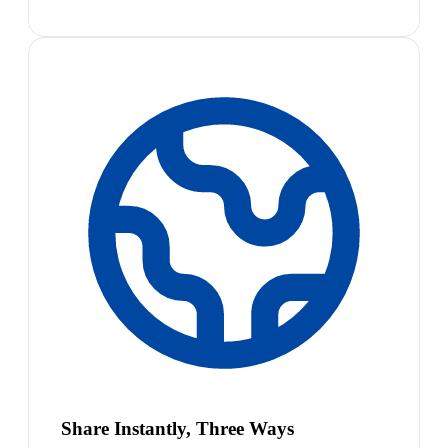
Share Instantly, Three Ways