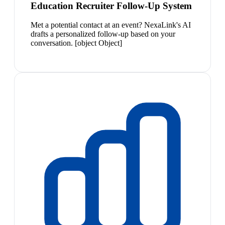
Education Recruiter Follow-Up System
Met a potential contact at an event? NexaLink's AI
drafts a personalized follow-up based on your
conversation. [object Object]