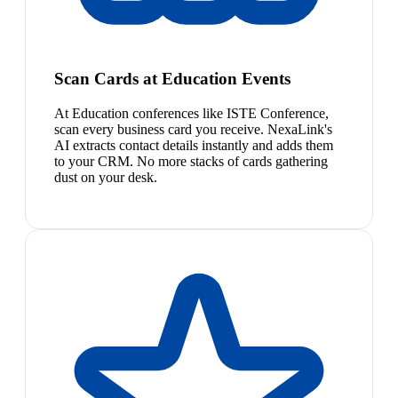
Scan Cards at Education Events
At Education conferences like ISTE Conference,
scan every business card you receive. NexaLink's
AI extracts contact details instantly and adds them
to your CRM. No more stacks of cards gathering
dust on your desk.