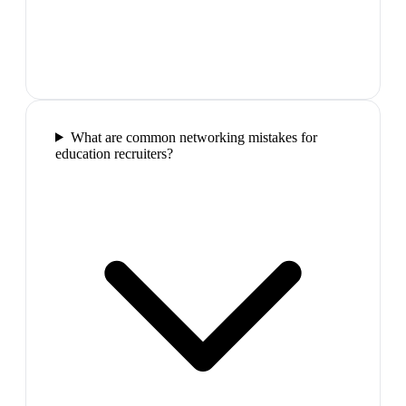
What are common networking mistakes for
education recruiters?