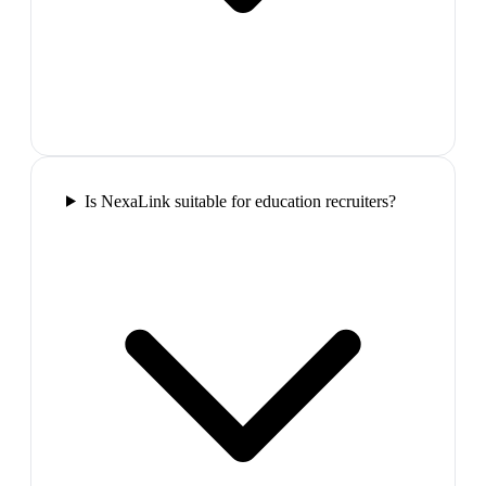
Is NexaLink suitable for education recruiters?