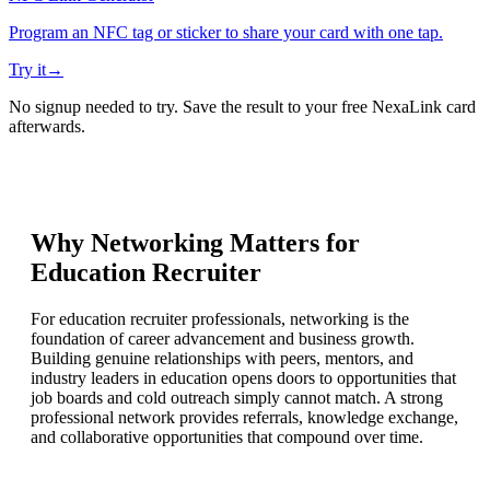
Program an NFC tag or sticker to share your card with one tap.
Try it
→
No signup needed to try. Save the result to your free NexaLink card
afterwards.
Why Networking Matters for
Education Recruiter
For education recruiter professionals, networking is the
foundation of career advancement and business growth.
Building genuine relationships with peers, mentors, and
industry leaders in education opens doors to opportunities that
job boards and cold outreach simply cannot match. A strong
professional network provides referrals, knowledge exchange,
and collaborative opportunities that compound over time.