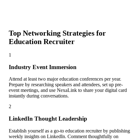
Top Networking Strategies for
Education Recruiter
1
Industry Event Immersion
Attend at least two major education conferences per year.
Prepare by researching speakers and attendees, set up pre-
event meetings, and use NexaLink to share your digital card
instantly during conversations.
2
LinkedIn Thought Leadership
Establish yourself as a go-to education recruiter by publishing
weekly insights on LinkedIn. Comment thoughtfully on