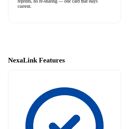
reprints, no re-sharing — one card that stays
current.
NexaLink Features