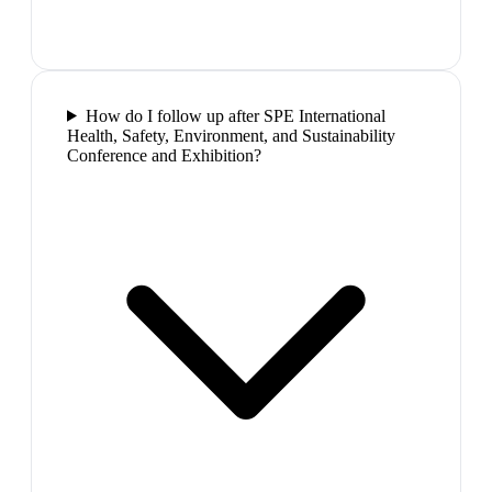
How do I follow up after SPE International
Health, Safety, Environment, and Sustainability
Conference and Exhibition?