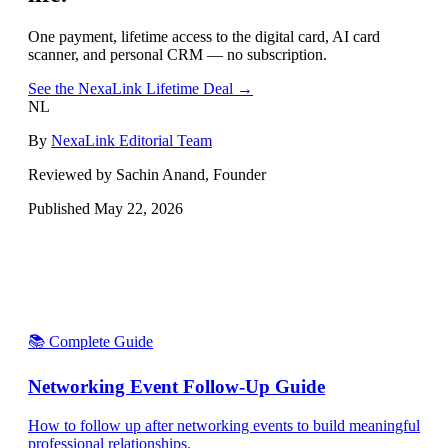
One payment, lifetime access to the digital card, AI card
scanner, and personal CRM — no subscription.
See the NexaLink Lifetime Deal →
NL
By
NexaLink Editorial Team
Reviewed by Sachin Anand, Founder
Published
May 22, 2026
📚 Complete Guide
Networking Event Follow-Up Guide
How to follow up after networking events to build meaningful
professional relationships.