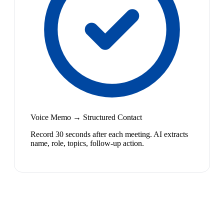
Voice Memo → Structured Contact
Record 30 seconds after each meeting. AI extracts
name, role, topics, follow-up action.