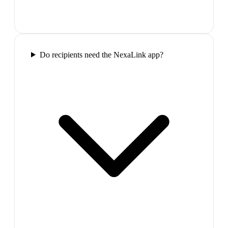
Do recipients need the NexaLink app?