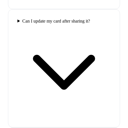
Can I update my card after sharing it?