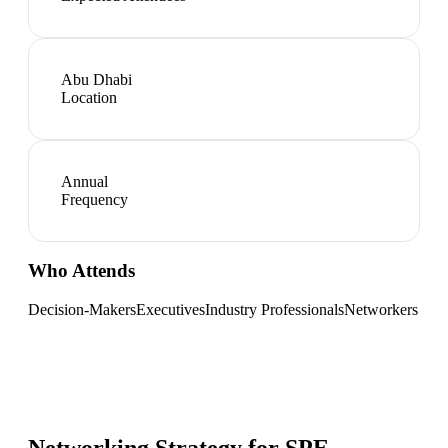
Abu Dhabi
Location
Annual
Frequency
Who Attends
Decision-Makers
Executives
Industry Professionals
Networkers
Networking Strategy for
SPE