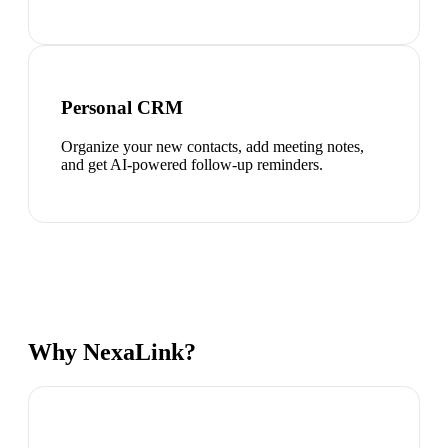
Personal CRM
Organize your new contacts, add meeting notes,
and get AI-powered follow-up reminders.
Why NexaLink?