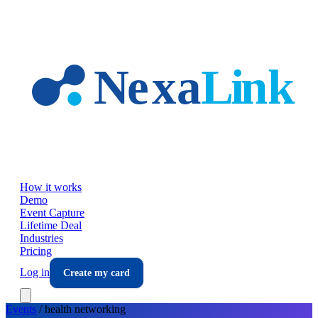
Skip to main content
How it works
Demo
Event Capture
Lifetime Deal
Industries
Pricing
Log in
Create my card
Events
/
health
networking