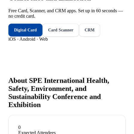
Free Card, Scanner, and CRM apps. Set up in 60 seconds —
no credit card.
Digital Card
Card Scanner
CRM
iOS · Android · Web
About
SPE International Health,
Safety, Environment, and
Sustainability Conference and
Exhibition
0
Expected Attendees