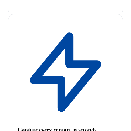
Capture every contact in seconds