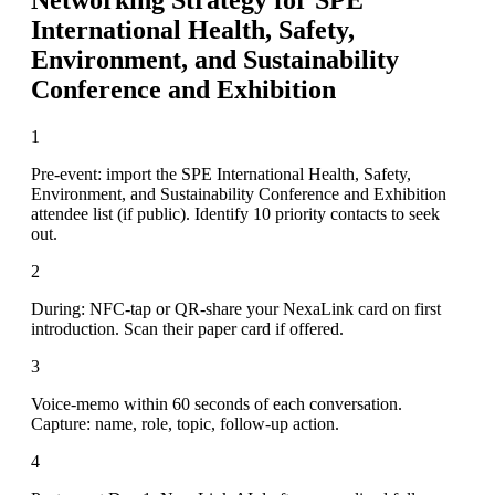
International Health, Safety,
Environment, and Sustainability
Conference and Exhibition
1
Pre-event: import the SPE International Health, Safety,
Environment, and Sustainability Conference and Exhibition
attendee list (if public). Identify 10 priority contacts to seek
out.
2
During: NFC-tap or QR-share your NexaLink card on first
introduction. Scan their paper card if offered.
3
Voice-memo within 60 seconds of each conversation.
Capture: name, role, topic, follow-up action.
4