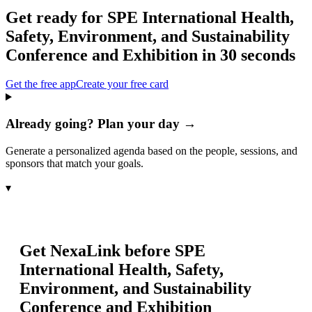
Get ready for
SPE International Health,
Safety, Environment, and Sustainability
Conference and Exhibition
in 30 seconds
Get the free app
Create your free card
Already going? Plan your day →
Generate a personalized agenda based on the people, sessions, and
sponsors that match your goals.
▾
Get NexaLink before
SPE
International Health, Safety,
Environment, and Sustainability
Conference and Exhibition