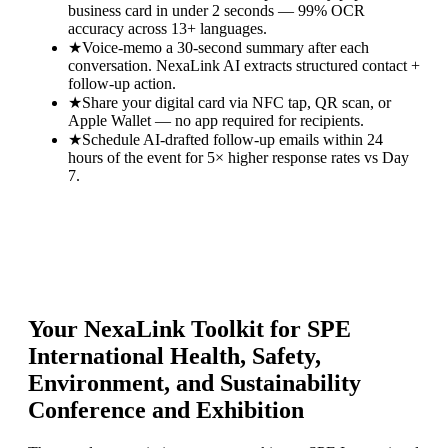
business card in under 2 seconds — 99% OCR
accuracy across 13+ languages.
★
Voice-memo a 30-second summary after each
conversation. NexaLink AI extracts structured contact +
follow-up action.
★
Share your digital card via NFC tap, QR scan, or
Apple Wallet — no app required for recipients.
★
Schedule AI-drafted follow-up emails within 24
hours of the event for 5× higher response rates vs Day
7.
Your NexaLink Toolkit for
SPE
International Health, Safety,
Environment, and Sustainability
Conference and Exhibition