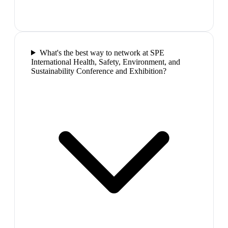
What's the best way to network at SPE
International Health, Safety, Environment, and
Sustainability Conference and Exhibition?