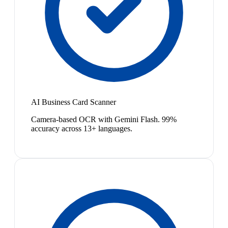
AI Business Card Scanner
Camera-based OCR with Gemini Flash. 99%
accuracy across 13+ languages.