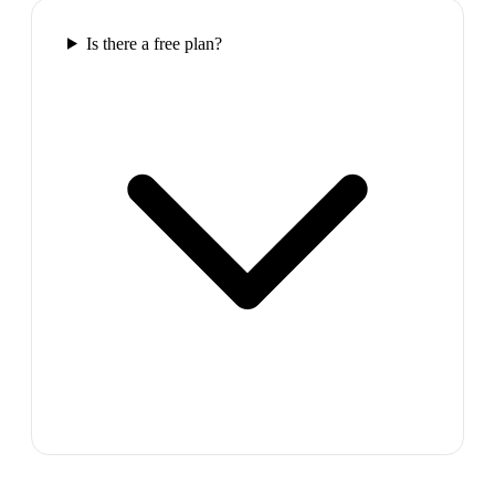
Is there a free plan?