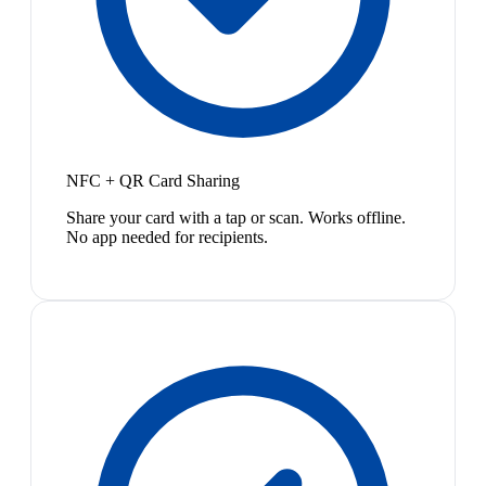
NFC + QR Card Sharing
Share your card with a tap or scan. Works offline.
No app needed for recipients.