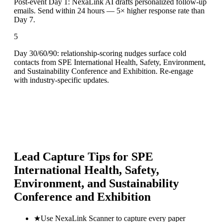
Post-event Day 1: NexaLink AI drafts personalized follow-up
emails. Send within 24 hours — 5× higher response rate than
Day 7.
5
Day 30/60/90: relationship-scoring nudges surface cold
contacts from SPE International Health, Safety, Environment,
and Sustainability Conference and Exhibition. Re-engage
with industry-specific updates.
Lead Capture Tips for
SPE
International Health, Safety,
Environment, and Sustainability
Conference and Exhibition
★
Use NexaLink Scanner to capture every paper