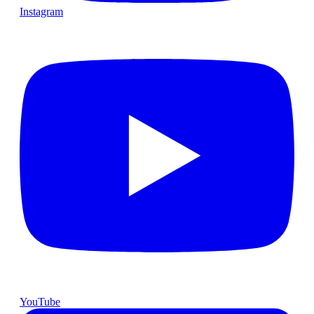
Instagram
YouTube