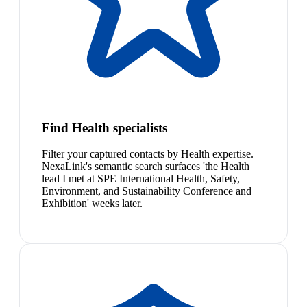
Find Health specialists
Filter your captured contacts by Health expertise.
NexaLink's semantic search surfaces 'the Health
lead I met at SPE International Health, Safety,
Environment, and Sustainability Conference and
Exhibition' weeks later.