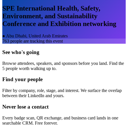
SPE International Health, Safety,
Environment, and Sustainability
Conference and Exhibition
networking
●
Abu Dhabi, United Arab Emirates
763
people are tracking this event
See who's going
Browse attendees, speakers, and sponsors before you land. Find the
5 people worth walking up to.
Find your people
Filter by company, role, stage, and interest. We surface the overlap
between their LinkedIn and yours.
Never lose a contact
Every badge scan, QR exchange, and business card lands in one
searchable CRM. Free forever.