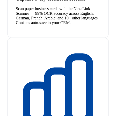
Scan paper business cards with the NexaLink
Scanner — 99% OCR accuracy across English,
German, French, Arabic, and 10+ other languages.
Contacts auto-save to your CRM.