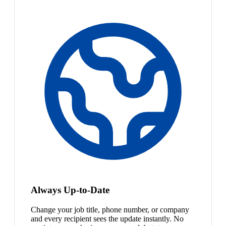
Always Up-to-Date
Change your job title, phone number, or company
and every recipient sees the update instantly. No