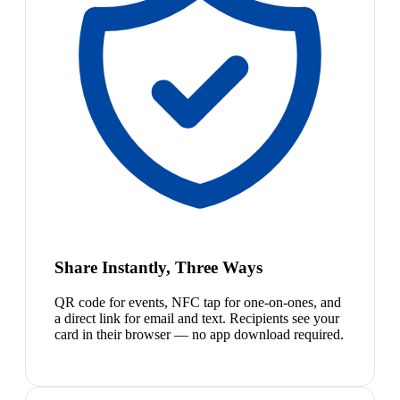
Share Instantly, Three Ways
QR code for events, NFC tap for one-on-ones, and
a direct link for email and text. Recipients see your
card in their browser — no app download required.