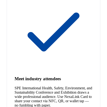
Meet industry attendees
SPE International Health, Safety, Environment, and
Sustainability Conference and Exhibition draws a
wide professional audience. Use NexaLink Card to
share your contact via NFC, QR, or wallet tap —
no fumbling with paper.