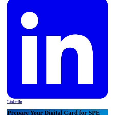
LinkedIn
Prepare Your Digital Card for SPE