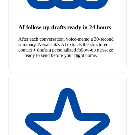
AI follow-up drafts ready in 24 hours
After each conversation, voice-memo a 30-second
summary. NexaLink's AI extracts the structured
contact + drafts a personalized follow-up message
— ready to send before your flight home.