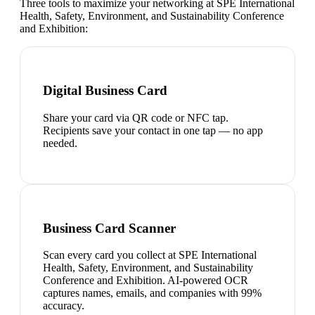
Three tools to maximize your networking at
SPE International
Health, Safety, Environment, and Sustainability Conference
and Exhibition
:
Digital Business Card
Share your card via QR code or NFC tap.
Recipients save your contact in one tap — no app
needed.
Business Card Scanner
Scan every card you collect at SPE International
Health, Safety, Environment, and Sustainability
Conference and Exhibition. AI-powered OCR
captures names, emails, and companies with 99%
accuracy.