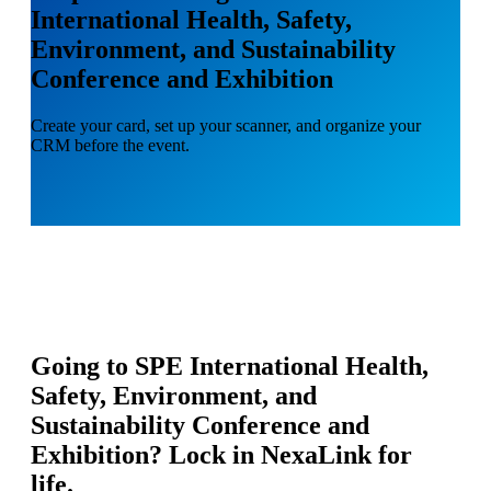
International Health, Safety,
Environment, and Sustainability
Conference and Exhibition
Create your card, set up your scanner, and organize your
CRM before the event.
Going to
SPE International Health,
Safety, Environment, and
Sustainability Conference and
Exhibition
? Lock in NexaLink for
life.