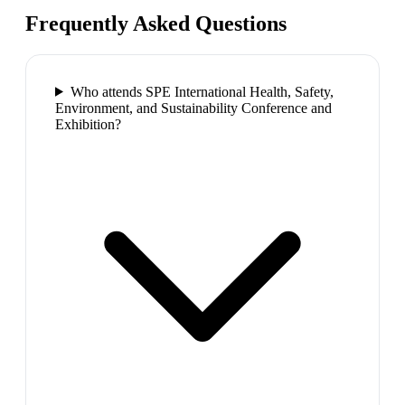
Frequently Asked Questions
Who attends SPE International Health, Safety,
Environment, and Sustainability Conference and
Exhibition?