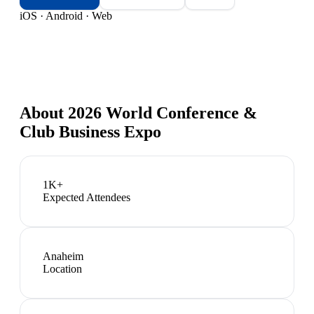
iOS · Android · Web
About
2026 World Conference &
Club Business Expo
1K+
Expected Attendees
Anaheim
Location