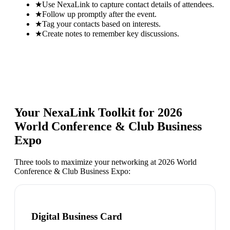
★
Use NexaLink to capture contact details of attendees.
★
Follow up promptly after the event.
★
Tag your contacts based on interests.
★
Create notes to remember key discussions.
Your NexaLink Toolkit for
2026
World Conference & Club Business
Expo
Three tools to maximize your networking at
2026 World
Conference & Club Business Expo
:
Digital Business Card