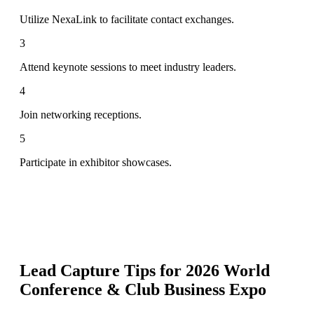
Utilize NexaLink to facilitate contact exchanges.
3
Attend keynote sessions to meet industry leaders.
4
Join networking receptions.
5
Participate in exhibitor showcases.
Lead Capture Tips for
2026 World
Conference & Club Business Expo