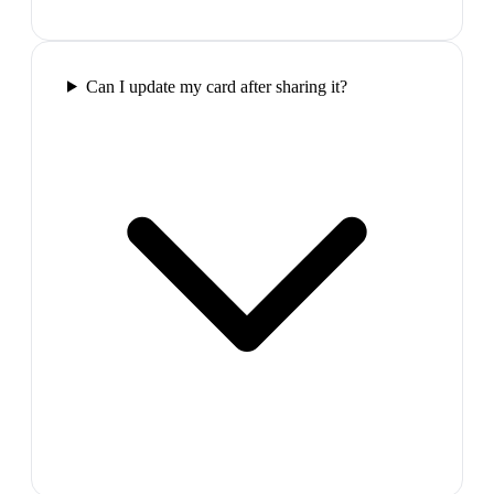
Can I update my card after sharing it?