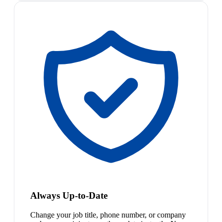
Always Up-to-Date
Change your job title, phone number, or company