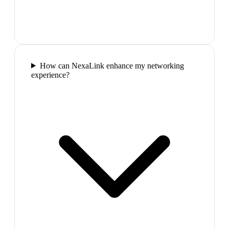
How can NexaLink enhance my networking
experience?