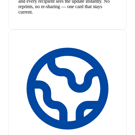
and every recipient sees the update instantly. No
reprints, no re-sharing — one card that stays
current.