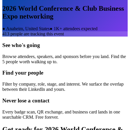
2026 World Conference & Club Business
Expo
networking
●
Anaheim, United States
●
1K+ attendees expected
413
people are tracking this event
See who's going
Browse attendees, speakers, and sponsors before you land. Find the
5 people worth walking up to.
Find your people
Filter by company, role, stage, and interest. We surface the overlap
between their LinkedIn and yours.
Never lose a contact
Every badge scan, QR exchange, and business card lands in one
searchable CRM. Free forever.
Get ready for
2026 World Conference &