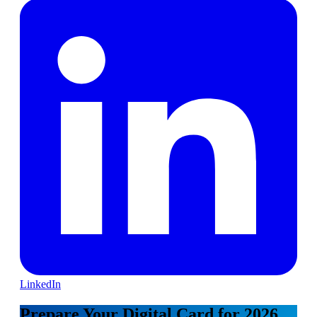
LinkedIn
Prepare Your Digital Card for 2026