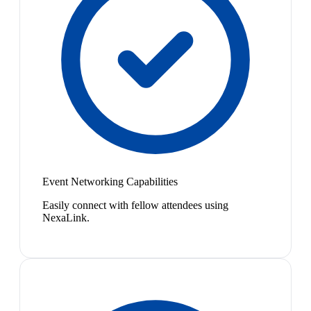
Event Networking Capabilities
Easily connect with fellow attendees using
NexaLink.