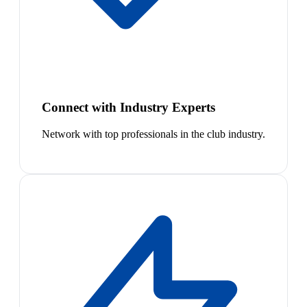
Connect with Industry Experts
Network with top professionals in the club industry.