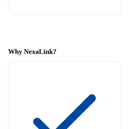
Why NexaLink?