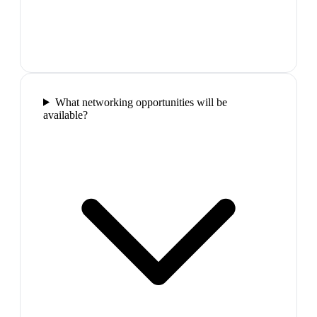
What networking opportunities will be
available?