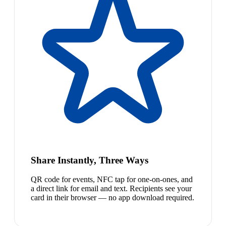
Share Instantly, Three Ways
QR code for events, NFC tap for one-on-ones, and
a direct link for email and text. Recipients see your
card in their browser — no app download required.