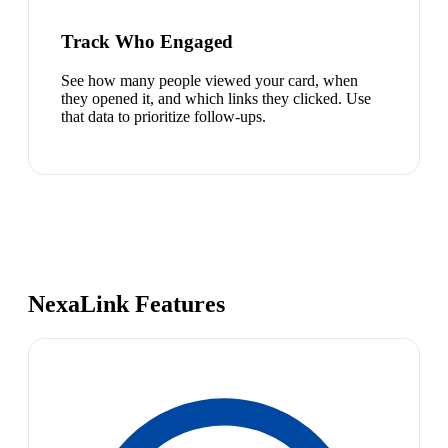
Track Who Engaged
See how many people viewed your card, when
they opened it, and which links they clicked. Use
that data to prioritize follow-ups.
NexaLink Features