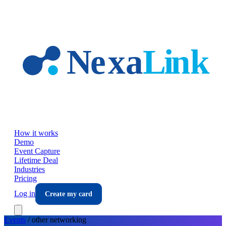
Skip to main content
How it works
Demo
Event Capture
Lifetime Deal
Industries
Pricing
Log in
Create my card
Events
/
other
networking