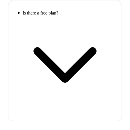
Is there a free plan?