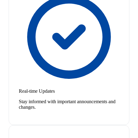
Real-time Updates
Stay informed with important announcements and
changes.