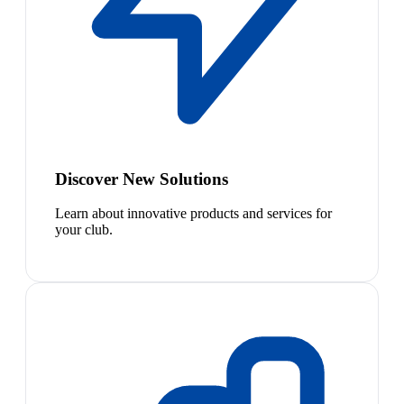
Discover New Solutions
Learn about innovative products and services for
your club.