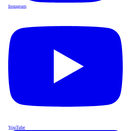
Instagram
YouTube