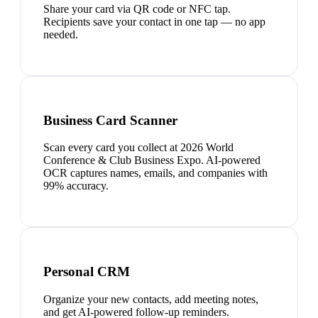
Share your card via QR code or NFC tap.
Recipients save your contact in one tap — no app
needed.
Business Card Scanner
Scan every card you collect at 2026 World
Conference & Club Business Expo. AI-powered
OCR captures names, emails, and companies with
99% accuracy.
Personal CRM
Organize your new contacts, add meeting notes,
and get AI-powered follow-up reminders.