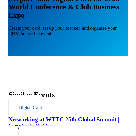
World Conference & Club Business
Expo
Create your card, set up your scanner, and organize your
CRM before the event.
Similar Events
Digital Card
Networking at WTTC 25th Global Summit |
NexaLink Guide