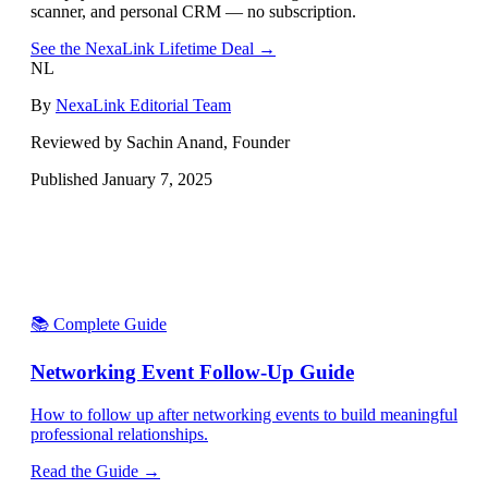
scanner, and personal CRM — no subscription.
See the NexaLink Lifetime Deal →
NL
By
NexaLink Editorial Team
Reviewed by Sachin Anand, Founder
Published
January 7, 2025
📚 Complete Guide
Networking Event Follow-Up Guide
How to follow up after networking events to build meaningful
professional relationships.
Read the Guide →