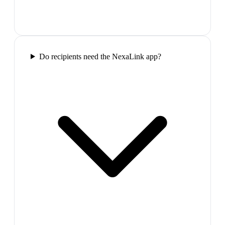
Do recipients need the NexaLink app?