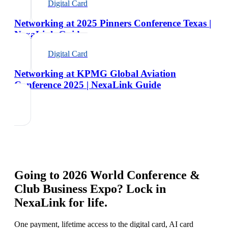
Digital Card
Networking at 2025 Pinners Conference Texas |
NexaLink Guide
Digital Card
Networking at KPMG Global Aviation
Conference 2025 | NexaLink Guide
Going to
2026 World Conference &
Club Business Expo
? Lock in
NexaLink for life.
One payment, lifetime access to the digital card, AI card