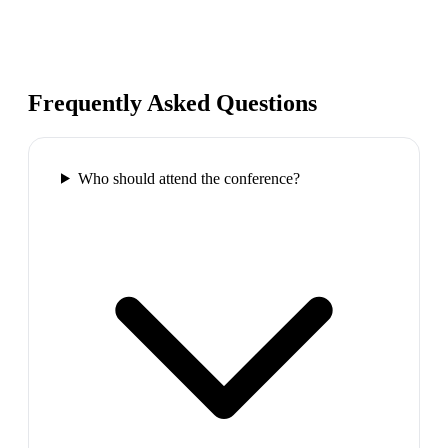
Frequently Asked Questions
Who should attend the conference?