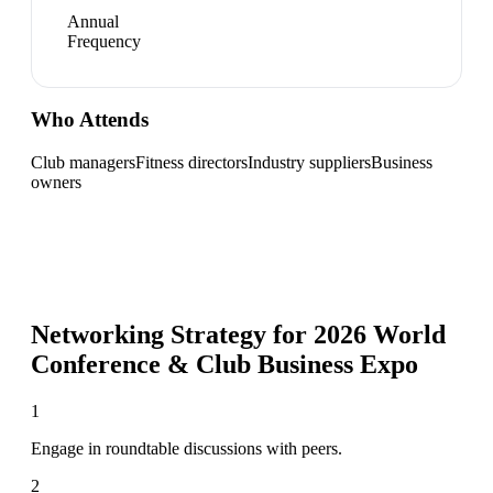
Annual
Frequency
Who Attends
Club managers
Fitness directors
Industry suppliers
Business
owners
Networking Strategy for
2026 World
Conference & Club Business Expo
1
Engage in roundtable discussions with peers.
2