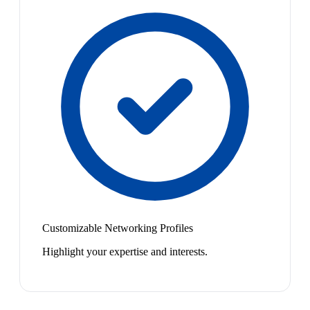
Customizable Networking Profiles
Highlight your expertise and interests.