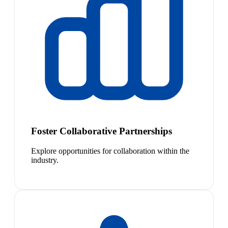
Foster Collaborative Partnerships
Explore opportunities for collaboration within the
industry.