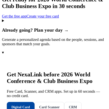
Club Business Expo
in 30 seconds
Get the free app
Create your free card
Already going? Plan your day →
Generate a personalized agenda based on the people, sessions, and
sponsors that match your goals.
▾
Get NexaLink before
2026 World
Conference & Club Business Expo
Free Card, Scanner, and CRM apps. Set up in 60 seconds —
no credit card.
Digital Card
Card Scanner
CRM