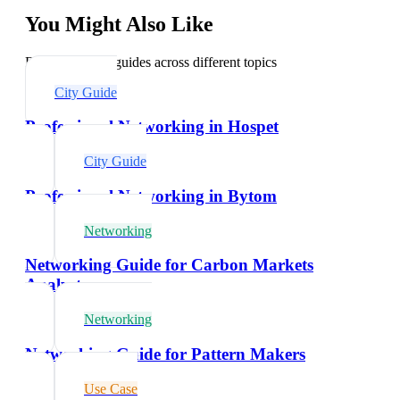
You Might Also Like
Explore related guides across different topics
City Guide
Professional Networking in Hospet
City Guide
Professional Networking in Bytom
Networking
Networking Guide for Carbon Markets
Analysts
Networking
Networking Guide for Pattern Makers
Use Case