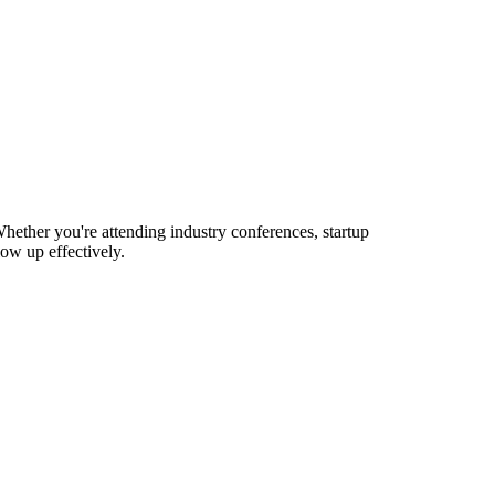
hether you're attending industry conferences, startup
ow up effectively.