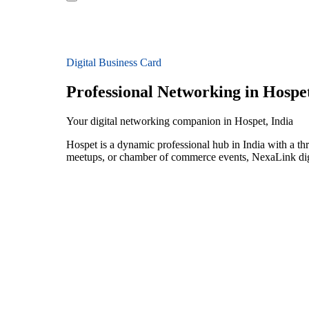
Digital Business Card
Professional Networking in Hospe
Your digital networking companion in Hospet, India
Hospet is a dynamic professional hub in India with a th
meetups, or chamber of commerce events, NexaLink digit