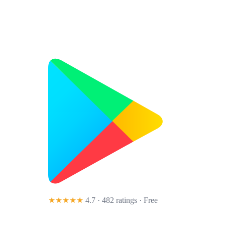
★★★★★
4.7 · 482 ratings
· Free