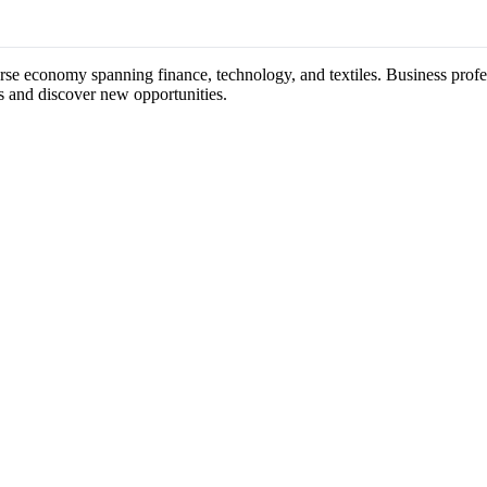
erse economy spanning finance, technology, and textiles. Business profe
s and discover new opportunities.