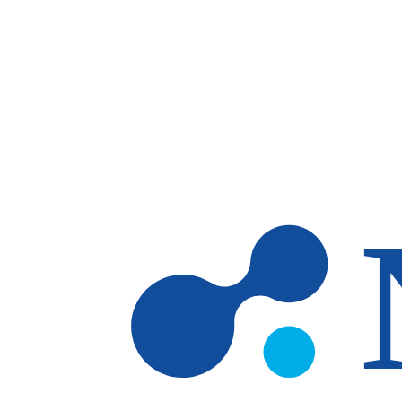
Skip to main content