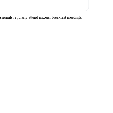
ssionals regularly attend mixers, breakfast meetings,