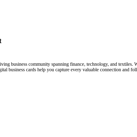
t
riving business community spanning finance, technology, and textiles. W
al business cards help you capture every valuable connection and foll