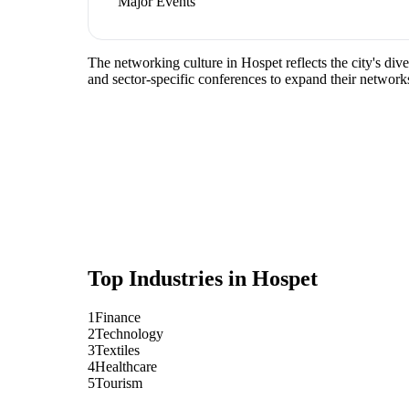
Major Events
The networking culture in Hospet reflects the city's div
and sector-specific conferences to expand their network
Top Industries in
Hospet
1
Finance
2
Technology
3
Textiles
4
Healthcare
5
Tourism