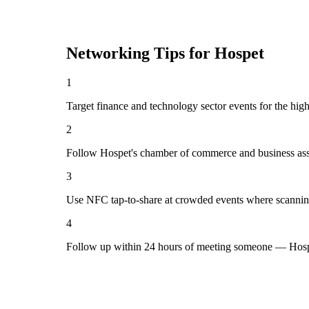
Networking Tips for
Hospet
1
Target finance and technology sector events for the hig
2
Follow Hospet's chamber of commerce and business asso
3
Use NFC tap-to-share at crowded events where scannin
4
Follow up within 24 hours of meeting someone — Hospe