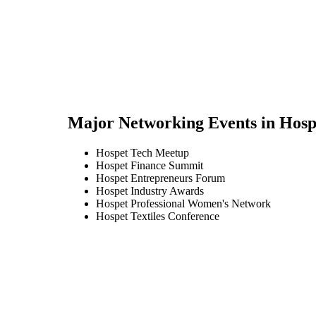
Major Networking Events in
Hosp
Hospet Tech Meetup
Hospet Finance Summit
Hospet Entrepreneurs Forum
Hospet Industry Awards
Hospet Professional Women's Network
Hospet Textiles Conference