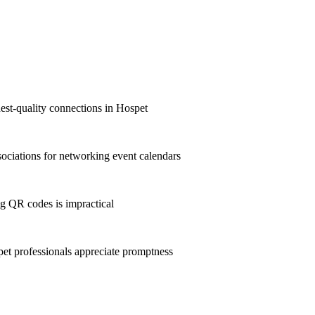
hest-quality connections in Hospet
ciations for networking event calendars
g QR codes is impractical
t professionals appreciate promptness