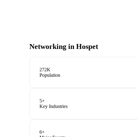
Networking in
Hospet
272K
Population
5
+
Key Industries
6
+