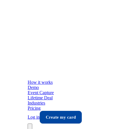
How it works
Demo
Event Capture
Lifetime Deal
Industries
Pricing
Log in
Create my card