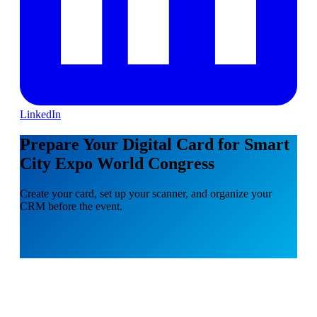
LinkedIn
Prepare Your Digital Card for Smart
City Expo World Congress
Create your card, set up your scanner, and organize your
CRM before the event.