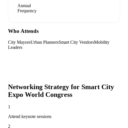
Annual
Frequency
Who Attends
City Mayors
Urban Planners
Smart City Vendors
Mobility
Leaders
Networking Strategy for
Smart City
Expo World Congress
1
Attend keynote sessions
2