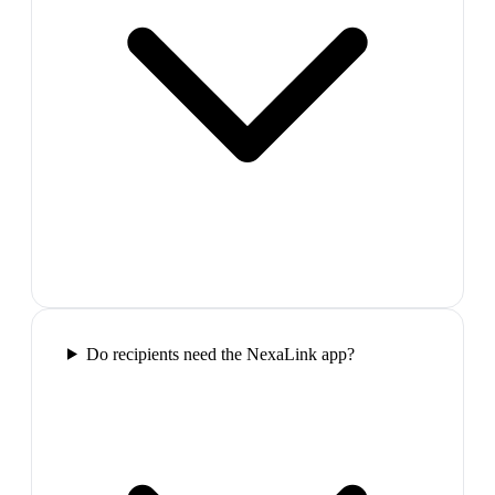
Do recipients need the NexaLink app?