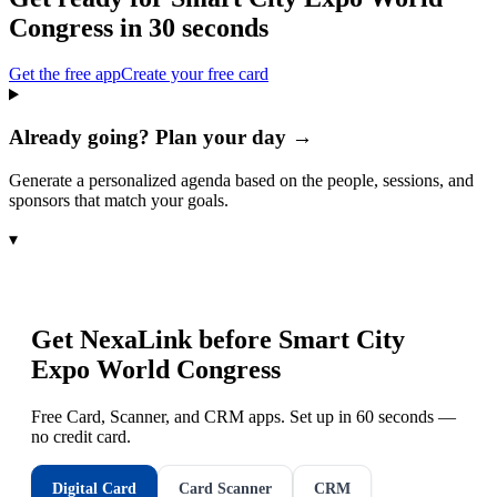
Congress
in 30 seconds
Get the free app
Create your free card
Already going? Plan your day →
Generate a personalized agenda based on the people, sessions, and
sponsors that match your goals.
▾
Get NexaLink before
Smart City
Expo World Congress
Free Card, Scanner, and CRM apps. Set up in 60 seconds —
no credit card.
Digital Card
Card Scanner
CRM