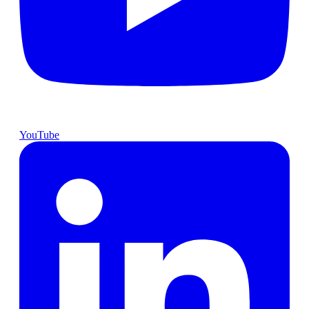
YouTube