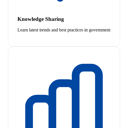
Knowledge Sharing
Learn latest trends and best practices in government