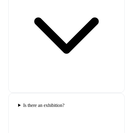
Is there an exhibition?