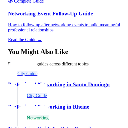
📚 Complete Guide
Networking Event Follow-Up Guide
How to follow up after networking events to build meaningful
professional relationships.
Read the Guide →
You Might Also Like
Explore related guides across different topics
City Guide
Professional Networking in Santo Domingo
City Guide
Professional Networking in Rheine
Networking