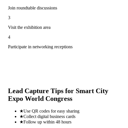
Join roundtable discussions
3
Visit the exhibition area
4
Participate in networking receptions
Lead Capture Tips for
Smart City
Expo World Congress
★
Use QR codes for easy sharing
★
Collect digital business cards
★
Follow up within 48 hours