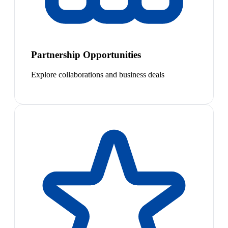
Partnership Opportunities
Explore collaborations and business deals