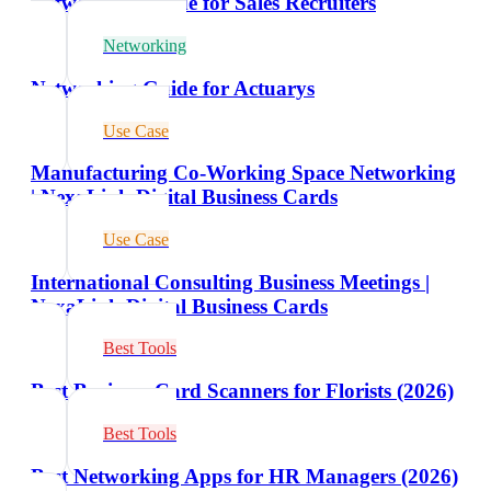
Networking Guide for Sales Recruiters
Networking
Networking Guide for Actuarys
Use Case
Manufacturing Co-Working Space Networking
| NexaLink Digital Business Cards
Use Case
International Consulting Business Meetings |
NexaLink Digital Business Cards
Best Tools
Best Business Card Scanners for Florists (2026)
Best Tools
Best Networking Apps for HR Managers (2026)