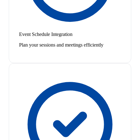
Event Schedule Integration
Plan your sessions and meetings efficiently