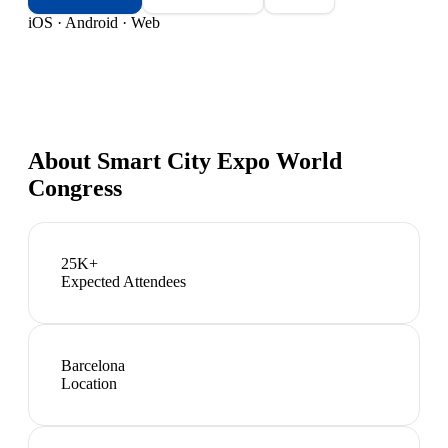
iOS · Android · Web
About
Smart City Expo World
Congress
25K+
Expected Attendees
Barcelona
Location