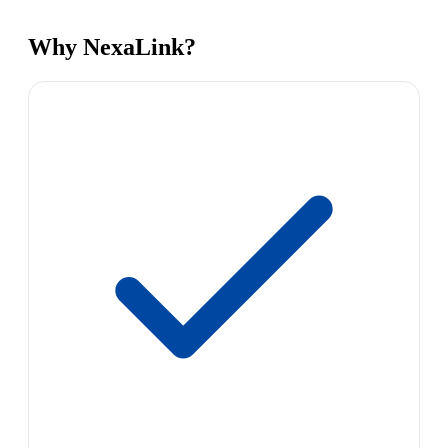
Why NexaLink?