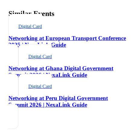
Similar Events
Digital Card
Networking at European Transport Conference
2025 | NexaLink Guide
Digital Card
Networking at Ghana Digital Government
Summit 2026 | NexaLink Guide
Digital Card
Networking at Peru Digital Government
Summit 2026 | NexaLink Guide