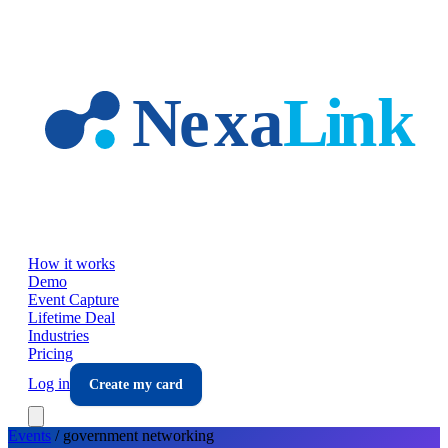
Skip to main content
How it works
Demo
Event Capture
Lifetime Deal
Industries
Pricing
Log in
Create my card
Events
/
government
networking