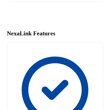
NexaLink Features