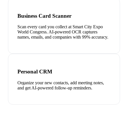
Business Card Scanner
Scan every card you collect at Smart City Expo
World Congress. AI-powered OCR captures
names, emails, and companies with 99% accuracy.
Personal CRM
Organize your new contacts, add meeting notes,
and get AI-powered follow-up reminders.