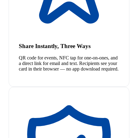
Share Instantly, Three Ways
QR code for events, NFC tap for one-on-ones, and
a direct link for email and text. Recipients see your
card in their browser — no app download required.