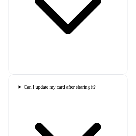
Can I update my card after sharing it?