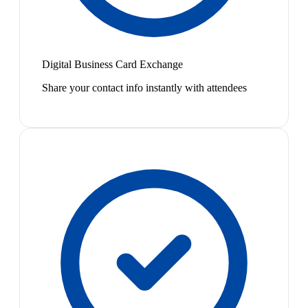
Digital Business Card Exchange
Share your contact info instantly with attendees