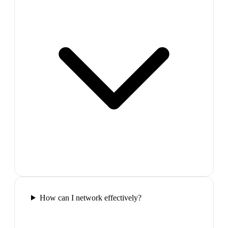
How can I network effectively?