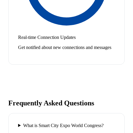
Real-time Connection Updates
Get notified about new connections and messages
Frequently Asked Questions
What is Smart City Expo World Congress?