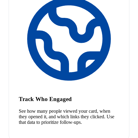
Track Who Engaged
See how many people viewed your card, when
they opened it, and which links they clicked. Use
that data to prioritize follow-ups.