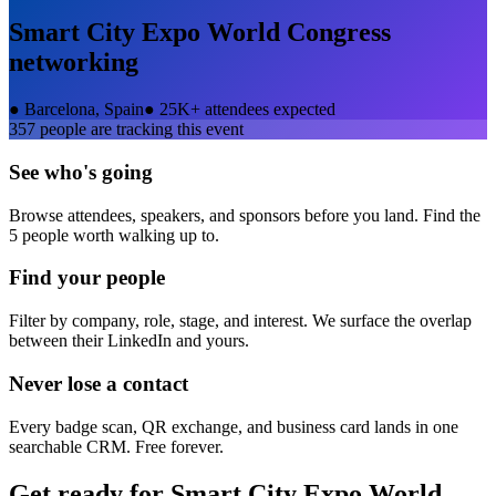
Smart City Expo World Congress
networking
●
Barcelona, Spain
●
25K+ attendees expected
357
people are tracking this event
See who's going
Browse attendees, speakers, and sponsors before you land. Find the
5 people worth walking up to.
Find your people
Filter by company, role, stage, and interest. We surface the overlap
between their LinkedIn and yours.
Never lose a contact
Every badge scan, QR exchange, and business card lands in one
searchable CRM. Free forever.
Get ready for
Smart City Expo World