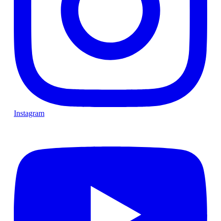
Instagram