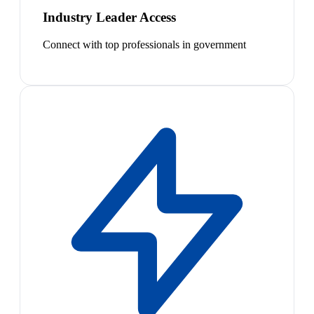
Industry Leader Access
Connect with top professionals in government