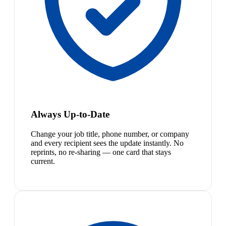
Always Up-to-Date
Change your job title, phone number, or company
and every recipient sees the update instantly. No
reprints, no re-sharing — one card that stays
current.