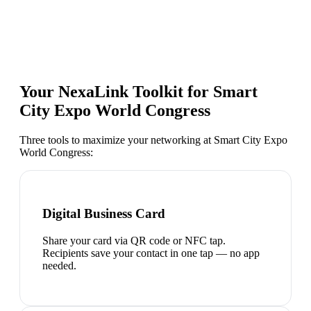
Your NexaLink Toolkit for
Smart
City Expo World Congress
Three tools to maximize your networking at
Smart City Expo
World Congress
:
Digital Business Card
Share your card via QR code or NFC tap.
Recipients save your contact in one tap — no app
needed.