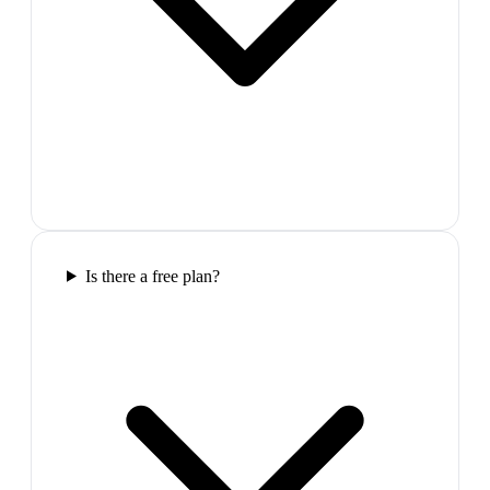
Is there a free plan?