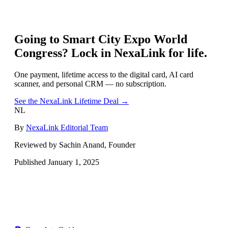
Going to
Smart City Expo World
Congress
? Lock in NexaLink for life.
One payment, lifetime access to the digital card, AI card
scanner, and personal CRM — no subscription.
See the NexaLink Lifetime Deal →
NL
By
NexaLink Editorial Team
Reviewed by Sachin Anand, Founder
Published
January 1, 2025