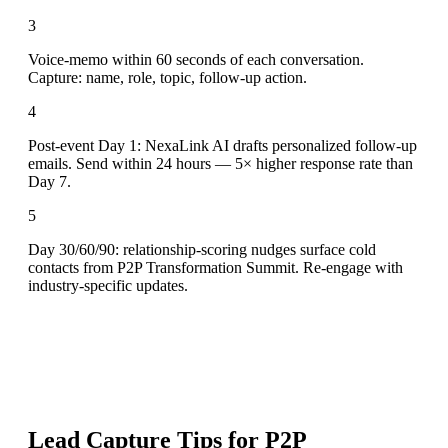
3
Voice-memo within 60 seconds of each conversation.
Capture: name, role, topic, follow-up action.
4
Post-event Day 1: NexaLink AI drafts personalized follow-up
emails. Send within 24 hours — 5× higher response rate than
Day 7.
5
Day 30/60/90: relationship-scoring nudges surface cold
contacts from P2P Transformation Summit. Re-engage with
industry-specific updates.
Lead Capture Tips for
P2P