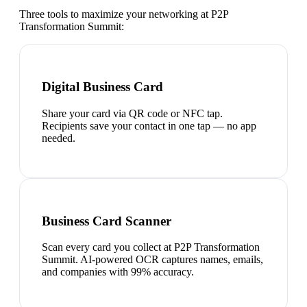
Three tools to maximize your networking at
P2P
Transformation Summit
:
Digital Business Card
Share your card via QR code or NFC tap.
Recipients save your contact in one tap — no app
needed.
Business Card Scanner
Scan every card you collect at P2P Transformation
Summit. AI-powered OCR captures names, emails,
and companies with 99% accuracy.