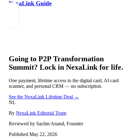
NexaLink Guide
Going to
P2P Transformation
Summit
? Lock in NexaLink for life.
One payment, lifetime access to the digital card, AI card
scanner, and personal CRM — no subscription.
See the NexaLink Lifetime Deal →
NL
By
NexaLink Editorial Team
Reviewed by Sachin Anand, Founder
Published
May 22, 2026