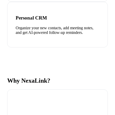
Personal CRM
Organize your new contacts, add meeting notes,
and get AI-powered follow-up reminders.
Why NexaLink?