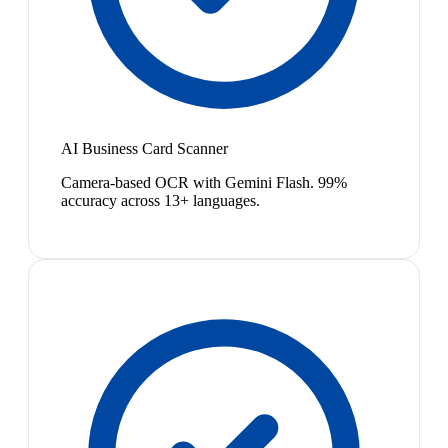
AI Business Card Scanner
Camera-based OCR with Gemini Flash. 99%
accuracy across 13+ languages.