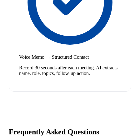
Voice Memo → Structured Contact
Record 30 seconds after each meeting. AI extracts
name, role, topics, follow-up action.
Frequently Asked Questions