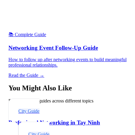
📚 Complete Guide
Networking Event Follow-Up Guide
How to follow up after networking events to build meaningful
professional relationships.
Read the Guide →
You Might Also Like
Explore related guides across different topics
City Guide
Professional Networking in Tay Ninh
City Guide