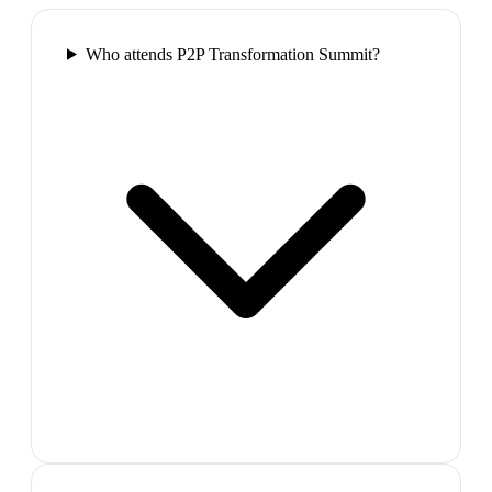
Who attends P2P Transformation Summit?