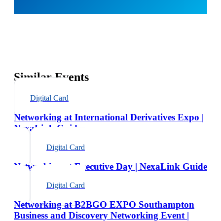
Similar Events
Digital Card
Networking at International Derivatives Expo |
NexaLink Guide
Digital Card
Networking at Executive Day | NexaLink Guide
Digital Card
Networking at B2BGO EXPO Southampton
Business and Discovery Networking Event |