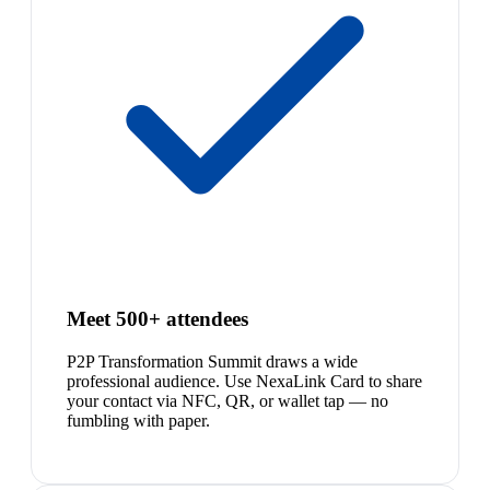
Meet 500+ attendees
P2P Transformation Summit draws a wide
professional audience. Use NexaLink Card to share
your contact via NFC, QR, or wallet tap — no
fumbling with paper.