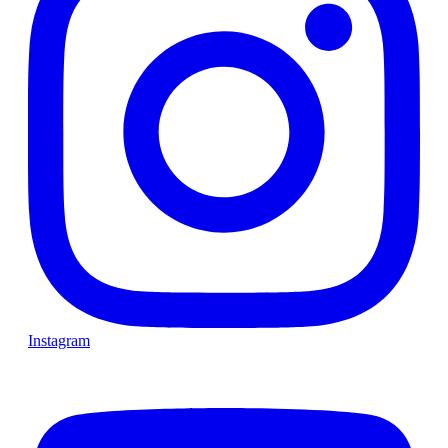
Instagram