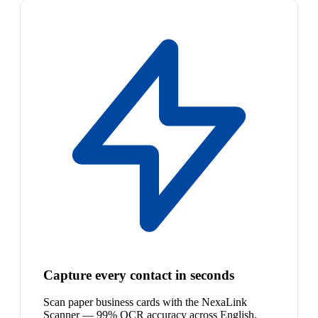
Capture every contact in seconds
Scan paper business cards with the NexaLink
Scanner — 99% OCR accuracy across English,