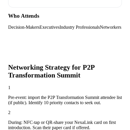
Who Attends
Decision-Makers
Executives
Industry Professionals
Networkers
Networking Strategy for
P2P
Transformation Summit
1
Pre-event: import the P2P Transformation Summit attendee list
(if public). Identify 10 priority contacts to seek out.
2
During: NFC-tap or QR-share your NexaLink card on first
introduction. Scan their paper card if offered.