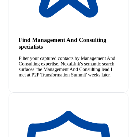
Find Management And Consulting
specialists
Filter your captured contacts by Management And
Consulting expertise. NexaLink's semantic search
surfaces 'the Management And Consulting lead I
met at P2P Transformation Summit' weeks later.