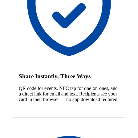
Share Instantly, Three Ways
QR code for events, NFC tap for one-on-ones, and
a direct link for email and text. Recipients see your
card in their browser — no app download required.