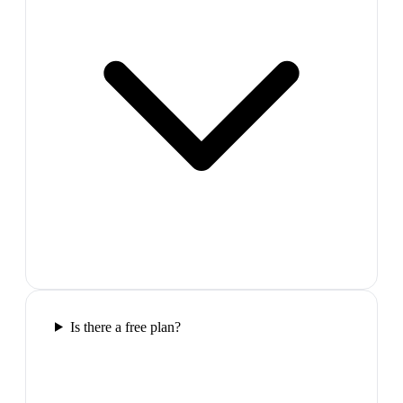
Is there a free plan?