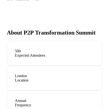
About
P2P Transformation Summit
500
Expected Attendees
London
Location
Annual
Frequency