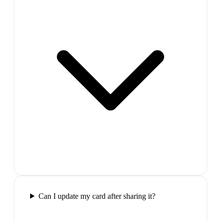
Can I update my card after sharing it?