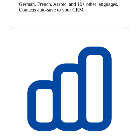
German, French, Arabic, and 10+ other languages.
Contacts auto-save to your CRM.