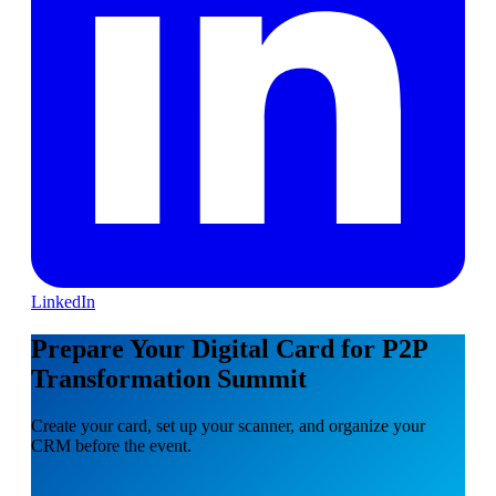
LinkedIn
Prepare Your Digital Card for P2P
Transformation Summit
Create your card, set up your scanner, and organize your
CRM before the event.