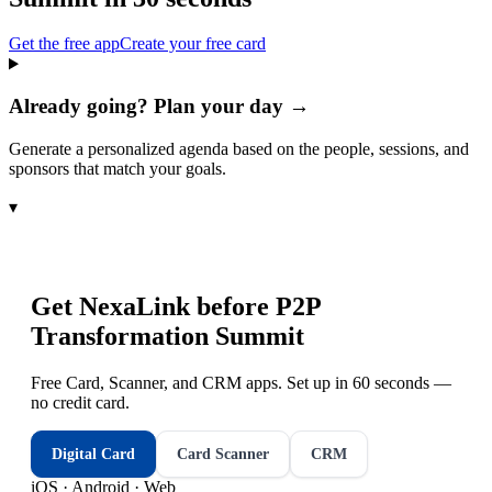
Get the free app
Create your free card
Already going? Plan your day →
Generate a personalized agenda based on the people, sessions, and
sponsors that match your goals.
▾
Get NexaLink before
P2P
Transformation Summit
Free Card, Scanner, and CRM apps. Set up in 60 seconds —
no credit card.
Digital Card
Card Scanner
CRM
iOS · Android · Web