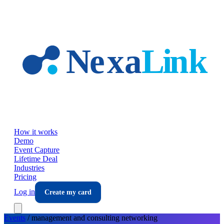
Skip to main content
How it works
Demo
Event Capture
Lifetime Deal
Industries
Pricing
Log in
Create my card
Events
/
management and consulting
networking