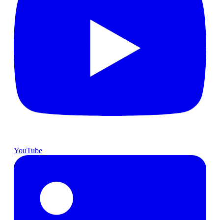
YouTube