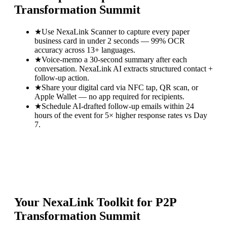
Transformation Summit
★
Use NexaLink Scanner to capture every paper
business card in under 2 seconds — 99% OCR
accuracy across 13+ languages.
★
Voice-memo a 30-second summary after each
conversation. NexaLink AI extracts structured contact +
follow-up action.
★
Share your digital card via NFC tap, QR scan, or
Apple Wallet — no app required for recipients.
★
Schedule AI-drafted follow-up emails within 24
hours of the event for 5× higher response rates vs Day
7.
Your NexaLink Toolkit for
P2P
Transformation Summit