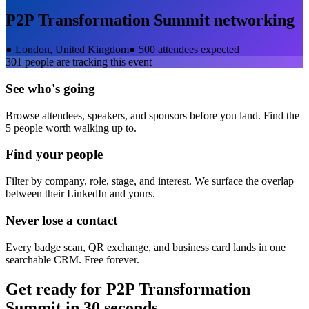
P2P Transformation Summit
networking
●
London, United Kingdom
●
500 attendees expected
301
people are tracking this event
See who's going
Browse attendees, speakers, and sponsors before you land. Find the
5 people worth walking up to.
Find your people
Filter by company, role, stage, and interest. We surface the overlap
between their LinkedIn and yours.
Never lose a contact
Every badge scan, QR exchange, and business card lands in one
searchable CRM. Free forever.
Get ready for
P2P Transformation
Summit
in 30 seconds