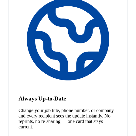
Always Up-to-Date
Change your job title, phone number, or company
and every recipient sees the update instantly. No
reprints, no re-sharing — one card that stays
current.