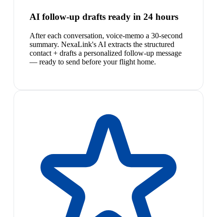
AI follow-up drafts ready in 24 hours
After each conversation, voice-memo a 30-second
summary. NexaLink's AI extracts the structured
contact + drafts a personalized follow-up message
— ready to send before your flight home.