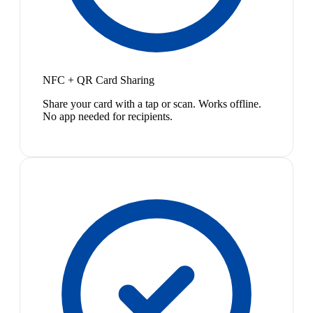
NFC + QR Card Sharing
Share your card with a tap or scan. Works offline.
No app needed for recipients.