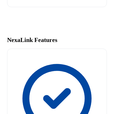
NexaLink Features