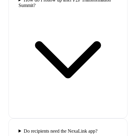
Summit?
Do recipients need the NexaLink app?