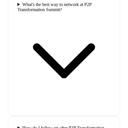
What's the best way to network at P2P
Transformation Summit?
How do I follow up after P2P Transformation