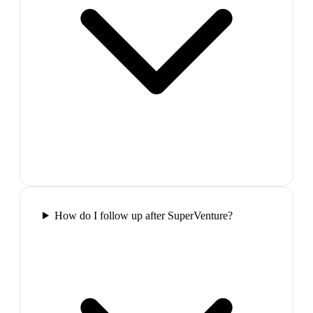
How do I follow up after SuperVenture?