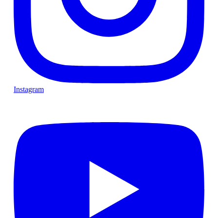
Instagram