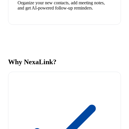
Organize your new contacts, add meeting notes,
and get AI-powered follow-up reminders.
Why NexaLink?