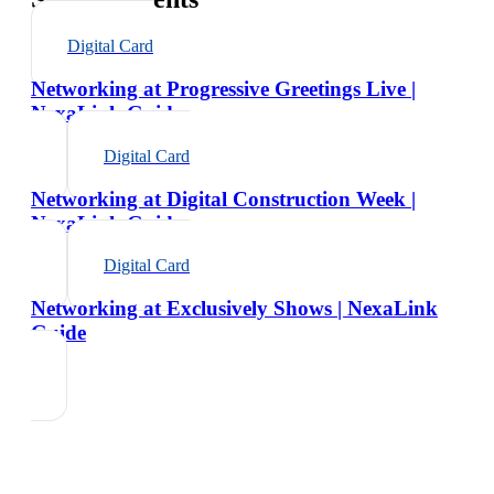
Digital Card
Networking at Progressive Greetings Live |
NexaLink Guide
Digital Card
Networking at Digital Construction Week |
NexaLink Guide
Digital Card
Networking at Exclusively Shows | NexaLink
Guide