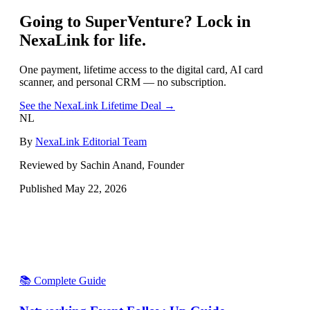
Going to
SuperVenture
? Lock in
NexaLink for life.
One payment, lifetime access to the digital card, AI card
scanner, and personal CRM — no subscription.
See the NexaLink Lifetime Deal →
NL
By
NexaLink Editorial Team
Reviewed by Sachin Anand, Founder
Published
May 22, 2026
📚 Complete Guide