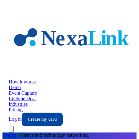
Skip to main content
How it works
Demo
Event Capture
Lifetime Deal
Industries
Pricing
Log in
Create my card
Events
/
science and technology
networking