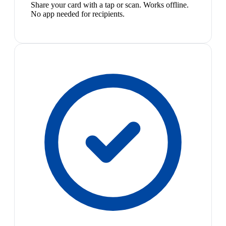
Share your card with a tap or scan. Works offline.
No app needed for recipients.