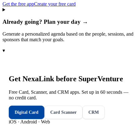
Get the free app
Create your free card
Already going? Plan your day →
Generate a personalized agenda based on the people, sessions, and
sponsors that match your goals.
▾
Get NexaLink before
SuperVenture
Free Card, Scanner, and CRM apps. Set up in 60 seconds —
no credit card.
Digital Card
Card Scanner
CRM
iOS · Android · Web