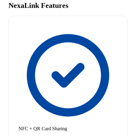
NexaLink Features
NFC + QR Card Sharing