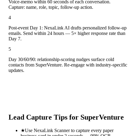
Voice-memo within 60 seconds of each conversation.
Capture: name, role, topic, follow-up action.
4
Post-event Day 1: NexaLink AI drafts personalized follow-up
emails. Send within 24 hours — 5× higher response rate than
Day 7.
5
Day 30/60/90: relationship-scoring nudges surface cold
contacts from SuperVenture. Re-engage with industry-specific
updates.
Lead Capture Tips for
SuperVenture
★
Use NexaLink Scanner to capture every paper
business card in under 2 seconds — 99% OCR