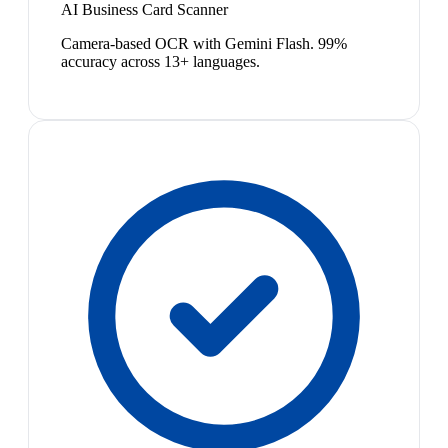
AI Business Card Scanner
Camera-based OCR with Gemini Flash. 99%
accuracy across 13+ languages.