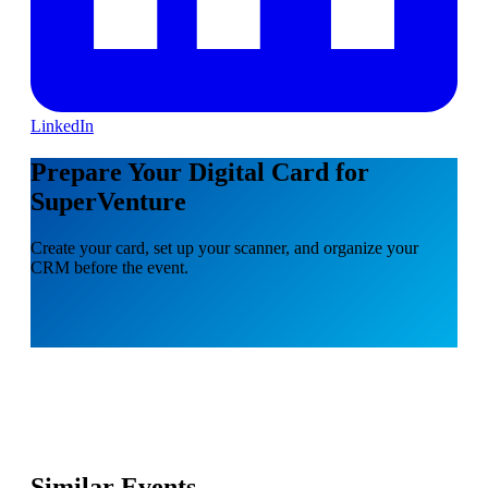
LinkedIn
Prepare Your Digital Card for
SuperVenture
Create your card, set up your scanner, and organize your
CRM before the event.
Similar Events