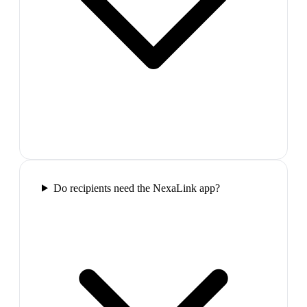
Do recipients need the NexaLink app?