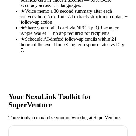
accuracy across 13+ languages.
★
Voice-memo a 30-second summary after each
conversation. NexaLink AI extracts structured contact +
follow-up action.
★
Share your digital card via NFC tap, QR scan, or
Apple Wallet — no app required for recipients.
★
Schedule AI-drafted follow-up emails within 24
hours of the event for 5× higher response rates vs Day
7.
Your NexaLink Toolkit for
SuperVenture
Three tools to maximize your networking at
SuperVenture
: