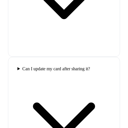
Can I update my card after sharing it?