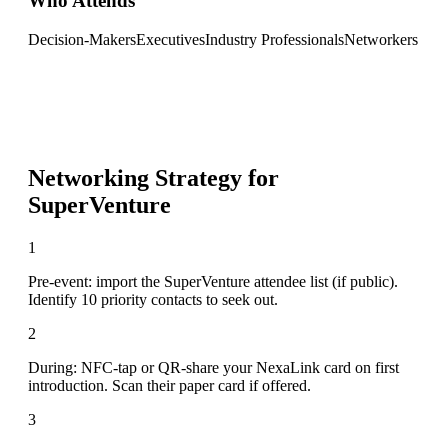
Who Attends
Decision-Makers
Executives
Industry Professionals
Networkers
Networking Strategy for
SuperVenture
1
Pre-event: import the SuperVenture attendee list (if public).
Identify 10 priority contacts to seek out.
2
During: NFC-tap or QR-share your NexaLink card on first
introduction. Scan their paper card if offered.
3