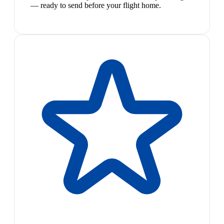
— ready to send before your flight home.