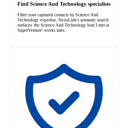
Find Science And Technology specialists
Filter your captured contacts by Science And
Technology expertise. NexaLink's semantic search
surfaces 'the Science And Technology lead I met at
SuperVenture' weeks later.