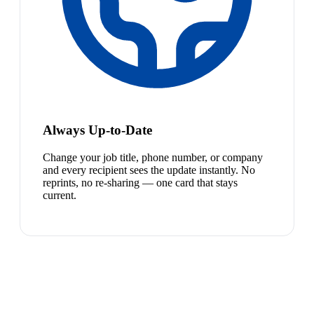
Always Up-to-Date
Change your job title, phone number, or company
and every recipient sees the update instantly. No
reprints, no re-sharing — one card that stays
current.