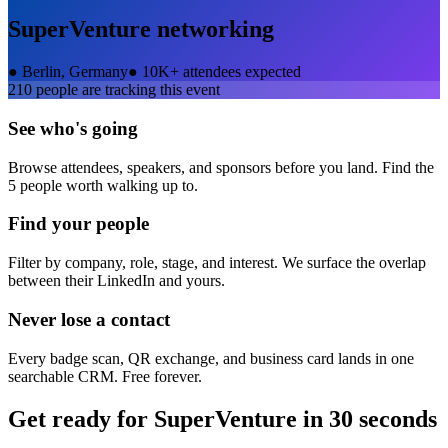
SuperVenture
networking
●
Berlin, Germany
●
10K+ attendees expected
210
people are tracking this event
See who's going
Browse attendees, speakers, and sponsors before you land. Find the
5 people worth walking up to.
Find your people
Filter by company, role, stage, and interest. We surface the overlap
between their LinkedIn and yours.
Never lose a contact
Every badge scan, QR exchange, and business card lands in one
searchable CRM. Free forever.
Get ready for
SuperVenture
in 30 seconds