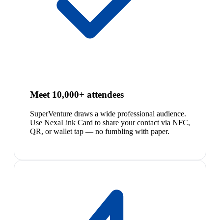
Meet 10,000+ attendees
SuperVenture draws a wide professional audience.
Use NexaLink Card to share your contact via NFC,
QR, or wallet tap — no fumbling with paper.