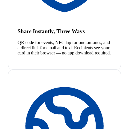
Share Instantly, Three Ways
QR code for events, NFC tap for one-on-ones, and
a direct link for email and text. Recipients see your
card in their browser — no app download required.