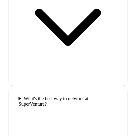
What's the best way to network at
SuperVenture?