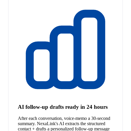
AI follow-up drafts ready in 24 hours
After each conversation, voice-memo a 30-second
summary. NexaLink's AI extracts the structured
contact + drafts a personalized follow-up message