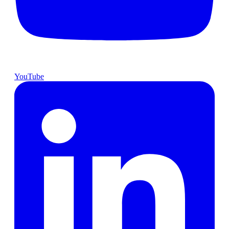
YouTube