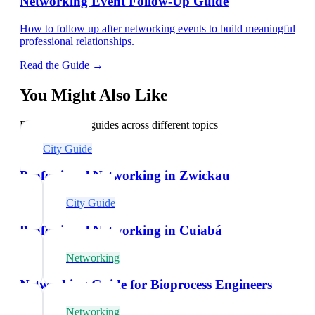
Networking Event Follow-Up Guide
How to follow up after networking events to build meaningful
professional relationships.
Read the Guide →
You Might Also Like
Explore related guides across different topics
City Guide
Professional Networking in Zwickau
City Guide
Professional Networking in Cuiabá
Networking
Networking Guide for Bioprocess Engineers
Networking