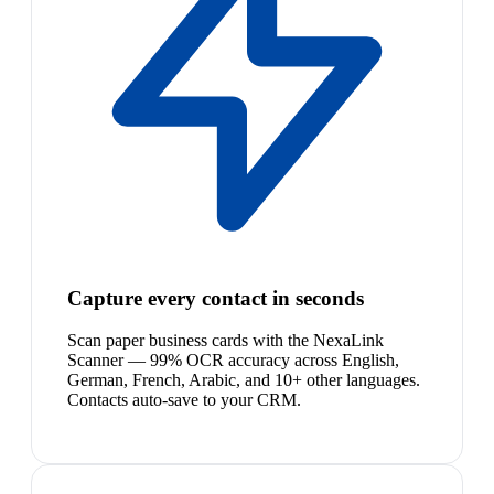
Capture every contact in seconds
Scan paper business cards with the NexaLink
Scanner — 99% OCR accuracy across English,
German, French, Arabic, and 10+ other languages.
Contacts auto-save to your CRM.