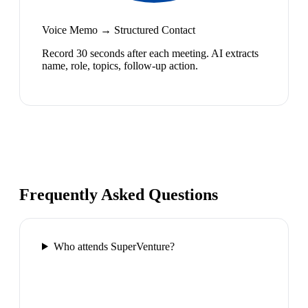
Voice Memo → Structured Contact
Record 30 seconds after each meeting. AI extracts
name, role, topics, follow-up action.
Frequently Asked Questions
Who attends SuperVenture?