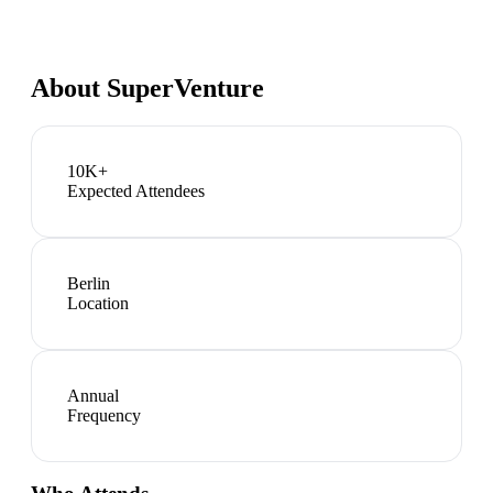
About
SuperVenture
10K+
Expected Attendees
Berlin
Location
Annual
Frequency