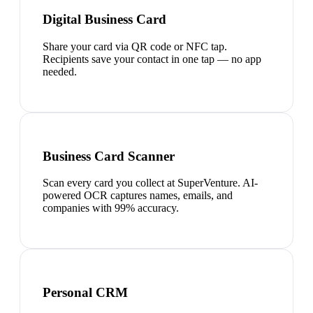
Digital Business Card
Share your card via QR code or NFC tap.
Recipients save your contact in one tap — no app
needed.
Business Card Scanner
Scan every card you collect at SuperVenture. AI-
powered OCR captures names, emails, and
companies with 99% accuracy.
Personal CRM