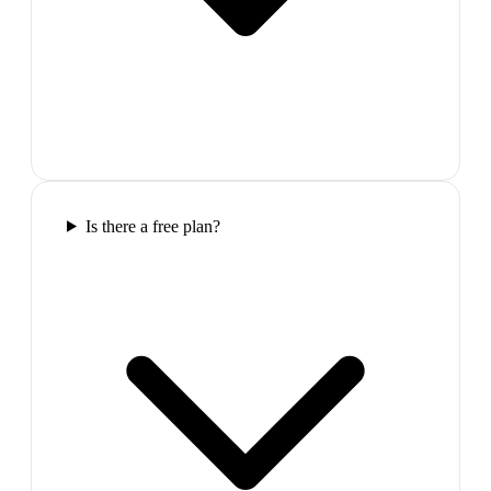
Is there a free plan?