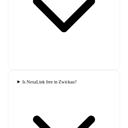
Is NexaLink free in Zwickau?