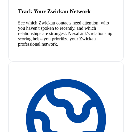
Track Your Zwickau Network
See which Zwickau contacts need attention, who
you haven't spoken to recently, and which
relationships are strongest. NexaLink's relationship
scoring helps you prioritize your Zwickau
professional network.