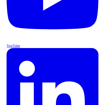
YouTube