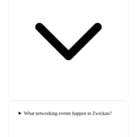
What networking events happen in Zwickau?