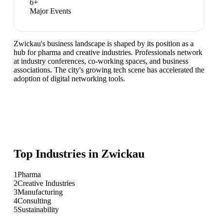
6
+
Major Events
Zwickau's business landscape is shaped by its position as a
hub for pharma and creative industries. Professionals network
at industry conferences, co-working spaces, and business
associations. The city's growing tech scene has accelerated the
adoption of digital networking tools.
Top Industries in
Zwickau
1
Pharma
2
Creative Industries
3
Manufacturing
4
Consulting
5
Sustainability