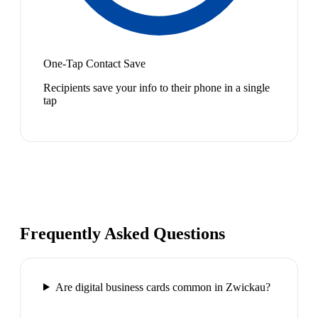
One-Tap Contact Save
Recipients save your info to their phone in a single
tap
Frequently Asked Questions
Are digital business cards common in Zwickau?