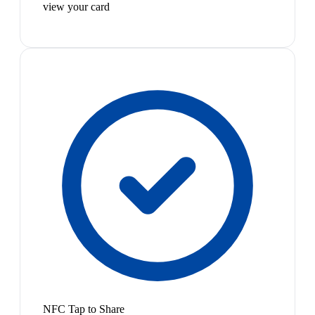
view your card
NFC Tap to Share