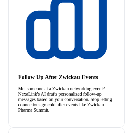
Follow Up After Zwickau Events
Met someone at a Zwickau networking event?
NexaLink's AI drafts personalized follow-up
messages based on your conversation. Stop letting
connections go cold after events like Zwickau
Pharma Summit.