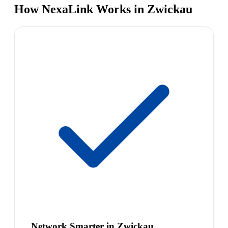
How NexaLink Works in Zwickau
Network Smarter in Zwickau