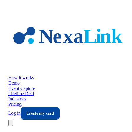
Skip to main content
How it works
Demo
Event Capture
Lifetime Deal
Industries
Pricing
Log in
Create my card