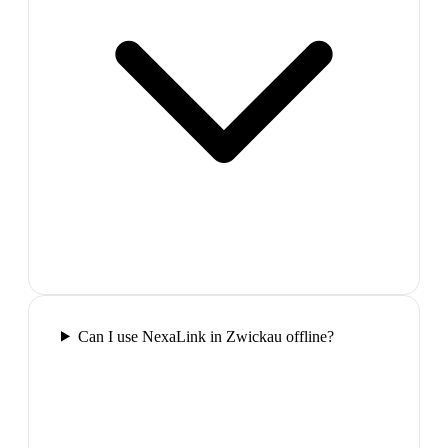
Can I use NexaLink in Zwickau offline?