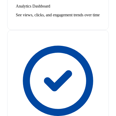
Analytics Dashboard
See views, clicks, and engagement trends over time