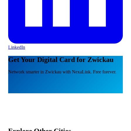
LinkedIn
Get Your Digital Card for Zwickau
Network smarter in Zwickau with NexaLink. Free forever.