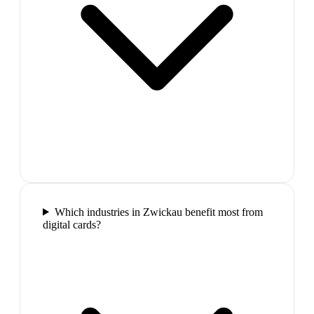
Which industries in Zwickau benefit most from
digital cards?