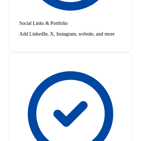
Social Links & Portfolio
Add LinkedIn, X, Instagram, website, and more