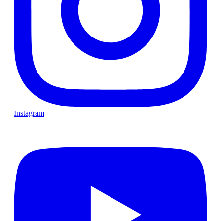
Instagram