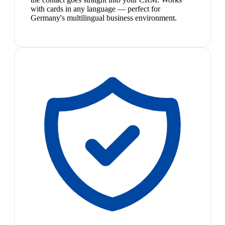
with cards in any language — perfect for
Germany's multilingual business environment.