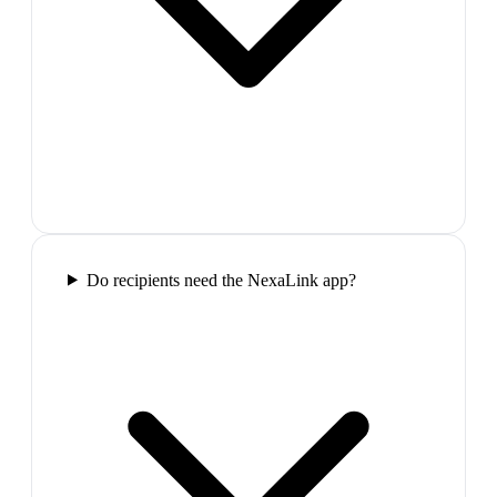
Do recipients need the NexaLink app?