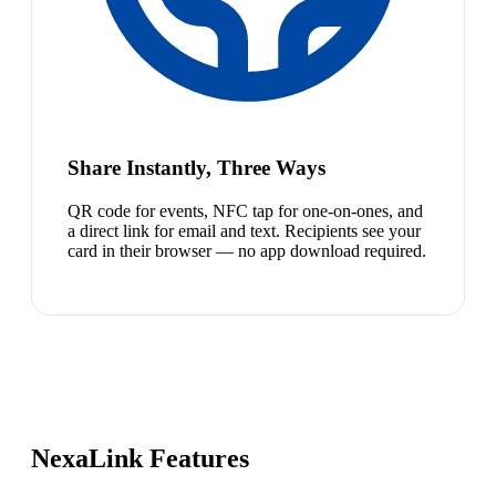
Share Instantly, Three Ways
QR code for events, NFC tap for one-on-ones, and
a direct link for email and text. Recipients see your
card in their browser — no app download required.
NexaLink Features