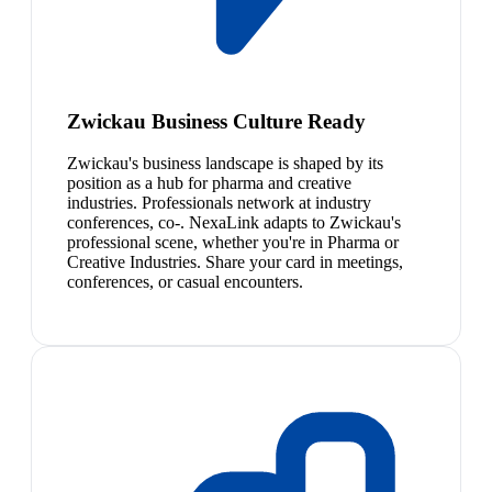
Zwickau Business Culture Ready
Zwickau's business landscape is shaped by its
position as a hub for pharma and creative
industries. Professionals network at industry
conferences, co-. NexaLink adapts to Zwickau's
professional scene, whether you're in Pharma or
Creative Industries. Share your card in meetings,
conferences, or casual encounters.