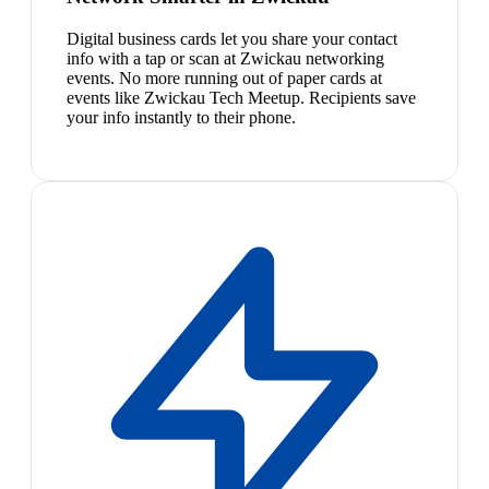
Digital business cards let you share your contact
info with a tap or scan at Zwickau networking
events. No more running out of paper cards at
events like Zwickau Tech Meetup. Recipients save
your info instantly to their phone.