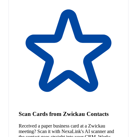
Scan Cards from Zwickau Contacts
Received a paper business card at a Zwickau
meeting? Scan it with NexaLink's AI scanner and
the contact goes straight into your CRM. Works