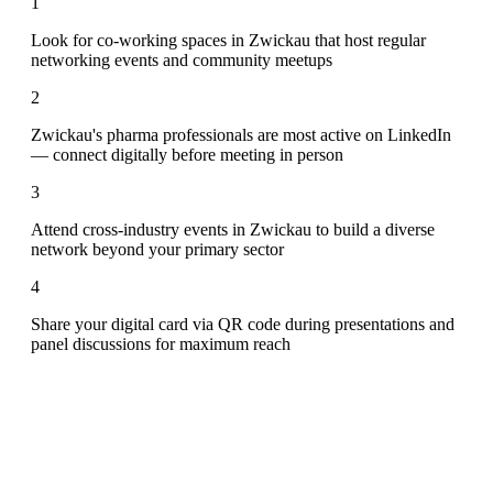
1
Look for co-working spaces in Zwickau that host regular
networking events and community meetups
2
Zwickau's pharma professionals are most active on LinkedIn
— connect digitally before meeting in person
3
Attend cross-industry events in Zwickau to build a diverse
network beyond your primary sector
4
Share your digital card via QR code during presentations and
panel discussions for maximum reach