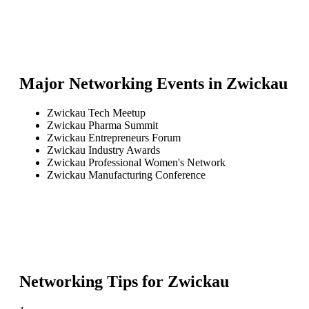
Major Networking Events in
Zwickau
Zwickau Tech Meetup
Zwickau Pharma Summit
Zwickau Entrepreneurs Forum
Zwickau Industry Awards
Zwickau Professional Women's Network
Zwickau Manufacturing Conference
Networking Tips for
Zwickau