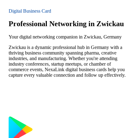
Digital Business Card
Professional Networking in Zwickau
Your digital networking companion in Zwickau, Germany
Zwickau is a dynamic professional hub in Germany with a
thriving business community spanning pharma, creative
industries, and manufacturing. Whether you're attending
industry conferences, startup meetups, or chamber of
commerce events, NexaLink digital business cards help you
capture every valuable connection and follow up effectively.