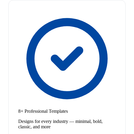
8+ Professional Templates
Designs for every industry — minimal, bold,
classic, and more