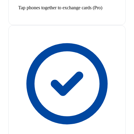
Tap phones together to exchange cards (Pro)