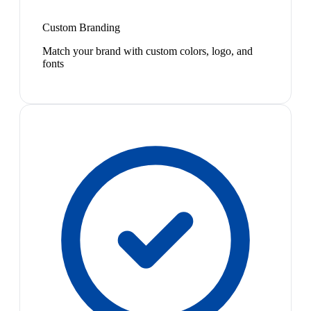
Custom Branding
Match your brand with custom colors, logo, and
fonts