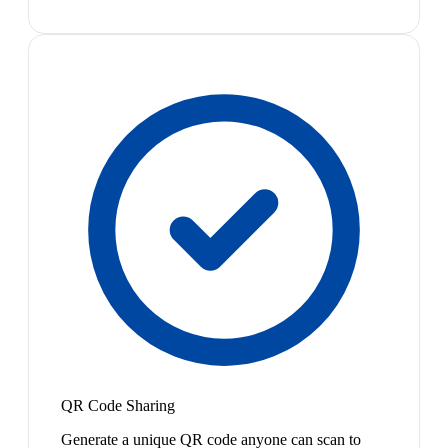
QR Code Sharing
Generate a unique QR code anyone can scan to