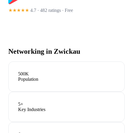
★★★★★
4.7 · 482 ratings
· Free
Networking in
Zwickau
500K
Population
5
+
Key Industries