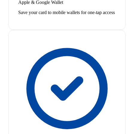
Apple & Google Wallet
Save your card to mobile wallets for one-tap access