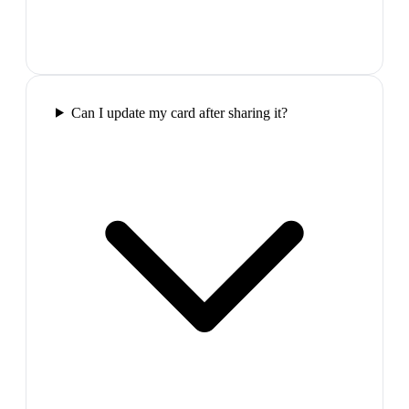
Can I update my card after sharing it?