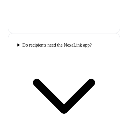
Do recipients need the NexaLink app?