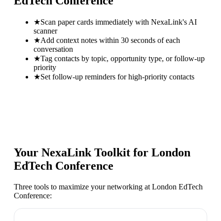
EdTech Conference
★
Scan paper cards immediately with NexaLink's AI
scanner
★
Add context notes within 30 seconds of each
conversation
★
Tag contacts by topic, opportunity type, or follow-up
priority
★
Set follow-up reminders for high-priority contacts
Your NexaLink Toolkit for
London
EdTech Conference
Three tools to maximize your networking at
London EdTech
Conference
: