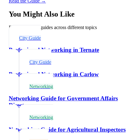
Read the Guide →
You Might Also Like
Explore related guides across different topics
City Guide
Professional Networking in Ternate
City Guide
Professional Networking in Carlow
Networking
Networking Guide for Government Affairs
Directors
Networking
Networking Guide for Agricultural Inspectors