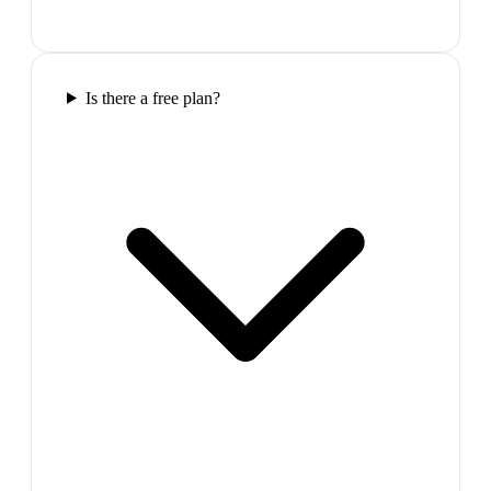
Is there a free plan?