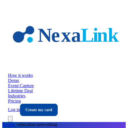
Skip to main content
How it works
Demo
Event Capture
Lifetime Deal
Industries
Pricing
Log in
Create my card
Events
/
education
networking