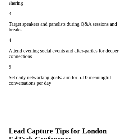
sharing
3
Target speakers and panelists during Q&A sessions and
breaks
4
Attend evening social events and after-parties for deeper
connections
5
Set daily networking goals: aim for 5-10 meaningful
conversations per day
Lead Capture Tips for
London