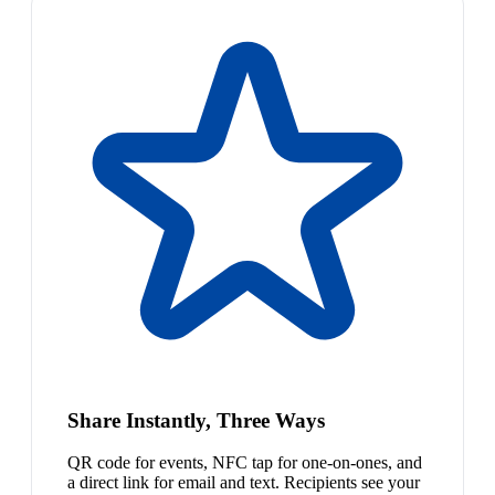
Share Instantly, Three Ways
QR code for events, NFC tap for one-on-ones, and
a direct link for email and text. Recipients see your