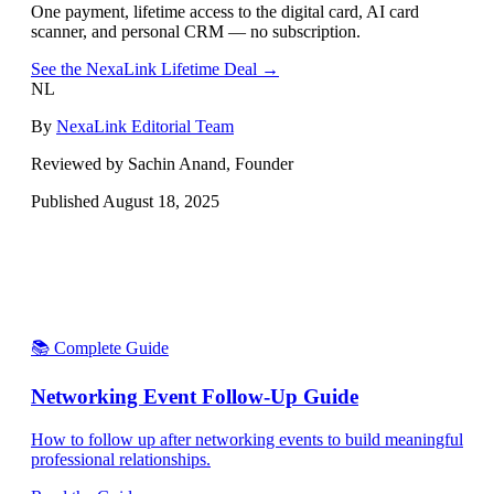
One payment, lifetime access to the digital card, AI card
scanner, and personal CRM — no subscription.
See the NexaLink Lifetime Deal →
NL
By
NexaLink Editorial Team
Reviewed by Sachin Anand, Founder
Published
August 18, 2025
📚 Complete Guide
Networking Event Follow-Up Guide
How to follow up after networking events to build meaningful
professional relationships.