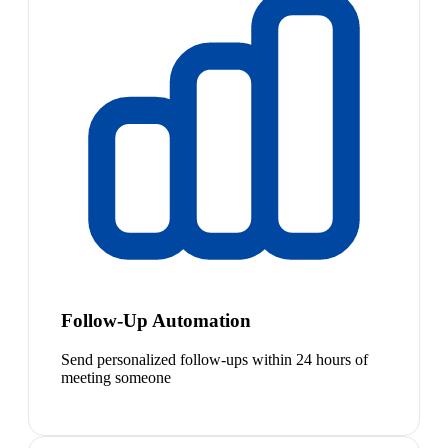
Follow-Up Automation
Send personalized follow-ups within 24 hours of
meeting someone