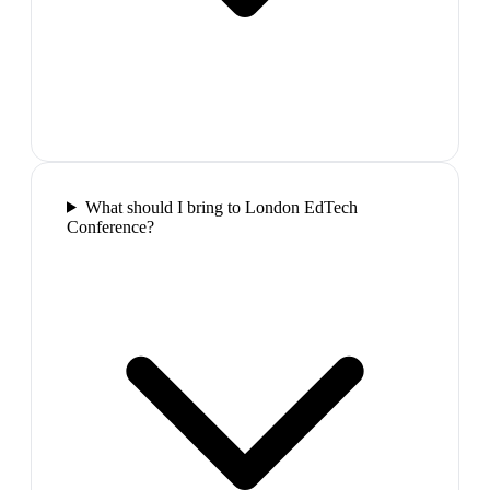
What should I bring to London EdTech
Conference?