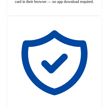
card in their browser — no app download required.