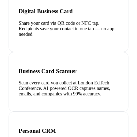
Digital Business Card
Share your card via QR code or NFC tap.
Recipients save your contact in one tap — no app
needed.
Business Card Scanner
Scan every card you collect at London EdTech
Conference. AI-powered OCR captures names,
emails, and companies with 99% accuracy.
Personal CRM