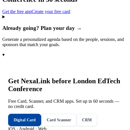
Get the free app
Create your free card
Already going? Plan your day →
Generate a personalized agenda based on the people, sessions, and
sponsors that match your goals.
▾
Get NexaLink before
London EdTech
Conference
Free Card, Scanner, and CRM apps. Set up in 60 seconds —
no credit card.
Digital Card
Card Scanner
CRM
iOS · Android · Web