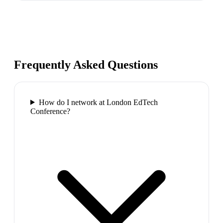
Frequently Asked Questions
How do I network at London EdTech
Conference?