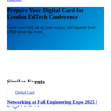
Prepare Your Digital Card for
London EdTech Conference
Create your card, set up your scanner, and organize your
CRM before the event.
Similar Events
Digital Card
Networking at Fall Engineering Expo 2025 |
NexaLink Guide