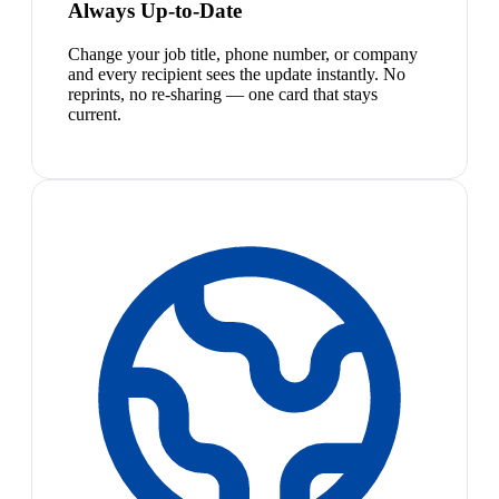
Always Up-to-Date
Change your job title, phone number, or company
and every recipient sees the update instantly. No
reprints, no re-sharing — one card that stays
current.