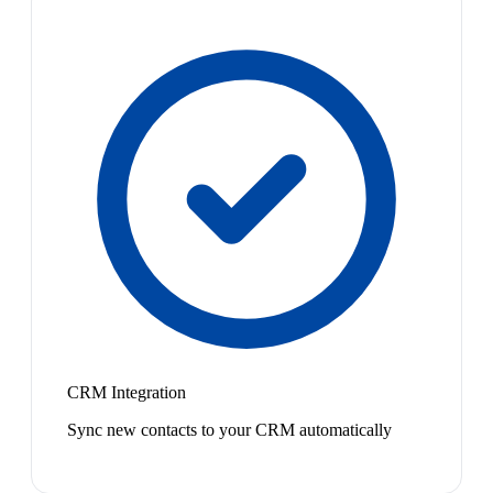
CRM Integration
Sync new contacts to your CRM automatically