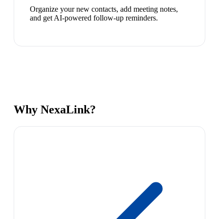
Organize your new contacts, add meeting notes,
and get AI-powered follow-up reminders.
Why NexaLink?