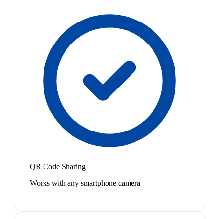
QR Code Sharing
Works with any smartphone camera