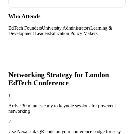
Who Attends
EdTech Founders
University Administrators
Learning &
Development Leaders
Education Policy Makers
Networking Strategy for
London
EdTech Conference
1
Arrive 30 minutes early to keynote sessions for pre-event
networking
2
Use NexaLink QR code on your conference badge for easy