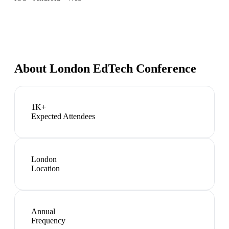
About
London EdTech Conference
1K+
Expected Attendees
London
Location
Annual
Frequency