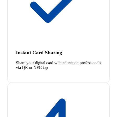
Instant Card Sharing
Share your digital card with education professionals
via QR or NFC tap