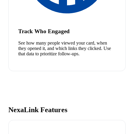
Track Who Engaged
See how many people viewed your card, when
they opened it, and which links they clicked. Use
that data to prioritize follow-ups.
NexaLink Features