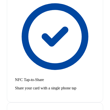
NFC Tap-to-Share
Share your card with a single phone tap