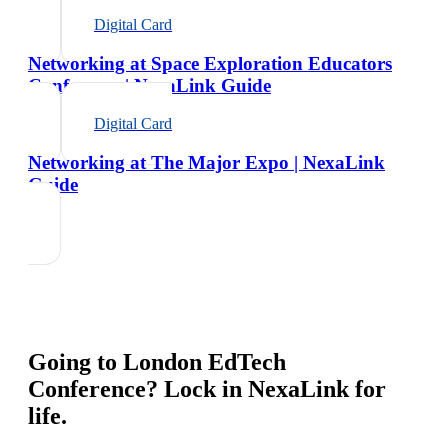
Digital Card
Networking at Space Exploration Educators
Conference | NexaLink Guide
Digital Card
Networking at The Major Expo | NexaLink
Guide
Going to
London EdTech
Conference
? Lock in NexaLink for
life.