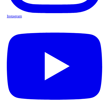
Instagram