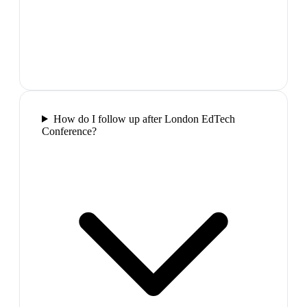
How do I follow up after London EdTech
Conference?