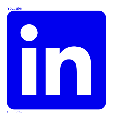
YouTube
LinkedIn