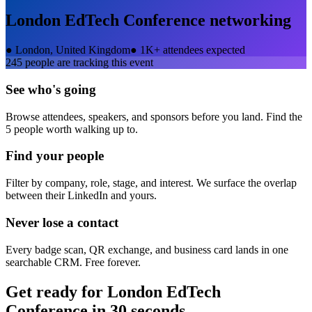
London EdTech Conference
networking
●
London, United Kingdom
●
1K+ attendees expected
245
people are tracking this event
See who's going
Browse attendees, speakers, and sponsors before you land. Find the
5 people worth walking up to.
Find your people
Filter by company, role, stage, and interest. We surface the overlap
between their LinkedIn and yours.
Never lose a contact
Every badge scan, QR exchange, and business card lands in one
searchable CRM. Free forever.
Get ready for
London EdTech
Conference
in 30 seconds