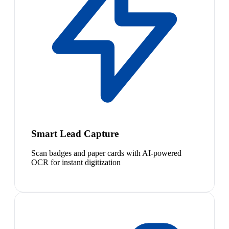
Smart Lead Capture
Scan badges and paper cards with AI-powered
OCR for instant digitization