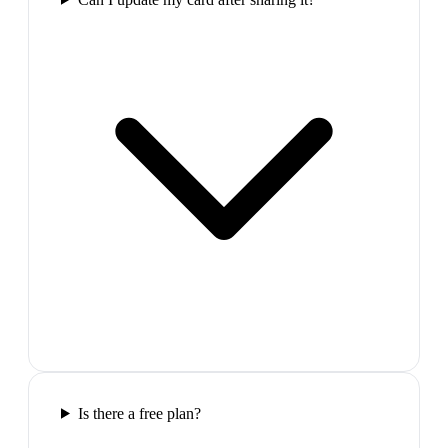
Is there a free plan?