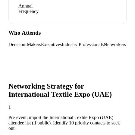
Annual
Frequency
Who Attends
Decision-Makers
Executives
Industry Professionals
Networkers
Networking Strategy for
International Textile Expo (UAE)
1
Pre-event: import the International Textile Expo (UAE)
attendee list (if public). Identify 10 priority contacts to seek
out.