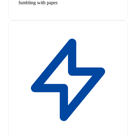
fumbling with paper.