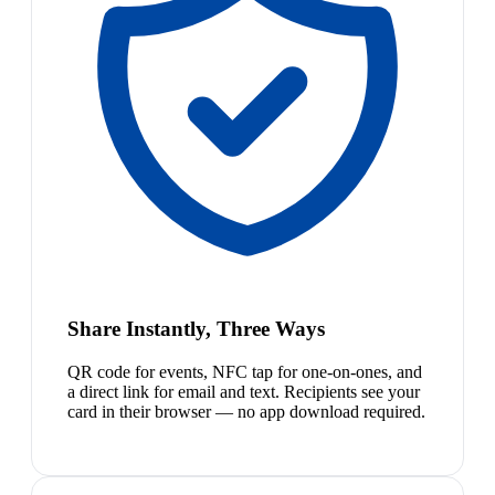
Share Instantly, Three Ways
QR code for events, NFC tap for one-on-ones, and
a direct link for email and text. Recipients see your
card in their browser — no app download required.