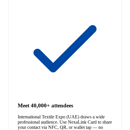
Meet 40,000+ attendees
International Textile Expo (UAE) draws a wide
professional audience. Use NexaLink Card to share
your contact via NFC, QR, or wallet tap — no