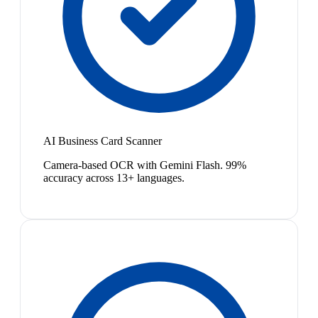
AI Business Card Scanner
Camera-based OCR with Gemini Flash. 99%
accuracy across 13+ languages.