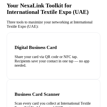
Your NexaLink Toolkit for
International Textile Expo (UAE)
Three tools to maximize your networking at
International
Textile Expo (UAE)
:
Digital Business Card
Share your card via QR code or NFC tap.
Recipients save your contact in one tap — no app
needed.
Business Card Scanner
Scan every card you collect at International Textile