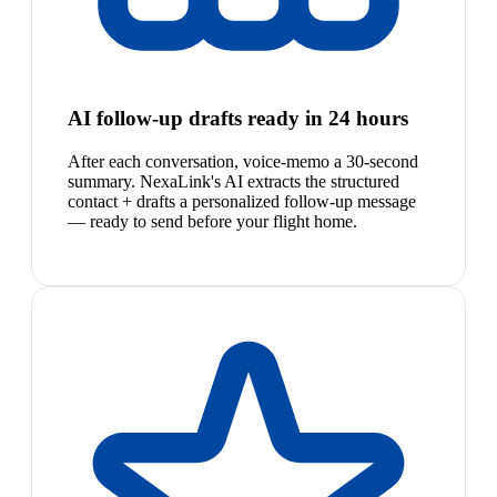
AI follow-up drafts ready in 24 hours
After each conversation, voice-memo a 30-second
summary. NexaLink's AI extracts the structured
contact + drafts a personalized follow-up message
— ready to send before your flight home.