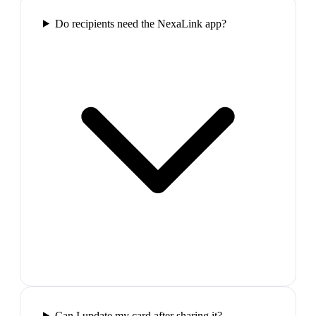
Do recipients need the NexaLink app?
Can I update my card after sharing it?