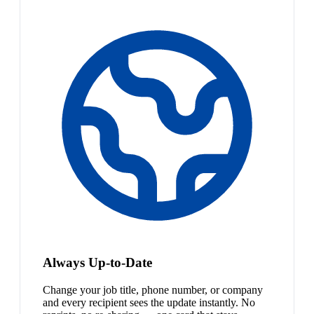
Always Up-to-Date
Change your job title, phone number, or company
and every recipient sees the update instantly. No