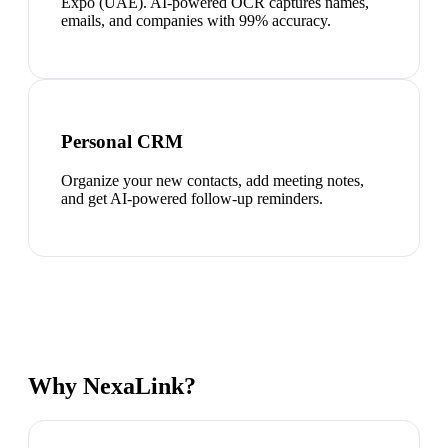
Expo (UAE). AI-powered OCR captures names,
emails, and companies with 99% accuracy.
Personal CRM
Organize your new contacts, add meeting notes,
and get AI-powered follow-up reminders.
Why NexaLink?