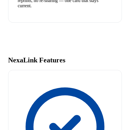
reprints, no re-sharing — one card that stays
current.
NexaLink Features