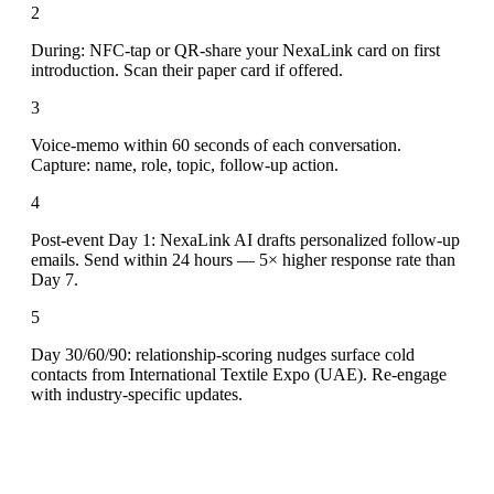
2
During: NFC-tap or QR-share your NexaLink card on first
introduction. Scan their paper card if offered.
3
Voice-memo within 60 seconds of each conversation.
Capture: name, role, topic, follow-up action.
4
Post-event Day 1: NexaLink AI drafts personalized follow-up
emails. Send within 24 hours — 5× higher response rate than
Day 7.
5
Day 30/60/90: relationship-scoring nudges surface cold
contacts from International Textile Expo (UAE). Re-engage
with industry-specific updates.