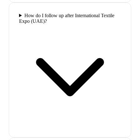
How do I follow up after International Textile
Expo (UAE)?