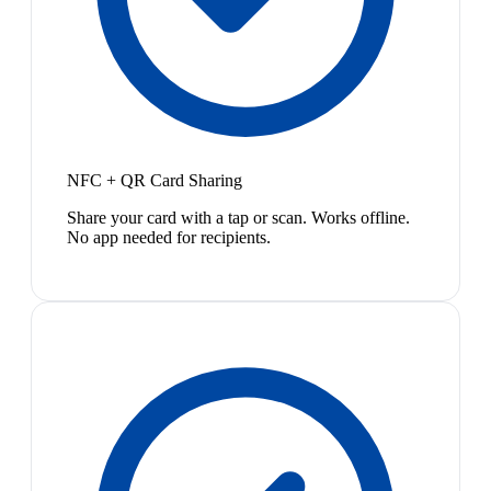
NFC + QR Card Sharing
Share your card with a tap or scan. Works offline.
No app needed for recipients.