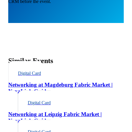
CRM before the event.
Similar Events
Digital Card
Networking at Magdeburg Fabric Market |
NexaLink Guide
Digital Card
Networking at Leipzig Fabric Market |
NexaLink Guide
Digital Card