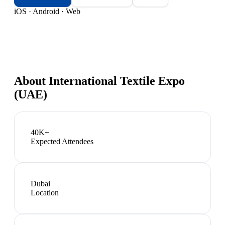
iOS · Android · Web
About
International Textile Expo
(UAE)
40K+
Expected Attendees
Dubai
Location