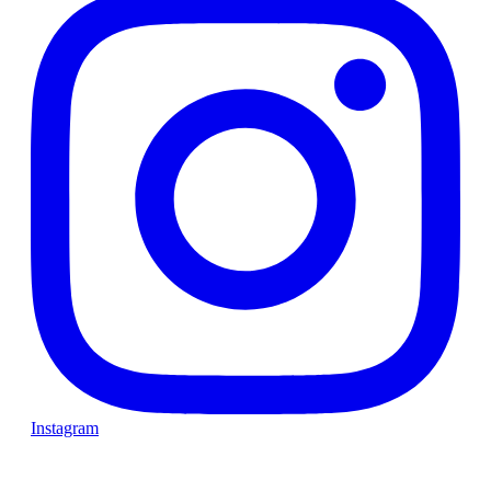
Instagram