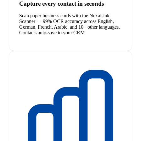
Capture every contact in seconds
Scan paper business cards with the NexaLink
Scanner — 99% OCR accuracy across English,
German, French, Arabic, and 10+ other languages.
Contacts auto-save to your CRM.