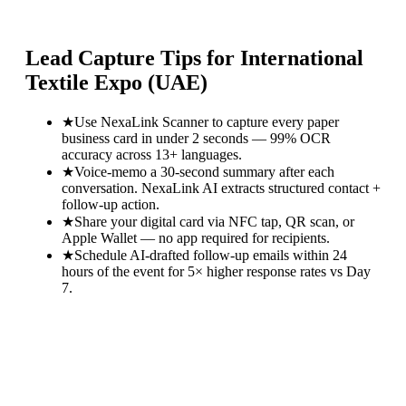
Lead Capture Tips for
International
Textile Expo (UAE)
★
Use NexaLink Scanner to capture every paper
business card in under 2 seconds — 99% OCR
accuracy across 13+ languages.
★
Voice-memo a 30-second summary after each
conversation. NexaLink AI extracts structured contact +
follow-up action.
★
Share your digital card via NFC tap, QR scan, or
Apple Wallet — no app required for recipients.
★
Schedule AI-drafted follow-up emails within 24
hours of the event for 5× higher response rates vs Day
7.