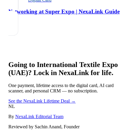
Networking at Super Expo | NexaLink Guide
Going to
International Textile Expo
(UAE)
? Lock in NexaLink for life.
One payment, lifetime access to the digital card, AI card
scanner, and personal CRM — no subscription.
See the NexaLink Lifetime Deal →
NL
By
NexaLink Editorial Team
Reviewed by Sachin Anand, Founder