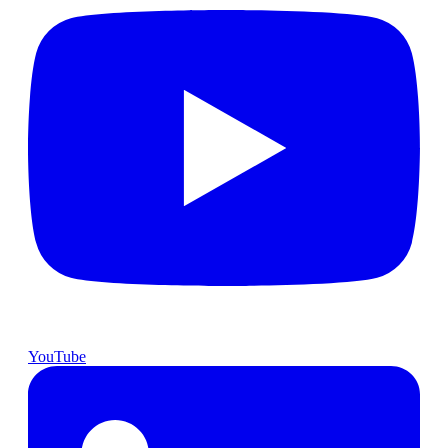
YouTube