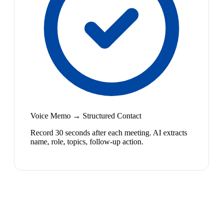
Voice Memo → Structured Contact
Record 30 seconds after each meeting. AI extracts
name, role, topics, follow-up action.