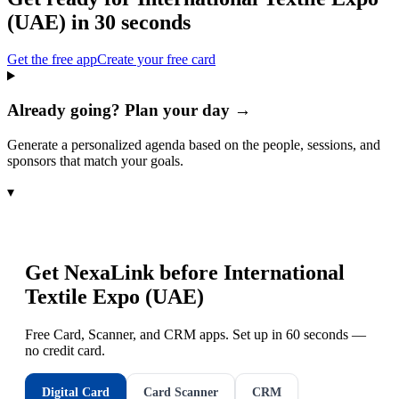
(UAE)
in 30 seconds
Get the free app
Create your free card
Already going? Plan your day →
Generate a personalized agenda based on the people, sessions, and
sponsors that match your goals.
▾
Get NexaLink before
International
Textile Expo (UAE)
Free Card, Scanner, and CRM apps. Set up in 60 seconds —
no credit card.
Digital Card
Card Scanner
CRM