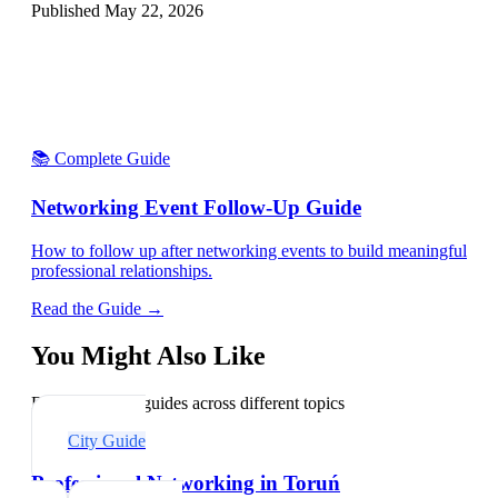
Published
May 22, 2026
📚 Complete Guide
Networking Event Follow-Up Guide
How to follow up after networking events to build meaningful
professional relationships.
Read the Guide →
You Might Also Like
Explore related guides across different topics
City Guide
Professional Networking in Toruń