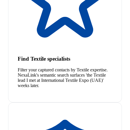
Find Textile specialists
Filter your captured contacts by Textile expertise.
NexaLink's semantic search surfaces 'the Textile
lead I met at International Textile Expo (UAE)'
weeks later.