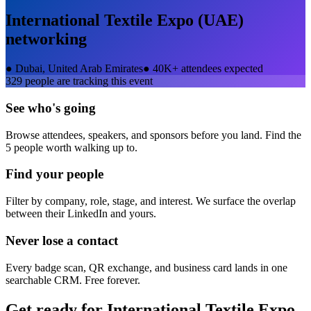
International Textile Expo (UAE)
networking
●
Dubai, United Arab Emirates
●
40K+ attendees expected
329
people are tracking this event
See who's going
Browse attendees, speakers, and sponsors before you land. Find the
5 people worth walking up to.
Find your people
Filter by company, role, stage, and interest. We surface the overlap
between their LinkedIn and yours.
Never lose a contact
Every badge scan, QR exchange, and business card lands in one
searchable CRM. Free forever.
Get ready for
International Textile Expo