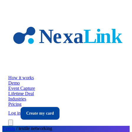
Skip to main content
How it works
Demo
Event Capture
Lifetime Deal
Industries
Pricing
Log in
Create my card
Events
/
textile
networking