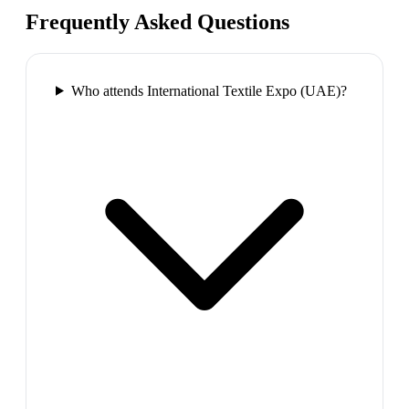
Frequently Asked Questions
Who attends International Textile Expo (UAE)?