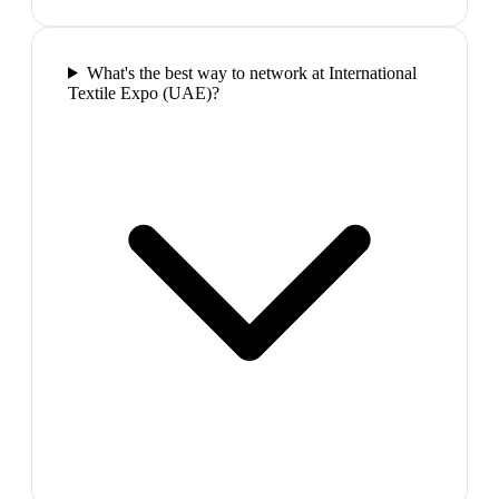
What's the best way to network at International
Textile Expo (UAE)?