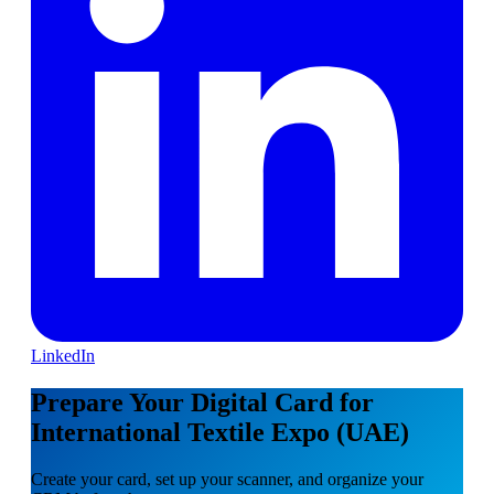
LinkedIn
Prepare Your Digital Card for
International Textile Expo (UAE)
Create your card, set up your scanner, and organize your