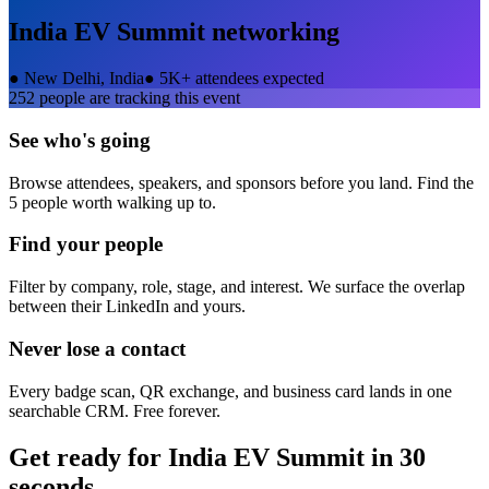
India EV Summit
networking
●
New Delhi, India
●
5K+ attendees expected
252
people are tracking this event
See who's going
Browse attendees, speakers, and sponsors before you land. Find the
5 people worth walking up to.
Find your people
Filter by company, role, stage, and interest. We surface the overlap
between their LinkedIn and yours.
Never lose a contact
Every badge scan, QR exchange, and business card lands in one
searchable CRM. Free forever.
Get ready for
India EV Summit
in 30
seconds