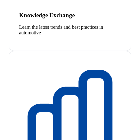
Knowledge Exchange
Learn the latest trends and best practices in
automotive