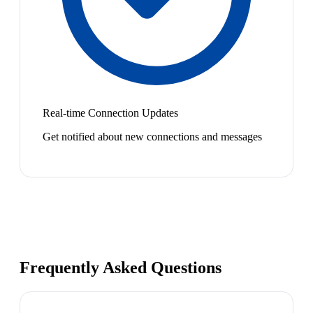
Real-time Connection Updates
Get notified about new connections and messages
Frequently Asked Questions