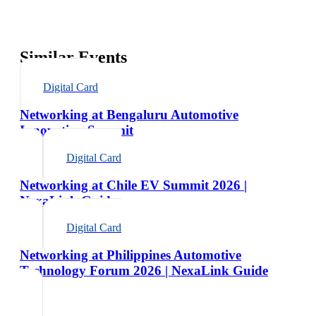
Similar Events
Digital Card
Networking at Bengaluru Automotive
Innovation Summit
Digital Card
Networking at Chile EV Summit 2026 |
NexaLink Guide
Digital Card
Networking at Philippines Automotive
Technology Forum 2026 | NexaLink Guide