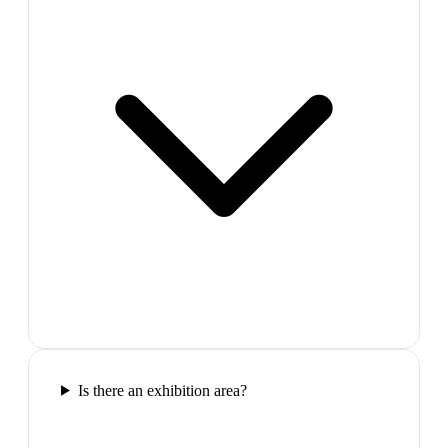
Is there an exhibition area?