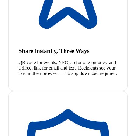
Share Instantly, Three Ways
QR code for events, NFC tap for one-on-ones, and
a direct link for email and text. Recipients see your
card in their browser — no app download required.