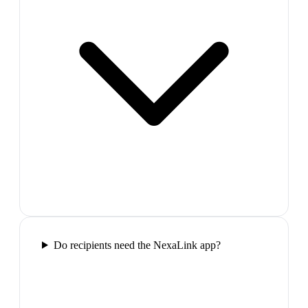
Do recipients need the NexaLink app?