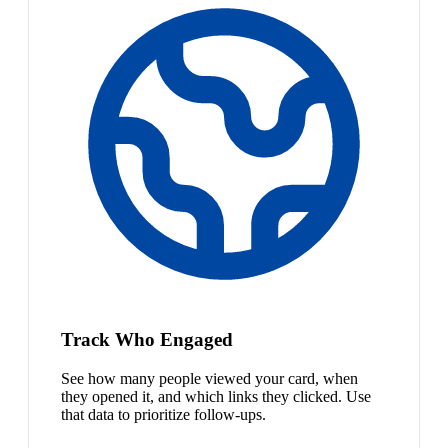
Track Who Engaged
See how many people viewed your card, when
they opened it, and which links they clicked. Use
that data to prioritize follow-ups.