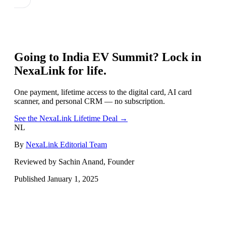
Going to
India EV Summit
? Lock in
NexaLink for life.
One payment, lifetime access to the digital card, AI card
scanner, and personal CRM — no subscription.
See the NexaLink Lifetime Deal →
NL
By
NexaLink Editorial Team
Reviewed by Sachin Anand, Founder
Published
January 1, 2025