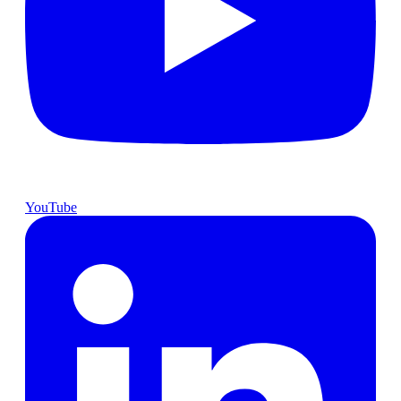
YouTube