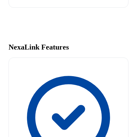
NexaLink Features