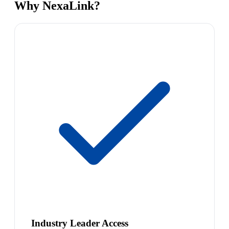
Why NexaLink?
Industry Leader Access