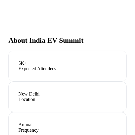
About
India EV Summit
5K+
Expected Attendees
New Delhi
Location
Annual
Frequency