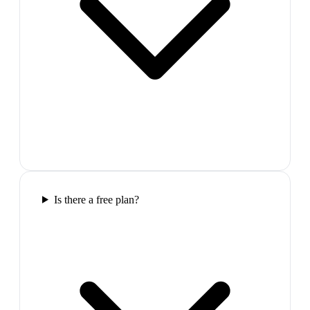
Is there a free plan?