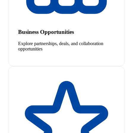
Business Opportunities
Explore partnerships, deals, and collaboration
opportunities