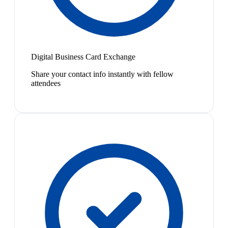
Digital Business Card Exchange
Share your contact info instantly with fellow
attendees