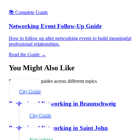
📚 Complete Guide
Networking Event Follow-Up Guide
How to follow up after networking events to build meaningful
professional relationships.
Read the Guide →
You Might Also Like
Explore related guides across different topics
City Guide
Professional Networking in Braunschweig
City Guide
Professional Networking in Saint John