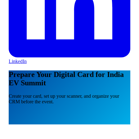
LinkedIn
Prepare Your Digital Card for India
EV Summit
Create your card, set up your scanner, and organize your
CRM before the event.