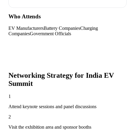
Who Attends
EV Manufacturers
Battery Companies
Charging
Companies
Government Officials
Networking Strategy for
India EV
Summit
1
Attend keynote sessions and panel discussions
2
Visit the exhibition area and sponsor booths