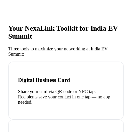
Your NexaLink Toolkit for
India EV
Summit
Three tools to maximize your networking at
India EV
Summit
:
Digital Business Card
Share your card via QR code or NFC tap.
Recipients save your contact in one tap — no app
needed.