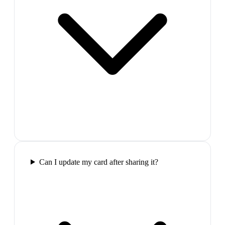
Can I update my card after sharing it?