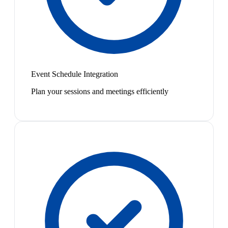
Event Schedule Integration
Plan your sessions and meetings efficiently