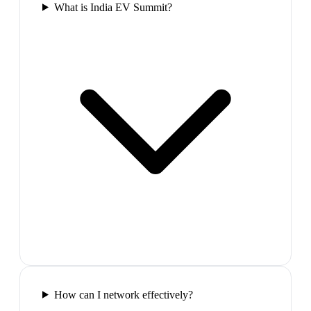
What is India EV Summit?
How can I network effectively?