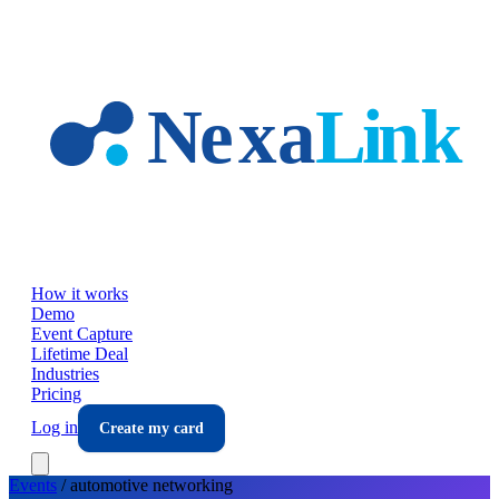
Skip to main content
How it works
Demo
Event Capture
Lifetime Deal
Industries
Pricing
Log in
Create my card
Events
/
automotive
networking