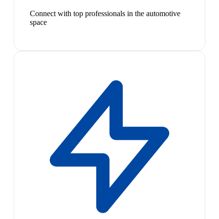
Connect with top professionals in the automotive
space