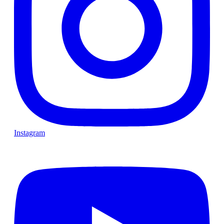
Instagram