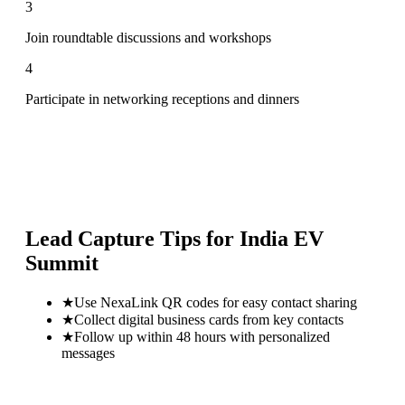
3
Join roundtable discussions and workshops
4
Participate in networking receptions and dinners
Lead Capture Tips for
India EV
Summit
★
Use NexaLink QR codes for easy contact sharing
★
Collect digital business cards from key contacts
★
Follow up within 48 hours with personalized
messages