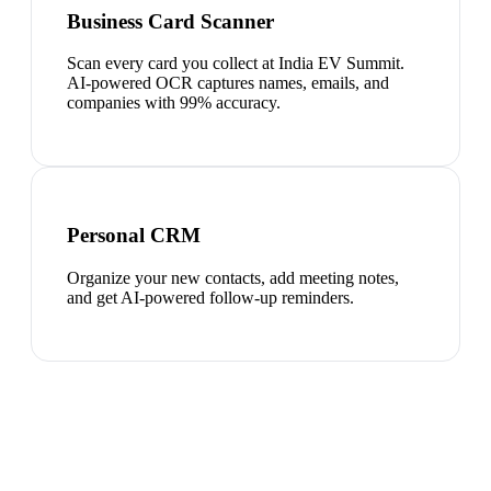
Business Card Scanner
Scan every card you collect at India EV Summit.
AI-powered OCR captures names, emails, and
companies with 99% accuracy.
Personal CRM
Organize your new contacts, add meeting notes,
and get AI-powered follow-up reminders.