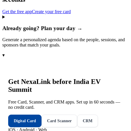
Get the free app
Create your free card
Already going? Plan your day →
Generate a personalized agenda based on the people, sessions, and
sponsors that match your goals.
▾
Get NexaLink before
India EV
Summit
Free Card, Scanner, and CRM apps. Set up in 60 seconds —
no credit card.
Digital Card
Card Scanner
CRM
iOS · Android · Web