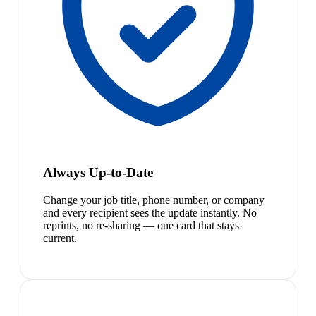
Always Up-to-Date
Change your job title, phone number, or company
and every recipient sees the update instantly. No
reprints, no re-sharing — one card that stays
current.