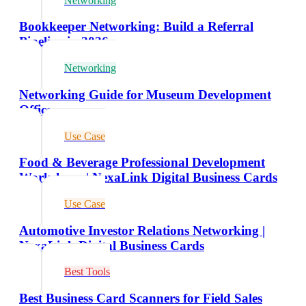
Networking
Bookkeeper Networking: Build a Referral
Pipeline in 2026
Networking
Networking Guide for Museum Development
Officers
Use Case
Food & Beverage Professional Development
Workshops | NexaLink Digital Business Cards
Use Case
Automotive Investor Relations Networking |
NexaLink Digital Business Cards
Best Tools
Best Business Card Scanners for Field Sales