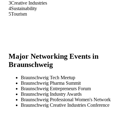
3
Creative Industries
4
Sustainability
5
Tourism
Major Networking Events in
Braunschweig
Braunschweig Tech Meetup
Braunschweig Pharma Summit
Braunschweig Entrepreneurs Forum
Braunschweig Industry Awards
Braunschweig Professional Women's Network
Braunschweig Creative Industries Conference