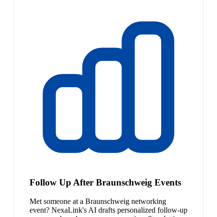
Follow Up After Braunschweig Events
Met someone at a Braunschweig networking
event? NexaLink's AI drafts personalized follow-up