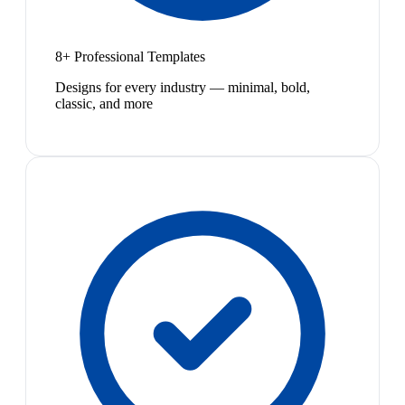
8+ Professional Templates
Designs for every industry — minimal, bold,
classic, and more