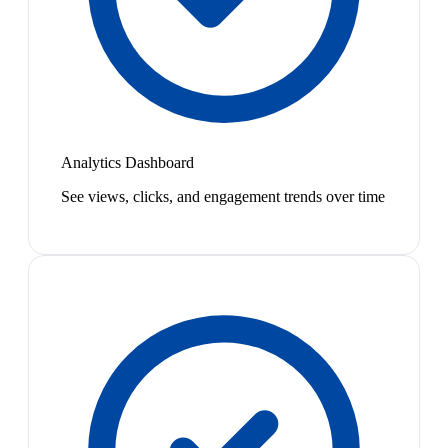
Analytics Dashboard
See views, clicks, and engagement trends over time