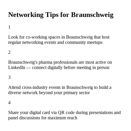
Networking Tips for
Braunschweig
1
Look for co-working spaces in Braunschweig that host
regular networking events and community meetups
2
Braunschweig's pharma professionals are most active on
LinkedIn — connect digitally before meeting in person
3
Attend cross-industry events in Braunschweig to build a
diverse network beyond your primary sector
4
Share your digital card via QR code during presentations and
panel discussions for maximum reach