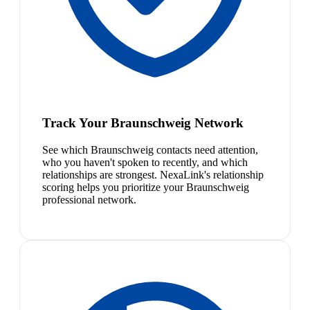
Track Your Braunschweig Network
See which Braunschweig contacts need attention,
who you haven't spoken to recently, and which
relationships are strongest. NexaLink's relationship
scoring helps you prioritize your Braunschweig
professional network.