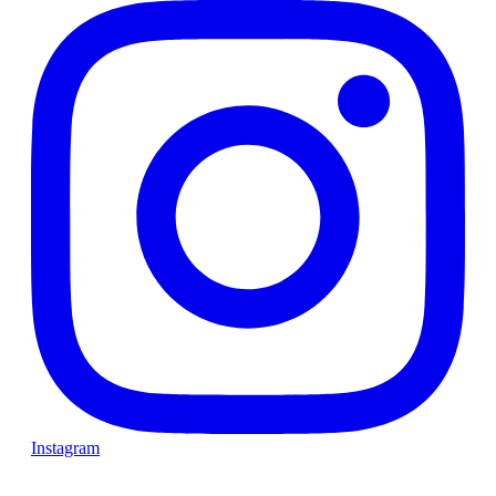
Instagram