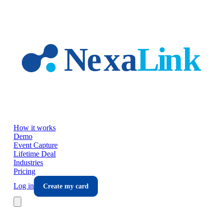
Skip to main content
How it works
Demo
Event Capture
Lifetime Deal
Industries
Pricing
Log in
Create my card