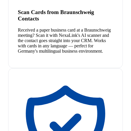
Scan Cards from Braunschweig
Contacts
Received a paper business card at a Braunschweig
meeting? Scan it with NexaLink's AI scanner and
the contact goes straight into your CRM. Works
with cards in any language — perfect for
Germany's multilingual business environment.