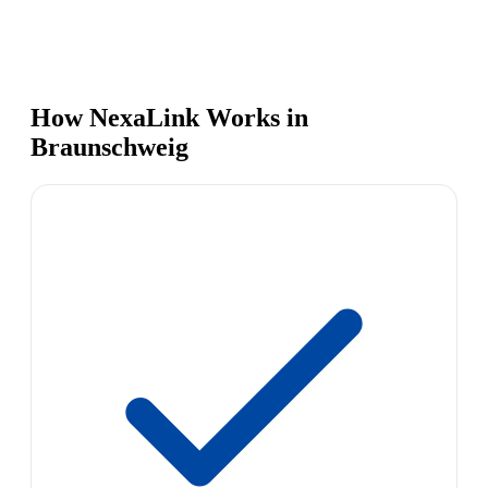
How NexaLink Works in
Braunschweig