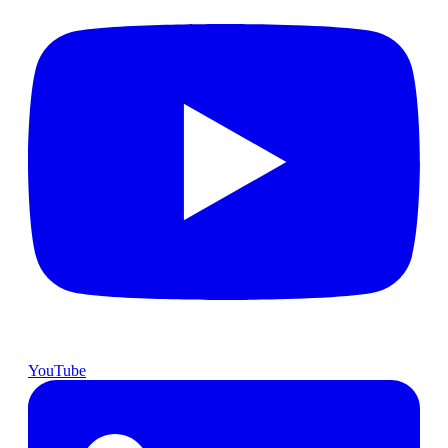
YouTube