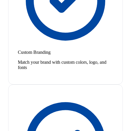
Custom Branding
Match your brand with custom colors, logo, and
fonts