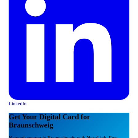
LinkedIn
Get Your Digital Card for
Braunschweig
Network smarter in Braunschweig with NexaLink. Free