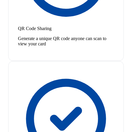
QR Code Sharing
Generate a unique QR code anyone can scan to
view your card