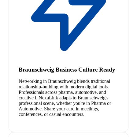
Braunschweig Business Culture Ready
Networking in Braunschweig blends traditional
relationship-building with modern digital tools.
Professionals across pharma, automotive, and
creative i. NexaLink adapts to Braunschweig's
professional scene, whether you're in Pharma or
Automotive. Share your card in meetings,
conferences, or casual encounters.