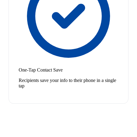
One-Tap Contact Save
Recipients save your info to their phone in a single
tap