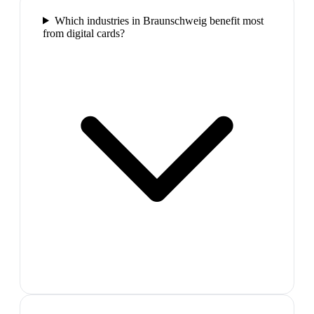
Which industries in Braunschweig benefit most
from digital cards?