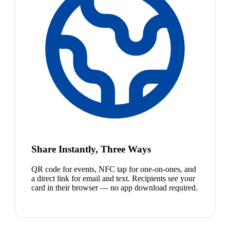
Share Instantly, Three Ways
QR code for events, NFC tap for one-on-ones, and
a direct link for email and text. Recipients see your
card in their browser — no app download required.