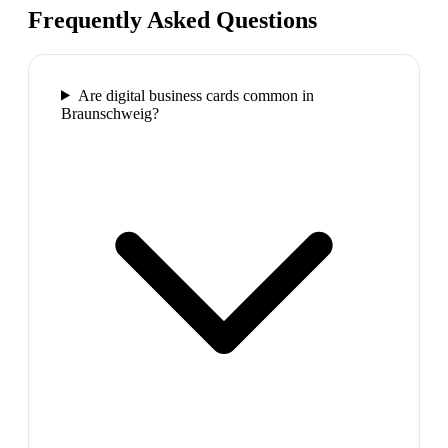
Frequently Asked Questions
Are digital business cards common in
Braunschweig?