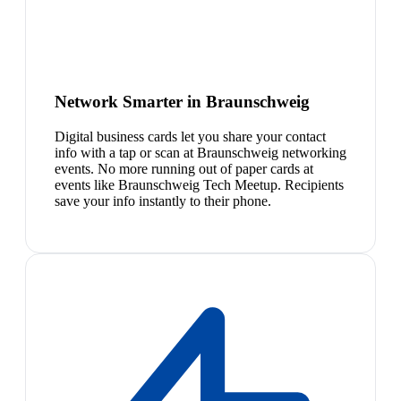
Network Smarter in Braunschweig
Digital business cards let you share your contact
info with a tap or scan at Braunschweig networking
events. No more running out of paper cards at
events like Braunschweig Tech Meetup. Recipients
save your info instantly to their phone.