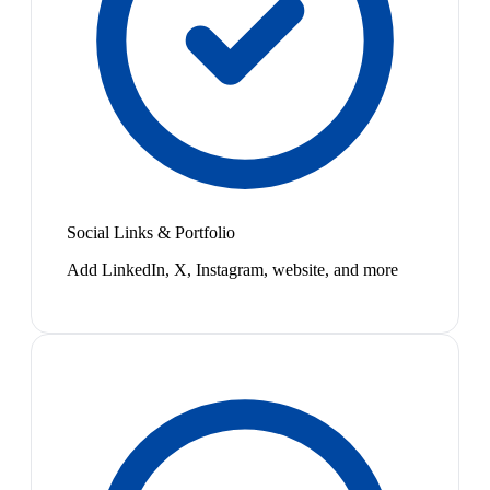
Social Links & Portfolio
Add LinkedIn, X, Instagram, website, and more