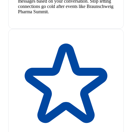
messages based on your conversation. Stop letting
connections go cold after events like Braunschweig
Pharma Summit.