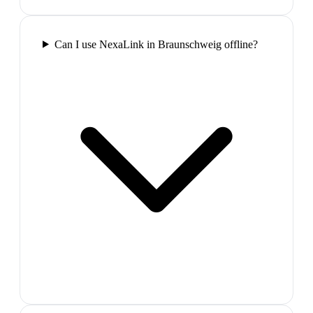
Can I use NexaLink in Braunschweig offline?