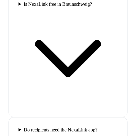
Is NexaLink free in Braunschweig?
Do recipients need the NexaLink app?