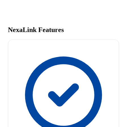
NexaLink Features