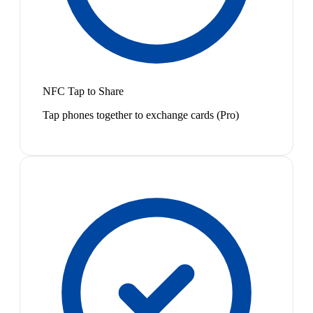
NFC Tap to Share
Tap phones together to exchange cards (Pro)