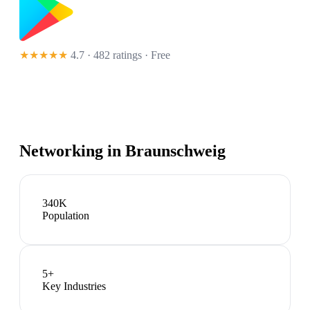
★★★★★
4.7 · 482 ratings
· Free
Networking in
Braunschweig
340K
Population
5
+
Key Industries