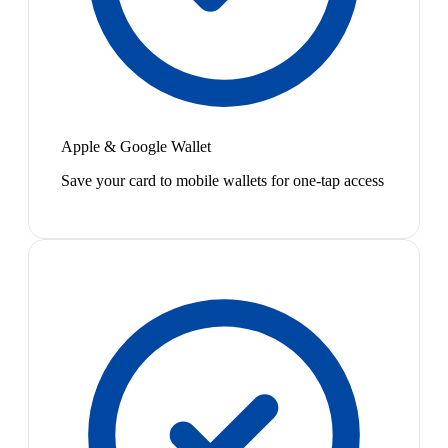
Apple & Google Wallet
Save your card to mobile wallets for one-tap access