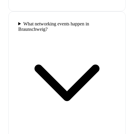
What networking events happen in
Braunschweig?