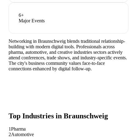
6
+
Major Events
Networking in Braunschweig blends traditional relationship-
building with modern digital tools. Professionals across
pharma, automotive, and creative industries sectors actively
attend conferences, trade shows, and industry-specific events.
The city's business community values face-to-face
connections enhanced by digital follow-up.
Top Industries in
Braunschweig
1
Pharma
2
Automotive