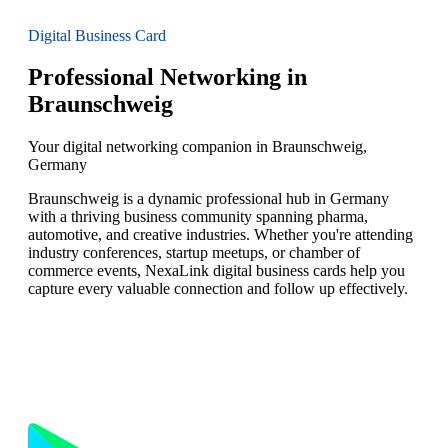
Digital Business Card
Professional Networking in
Braunschweig
Your digital networking companion in Braunschweig,
Germany
Braunschweig is a dynamic professional hub in Germany
with a thriving business community spanning pharma,
automotive, and creative industries. Whether you're attending
industry conferences, startup meetups, or chamber of
commerce events, NexaLink digital business cards help you
capture every valuable connection and follow up effectively.