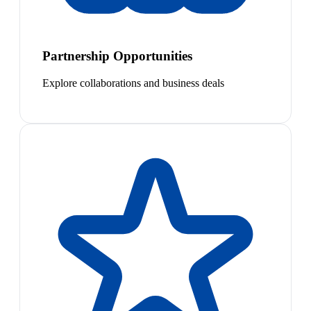
Partnership Opportunities
Explore collaborations and business deals