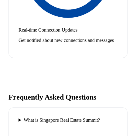
Real-time Connection Updates
Get notified about new connections and messages
Frequently Asked Questions
What is Singapore Real Estate Summit?