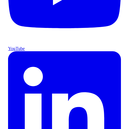
YouTube