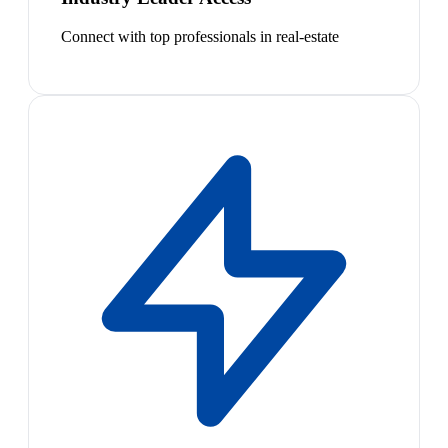
Connect with top professionals in real-estate