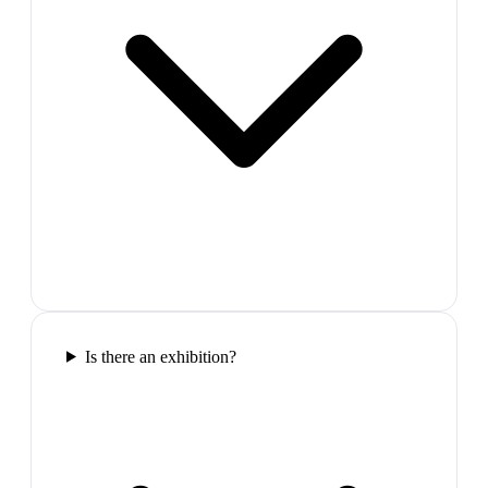
Is there an exhibition?