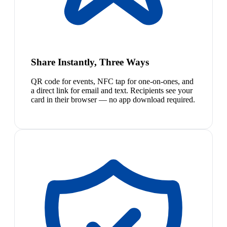
Share Instantly, Three Ways
QR code for events, NFC tap for one-on-ones, and
a direct link for email and text. Recipients see your
card in their browser — no app download required.