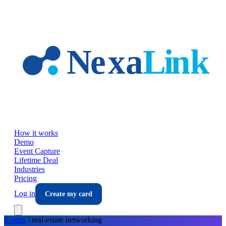
Skip to main content
How it works
Demo
Event Capture
Lifetime Deal
Industries
Pricing
Log in
Create my card
Events
/
real-estate
networking