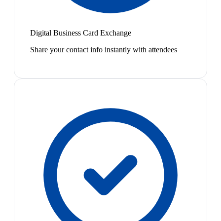
Digital Business Card Exchange
Share your contact info instantly with attendees