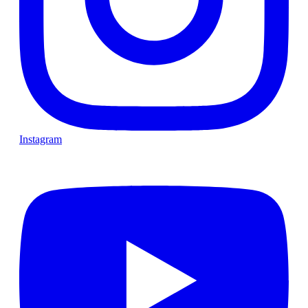
Instagram