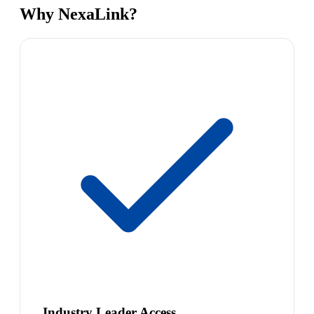
Why NexaLink?
Industry Leader Access