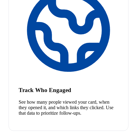
Track Who Engaged
See how many people viewed your card, when
they opened it, and which links they clicked. Use
that data to prioritize follow-ups.