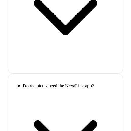
Do recipients need the NexaLink app?