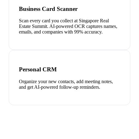
Business Card Scanner
Scan every card you collect at Singapore Real
Estate Summit. AI-powered OCR captures names,
emails, and companies with 99% accuracy.
Personal CRM
Organize your new contacts, add meeting notes,
and get AI-powered follow-up reminders.