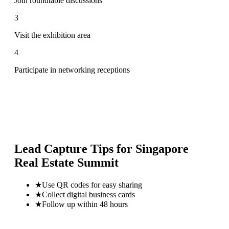
Join roundtable discussions
3
Visit the exhibition area
4
Participate in networking receptions
Lead Capture Tips for
Singapore
Real Estate Summit
★
Use QR codes for easy sharing
★
Collect digital business cards
★
Follow up within 48 hours