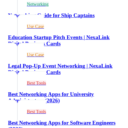
Networking
Networking Guide for Ship Captains
Use Case
Education Startup Pitch Events | NexaLink
Digital Business Cards
Use Case
Legal Pop-Up Event Networking | NexaLink
Digital Business Cards
Best Tools
Best Networking Apps for University
Administrators (2026)
Best Tools
Best Networking Apps for Software Engineers