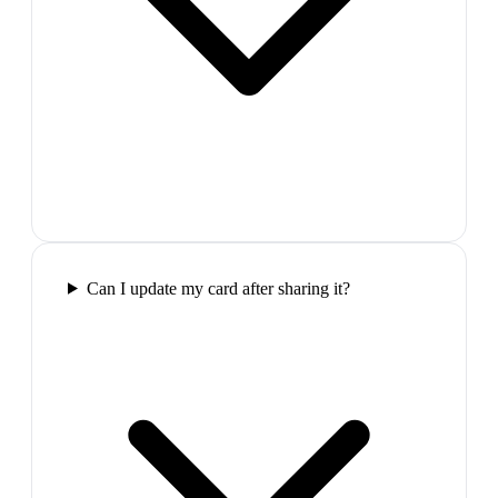
Can I update my card after sharing it?