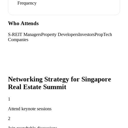
Frequency
Who Attends
S-REIT Managers
Property Developers
Investors
PropTech
Companies
Networking Strategy for
Singapore
Real Estate Summit
1
Attend keynote sessions
2