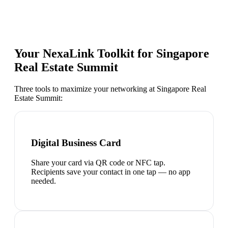
Your NexaLink Toolkit for
Singapore
Real Estate Summit
Three tools to maximize your networking at
Singapore Real
Estate Summit
:
Digital Business Card
Share your card via QR code or NFC tap.
Recipients save your contact in one tap — no app
needed.