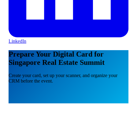
LinkedIn
Prepare Your Digital Card for
Singapore Real Estate Summit
Create your card, set up your scanner, and organize your
CRM before the event.