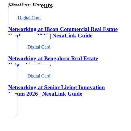
Similar Events
Digital Card
Networking at IBcon Commercial Real Estate
Conference 2025 | NexaLink Guide
Digital Card
Networking at Bengaluru Real Estate
Networking Expo
Digital Card
Networking at Senior Living Innovation
Forum 2026 | NexaLink Guide