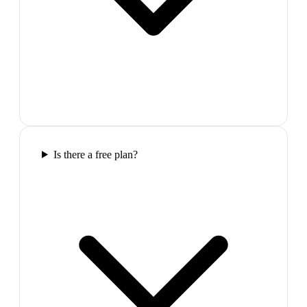
Is there a free plan?