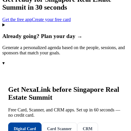
Summit
in 30 seconds
Get the free app
Create your free card
Already going? Plan your day →
Generate a personalized agenda based on the people, sessions, and
sponsors that match your goals.
▾
Get NexaLink before
Singapore Real
Estate Summit
Free Card, Scanner, and CRM apps. Set up in 60 seconds —
no credit card.
Digital Card
Card Scanner
CRM