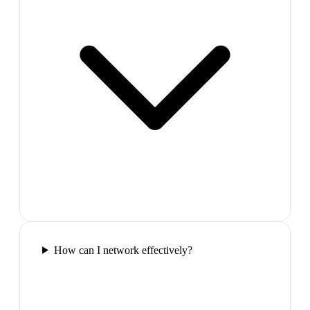
How can I network effectively?