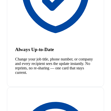
Always Up-to-Date
Change your job title, phone number, or company
and every recipient sees the update instantly. No
reprints, no re-sharing — one card that stays
current.