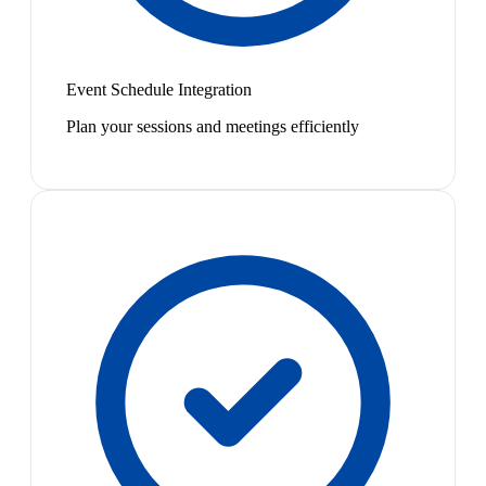
Event Schedule Integration
Plan your sessions and meetings efficiently