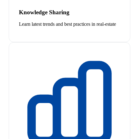
Knowledge Sharing
Learn latest trends and best practices in real-estate