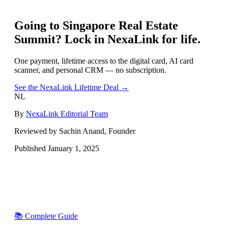
Going to
Singapore Real Estate
Summit
? Lock in NexaLink for life.
One payment, lifetime access to the digital card, AI card
scanner, and personal CRM — no subscription.
See the NexaLink Lifetime Deal →
NL
By
NexaLink Editorial Team
Reviewed by Sachin Anand, Founder
Published
January 1, 2025
📚 Complete Guide