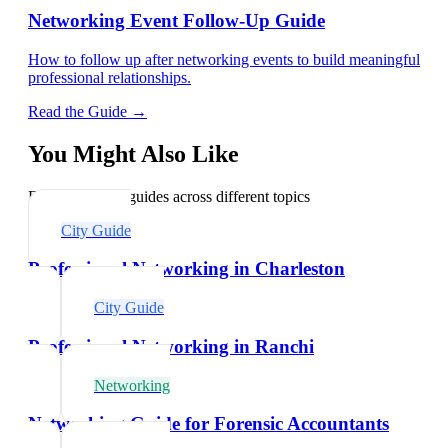
Networking Event Follow-Up Guide
How to follow up after networking events to build meaningful
professional relationships.
Read the Guide →
You Might Also Like
Explore related guides across different topics
City Guide
Professional Networking in Charleston
City Guide
Professional Networking in Ranchi
Networking
Networking Guide for Forensic Accountants