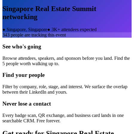
Singapore Real Estate Summit
networking
●
Singapore, Singapore
●
3K+ attendees expected
343
people are tracking this event
See who's going
Browse attendees, speakers, and sponsors before you land. Find the
5 people worth walking up to.
Find your people
Filter by company, role, stage, and interest. We surface the overlap
between their LinkedIn and yours.
Never lose a contact
Every badge scan, QR exchange, and business card lands in one
searchable CRM. Free forever.
Get ready for
Singapore Real Estate