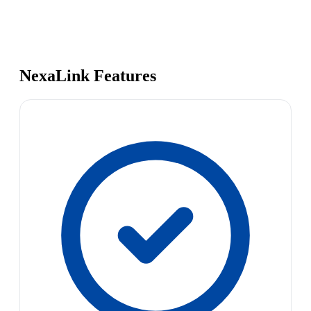
NexaLink Features