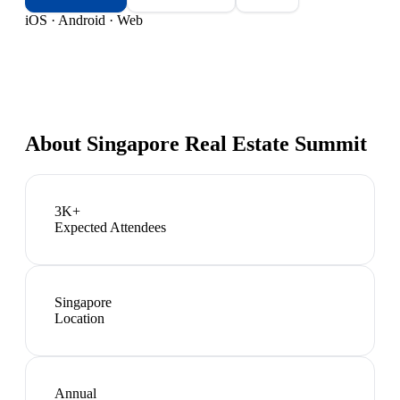
iOS · Android · Web
About
Singapore Real Estate Summit
3K+
Expected Attendees
Singapore
Location
Annual