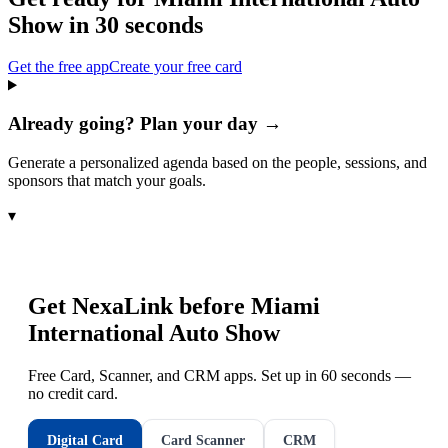
Show
in 30 seconds
Get the free app
Create your free card
Already going? Plan your day →
Generate a personalized agenda based on the people, sessions, and
sponsors that match your goals.
▾
Get NexaLink before
Miami
International Auto Show
Free Card, Scanner, and CRM apps. Set up in 60 seconds —
no credit card.
Digital Card
Card Scanner
CRM