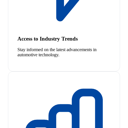
Access to Industry Trends
Stay informed on the latest advancements in
automotive technology.