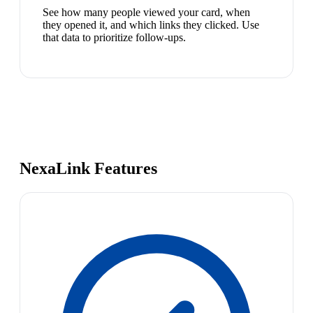
See how many people viewed your card, when
they opened it, and which links they clicked. Use
that data to prioritize follow-ups.
NexaLink Features