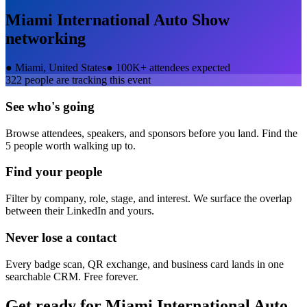
Miami International Auto Show
networking
●
Miami, United States
●
100K+ attendees expected
322
people are tracking this event
See who's going
Browse attendees, speakers, and sponsors before you land. Find the
5 people worth walking up to.
Find your people
Filter by company, role, stage, and interest. We surface the overlap
between their LinkedIn and yours.
Never lose a contact
Every badge scan, QR exchange, and business card lands in one
searchable CRM. Free forever.
Get ready for
Miami International Auto