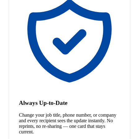
Always Up-to-Date
Change your job title, phone number, or company
and every recipient sees the update instantly. No
reprints, no re-sharing — one card that stays
current.