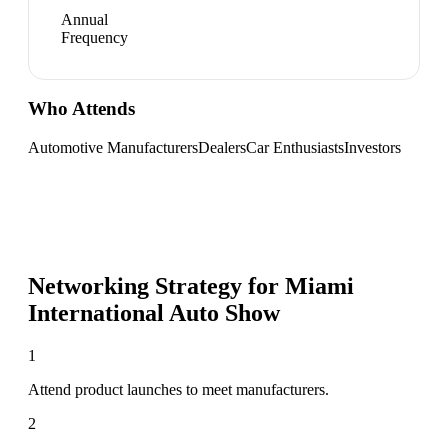
Annual
Frequency
Who Attends
Automotive Manufacturers
Dealers
Car Enthusiasts
Investors
Networking Strategy for
Miami
International Auto Show
1
Attend product launches to meet manufacturers.
2