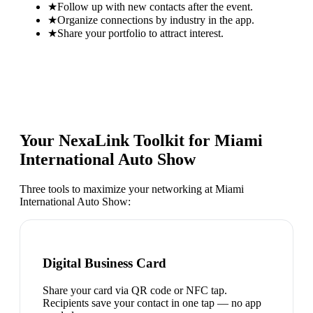
★
Follow up with new contacts after the event.
★
Organize connections by industry in the app.
★
Share your portfolio to attract interest.
Your NexaLink Toolkit for
Miami
International Auto Show
Three tools to maximize your networking at
Miami
International Auto Show
:
Digital Business Card
Share your card via QR code or NFC tap.
Recipients save your contact in one tap — no app