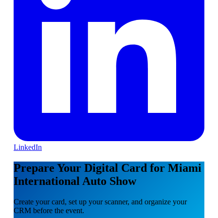
LinkedIn
Prepare Your Digital Card for Miami
International Auto Show
Create your card, set up your scanner, and organize your
CRM before the event.