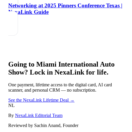
Networking at 2025 Pinners Conference Texas |
NexaLink Guide
Going to
Miami International Auto
Show
? Lock in NexaLink for life.
One payment, lifetime access to the digital card, AI card
scanner, and personal CRM — no subscription.
See the NexaLink Lifetime Deal →
NL
By
NexaLink Editorial Team
Reviewed by Sachin Anand, Founder