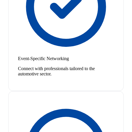
Event-Specific Networking
Connect with professionals tailored to the
automotive sector.