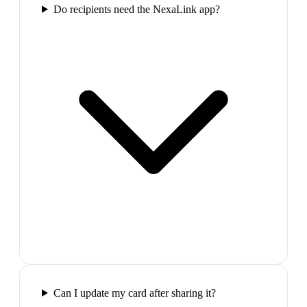
Do recipients need the NexaLink app?
Can I update my card after sharing it?