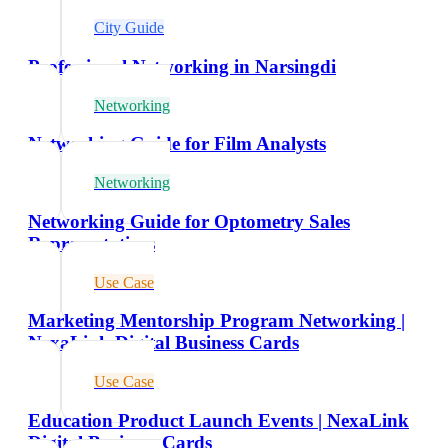
City Guide
Professional Networking in Narsingdi
Networking
Networking Guide for Film Analysts
Networking
Networking Guide for Optometry Sales
Representatives
Use Case
Marketing Mentorship Program Networking |
NexaLink Digital Business Cards
Use Case
Education Product Launch Events | NexaLink
Digital Business Cards