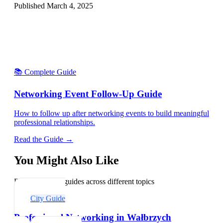
Published
March 4, 2025
📚 Complete Guide
Networking Event Follow-Up Guide
How to follow up after networking events to build meaningful
professional relationships.
Read the Guide →
You Might Also Like
Explore related guides across different topics
City Guide
Professional Networking in Wałbrzych