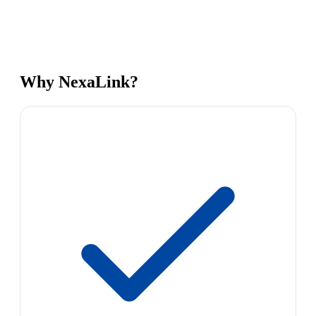
Why NexaLink?