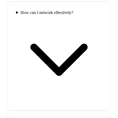
How can I network effectively?