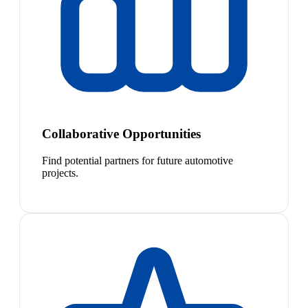
Collaborative Opportunities
Find potential partners for future automotive
projects.