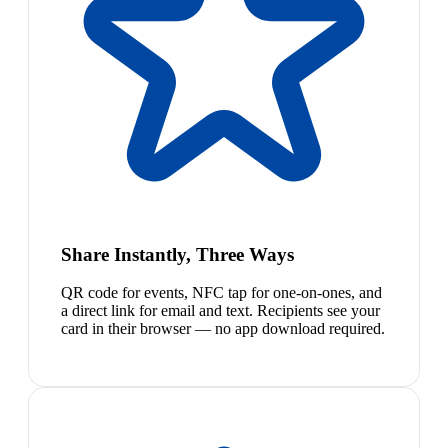
Share Instantly, Three Ways
QR code for events, NFC tap for one-on-ones, and
a direct link for email and text. Recipients see your
card in their browser — no app download required.