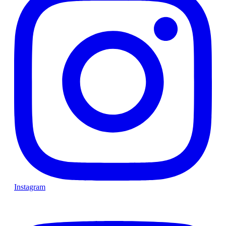
Instagram