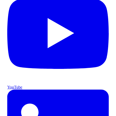
YouTube