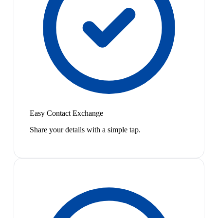
Easy Contact Exchange
Share your details with a simple tap.