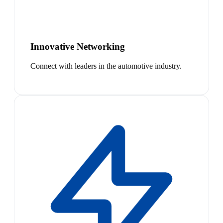
Innovative Networking
Connect with leaders in the automotive industry.