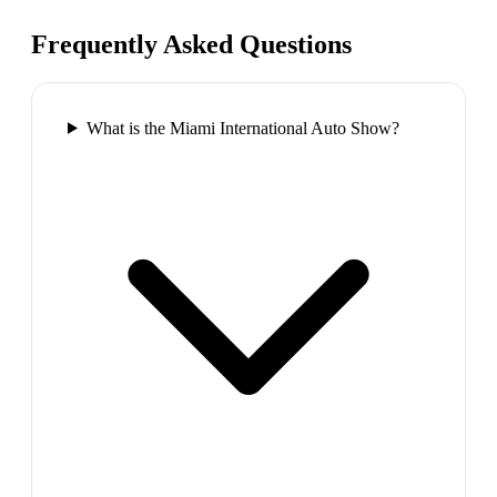
Frequently Asked Questions
What is the Miami International Auto Show?