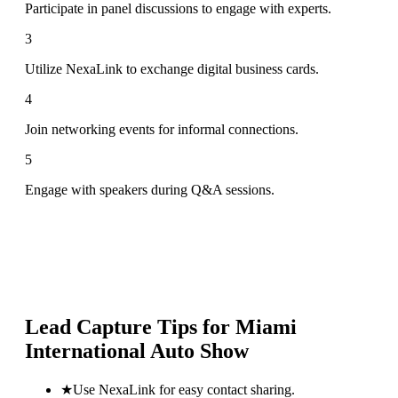
Participate in panel discussions to engage with experts.
3
Utilize NexaLink to exchange digital business cards.
4
Join networking events for informal connections.
5
Engage with speakers during Q&A sessions.
Lead Capture Tips for
Miami
International Auto Show
★
Use NexaLink for easy contact sharing.