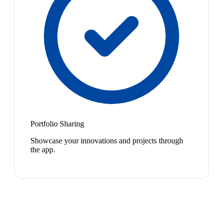
Portfolio Sharing
Showcase your innovations and projects through
the app.