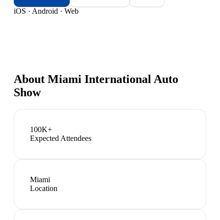
iOS · Android · Web
About
Miami International Auto
Show
100K+
Expected Attendees
Miami
Location