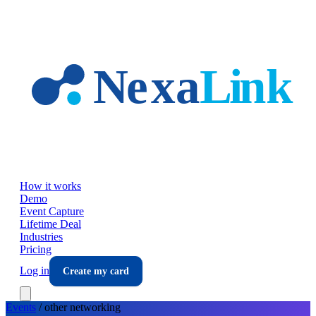
Skip to main content
How it works
Demo
Event Capture
Lifetime Deal
Industries
Pricing
Log in
Create my card
Events
/
other
networking