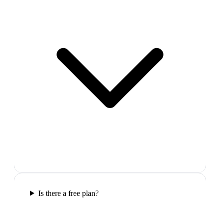
Is there a free plan?