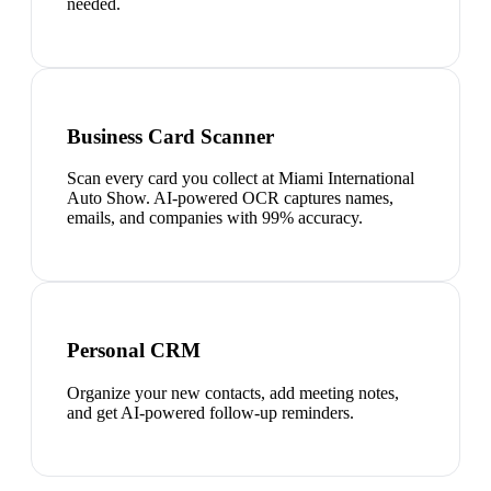
needed.
Business Card Scanner
Scan every card you collect at Miami International
Auto Show. AI-powered OCR captures names,
emails, and companies with 99% accuracy.
Personal CRM
Organize your new contacts, add meeting notes,
and get AI-powered follow-up reminders.