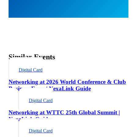
Similar Events
Digital Card
Networking at 2026 World Conference & Club
Business Expo | NexaLink Guide
Digital Card
Networking at WTTC 25th Global Summit |
NexaLink Guide
Digital Card