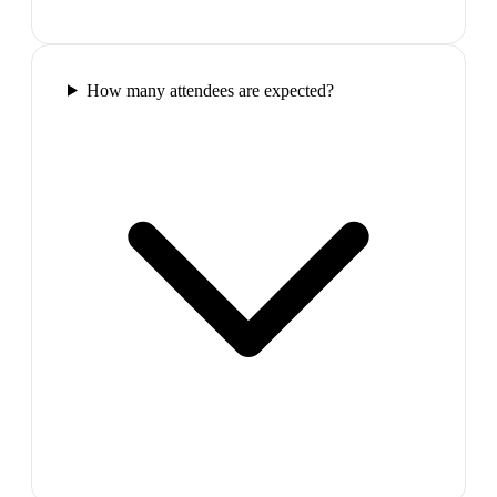
How many attendees are expected?