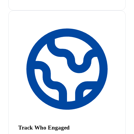
Track Who Engaged